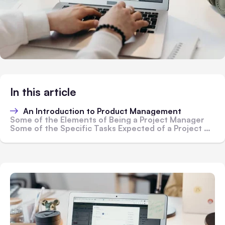
In this article
An Introduction to Product Management
Some of the Elements of Being a Project Manager
Some of the Specific Tasks Expected of a Project Manager