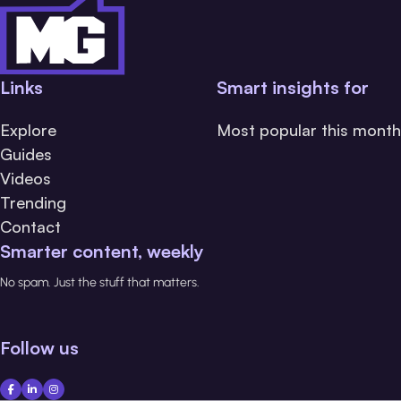
Links
Smart insights for
Explore
Most popular this month
Guides
Videos
Trending
Contact
Smarter content, weekly
No spam. Just the stuff that matters.
Follow us