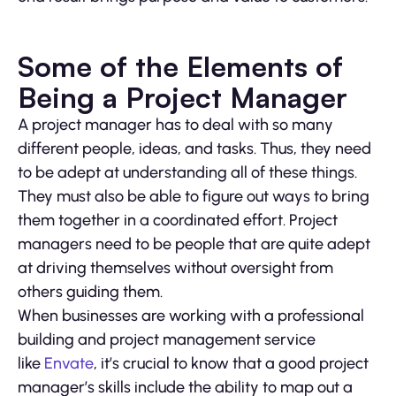
Some of the Elements of
Being a Project Manager
A project manager has to deal with so many
different people, ideas, and tasks. Thus, they need
to be adept at understanding all of these things.
They must also be able to figure out ways to bring
them together in a coordinated effort. Project
managers need to be people that are quite adept
at driving themselves without oversight from
others guiding them.
When businesses are working with a professional
building and project management service
like
Envate
, it’s crucial to know that a good project
manager’s skills include the ability to map out a