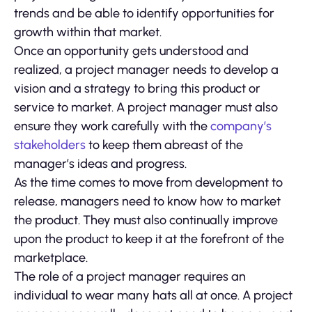
trends and be able to identify opportunities for
growth within that market.
Once an opportunity gets understood and
realized, a project manager needs to develop a
vision and a strategy to bring this product or
service to market. A project manager must also
ensure they work carefully with the
company’s
stakeholders
to keep them abreast of the
manager’s ideas and progress.
As the time comes to move from development to
release, managers need to know how to market
the product. They must also continually improve
upon the product to keep it at the forefront of the
marketplace.
The role of a project manager requires an
individual to wear many hats all at once. A project