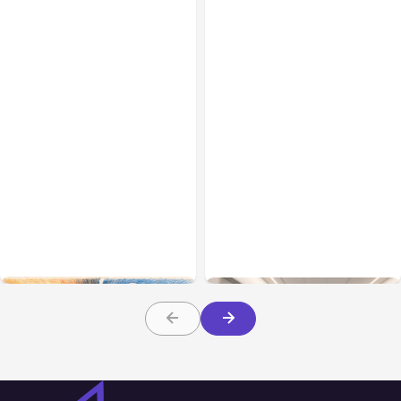
All Posts
Aug 05, 2026
Business Insurance
Aug 04, 2026
7 Local AI Tools
Traumatic Brain Injury
Challenge Cloud
Claims: What Victims and
Platforms
Families Need to Know
About TBI Law