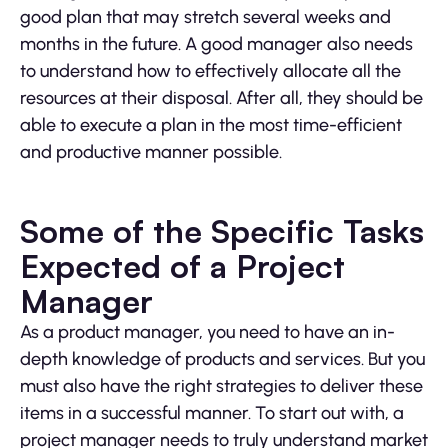
good plan that may stretch several weeks and
months in the future. A good manager also needs
to understand how to effectively allocate all the
resources at their disposal. After all, they should be
able to execute a plan in the most time-efficient
and productive manner possible.
Some of the Specific Tasks
Expected of a Project
Manager
As a product manager, you need to have an in-
depth knowledge of products and services. But you
must also have the right strategies to deliver these
items in a successful manner. To start out with, a
project manager needs to truly understand market