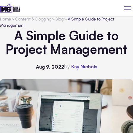
Home
>
Content & Blogging
>
Blog
>
A Simple Guide to Project
Management
A Simple Guide to
Project Management
by
Kay Nichols
Aug 9, 2022