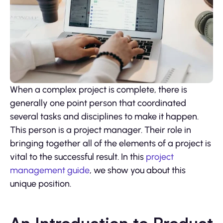
When a complex project is complete, there is
generally one point person that coordinated
several tasks and disciplines to make it happen.
This person is a project manager. Their role in
bringing together all of the elements of a project is
vital to the successful result. In this
project
management guide
, we show you about this
unique position.