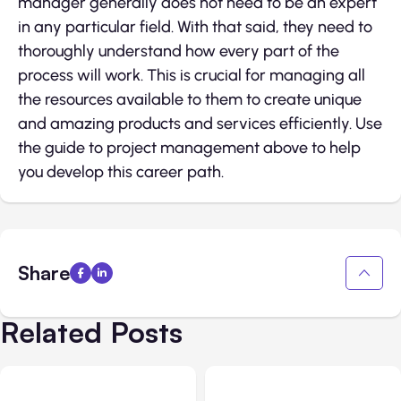
manager generally does not need to be an expert
in any particular field. With that said, they need to
thoroughly understand how every part of the
process will work. This is crucial for managing all
the resources available to them to create unique
and amazing products and services efficiently. Use
the guide to project management above to help
you develop this career path.
Share
Related Posts