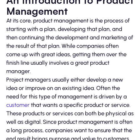
An Introduction to Product
Management
At its core, product management is the process of
starting with a plan, developing that plan, and
then continuing the development and marketing of
the result of that plan. While companies often
come up with great ideas, getting them over the
finish line usually involves a great product
manager.
Project managers usually either develop a new
idea or improve on an existing idea. Often the
need for this type of management is driven by a
customer
that wants a specific product or service.
These products or services can both be physical as
well as digital. Since product management is often
a long process, companies want to ensure that the
end result brings purpose and value to customers.