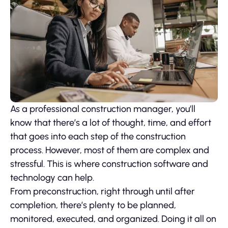
As a professional construction manager, you’ll
know that there’s a lot of thought, time, and effort
that goes into each step of the construction
process. However, most of them are complex and
stressful. This is where construction software and
technology can help.
From preconstruction, right through until after
completion, there’s plenty to be planned,
monitored, executed, and organized. Doing it all on