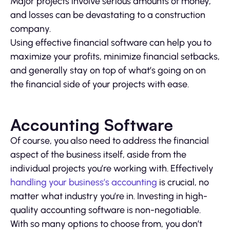
Major projects involve serious amounts of money,
and losses can be devastating to a construction
company.
Using effective financial software can help you to
maximize your profits, minimize financial setbacks,
and generally stay on top of what’s going on on
the financial side of your projects with ease.
Accounting Software
Of course, you also need to address the financial
aspect of the business itself, aside from the
individual projects you’re working with. Effectively
handling your business’s accounting
is crucial, no
matter what industry you’re in. Investing in high-
quality accounting software is non-negotiable.
With so many options to choose from, you don’t