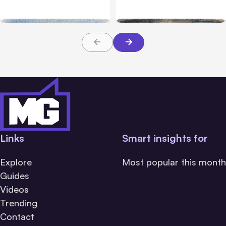
Safety Tests
during tests
Links
Smart insights for
Explore
Most popular this month
Guides
Videos
Trending
Contact