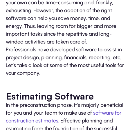
your own can be time-consuming and, frankly,
exhausting. However, the adoption of the right
software can help you save money, time, and
energy. Thus, leaving room for bigger and more
important tasks since the repetitive and long-
winded activities are taken care of.
Professionals have developed software to assist in
project design, planning, financials, reporting, etc.
Let’s take a look at some of the most useful tools for
your company.
Estimating Software
In the preconstruction phase, it’s majorly beneficial
for you and your team to make use of
software for
construction estimates
. Effective planning and
estimating form the foundation of the successful