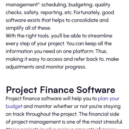
management”: scheduling, budgeting, quality
checks, safety, reporting, etc. Fortunately, good
software exists that helps to consolidate and
simplify all of these.
With the right tools, you’ll be able to streamline
every step of your project. You can keep all the
information you need on one platform. Thus,
making it easy to access and refer back to, make
adjustments and monitor progress.
Project Finance Software
Project finance software will help you to
plan your
budget
and monitor whether or not you’re staying
on track throughout the project. The financial side
of project management is one of the most stressful.