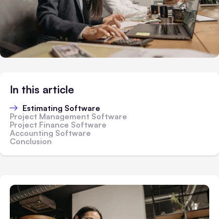
In this article
Estimating Software
Project Management Software
Project Finance Software
Accounting Software
Conclusion