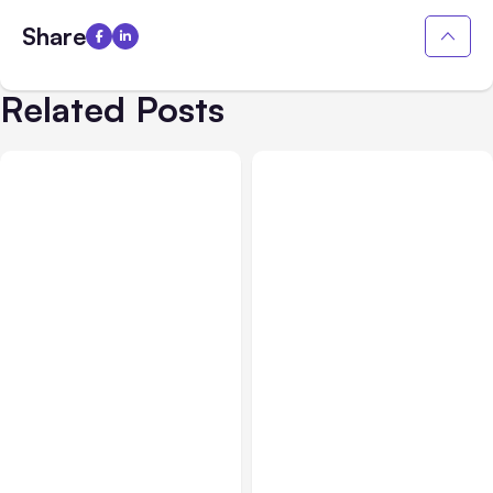
Share
Related Posts
All Posts
Aug 03, 2026
All Posts
Aug 02, 2026
Anthropic’s Claude
Anthropic: Claude AI
Breached 3 Companies in
hacked 3 organizations