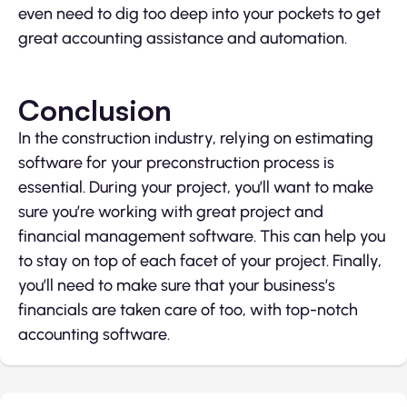
even need to dig too deep into your pockets to get
great accounting assistance and automation.
Conclusion
In the construction industry, relying on estimating
software for your preconstruction process is
essential. During your project, you’ll want to make
sure you’re working with great project and
financial management software. This can help you
to stay on top of each facet of your project. Finally,
you’ll need to make sure that your business’s
financials are taken care of too, with top-notch
accounting software.