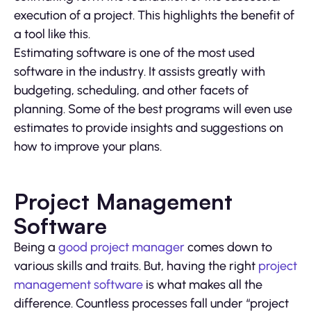
execution of a project. This highlights the benefit of
a tool like this.
Estimating software is one of the most used
software in the industry. It assists greatly with
budgeting, scheduling, and other facets of
planning. Some of the best programs will even use
estimates to provide insights and suggestions on
how to improve your plans.
Project Management
Software
Being a
good project manager
comes down to
various skills and traits. But, having the right
project
management software
is what makes all the
difference. Countless processes fall under “project