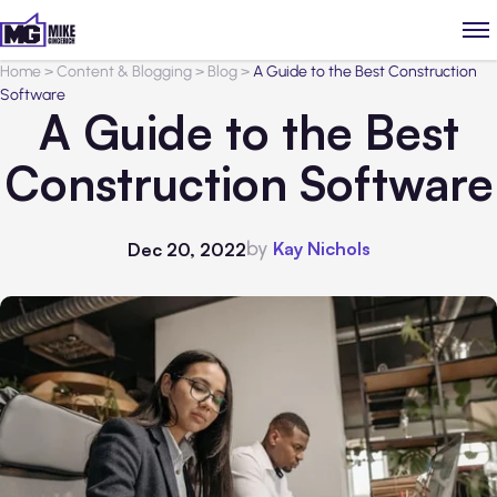
Home
>
Content & Blogging
>
Blog
>
A Guide to the Best Construction
Software
A Guide to the Best
Construction Software
by
Kay Nichols
Dec 20, 2022