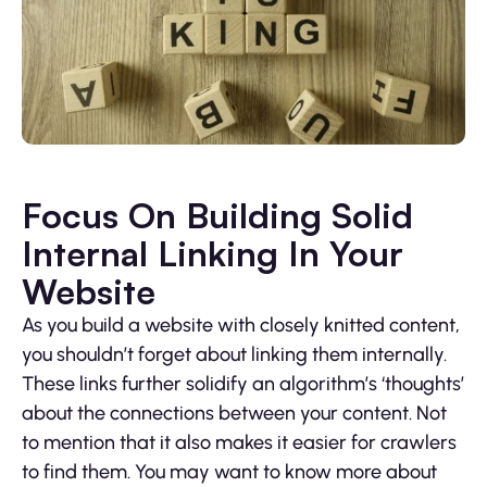
Focus On Building Solid
Internal Linking In Your
Website
As you build a website with closely knitted content,
you shouldn’t forget about linking them internally.
These links further solidify an algorithm’s ‘thoughts’
about the connections between your content. Not
to mention that it also makes it easier for crawlers
to find them. You may want to know more about