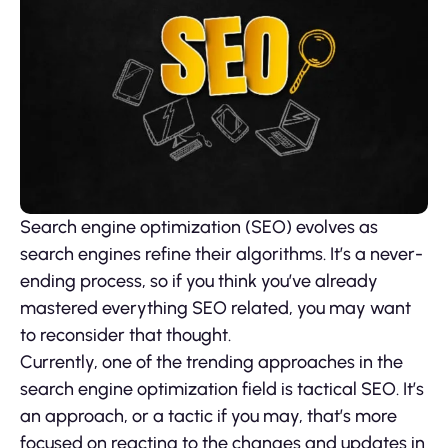
Search engine optimization (SEO) evolves as
search engines refine their algorithms. It’s a never-
ending process, so if you think you’ve already
mastered everything SEO related, you may want
to reconsider that thought.
Currently, one of the trending approaches in the
search engine optimization field is tactical SEO. It’s
an approach, or a tactic if you may, that’s more
focused on reacting to the changes and updates in