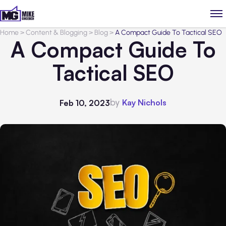
Home
>
Content & Blogging
>
Blog
>
A Compact Guide To Tactical SEO
A Compact Guide To
Tactical SEO
by
Kay Nichols
Feb 10, 2023