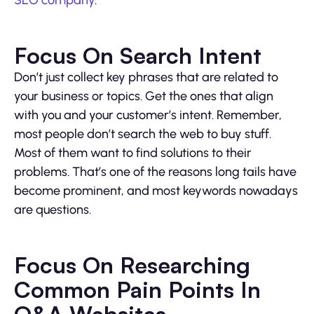
SEO company
.
Focus On Search Intent
Don’t just collect key phrases that are related to
your business or topics. Get the ones that align
with you and your customer’s intent. Remember,
most people don’t search the web to buy stuff.
Most of them want to find solutions to their
problems. That’s one of the reasons long tails have
become prominent, and most keywords nowadays
are questions.
Focus On Researching
Common Pain Points In