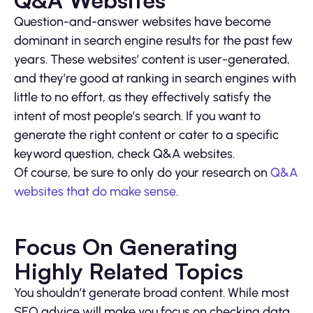
Q&A Websites
Question-and-answer websites have become
dominant in search engine results for the past few
years. These websites’ content is user-generated,
and they’re good at ranking in search engines with
little to no effort, as they effectively satisfy the
intent of most people’s search. If you want to
generate the right content or cater to a specific
keyword question, check Q&A websites.
Of course, be sure to only do your research on
Q&A
websites that do make sense
.
Focus On Generating
Highly Related Topics
You shouldn’t generate broad content. While most
SEO advice will make you focus on checking data