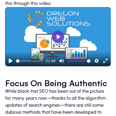
this through this video:
Play
01:48
Play
Mute
Settings
Ente
fulls
Focus On Being Authentic
While black-hat SEO has been out of the picture
for many years now—thanks to all the algorithm
updates of search engines—there are still some
dubious methods that have been developed to