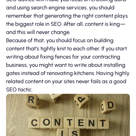
and using search engine services, you should
remember that generating the right content plays
the biggest role in SEO. After all, content is king—
and this will never change.
Because of that, you should focus on building
content that’s tightly knit to each other. If you start
writing about fixing fences for your contracting
business, you might want to write about installing
gates instead of renovating kitchens. Having highly
related content on your sites never fails as a good
SEO tactic.