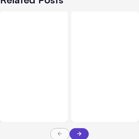
All Posts
Aug 05, 2026
Business Insurance
Aug 04, 2026
7 Local AI Tools
Traumatic Brain Injury
Challenge Cloud
Claims: What Victims and
Platforms
Families Need to Know
About TBI Law