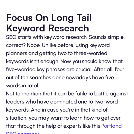
Focus On Long Tail
Keyword Research
SEO starts with keyword research. Sounds simple,
correct? Nope. Unlike before, using keyword
planners and getting two to three-worded
keywords isn’t enough. Now you should know that
five-worded key phrases are crucial. After all, four
out of ten searches done nowadays have five
words in total.
Not to mention that it can be futile to battle against
leaders who have dominated one to two-word
keywords. And in case you’re in that kind of
situation, you may want to learn how to get over
that through the help of experts like this
Portland