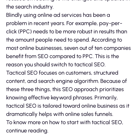
the search industry.
Blindly using online ad services has been a
problem in recent years. For example, pay-per-
click (PPC) needs to be more robust in results than
the amount people need to spend. According to
most online businesses, seven out of ten companies
benefit from SEO compared to PPC. This is the
reason you should switch to tactical SEO.
Tactical SEO focuses on customers, structured
content, and search engine algorithm. Because of
these three things, this SEO approach prioritizes
knowing effective keyword phrases. Primarily,
tactical SEO is tailored toward online business as it
dramatically helps with online sales funnels.
To know more on how to start with tactical SEO,
continue reading.