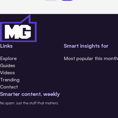
Links
Smart insights for
Explore
Most popular this month
Guides
Videos
Trending
Contact
Smarter content, weekly
No spam. Just the stuff that matters.