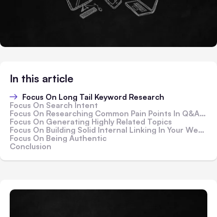
In this article
Focus On Long Tail Keyword Research
Focus On Search Intent
Focus On Researching Common Pain Points In Q&A Websites
Focus On Generating Highly Related Topics
Focus On Building Solid Internal Linking In Your Website
Focus On Being Authentic
Conclusion