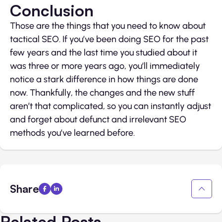
Conclusion
Those are the things that you need to know about
tactical SEO. If you’ve been doing SEO for the past
few years and the last time you studied about it
was three or more years ago, you’ll immediately
notice a stark difference in how things are done
now. Thankfully, the changes and the new stuff
aren’t that complicated, so you can instantly adjust
and forget about defunct and irrelevant SEO
methods you’ve learned before.
Share
Related Posts