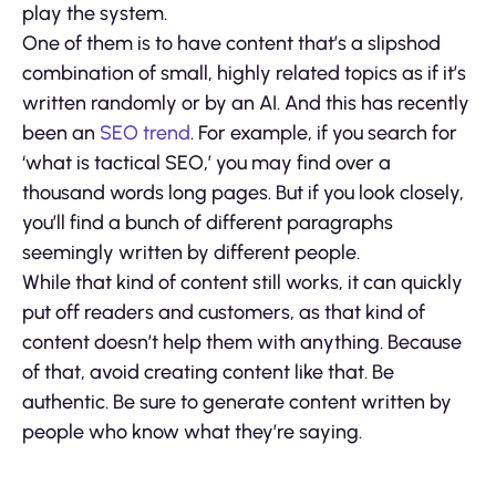
play the system.
One of them is to have content that’s a slipshod
combination of small, highly related topics as if it’s
written randomly or by an AI. And this has recently
been an
SEO trend
. For example, if you search for
‘what is tactical SEO,’ you may find over a
thousand words long pages. But if you look closely,
you’ll find a bunch of different paragraphs
seemingly written by different people.
While that kind of content still works, it can quickly
put off readers and customers, as that kind of
content doesn’t help them with anything. Because
of that, avoid creating content like that. Be
authentic. Be sure to generate content written by
people who know what they’re saying.