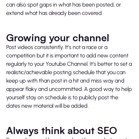
can also spot gaps in what has been posted, or
extend what has already been covered.
Growing your channel
Post videos consistently. It’s not a race or a
competition but it is important to add new content
regularly to your Youtube Channel. It’s better to set a
realistic/achievable posting schedule that you can
keep up with than post in a hit and miss way and
appear flaky and uncommitted. A good way to help
yourself stay on schedule is to publicly post the
dates new material will be added.
Always think about SEO