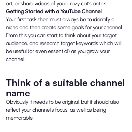
art, or share videos of your crazy cat’s antics.
Getting Started with a YouTube Channel
Your first task then must always be to identify a
niche and then create some goals for your channel.
From this you can start to think about your target
audience, and research target keywords which will
be useful (or even essential) as you grow your
channel.
Think of a suitable channel
name
Obviously it needs to be original, but it should also
reflect your channel’s focus, as well as being
memorable.