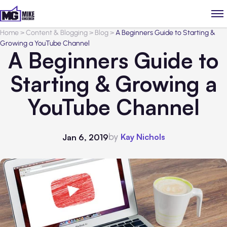
Home
>
Content & Blogging
>
Blog
>
A Beginners Guide to Starting &
Growing a YouTube Channel
A Beginners Guide to
Starting & Growing a
YouTube Channel
by
Kay Nichols
Jan 6, 2019