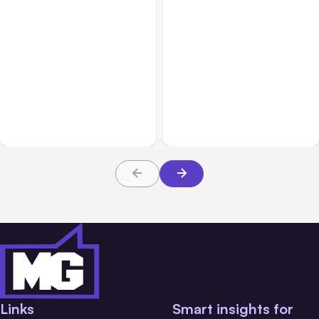
All Posts
Aug 04, 2026
All Posts
Aug 03, 2026
Anthropic’s Claude Code
Anthropic’s Claude
Auto Mode Goes GA on
Breached 3 Companies in
Major Clouds
Safety Tests
Links
Smart insights for