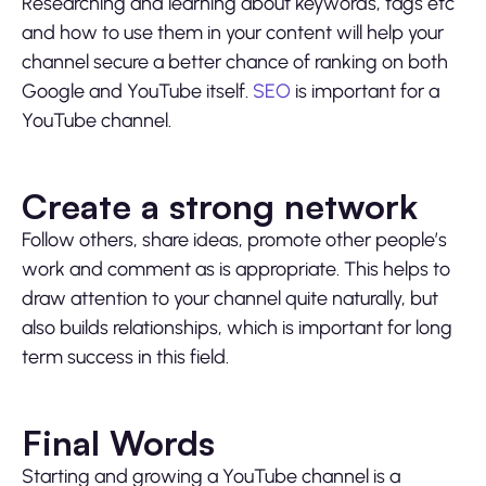
Researching and learning about keywords, tags etc
and how to use them in your content will help your
channel secure a better chance of ranking on both
Google and YouTube itself.
SEO
is important for a
YouTube channel.
Create a strong network
Follow others, share ideas, promote other people’s
work and comment as is appropriate. This helps to
draw attention to your channel quite naturally, but
also builds relationships, which is important for long
term success in this field.
Final Words
Starting and growing a YouTube channel is a