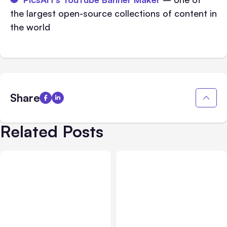
the largest open-source collections of content in
the world
Share
Related Posts