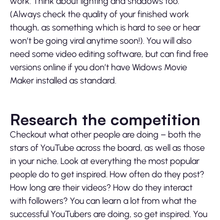
work. Think about lighting and shadows too.
(Always check the quality of your finished work
though, as something which is hard to see or hear
won’t be going viral anytime soon!). You will also
need some video editing software, but can find free
versions online if you don’t have Widows Movie
Maker installed as standard.
Research the competition
Checkout what other people are doing – both the
stars of YouTube across the board, as well as those
in your niche. Look at everything the most popular
people do to get inspired. How often do they post?
How long are their videos? How do they interact
with followers? You can learn a lot from what the
successful YouTubers are doing, so get inspired. You