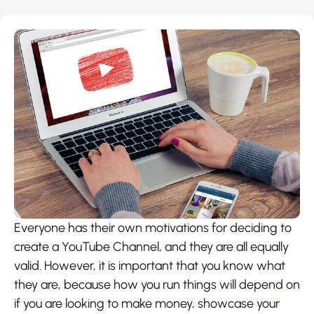
Everyone has their own motivations for deciding to
create a YouTube Channel, and they are all equally
valid. However, it is important that you know what
they are, because how you run things will depend on
if you are looking to make money, showcase your