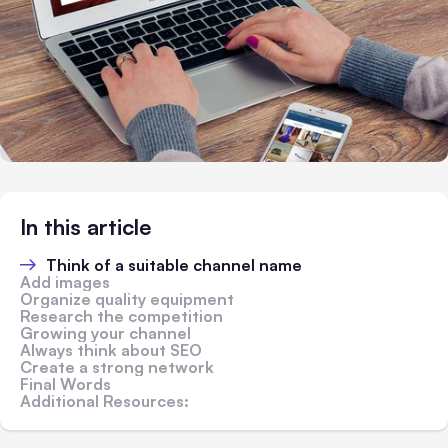
In this article
Think of a suitable channel name
Add images
Organize quality equipment
Research the competition
Growing your channel
Always think about SEO
Create a strong network
Final Words
Additional Resources: