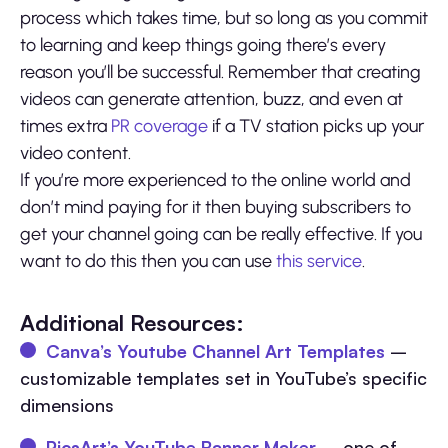
process which takes time, but so long as you commit
to learning and keep things going there’s every
reason you’ll be successful. Remember that creating
videos can generate attention, buzz, and even at
times extra
PR coverage
if a TV station picks up your
video content.
If you’re more experienced to the online world and
don’t mind paying for it then buying subscribers to
get your channel going can be really effective. If you
want to do this then you can use
this service
.
Additional Resources:
Canva’s Youtube Channel Art Templates
–
customizable templates set in YouTube’s specific
dimensions
PicsArt’s YouTube Banner Maker
– one of