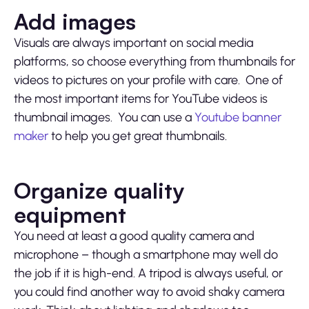
Add images
Visuals are always important on social media
platforms, so choose everything from thumbnails for
videos to pictures on your profile with care. One of
the most important items for YouTube videos is
thumbnail images. You can use a
Youtube banner
maker
to help you get great thumbnails.
Organize quality
equipment
You need at least a good quality camera and
microphone – though a smartphone may well do
the job if it is high-end. A tripod is always useful, or
you could find another way to avoid shaky camera