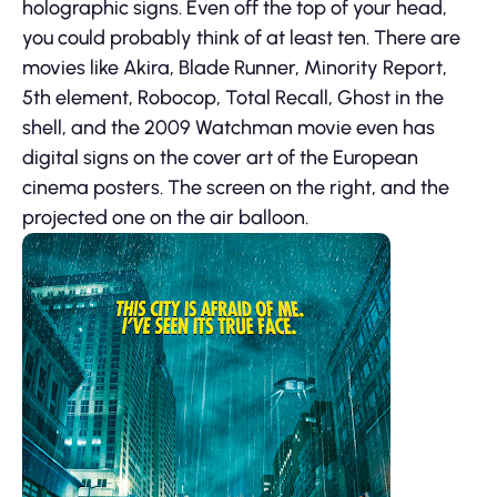
holographic signs. Even off the top of your head,
you could probably think of at least ten. There are
movies like Akira, Blade Runner, Minority Report,
5th element, Robocop, Total Recall, Ghost in the
shell, and the 2009 Watchman movie even has
digital signs on the cover art of the European
cinema posters. The screen on the right, and the
projected one on the air balloon.