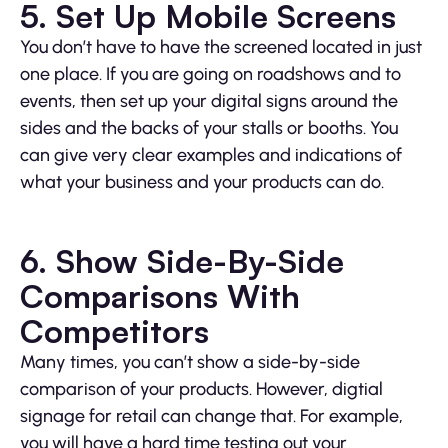
5. Set Up Mobile Screens
You don’t have to have the screened located in just
one place. If you are going on roadshows and to
events, then set up your digital signs around the
sides and the backs of your stalls or booths. You
can give very clear examples and indications of
what your business and your products can do.
6. Show Side-By-Side
Comparisons With
Competitors
Many times, you can’t show a side-by-side
comparison of your products. However, digtial
signage for retail can change that. For example,
you will have a hard time testing out your