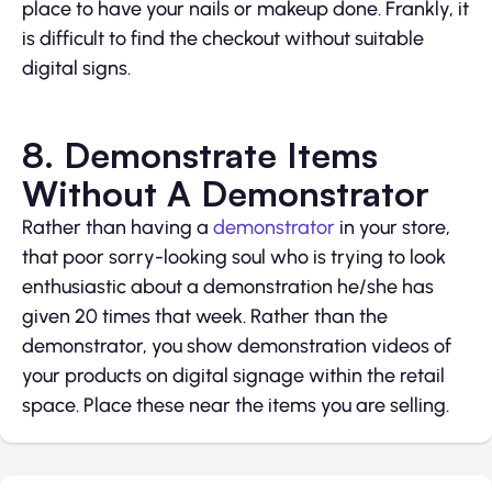
place to have your nails or makeup done. Frankly, it
is difficult to find the checkout without suitable
digital signs.
8. Demonstrate Items
Without A Demonstrator
Rather than having a
demonstrator
in your store,
that poor sorry-looking soul who is trying to look
enthusiastic about a demonstration he/she has
given 20 times that week. Rather than the
demonstrator, you show demonstration videos of
your products on digital signage within the retail
space. Place these near the items you are selling.