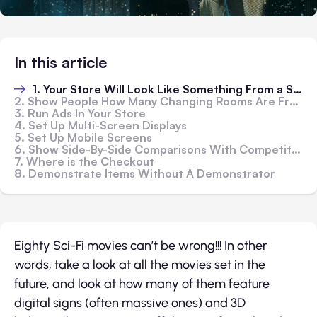
In this article
1. Your Store Will Look Like Something From a Sci-Fi Future?
2. Show People How Many Changing Rooms Are Free
3. Run Ads In Your Store
4. Set Up Multi-Screen Displays
5. Set Up Mobile Screens
6. Show Side-By-Side Comparisons With Competitors
7. Where is the Checkout
8. Demonstrate Items Without A Demonstrator
Eighty Sci-Fi movies can’t be wrong!!! In other
words, take a look at all the movies set in the
future, and look at how many of them feature
digital signs (often massive ones) and 3D