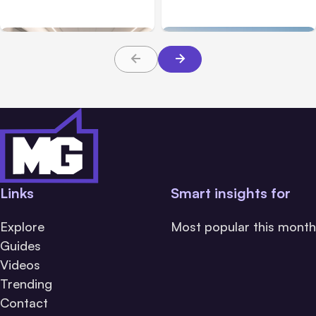
Families Need to Know
What Victims and
About TBI Law
Families Need to Know
Links
Smart insights for
Explore
Most popular this month
Guides
Videos
Trending
Contact