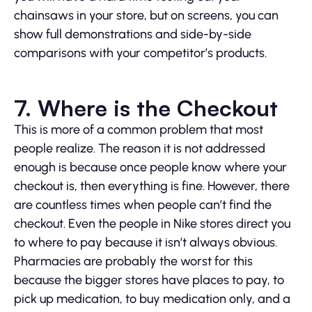
chainsaws in your store, but on screens, you can
show full demonstrations and side-by-side
comparisons with your competitor’s products.
7. Where is the Checkout
This is more of a common problem that most
people realize. The reason it is not addressed
enough is because once people know where your
checkout is, then everything is fine. However, there
are countless times when people can’t find the
checkout. Even the people in Nike stores direct you
to where to pay because it isn’t always obvious.
Pharmacies are probably the worst for this
because the bigger stores have places to pay, to
pick up medication, to buy medication only, and a