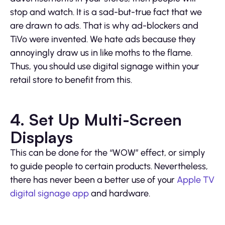
stop and watch. It is a sad-but-true fact that we
are drawn to ads. That is why ad-blockers and
TiVo were invented. We hate ads because they
annoyingly draw us in like moths to the flame.
Thus, you should use digital signage within your
retail store to benefit from this.
4. Set Up Multi-Screen
Displays
This can be done for the “WOW” effect, or simply
to guide people to certain products. Nevertheless,
there has never been a better use of your
Apple TV
digital signage app
and hardware.