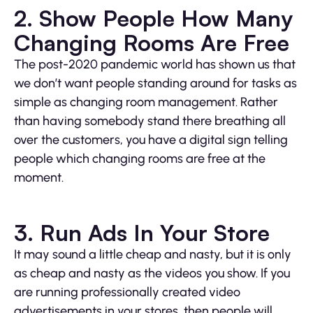
2. Show People How Many
Changing Rooms Are Free
The post-2020 pandemic world has shown us that
we don’t want people standing around for tasks as
simple as changing room management. Rather
than having somebody stand there breathing all
over the customers, you have a digital sign telling
people which changing rooms are free at the
moment.
3. Run Ads In Your Store
It may sound a little cheap and nasty, but it is only
as cheap and nasty as the videos you show. If you
are running professionally created video
advertisements in your stores, then people will