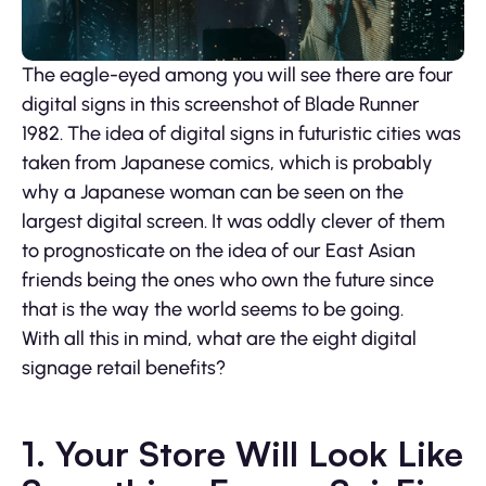
The eagle-eyed among you will see there are four
digital signs in this screenshot of Blade Runner
1982. The idea of digital signs in futuristic cities was
taken from Japanese comics, which is probably
why a Japanese woman can be seen on the
largest digital screen. It was oddly clever of them
to prognosticate on the idea of our East Asian
friends being the ones who own the future since
that is the way the world seems to be going.
With all this in mind, what are the eight digital
signage retail benefits?
1. Your Store Will Look Like