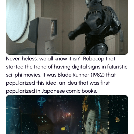
Nevertheless, we all know it isn’t Robocop that
started the trend of having digital signs in futuristic
sci-phi movies. It was Blade Runner (1982) that
popularized this idea, an idea that was first
popularized in Japanese comic books.