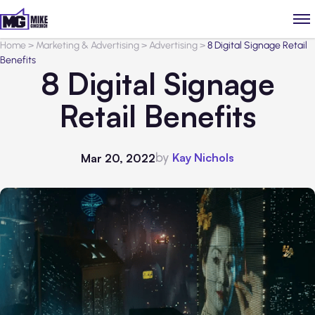
Home
>
Marketing & Advertising
>
Advertising
>
8 Digital Signage Retail
Benefits
8 Digital Signage
Retail Benefits
by
Kay Nichols
Mar 20, 2022