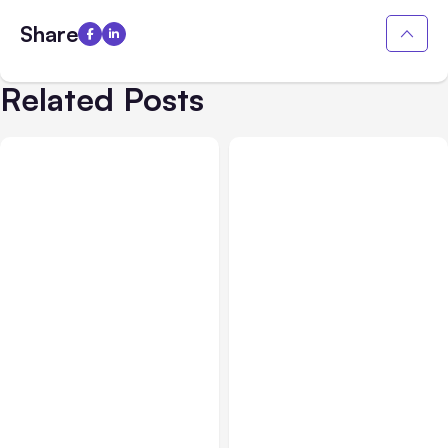
Share
Related Posts
Business Insurance
Aug 04, 2026
Business & Finance
Aug 04, 2026
Traumatic Brain Injury
Catastrophic Injury
Claims: What Victims and
Claims in Kansas City: