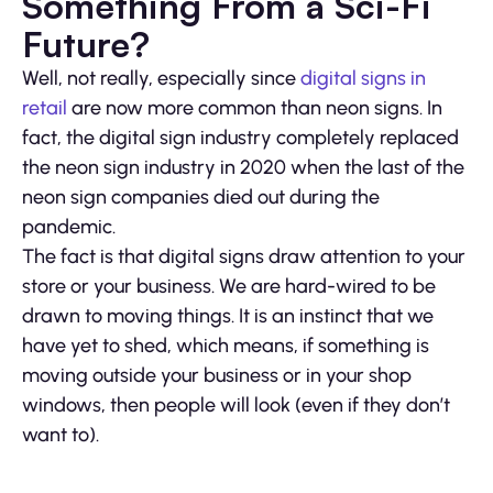
Something From a Sci-Fi
Future?
Well, not really, especially since
digital signs in
retail
are now more common than neon signs. In
fact, the digital sign industry completely replaced
the neon sign industry in 2020 when the last of the
neon sign companies died out during the
pandemic.
The fact is that digital signs draw attention to your
store or your business. We are hard-wired to be
drawn to moving things. It is an instinct that we
have yet to shed, which means, if something is
moving outside your business or in your shop
windows, then people will look (even if they don’t
want to).