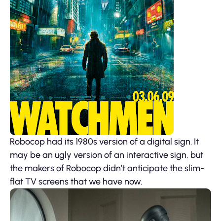
Robocop had its 1980s version of a digital sign. It
may be an ugly version of an interactive sign, but
the makers of Robocop didn’t anticipate the slim-
flat TV screens that we have now.