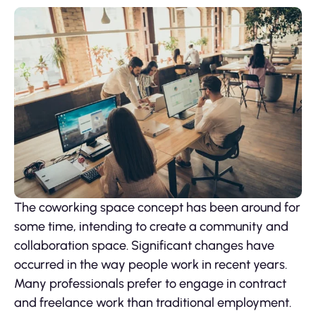
The coworking space concept has been around for
some time, intending to create a community and
collaboration space. Significant changes have
occurred in the way people work in recent years.
Many professionals prefer to engage in contract
and freelance work than traditional employment.