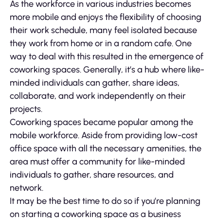
As the workforce in various industries becomes
more mobile and enjoys the flexibility of choosing
their work schedule, many feel isolated because
they work from home or in a random cafe. One
way to deal with this resulted in the emergence of
coworking spaces. Generally, it’s a hub where like-
minded individuals can gather, share ideas,
collaborate, and work independently on their
projects.
Coworking spaces became popular among the
mobile workforce. Aside from providing low-cost
office space with all the necessary amenities, the
area must offer a community for like-minded
individuals to gather, share resources, and
network.
It may be the best time to do so if you’re planning
on starting a coworking space as a business