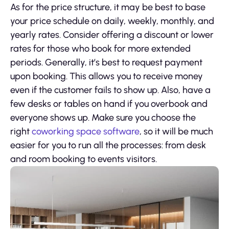
As for the price structure, it may be best to base
your price schedule on daily, weekly, monthly, and
yearly rates. Consider offering a discount or lower
rates for those who book for more extended
periods. Generally, it’s best to request payment
upon booking. This allows you to receive money
even if the customer fails to show up. Also, have a
few desks or tables on hand if you overbook and
everyone shows up. Make sure you choose the
right
coworking space software
, so it will be much
easier for you to run all the processes: from desk
and room booking to events visitors.