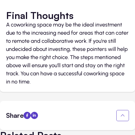
Final Thoughts
A coworking space may be the ideal investment
due to the increasing need for areas that can cater
to remote and collaborative work. If you’re still
undecided about investing, these pointers will help
you make the right choice. The steps mentioned
above will ensure you’ll start and stay on the right
track. You can have a successful coworking space
in no time.
Share