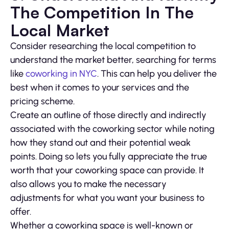
The Competition In The
Local Market
Consider researching the local competition to
understand the market better, searching for terms
like
coworking in NYC
. This can help you deliver the
best when it comes to your services and the
pricing scheme.
Create an outline of those directly and indirectly
associated with the coworking sector while noting
how they stand out and their potential weak
points. Doing so lets you fully appreciate the true
worth that your coworking space can provide. It
also allows you to make the necessary
adjustments for what you want your business to
offer.
Whether a coworking space is well-known or