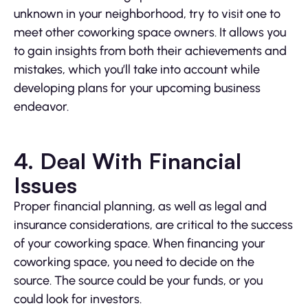
unknown in your neighborhood, try to visit one to
meet other coworking space owners. It allows you
to gain insights from both their achievements and
mistakes, which you’ll take into account while
developing plans for your upcoming business
endeavor.
4. Deal With Financial
Issues
Proper financial planning, as well as legal and
insurance considerations, are critical to the success
of your coworking space. When financing your
coworking space, you need to decide on the
source. The source could be your funds, or you
could look for investors.