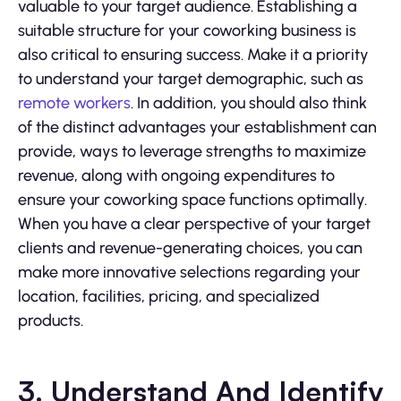
valuable to your target audience. Establishing a
suitable structure for your coworking business is
also critical to ensuring success. Make it a priority
to understand your target demographic, such as
remote workers
. In addition, you should also think
of the distinct advantages your establishment can
provide, ways to leverage strengths to maximize
revenue, along with ongoing expenditures to
ensure your coworking space functions optimally.
When you have a clear perspective of your target
clients and revenue-generating choices, you can
make more innovative selections regarding your
location, facilities, pricing, and specialized
products.
3. Understand And Identify