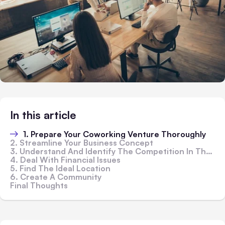
In this article
1. Prepare Your Coworking Venture Thoroughly
2. Streamline Your Business Concept
3. Understand And Identify The Competition In The Local Market
4. Deal With Financial Issues
5. Find The Ideal Location
6. Create A Community
Final Thoughts