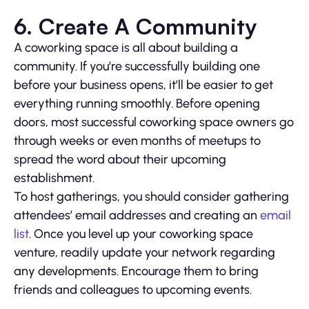
6. Create A Community
A coworking space is all about building a
community. If you’re successfully building one
before your business opens, it’ll be easier to get
everything running smoothly. Before opening
doors, most successful coworking space owners go
through weeks or even months of meetups to
spread the word about their upcoming
establishment.
To host gatherings, you should consider gathering
attendees’ email addresses and creating an
email
list
. Once you level up your coworking space
venture, readily update your network regarding
any developments. Encourage them to bring
friends and colleagues to upcoming events.