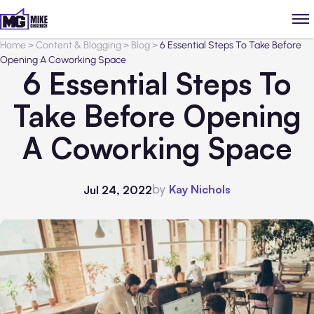
Home
>
Content & Blogging
>
Blog
>
6 Essential Steps To Take Before
Opening A Coworking Space
6 Essential Steps To
Take Before Opening
A Coworking Space
by
Kay Nichols
Jul 24, 2022