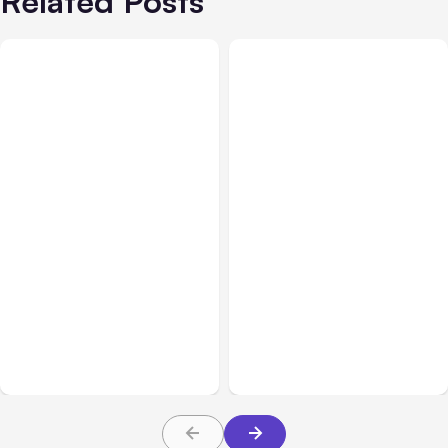
Related Posts
All Posts
Aug 02, 2026
All Posts
Aug 01, 2026
Anthropic: Claude AI
Anthropic’s Claude Code
hacked 3 organizations
2.1.220 defaults to Opus
during tests
5