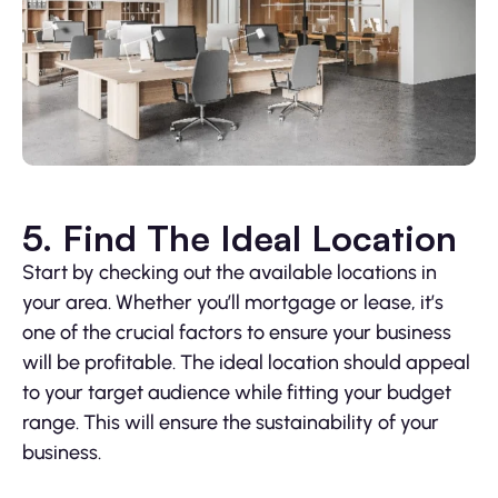
5. Find The Ideal Location
Start by checking out the available locations in
your area. Whether you’ll mortgage or lease, it’s
one of the crucial factors to ensure your business
will be profitable. The ideal location should appeal
to your target audience while fitting your budget
range. This will ensure the sustainability of your
business.