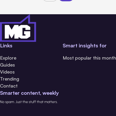
Links
Smart insights for
Explore
Most popular this month
Guides
Videos
Trending
Contact
Smarter content, weekly
No spam. Just the stuff that matters.