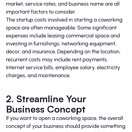
market, service rates, and business name are all
important factors to consider.
The startup costs involved in starting a coworking
space are often manageable. Some significant
expenses include leasing commercial space and
investing in furnishings, networking equipment,
décor, and insurance. Depending on the location,
recurrent costs may include rent payments,
Internet service bills, employee salary, electricity
charges, and maintenance.
2. Streamline Your
Business Concept
If you want to open a coworking space, the overall
concept of your business should provide something