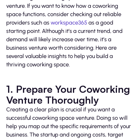
venture. If you want to know how a coworking
space functions, consider checking out reliable
providers such as
workspace365
as a good
starting point. Although it’s a current trend, and
demand will likely increase over time, it’s a
business venture worth considering. Here are
several valuable insights to help you build a
thriving coworking space.
1. Prepare Your Coworking
Venture Thoroughly
Creating a clear plan is crucial if you want a
successful coworking space venture. Doing so will
help you map out the specific requirements of your
business. The startup and ongoing costs, target