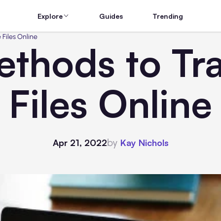
Explore
Guides
Trending
 Files Online
ethods to Tra
Files Online
by
Apr 21, 2022
Kay Nichols