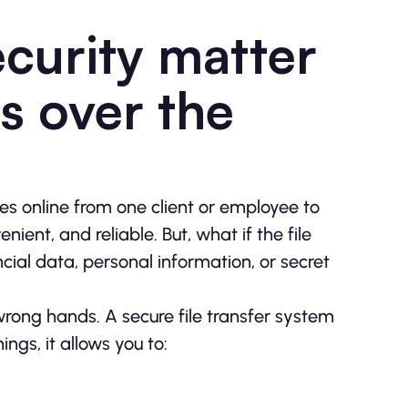
curity matter
s over the
les online from one client or employee to
nient, and reliable. But, what if the file
ancial data, personal information, or secret
e wrong hands. A secure file transfer system
gs, it allows you to: