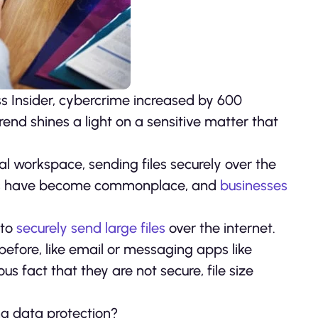
ss Insider, cybercrime increased by 600
end shines a light on a sensitive matter that
l workspace, sending files securely over the
ches have become commonplace, and
businesses
 to
securely send large files
over the internet.
before, like email or messaging apps like
s fact that they are not secure, file size
ng data protection?