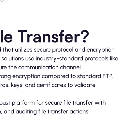
le Transfer?
d that utilizes secure protocol and encryption
solutions use industry-standard protocols like
ure the communication channel.
 strong encryption compared to standard FTP,
rds, keys, and certificates to validate
ust platform for secure file transfer with
 and auditing file transfer actions.