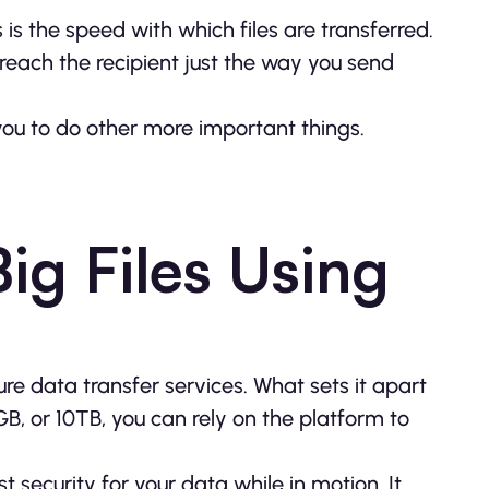
s is the speed with which files are transferred.
so reach the recipient just the way you send
you to do other more important things.
ig Files Using
re data transfer services. What sets it apart
00GB, or 10TB, you can rely on the platform to
 security for your data while in motion. It