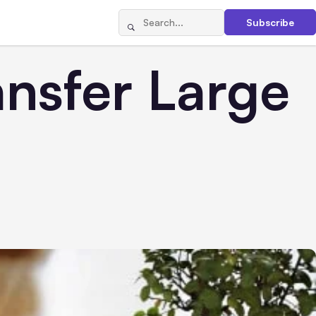
Subscribe
nsfer Large