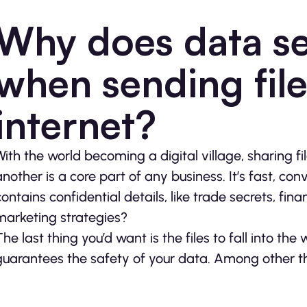
Why does data se
when sending file
internet?
With the world becoming a digital village, sharing fi
another is a core part of any business. It’s fast, conve
contains confidential details, like trade secrets, fin
marketing strategies?
The last thing you’d want is the files to fall into th
guarantees the safety of your data. Among other thin