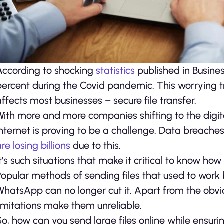
According to shocking
statistics
published in Busine
percent during the Covid pandemic. This worrying tr
affects most businesses – secure file transfer.
With more and more companies shifting to the digita
internet is proving to be a challenge. Data brea
re losing billions
due to this.
It’s such situations that make it critical to know how
Popular methods of sending files that used to work 
WhatsApp can no longer cut it. Apart from the obviou
limitations make them unreliable.
So, how can you send large files online while ensuri