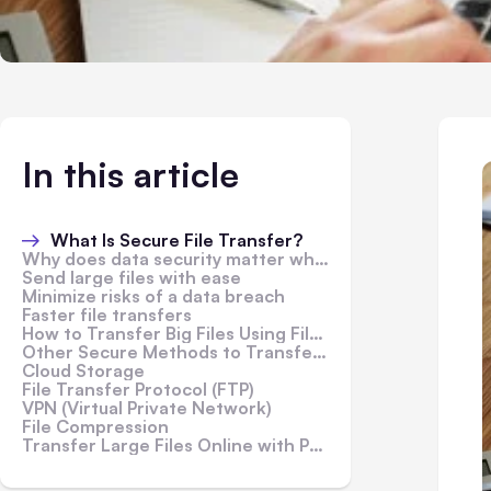
In this article
What Is Secure File Transfer?
Why does data security matter when sending files over the internet?
Send large files with ease
Minimize risks of a data breach
Faster file transfers
How to Transfer Big Files Using FileWhopper
Other Secure Methods to Transfer Large Files Online
Cloud Storage
File Transfer Protocol (FTP)
VPN (Virtual Private Network)
File Compression
Transfer Large Files Online with Peace of Mind