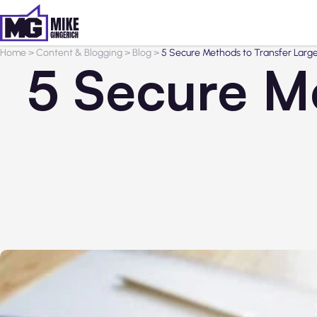
Home
>
Content & Blogging
>
Blog
>
5 Secure Methods to Transfer Large
5 Secure M