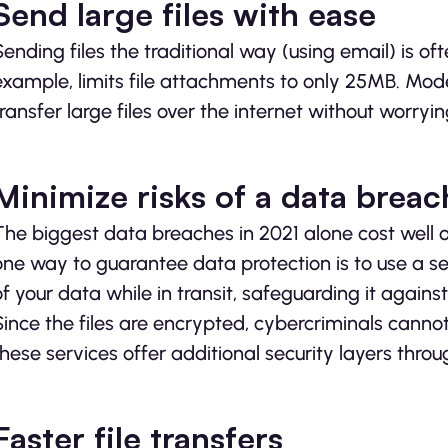
Send large files with ease
Sending files the traditional way (using email) is ofte
example, limits file attachments to only 25MB. Mode
transfer large files over the internet without worrying
Minimize risks of a data breac
The biggest data breaches in 2021 alone cost well 
one way to guarantee data protection is to use a sec
of your data while in transit, safeguarding it again
Since the files are encrypted, cybercriminals cannot
these services offer additional security layers throu
Faster file transfers