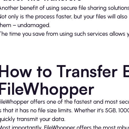
Another benefit of using secure file sharing solution
Not only is the process faster, but your files will al
them – undamaged.
The time you save from using such services allows 
How to Transfer B
FileWhopper
FileWhopper offers one of the fastest and most secu
is that it has no file size limits. Whether it’s 5GB, 1
quickly transmit your data.
Most importantly, FileWhopper offers the most robust