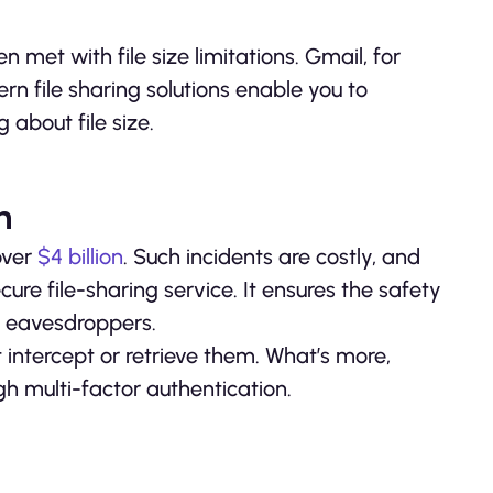
n met with file size limitations. Gmail, for
rn file sharing solutions enable you to
 about file size.
h
over
$4 billion
. Such incidents are costly, and
ure file-sharing service. It ensures the safety
st eavesdroppers.
 intercept or retrieve them. What’s more,
gh multi-factor authentication.