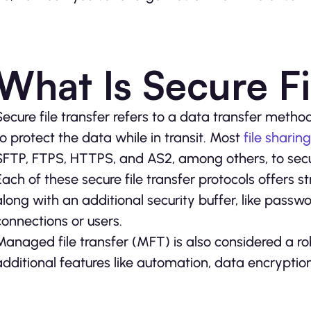
What Is Secure Fi
Secure file transfer refers to a data transfer metho
to protect the data while in transit. Most
file sharing
SFTP, FTPS, HTTPS, and AS2, among others, to sec
Each of these secure file transfer protocols offers
along with an additional security buffer, like passwo
connections or users.
Managed file transfer (MFT) is also considered a rob
additional features like automation, data encryption,