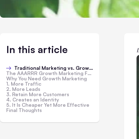
In this article
Traditional Marketing vs. Growth Marketing
The AAARRR Growth Marketing Funnel
Why You Need Growth Marketing
1. More Traffic
2. More Leads
3. Retain More Customers
4. Creates an Identity
5. It Is Cheaper Yet More Effective
Final Thoughts