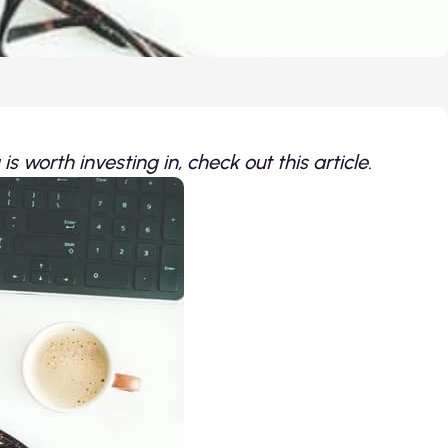
s worth investing in, check out this article.