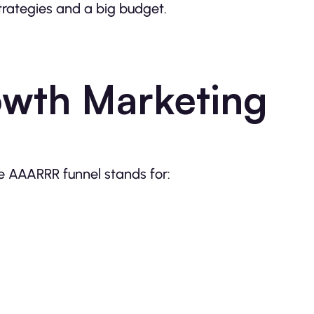
strategies and a big budget.
wth Marketing
e AAARRR funnel stands for: