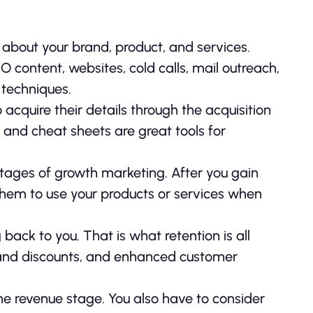
about your brand, product, and services.
content, websites, cold calls, mail outreach,
 techniques.
acquire their details through the acquisition
 and cheat sheets are great tools for
stages of growth marketing. After you gain
them to use your products or services when
ack to you. That is what retention is all
s and discounts, and enhanced customer
he revenue stage. You also have to consider