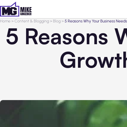
Home
>
Content & Blogging
>
Blog
>
5 Reasons Why Your Business Needs
5 Reasons 
Growth