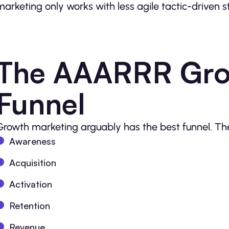
marketing only works with less agile tactic-driven 
The AAARRR Gro
Funnel
Growth marketing arguably has the best funnel. Th
Awareness
Acquisition
Activation
Retention
Revenue