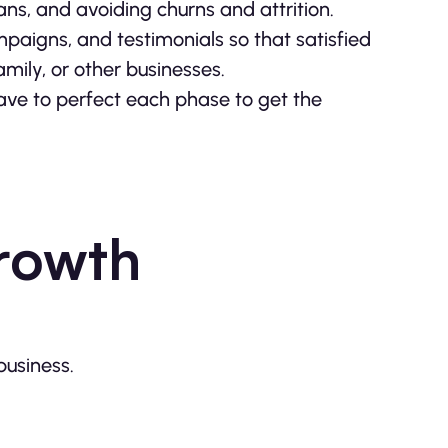
lans, and avoiding churns and attrition.
paigns, and testimonials so that satisfied
amily, or other businesses.
ave to perfect each phase to get the
rowth
usiness.