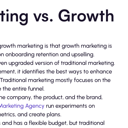
ting vs. Growth
rowth marketing is that growth marketing is
 on onboarding retention and upselling.
en upgraded version of traditional marketing.
ment, it identifies the best ways to enhance
 Traditional marketing mostly focuses on the
the entire funnel.
the company, the product, and the brand,
 Marketing Agency
run experiments on
etrics, and create plans.
and has a flexible budget, but traditional