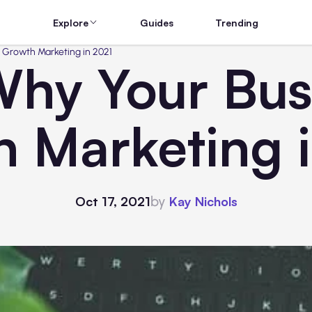
Explore
Guides
Trending
 Growth Marketing in 2021
Why Your Bus
 Marketing 
by
Oct 17, 2021
Kay Nichols