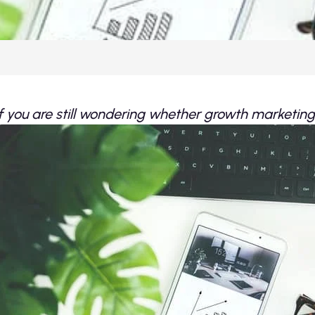
If you are still wondering whether growth marketing i