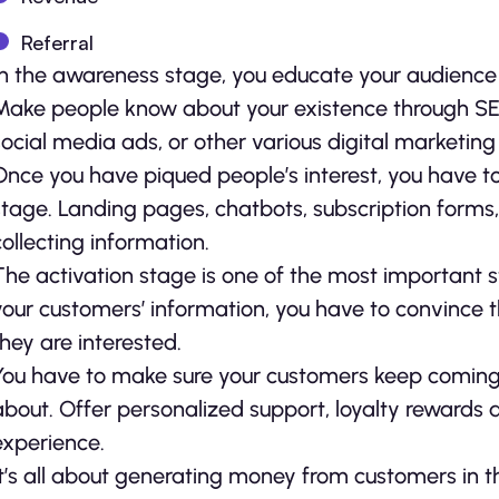
Referral
In the awareness stage, you educate your audience 
Make people know about your existence through SEO 
social media ads, or other various digital marketing
Once you have piqued people’s interest, you have to 
stage. Landing pages, chatbots, subscription forms,
collecting information.
The activation stage is one of the most important 
your customers’ information, you have to convince 
they are interested.
You have to make sure your customers keep coming b
about. Offer personalized support, loyalty reward
experience.
It’s all about generating money from customers in t