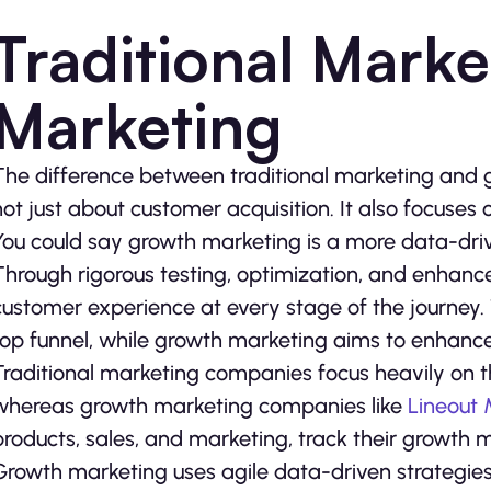
Traditional Marke
Marketing
The difference between traditional marketing and g
not just about customer acquisition. It also focuses
You could say growth marketing is a more data-driv
Through rigorous testing, optimization, and enhance
customer experience at every stage of the journey.
top funnel, while growth marketing aims to enhance 
Traditional marketing companies focus heavily on 
whereas growth marketing companies like
Lineout
products, sales, and marketing, track their growth m
Growth marketing uses agile data-driven strategies 