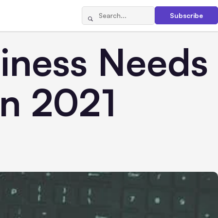
Subscribe
iness Needs
in 2021