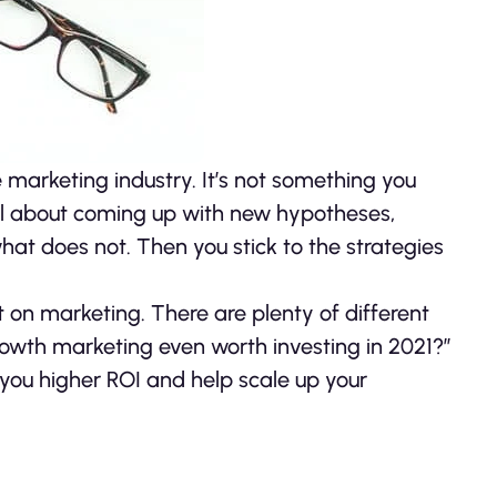
marketing industry. It’s not something you
all about coming up with new hypotheses,
t does not. Then you stick to the strategies
t on marketing. There are plenty of different
growth marketing even worth investing in 2021?”
e you higher ROI and help scale up your