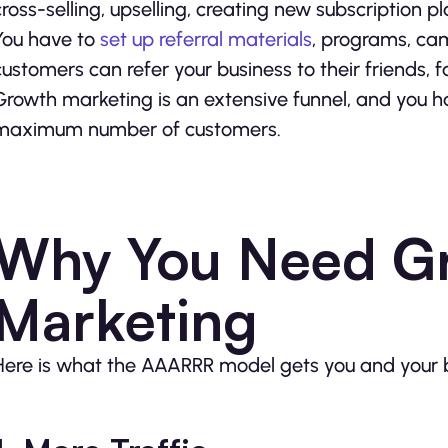
cross-selling, upselling, creating new subscription p
You have to
set up referral materials
, programs, cam
customers can refer your business to their friends, f
Growth marketing is an extensive funnel, and you h
maximum number of customers.
Why You Need G
Marketing
Here is what the AAARRR model gets you and your b