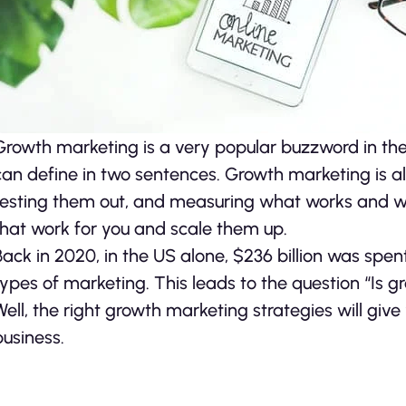
Growth marketing is a very popular buzzword in the 
can define in two sentences. Growth marketing is 
testing them out, and measuring what works and wha
that work for you and scale them up.
Back in 2020, in the US alone, $236 billion was spen
types of marketing. This leads to the question “Is 
Well, the right growth marketing strategies will giv
business.