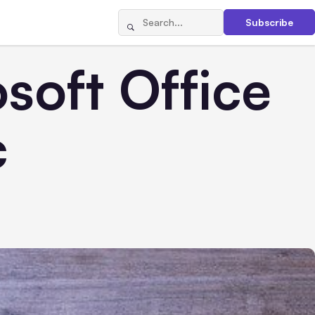
Subscribe
soft Office
c