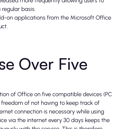
released more frequently allowing users to
 regular basis.
-on applications from the Microsoft Office
uct.
se Over Five
ation of Office on five compatible devices (PC
e freedom of not having to keep track of
ternet connection is necessary while using
vice via the internet every 30 days keeps the
nuously with the service. This is therefore