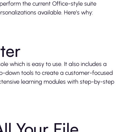
perform the current Office-style suite
rsonalizations available. Here’s why:
ter
 which is easy to use. It also includes a
op-down tools to create a customer-focused
extensive learning modules with step-by-step
ll Your File