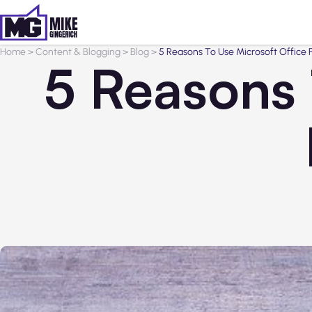
Home
>
Content & Blogging
>
Blog
>
5 Reasons To Use Microsoft Office 
5 Reasons 