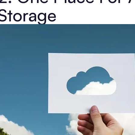
Storage