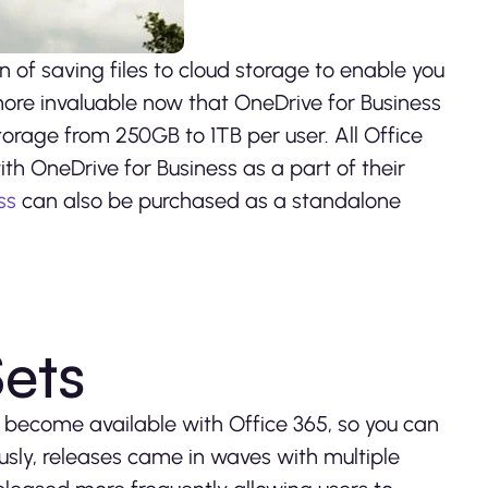
n of saving files to cloud storage to enable you
ore invaluable now that OneDrive for Business
orage from 250GB to 1TB per user. All Office
th OneDrive for Business as a part of their
ss
can also be purchased as a standalone
Sets
y become available with Office 365, so you can
iously, releases came in waves with multiple