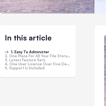
In this article
1. Easy To Administer
2. One Place For All Your File Storage
3. Latest Feature Sets
4. One User License Over Five Devices
5. Support Is Included