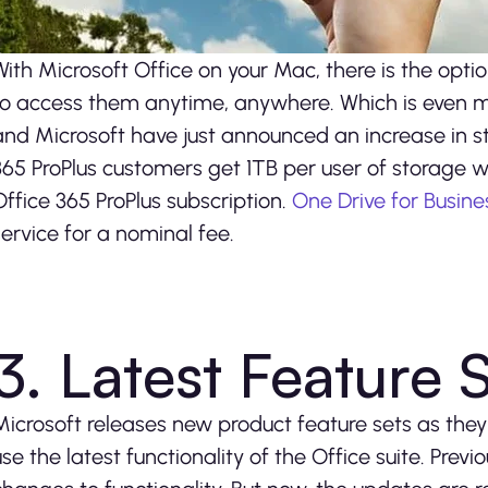
With Microsoft Office on your Mac, there is the optio
to access them anytime, anywhere. Which is even m
and Microsoft have just announced an increase in st
365 ProPlus customers get 1TB per user of storage wi
Office 365 ProPlus subscription.
One Drive for Busine
service for a nominal fee.
3. Latest Feature 
Microsoft releases new product feature sets as the
use the latest functionality of the Office suite. Prev