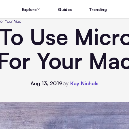
Explore
Guides
Trending
For Your Mac
To Use Micro
For Your Ma
by
Aug 13, 2019
Kay Nichols