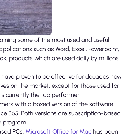
ntaining some of the most used and useful
 applications such as Word, Excel, Powerpoint,
ok; products which are used daily by millions
at have proven to be effective for decades now
ves on the market, except for those used for
is currently the top performer.
tomers with a boxed version of the software
ice 365. Both versions are subscription-based
he program.
ased PCs.
Microsoft Office for Mac
has been