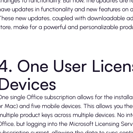
changes to functionality. But now, the updates are 
have updates in functionality and new features on a
These new updates, coupled with downloadable add
store, make for a powerful and personalizable prod
4. One User Licen
Devices
One single Office subscription allows for the install
or Mac) and five mobile devices. This allows you th
multiple product keys across multiple devices. No in
Office, but logging into the Microsoft Licensing Ser
subscription current, allowing the data to sync conti