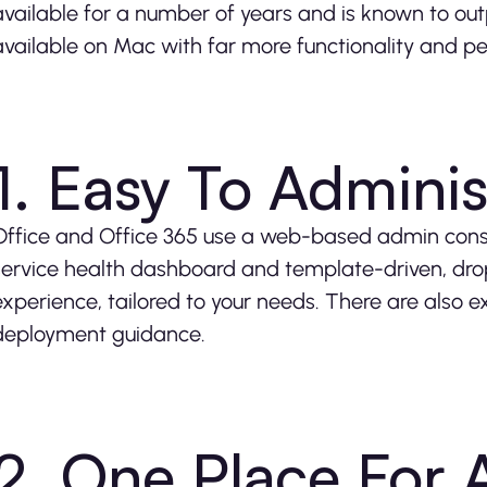
available for a number of years and is known to out
available on Mac with far more functionality and pe
1. Easy To Adminis
Office and Office 365 use a web-based admin console
service health dashboard and template-driven, dr
experience, tailored to your needs. There are also 
deployment guidance.
2. One Place For A