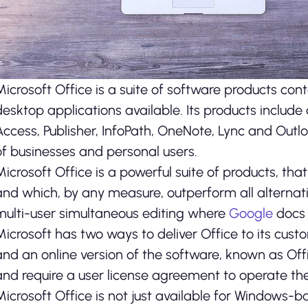
Microsoft Office is a suite of software products co
desktop applications available. Its products include
Access, Publisher, InfoPath, OneNote, Lync and Outlo
of businesses and personal users.
Microsoft Office is a powerful suite of products, th
and which, by any measure, outperform all alternati
multi-user simultaneous editing where
Google
docs 
Microsoft has two ways to deliver Office to its cus
and an online version of the software, known as Off
and require a user license agreement to operate t
Microsoft Office is not just available for Windows-b