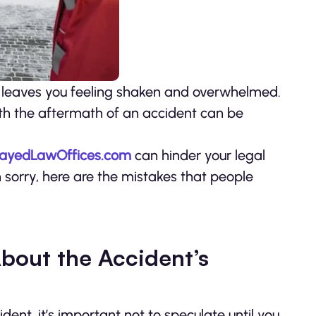
 leaves you feeling shaken and overwhelmed.
 with the aftermath of an accident can be
ayedLawOffices.com
can hinder your legal
 sorry, here are the mistakes that people
 About the Accident’s
nt, it’s important not to speculate until you