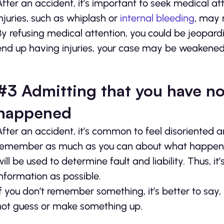
After an accident, it’s important to seek medical att
injuries, such as whiplash or
internal bleeding
, may 
By refusing medical attention, you could be jeopardi
end up having injuries, your case may be weakened b
#3 Admitting that you have no
happened
After an accident, it’s common to feel disoriented a
remember as much as you can about what happened
will be used to determine fault and liability. Thus, 
information as possible.
If you don’t remember something, it’s better to say, 
not guess or make something up.