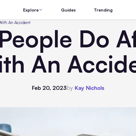
Explore
Guides
Trending
 With An Accident
 People Do Af
th An Accid
by
Feb 20, 2023
Kay Nichols