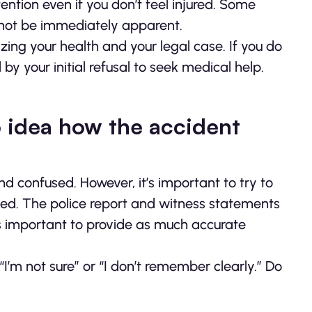
ention even if you don’t feel injured. Some
not be immediately apparent.
zing your health and your legal case. If you do
y your initial refusal to seek medical help.
 idea how the accident
nd confused. However, it’s important to try to
. The police report and witness statements
it’s important to provide as much accurate
“I’m not sure” or “I don’t remember clearly.” Do