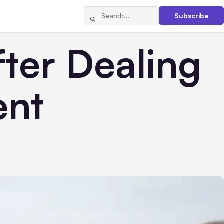
Subscribe
ter Dealing
ent