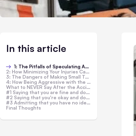
In this article
1: The Pitfalls of Speculating About the Accident's Causes
2: How Minimizing Your Injuries Can Affect Your Recovery and Legal Case
3: The Dangers of Making Small Talk with the Police Department
4: How Being Aggressive with the Police Department Can Hurt Your Case
What to NEVER Say After the Accident?
#1 Saying that you are fine and don't need a lawyer
#2 Saying that you're okay and don't require medical attention
#3 Admitting that you have no idea how the accident happened
Final Thoughts