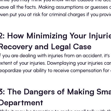
have all the facts. Making assumptions or guesses c
even put you at risk for criminal charges if you prov
2: How Minimizing Your Injuri
Recovery and Legal Case
If you are dealing with injuries from an accident, it’
extent of your injuries. Downplaying your injuries c
jeopardize your ability to receive compensation fo
3: The Dangers of Making Smal
Department