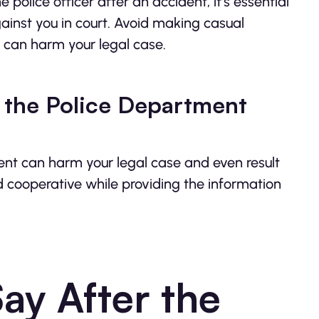
police officer after an accident, it’s essential
inst you in court. Avoid making casual
 can harm your legal case.
 the Police Department
ent can harm your legal case and even result
nd cooperative while providing the information
y After the