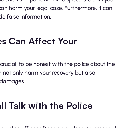
an harm your legal case. Furthermore, it can
ide false information.
es Can Affect Your
s crucial, to be honest with the police about the
an not only harm your recovery but also
r damages.
l Talk with the Police