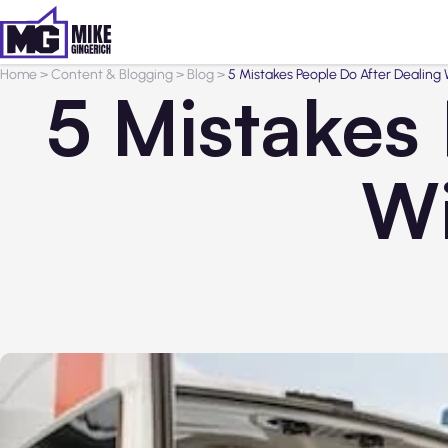
Home
>
Content & Blogging
>
Blog
>
5 Mistakes People Do After Dealing
5 Mistakes
Wi