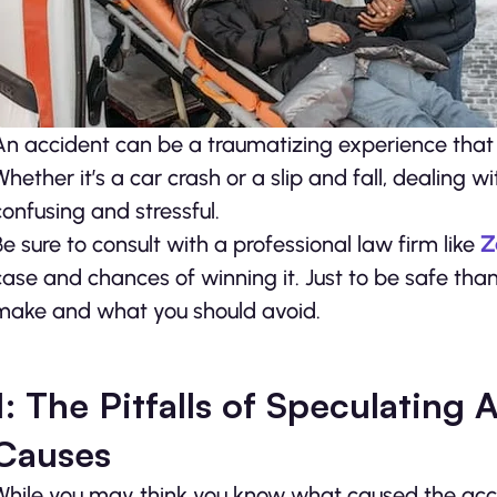
An accident can be a traumatizing experience that
Whether it’s a car crash or a slip and fall, dealing
confusing and stressful.
Be sure to consult with a professional law firm like
Z
case and chances of winning it. Just to be safe than
make and what you should avoid.
1: The Pitfalls of Speculating
Causes
While you may think you know what caused the accide