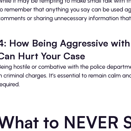
While it may be tempting to make small talk with the 
to remember that anything you say can be used aga
comments or sharing unnecessary information that
4: How Being Aggressive with
Can Hurt Your Case
Being hostile or combative with the police departm
in criminal charges. It’s essential to remain calm a
required.
What to NEVER Sa