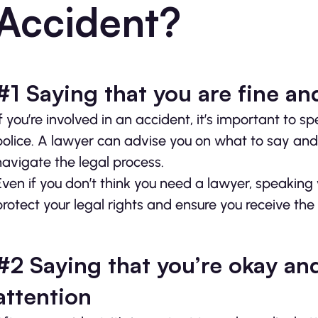
Accident?
#1 Saying that you are fine an
If you’re involved in an accident, it’s important to
police. A lawyer can advise you on what to say and
navigate the legal process.
Even if you don’t think you need a lawyer, speaking
protect your legal rights and ensure you receive t
#2 Saying that you’re okay an
attention