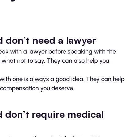
d don’t need a lawyer
 speak with a lawyer before speaking with the
 what not to say. They can also help you
 with one is always a good idea. They can help
he compensation you deserve.
d don’t require medical