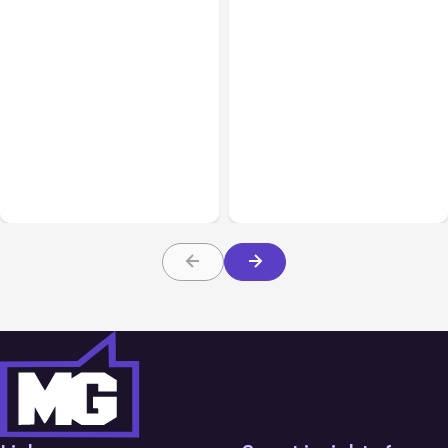
All Posts
Aug 05, 2026
Business Insurance
Aug 04, 2026
7 Local AI Tools
Traumatic Brain Injury
Challenge Cloud
Claims: What Victims and
Platforms
Families Need to Know
About TBI Law