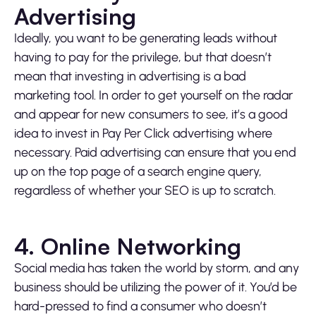
Advertising
Ideally, you want to be generating leads without
having to pay for the privilege, but that doesn’t
mean that investing in advertising is a bad
marketing tool. In order to get yourself on the radar
and appear for new consumers to see, it’s a good
idea to invest in Pay Per Click advertising where
necessary. Paid advertising can ensure that you end
up on the top page of a search engine query,
regardless of whether your SEO is up to scratch.
4. Online Networking
Social media has taken the world by storm, and any
business should be utilizing the power of it. You’d be
hard-pressed to find a consumer who doesn’t