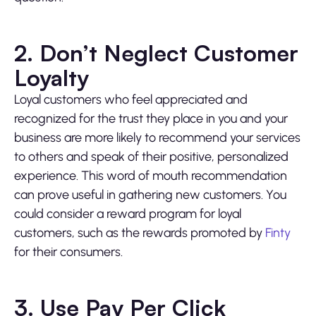
2. Don’t Neglect Customer
Loyalty
Loyal customers who feel appreciated and
recognized for the trust they place in you and your
business are more likely to recommend your services
to others and speak of their positive, personalized
experience. This word of mouth recommendation
can prove useful in gathering new customers. You
could consider a reward program for loyal
customers, such as the rewards promoted by
Finty
for their consumers.
3. Use Pay Per Click