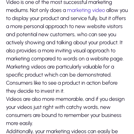
Video is one of the most successful marketing
mediums. Not only does a
marketing video
allow you
to display your product and service fully, but it offers
a more personal approach to new website visitors
and potential new customers, who can see you
actively showing and talking about your product. It
also provides a more inviting visual approach to
marketing compared to words on a website page.
Marketing videos are particularly valuable for a
specific product which can be demonstrated.
Consumers like to see a product in action before
they decide to invest in it.
Videos are also more memorable, and if you design
your videos just right with catchy words, new
consumers are bound to remember your business
more easily.
Additionally, your marketing videos can easily be