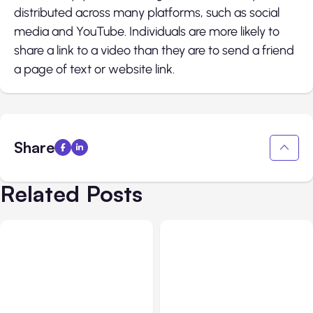
distributed across many platforms, such as social
media and YouTube. Individuals are more likely to
share a link to a video than they are to send a friend
a page of text or website link.
Share
Related Posts