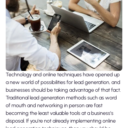
Technology and online techniques have opened up
a new world of possibilities for lead generation, and
businesses should be taking advantage of that fact.
Traditional lead generation methods such as word
of mouth and networking in person are fast
becoming the least valuable tools at a business’s
disposal. If you’re not already implementing online