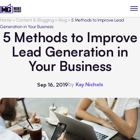
Home
>
Content & Blogging
>
Blog
>
5 Methods to Improve Lead
Generation in Your Business
5 Methods to Improve
Lead Generation in
Your Business
by
Kay Nichols
Sep 16, 2019