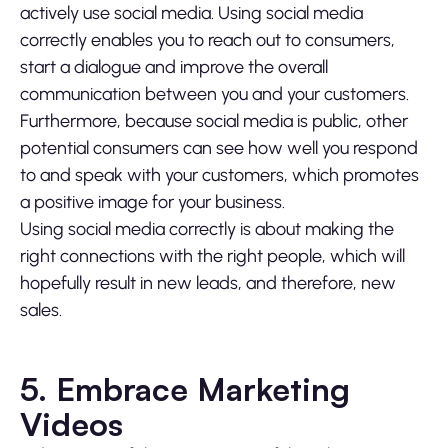
actively use social media. Using social media
correctly enables you to reach out to consumers,
start a dialogue and improve the overall
communication between you and your customers.
Furthermore, because social media is public, other
potential consumers can see how well you respond
to and speak with your customers, which promotes
a positive image for your business.
Using social media correctly is about making the
right connections with the right people, which will
hopefully result in new leads, and therefore, new
sales.
5. Embrace Marketing
Videos