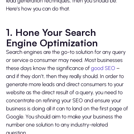
lead generation techniques, then you should be.
Here’s how you can do that.
1. Hone Your Search
Engine Optimization
Search engines are the go-to solution for any query
or service a consumer may need. Most businesses
these days know the significance of
good SEO
–
and if they don’t, then they really should. In order to
generate more leads and direct consumers to your
website as the direct result of a query, you need to
concentrate on refining your SEO and ensure your
business is doing all it can to land on the first page of
Google. You should aim to make your business the
number one solution to any industry-related
question.