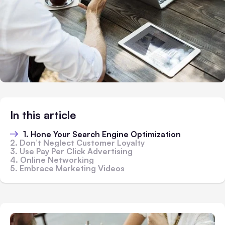
In this article
1. Hone Your Search Engine Optimization
2. Don’t Neglect Customer Loyalty
3. Use Pay Per Click Advertising
4. Online Networking
5. Embrace Marketing Videos