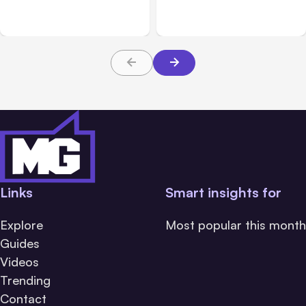
During Tests
Hours
Links
Smart insights for
Explore
Most popular this month
Guides
Videos
Trending
Contact