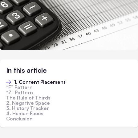
In this article
1. Content Placement
“F” Pattern
“Z” Pattern
The Rule of Thirds
2. Negative Space
3. History Tracker
4. Human Faces
Conclusion