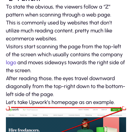
To state the obvious, the viewers follow a “Z”
pattern when scanning through a web page.
This is commonly used by websites that don’t
utilize much reading content, pretty much like
ecommerce websites.
Visitors start scanning the page from the top-left
of the screen which usually contains the company
logo
and moves sideways towards the right side of
the screen.
After reading those, the eyes travel downward
diagonally from the top-right down to the bottom-
left side of the page.
Let’s take Upwork’s homepage as an example.