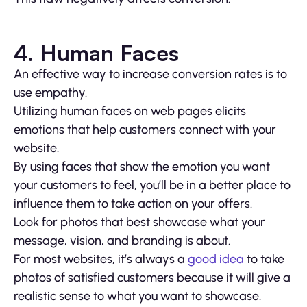
4. Human Faces
An effective way to increase conversion rates is to
use empathy.
Utilizing human faces on web pages elicits
emotions that help customers connect with your
website.
By using faces that show the emotion you want
your customers to feel, you’ll be in a better place to
influence them to take action on your offers.
Look for photos that best showcase what your
message, vision, and branding is about.
For most websites, it’s always a
good idea
to take
photos of satisfied customers because it will give a
realistic sense to what you want to showcase.