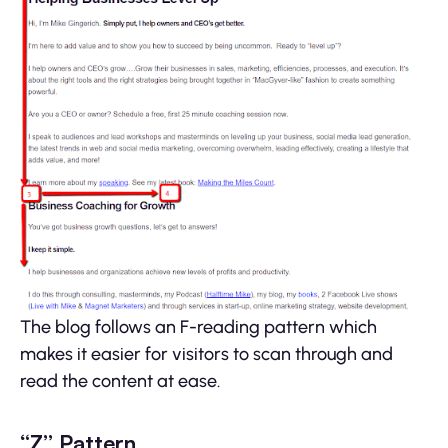
The blog follows an F-reading pattern which
makes it easier for visitors to scan through and
read the content at ease.
“Z” Pattern