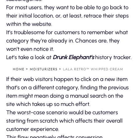
For most users, they want to be able to go back to
their initial location, or, at least, retrace their steps
within the website.
It’s troublesome for customers to remember what
category they’re already in. Chances are, they
won’t even notice it.
Let’s take a look at
Drunk Elephant’s
history tracker.
If their web visitors happen to click on a new item
that’s on a different category, finding the previous
item might mean doing a manual search on the
site which takes up so much effort.
The worst-case scenario would be customers
starting from scratch which affects their overall
customer experience.
This flaw negatively affects conversion.