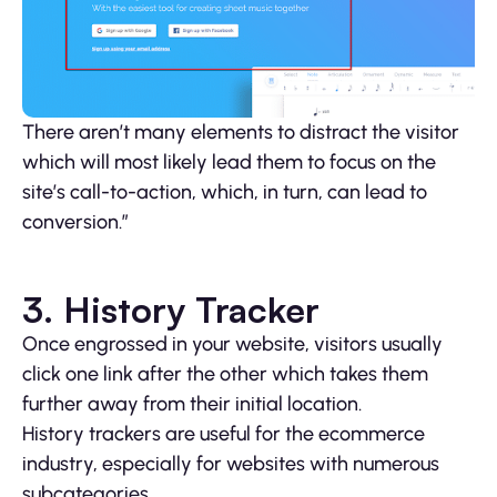
There aren’t many elements to distract the visitor
which will most likely lead them to focus on the
site’s call-to-action, which, in turn, can lead to
conversion.”
3. History Tracker
Once engrossed in your website, visitors usually
click one link after the other which takes them
further away from their initial location.
History trackers are useful for the ecommerce
industry, especially for websites with numerous
subcategories.