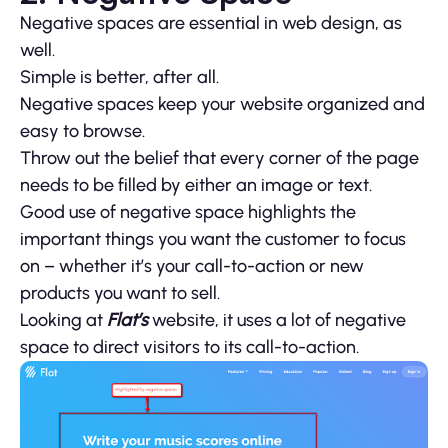
Negative spaces are essential in web design, as
well.
Simple is better, after all.
Negative spaces keep your website organized and
easy to browse.
Throw out the belief that every corner of the page
needs to be filled by either an image or text.
Good use of negative space highlights the
important things you want the customer to focus
on – whether it’s your call-to-action or new
products you want to sell.
Looking at
Flat’s
website, it uses a lot of negative
space to direct visitors to its call-to-action.