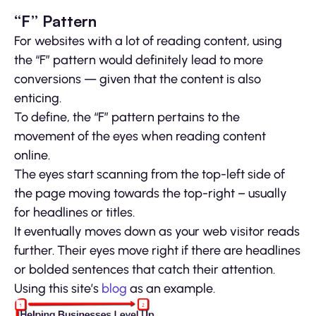
“F” Pattern
For websites with a lot of reading content, using
the “F” pattern would definitely lead to more
conversions — given that the content is also
enticing.
To define, the “F” pattern pertains to the
movement of the eyes when reading content
online.
The eyes start scanning from the top-left side of
the page moving towards the top-right – usually
for headlines or titles.
It eventually moves down as your web visitor reads
further. Their eyes move right if there are headlines
or bolded sentences that catch their attention.
Using this site’s
blog
as an example.