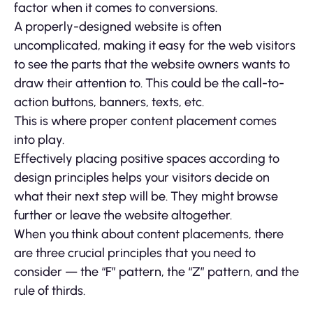
factor when it comes to conversions.
A properly-designed website is often
uncomplicated, making it easy for the web visitors
to see the parts that the website owners wants to
draw their attention to. This could be the call-to-
action buttons, banners, texts, etc.
This is where proper content placement comes
into play.
Effectively placing positive spaces according to
design principles helps your visitors decide on
what their next step will be. They might browse
further or leave the website altogether.
When you think about content placements, there
are three crucial principles that you need to
consider — the “F” pattern, the “Z” pattern, and the
rule of thirds.