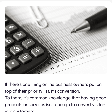
If there’s one thing online business owners put on
top of their priority list, it’s conversion.
To them, it’s common knowledge that having good
products or services isn’t enough to convert visitors
into customers.