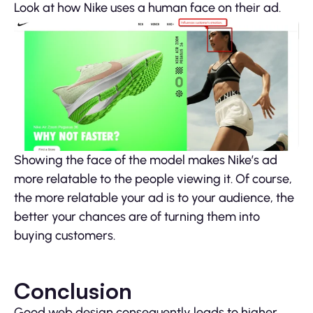
Look at how Nike uses a human face on their ad.
Showing the face of the model makes Nike’s ad
more relatable to the people viewing it. Of course,
the more relatable your ad is to your audience, the
better your chances are of turning them into
buying customers.
Conclusion
Good web design consequently leads to higher