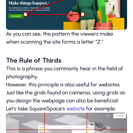
As you can see, the pattern the viewers make
when scanning the site forms a letter “Z.”
The Rule of Thirds
This is a phrase you commonly hear in the field of
photography.
However, this principle is also useful for websites.
Just like the grids found on cameras, using grids as
you design the webpage can also be beneficial.
Let’s take SquareSpace’s
website
for example.