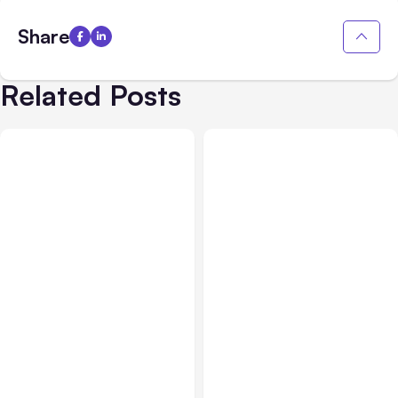
Share
Related Posts
All Posts
Jul 31, 2026
All Posts
Jul 30, 2026
Anthropic’s Claude
Claude Outage Halts
Breach Exposed 3 Firms
Anthropic Services for 3