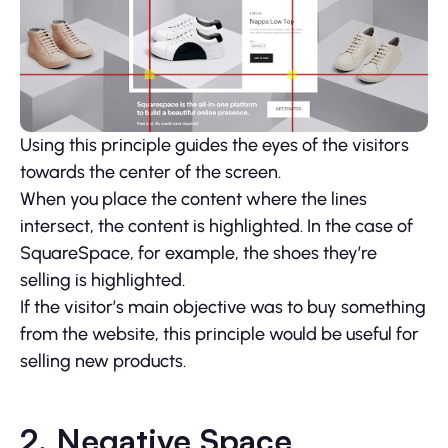
Using this principle guides the eyes of the visitors
towards the center of the screen.
When you place the content where the lines
intersect, the content is highlighted. In the case of
SquareSpace, for example, the shoes they’re
selling is highlighted.
If the visitor’s main objective was to buy something
from the website, this principle would be useful for
selling new products.
2. Negative Space