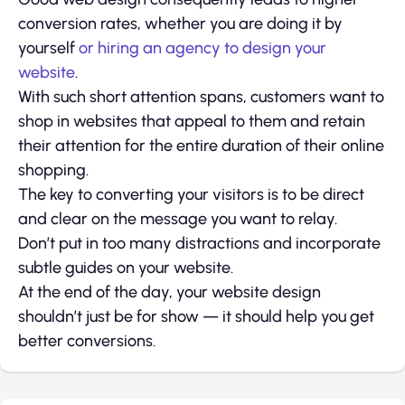
conversion rates, whether you are doing it by
yourself
or hiring an agency to design your
website
.
With such short attention spans, customers want to
shop in websites that appeal to them and retain
their attention for the entire duration of their online
shopping.
The key to converting your visitors is to be direct
and clear on the message you want to relay.
Don’t put in too many distractions and incorporate
subtle guides on your website.
At the end of the day, your website design
shouldn’t just be for show — it should help you get
better conversions.