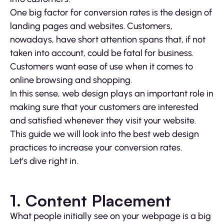
One big factor for conversion rates is the design of
landing pages and websites. Customers,
nowadays, have short attention spans that, if not
taken into account, could be fatal for business.
Customers want ease of use when it comes to
online browsing and shopping.
In this sense, web design plays an important role in
making sure that your customers are interested
and satisfied whenever they visit your website.
This guide we will look into the best web design
practices to increase your conversion rates.
Let’s dive right in.
1. Content Placement
What people initially see on your webpage is a big