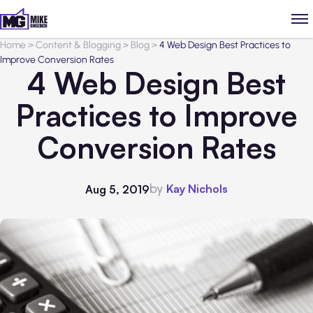
Home
>
Content & Blogging
>
Blog
>
4 Web Design Best Practices to
Improve Conversion Rates
4 Web Design Best
Practices to Improve
Conversion Rates
by
Kay Nichols
Aug 5, 2019