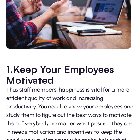
1.Keep Your Employees
Motivated
Thus staff members’ happiness is vital for a more
efficient quality of work and increasing
productivity. You need to know your employees and
study them to figure out the best ways to motivate
them. Everybody no matter what position they are
in needs motivation and incentives to keep the