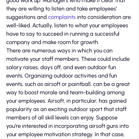
good work up. Managers who make it clear that
they are willing to listen and take employees’
suggestions and
complaints
into consideration are
well-liked. Actually, listen to what your employees
have to say to succeed in running a successful
company and make room for growth.
There are numerous ways in which you can
motivate your staff members. These could include
salary raises, days off, and even outdoor fun
events. Organizing outdoor activities and fun
events, such as airsoft or paintball, can be a great
way to boost morale and team-building among
your employees. Airsoft, in particular, has gained
popularity as an exciting outdoor sport that staff
members of all skill levels can enjoy. Suppose
you’re interested in incorporating airsoft guns into
your employee motivation strategy. In that case,