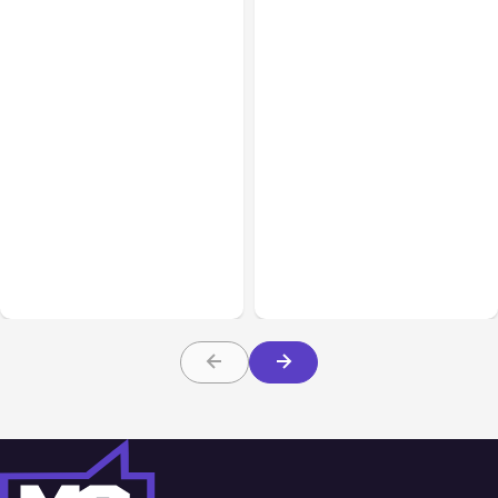
All Posts
Aug 07, 2026
All Posts
Aug 05, 2026
Anthropic Opens Self-
7 Local AI Tools
Hosted Claude Code
Challenge Cloud
Beta
Platforms