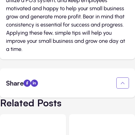
utilize a POS system, and keep employees
motivated and happy to help your small business
grow and generate more profit. Bear in mind that
consistency is essential for success and progress.
Applying these few, simple tips will help you
improve your small business and grow one day at
a time.
Share
Related Posts