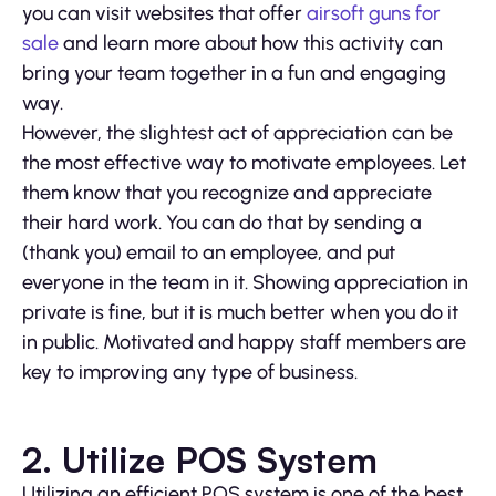
you can visit websites that offer
airsoft guns for
sale
and learn more about how this activity can
bring your team together in a fun and engaging
way.
However, the slightest act of appreciation can be
the most effective way to motivate employees. Let
them know that you recognize and appreciate
their hard work. You can do that by sending a
(thank you) email to an employee, and put
everyone in the team in it. Showing appreciation in
private is fine, but it is much better when you do it
in public. Motivated and happy staff members are
key to improving any type of business.
2. Utilize POS System
Utilizing an efficient POS system is one of the best