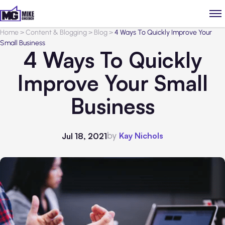
Home
>
Content & Blogging
>
Blog
>
4 Ways To Quickly Improve Your
Small Business
4 Ways To Quickly
Improve Your Small
Business
by
Kay Nichols
Jul 18, 2021