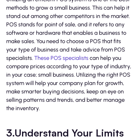
methods to grow a small business. This can help it
stand out among other competitors in the market.
POS stands for point of sale, and it refers to any
software or hardware that enables a business to
make sales. You need to choose a POS that fits
your type of business and take advice from POS
specialists.
These POS specialists
can help you
compare prices according to your type of industry,
in your case; small business. Utilizing the right POS
system will help your company plan for growth,
make smarter buying decisions, keep an eye on
selling patterns and trends, and better manage
the inventory.
3.Understand Your Limits