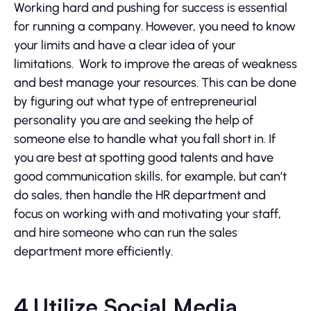
Working hard and pushing for success is essential
for running a company. However, you need to know
your limits and have a clear idea of your
limitations. Work to improve the areas of weakness
and best manage your resources. This can be done
by figuring out what type of entrepreneurial
personality you are and seeking the help of
someone else to handle what you fall short in. If
you are best at spotting good talents and have
good communication skills, for example, but can’t
do sales, then handle the HR department and
focus on working with and motivating your staff,
and hire someone who can run the sales
department more efficiently.
4.Utilize Social Media