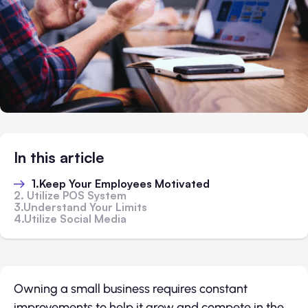
In this article
1.Keep Your Employees Motivated
2. Utilize POS System
3.Understand Your Limits
4.Utilize Social Media
Owning a small business requires constant
improvements to help it grow and compete in the