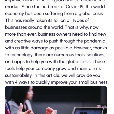
market. Since the outbreak of Covid-19, the world
economy has been suffering from a global crisis.
This has really taken its toll on all types of
businesses around the world. That is why, now
more than ever, business owners need to find new
and creative ways to push through the pandemic
with as little damage as possible. However, thanks
to technology, there are numerous tools, solutions,
and apps to help you with the global crisis. These
tools help your company grow and maintain its
sustainability. In this article, we will provide you
with 4 ways to quickly improve your small business.