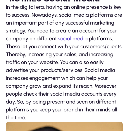
In the digital era, having an online presence is key
to success. Nowadays, social media platforms are
an important part of any successful marketing
strategy. You need to create an account for your
company on different
social media
platforms.
These let you connect with your customers/clients.
Thereby, increasing your sales, and increasing
traffic on your website. You can also easily
advertise your products/services. Social media
increases engagement which can help your
company grow and expand its reach. Moreover,
people check their social media accounts every
day. So, by being present and seen on different
platforms you keep your brand in their minds all
the time.