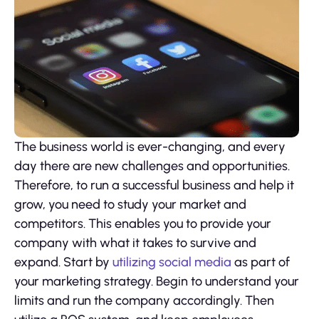
The business world is ever-changing, and every
day there are new challenges and opportunities.
Therefore, to run a successful business and help it
grow, you need to study your market and
competitors. This enables you to provide your
company with what it takes to survive and
expand. Start by
utilizing social media
as part of
your marketing strategy. Begin to understand your
limits and run the company accordingly. Then