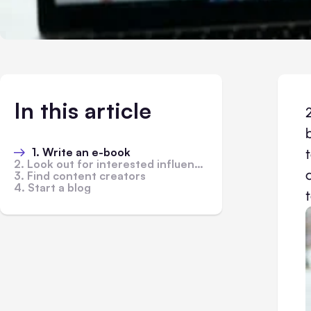
In this article
1. Write an e-book
2. Look out for interested influencers
3. Find content creators
4. Start a blog