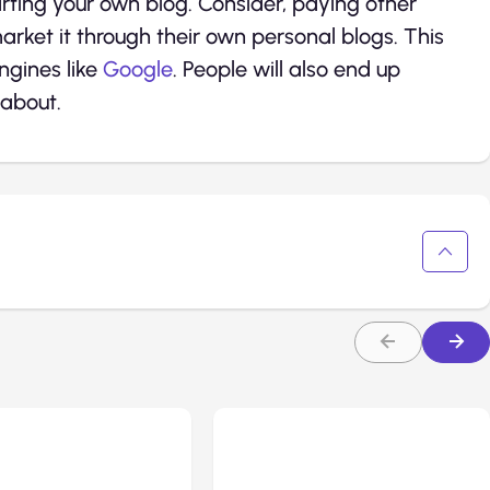
arting your own blog. Consider, paying other
rket it through their own personal blogs. This
engines like
Google
. People will also end up
 about.