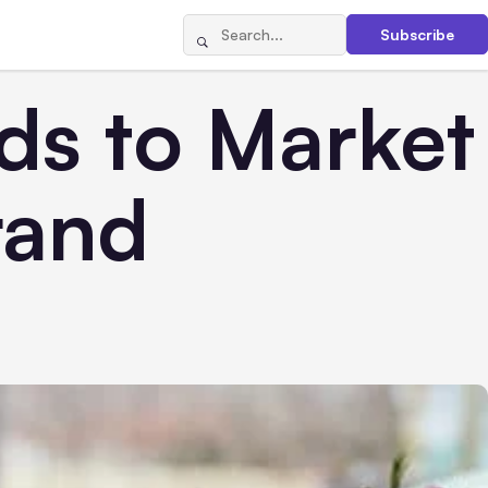
Subscribe
ds to Market
rand