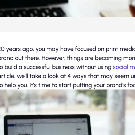
20 years ago, you may have focused on print medi
brand out there. However, things are becoming more
to build a successful business without using
social 
article, we’ll take a look at 4 ways that may seem un
to help you. It’s time to start putting your brand’s foo