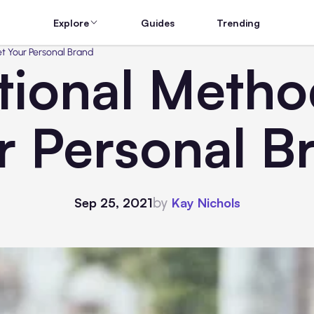
Explore
Guides
Trending
t Your Personal Brand
ional Metho
r Personal B
by
Sep 25, 2021
Kay Nichols