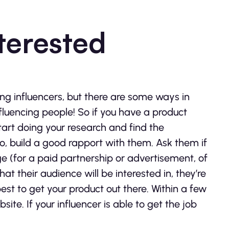
nterested
 influencers, but there are some ways in
influencing people! So if you have a product
tart doing your research and find the
o, build a good rapport with them. Ask them if
e (for a paid partnership or advertisement, of
hat their audience will be interested in, they’re
 best to get your product out there. Within a few
ite. If your influencer is able to get the job