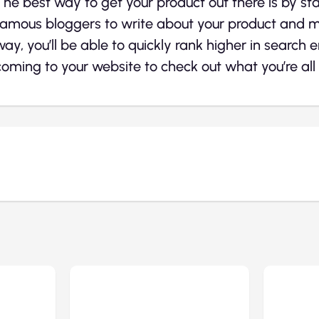
The best way to get your product out there is by st
famous bloggers to write about your product and ma
way, you’ll be able to quickly rank higher in search 
coming to your website to check out what you’re all