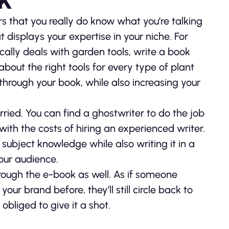
 that you really do know what you’re talking
 displays your expertise in your niche. For
ally deals with garden tools, write a book
about the right tools for every type of plant
through your book, while also increasing your
worried. You can find a ghostwriter to do the job
ith the costs of hiring an experienced writer.
 subject knowledge while also writing it in a
your audience.
rough the e-book as well. As if someone
r brand before, they’ll still circle back to
obliged to give it a shot.