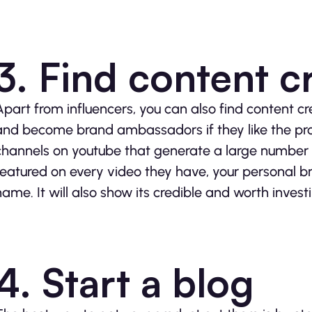
3. Find content c
Apart from influencers, you can also find content cr
and become brand ambassadors if they like the pr
channels on youtube that generate a large number o
featured on every video they have, your personal 
name. It will also show its credible and worth investi
4. Start a blog