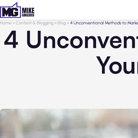
Home
>
Content & Blogging
>
Blog
>
4 Unconventional Methods to Marke
4 Unconvent
You