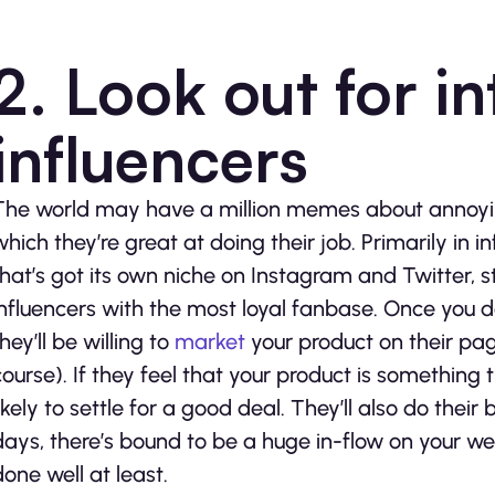
2. Look out for i
influencers
The world may have a million memes about annoying
which they’re great at doing their job. Primarily in 
that’s got its own niche on Instagram and Twitter, s
influencers with the most loyal fanbase. Once you d
hey’ll be willing to
market
your product on their pag
course). If they feel that your product is something t
likely to settle for a good deal. They’ll also do their
days, there’s bound to be a huge in-flow on your webs
done well at least.