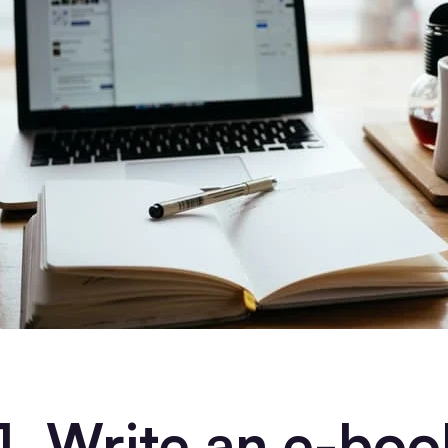
1. Write an e-boo