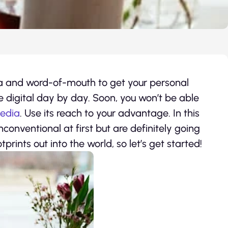
a and word-of-mouth to get your personal
 digital day by day. Soon, you won’t be able
media
. Use its reach to your advantage. In this
conventional at first but are definitely going
tprints out into the world, so let’s get started!