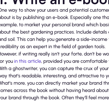
One way to show your users and potential customers
about is by publishing an e-book. Especially one that
example, to market your personal brand which basic
about the best gardening practices. Include details 
and soil. This can help you generate a side-income 
credibility as an expert in the field of garden tools.
However, if writing really isn’t your forte, don’t be 
for you
in this article
, provided you are comfortable w
With a ghostwriter, you can capture the crux of your
way that’s readable, interesting, and attractive to 
What’s more, you can directly market your brand th
comes across the book without having heard about you
your brand through the book. Often they’ll feel more 