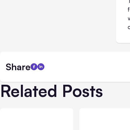
Share
Related Posts