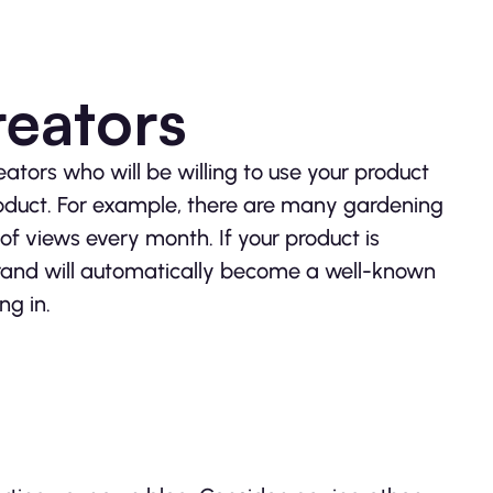
reators
eators who will be willing to use your product
oduct. For example, there are many gardening
f views every month. If your product is
brand will automatically become a well-known
ng in.