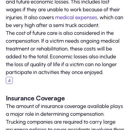
and future economic losses. This includes lost
wages if they are unable to work because of their
injuries. It also covers
medical expenses,
which can
be very high after a semi truck accident.
The cost of future care is also considered in the
compensation. If a victim needs ongoing medical
treatment or rehabilitation, these costs will be
added to the total. Economic losses also include
the loss of quality of life if a victim can no longer
participate in activities they once enjoyed.
Insurance Coverage
The amount of insurance coverage available plays
a major role in determining compensation.
Trucking companies are required to carry large
insurance policies to cover accidents involving their