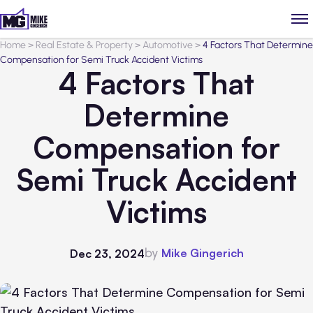
Home
>
Real Estate & Property
>
Automotive
>
4 Factors That Determine
Compensation for Semi Truck Accident Victims
4 Factors That
Determine
Compensation for
Semi Truck Accident
Victims
by
Mike Gingerich
Dec 23, 2024