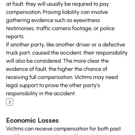
at fault, they will usually be required to pay
compensation. Proving liability can involve
gathering evidence such as eyewitness
testimonies, traffic camera footage, or police
reports.
If another party, like another driver or a defective
truck part, caused the accident, their responsibility
will also be considered. The more clear the
evidence of fault, the higher the chance of
receiving full compensation. Victims may need
legal support to prove the other party’s
responsibility in the accident.
Economic Losses
Victims can receive compensation for both past