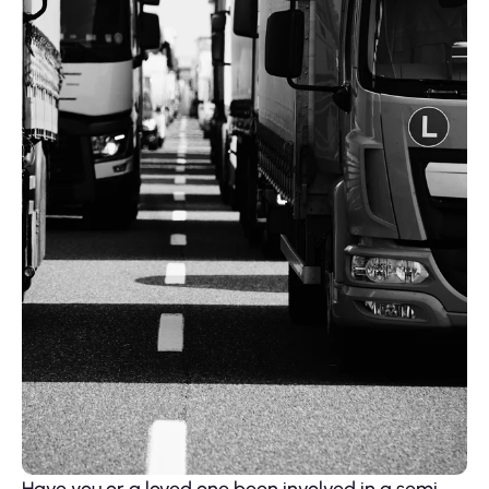
Have you or a loved one been involved in a semi