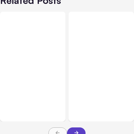
Related Posts
Sales & Customer Relations
Customer Service
Mar 25, 2026
Jun 24, 2026
Why Settling Your Car
Customer-Facing
Accident Pretrial Could
Dashboards: The Secret
Be Better for You
Weapon for SaaS
Customer Retention