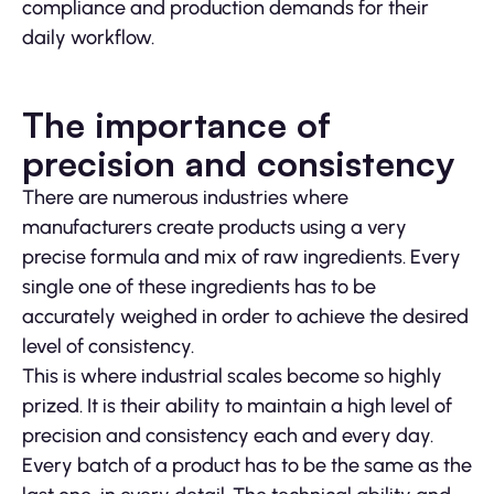
compliance and production demands for their
daily workflow.
The importance of
precision and consistency
There are numerous industries where
manufacturers create products using a very
precise formula and mix of raw ingredients. Every
single one of these ingredients has to be
accurately weighed in order to achieve the desired
level of consistency.
This is where industrial scales become so highly
prized. It is their ability to maintain a high level of
precision and consistency each and every day.
Every batch of a product has to be the same as the