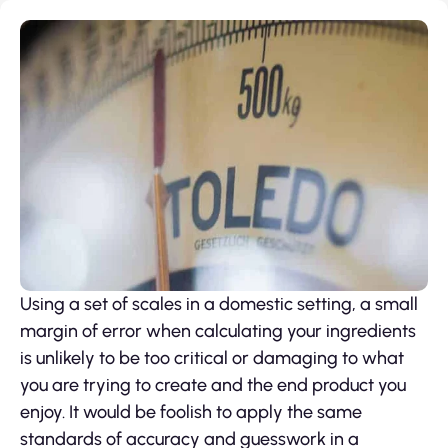
Using a set of scales in a domestic setting, a small
margin of error when calculating your ingredients
is unlikely to be too critical or damaging to what
you are trying to create and the end product you
enjoy. It would be foolish to apply the same
standards of accuracy and guesswork in a