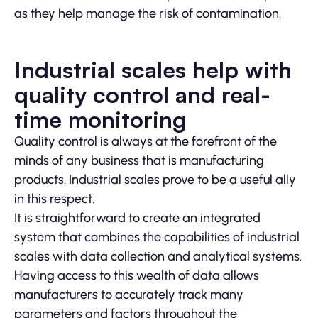
as they help manage the risk of contamination.
Industrial scales help with
quality control and real-
time monitoring
Quality control is always at the forefront of the
minds of any business that is manufacturing
products. Industrial scales prove to be a useful ally
in this respect.
It is straightforward to create an integrated
system that combines the capabilities of industrial
scales with data collection and analytical systems.
Having access to this wealth of data allows
manufacturers to accurately track many
parameters and factors throughout the