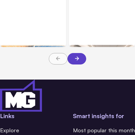
All Posts
Aug 05, 2026
Business Insurance
Aug 04, 2026
7 Local AI Tools
Traumatic Brain Injury
Challenge Cloud
Claims: What Victims and
Platforms
Families Need to Know
About TBI Law
Links
Smart insights for
Explore
Most popular this month