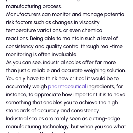
manufacturing process.
Manufacturers can monitor and manage potential
risk factors such as changes in viscosity,
temperature variations, or even chemical
reactions. Being able to maintain such a level of
consistency and quality control through real-time
monitoring is often invaluable.
As you can see, industrial scales offer far more
than just a reliable and accurate weighing solution.
You only have to think how critical it would be to
accurately weigh
pharmaceutical
ingredients, for
instance, to appreciate how important it is to have
something that enables you to achieve the high
standards of accuracy and consistency.
Industrial scales are rarely seen as cutting-edge
manufacturing technology, but when you see what