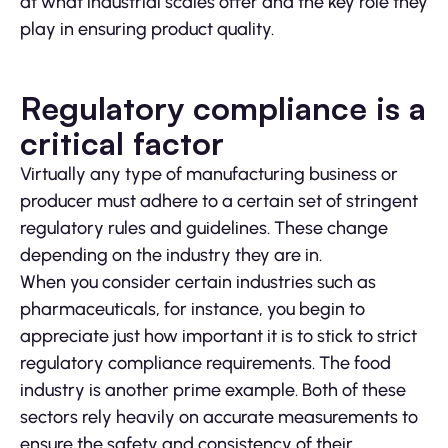
at what industrial scales offer and the key role they
play in ensuring product quality.
Regulatory compliance is a
critical factor
Virtually any type of manufacturing business or
producer must adhere to a certain set of stringent
regulatory rules and guidelines. These change
depending on the industry they are in.
When you consider certain industries such as
pharmaceuticals, for instance, you begin to
appreciate just how important it is to stick to strict
regulatory compliance requirements. The food
industry is another prime example. Both of these
sectors rely heavily on accurate measurements to
ensure the safety and consistency of their