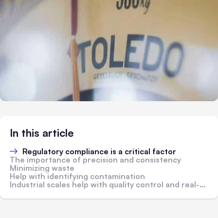
In this article
Regulatory compliance is a critical factor
The importance of precision and consistency
Minimizing waste
Help with identifying contamination
Industrial scales help with quality control and real-time monitoring