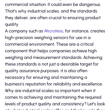
commercial situation. It could even be dangerous.
That’s why industrial scales, and the standards
they deliver, are often crucial to ensuring product
quality.
A company such as
Microtess
, for instance, creates
high-precision weighing sensors for use in a
commercial environment. These are a critical
component that helps companies achieve high
weighing and measurement standards. Achieving
these standards is not just a desirable target for
quality assurance purposes, it is also often
necessary for ensuring and maintaining a
business’s reputation for reliability and excellence.
Why are industrial scales so important when it
comes to achieving and maintaining the required
levels of product quality and consistency? Let’s look