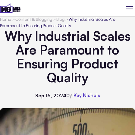
Home
>
Content & Blogging
>
Blog
>
Why Industrial Scales Are
Paramount to Ensuring Product Quality
Why Industrial Scales
Are Paramount to
Ensuring Product
Quality
by
Kay Nichols
Sep 16, 2024