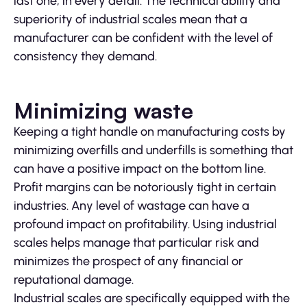
last one, in every detail. The technical ability and
superiority of industrial scales mean that a
manufacturer can be confident with the level of
consistency they demand.
Minimizing waste
Keeping a tight handle on manufacturing costs by
minimizing overfills and underfills is something that
can have a positive impact on the bottom line.
Profit margins can be notoriously tight in certain
industries. Any level of wastage can have a
profound impact on profitability. Using industrial
scales helps manage that particular risk and
minimizes the prospect of any financial or
reputational damage.
Industrial scales are specifically equipped with the