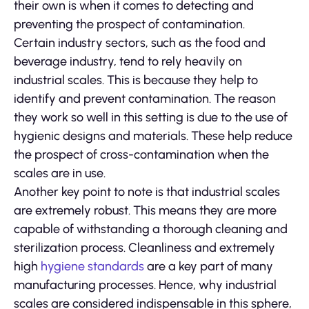
their own is when it comes to detecting and
preventing the prospect of contamination.
Certain industry sectors, such as the food and
beverage industry, tend to rely heavily on
industrial scales. This is because they help to
identify and prevent contamination. The reason
they work so well in this setting is due to the use of
hygienic designs and materials. These help reduce
the prospect of cross-contamination when the
scales are in use.
Another key point to note is that industrial scales
are extremely robust. This means they are more
capable of withstanding a thorough cleaning and
sterilization process. Cleanliness and extremely
high
hygiene standards
are a key part of many
manufacturing processes. Hence, why industrial
scales are considered indispensable in this sphere,