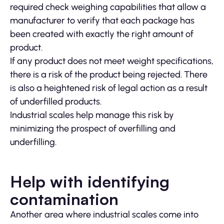
required check weighing capabilities that allow a
manufacturer to verify that each package has
been created with exactly the right amount of
product.
If any product does not meet weight specifications,
there is a risk of the product being rejected. There
is also a heightened risk of legal action as a result
of underfilled products.
Industrial scales help manage this risk by
minimizing the prospect of overfilling and
underfilling.
Help with identifying
contamination
Another area where industrial scales come into