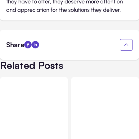
they have to offer, they deserve more attention
and appreciation for the solutions they deliver.
Share
Related Posts