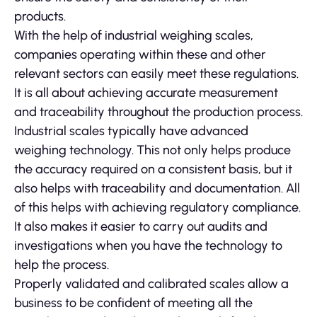
products.
With the help of industrial weighing scales,
companies operating within these and other
relevant sectors can easily meet these regulations.
It is all about achieving accurate measurement
and traceability throughout the production process.
Industrial scales typically have advanced
weighing technology. This not only helps produce
the accuracy required on a consistent basis, but it
also helps with traceability and documentation. All
of this helps with achieving regulatory compliance.
It also makes it easier to carry out audits and
investigations when you have the technology to
help the process.
Properly validated and calibrated scales allow a
business to be confident of meeting all the