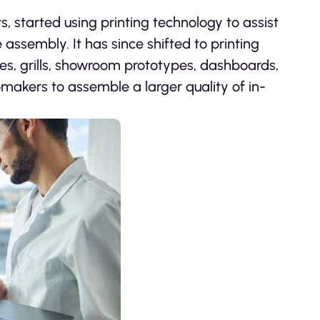
, started using printing technology to assist
 assembly. It has since shifted to printing
ies, grills, showroom prototypes, dashboards,
makers to assemble a larger quality of in-