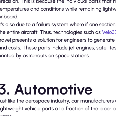
precision. This is because the individual parts tha
temperatures and conditions while remaining light
onboard.
It’s also due to a failure system where if one sectio
the entire aircraft. Thus, technologies such as
Velo3
travel presents a solution for engineers to genera
and costs. These parts include jet engines, satell
printed by astronauts on space stations.
3. Automotive
Just like the aerospace industry, car manufacturers 
lightweight vehicle parts at a fraction of the labor