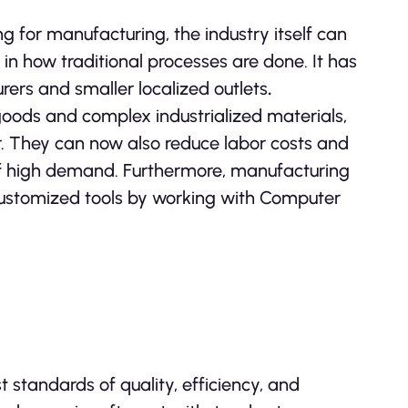
ing for manufacturing, the industry itself can
in how traditional processes are done. It has
rers and smaller localized outlets
.
oods and complex industrialized materials,
er. They can now also reduce labor costs and
of high demand. Furthermore, manufacturing
 customized tools by working with Computer
standards of quality, efficiency, and