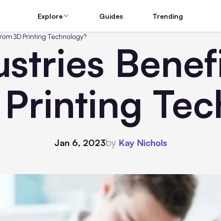
Explore
Guides
Trending
From 3D Printing Technology?
stries Benef
Printing Te
by
Jan 6, 2023
Kay Nichols