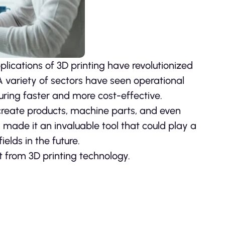
plications of 3D printing have revolutionized
A variety of sectors have seen operational
ing faster and more cost-effective.
create products, machine parts, and even
as made it an invaluable tool that could play a
elds in the future.
t from 3D printing technology.