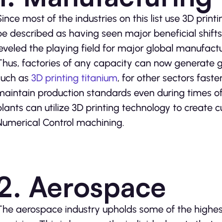
Since most of the industries on this list use 3D print
be described as having seen major beneficial shifts 
leveled the playing field for major global manufactu
Thus, factories of any capacity can now generate g
such as
3D printing titanium
, for other sectors fast
maintain production standards even during times 
plants can utilize 3D printing technology to create
Numerical Control machining.
2. Aerospace
The aerospace industry upholds some of the highest 