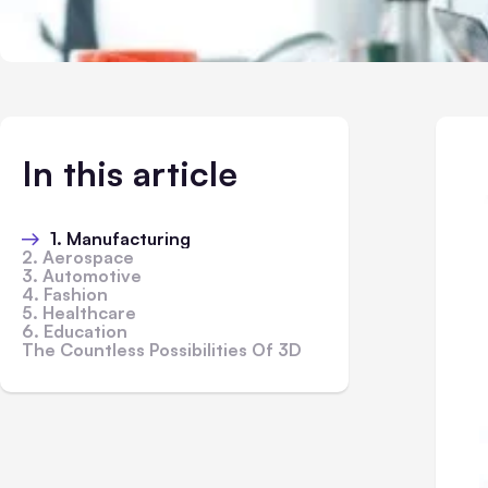
In this article
1. Manufacturing
2. Aerospace
3. Automotive
4. Fashion
5. Healthcare
6. Education
The Countless Possibilities Of 3D