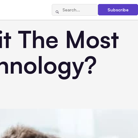
Subscribe
it The Most
chnology?