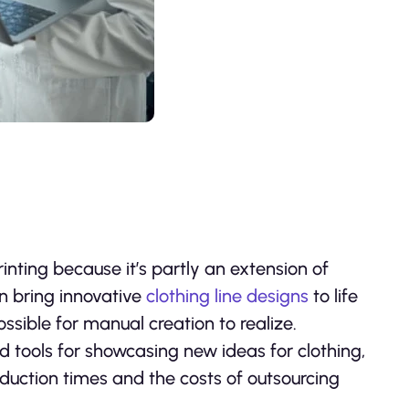
inting because it’s partly an extension of
n bring innovative
clothing line designs
to life
ssible for manual creation to realize.
d tools for showcasing new ideas for clothing,
duction times and the costs of outsourcing