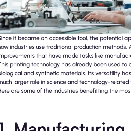
Since it became an accessible tool, the potential ap
how industries use traditional production methods. 
improvements that have made tasks like manufactur
This printing technology has already been used to 
biological and synthetic materials. Its versatility h
much larger role in science and technology-related fi
Here are some of the industries benefitting the mos
1. Manufacturing