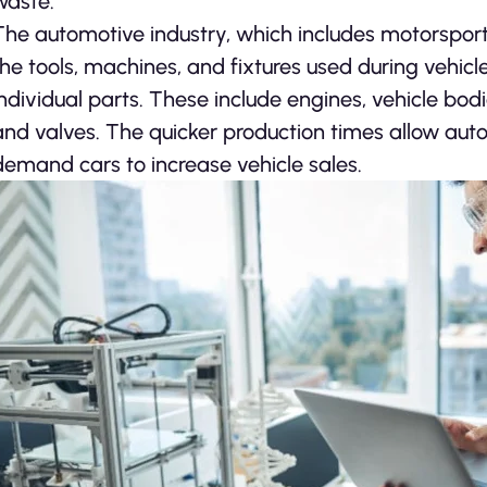
waste.
The automotive industry, which includes motorsports
the tools, machines, and fixtures used during vehicle
individual parts. These include engines, vehicle bod
and valves. The quicker production times allow auto
demand cars to increase vehicle sales.