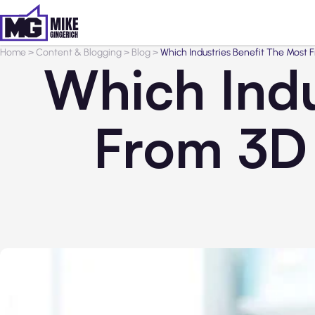
Home
>
Content & Blogging
>
Blog
>
Which Industries Benefit The Most 
Which Indu
From 3D 