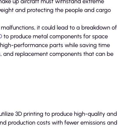
t make up aircraft must withstand extreme
weight and protecting the people and cargo
n malfunctions, it could lead to a breakdown of
D
to produce metal components for space
te high-performance parts while saving time
ites, and replacement components that can be
utilize 3D printing to produce high-quality and
 and production costs with fewer emissions and