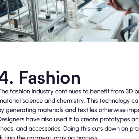
4. Fashion
The fashion industry continues to benefit from 3D pr
material science and chemistry. This technology ca
by generating materials and textiles otherwise impo
Designers have also used it to create prototypes an
shoes, and accessories. Doing this cuts down on pro
during the garment-making process.