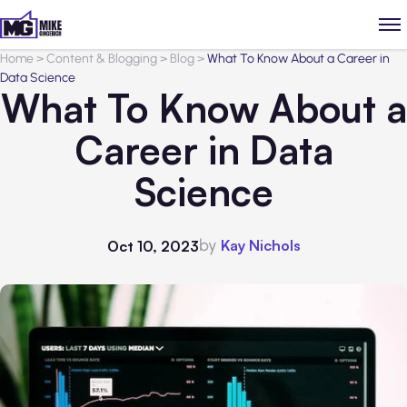
Home
>
Content & Blogging
>
Blog
>
What To Know About a Career in
Data Science
What To Know About a
Career in Data
Science
by
Kay Nichols
Oct 10, 2023