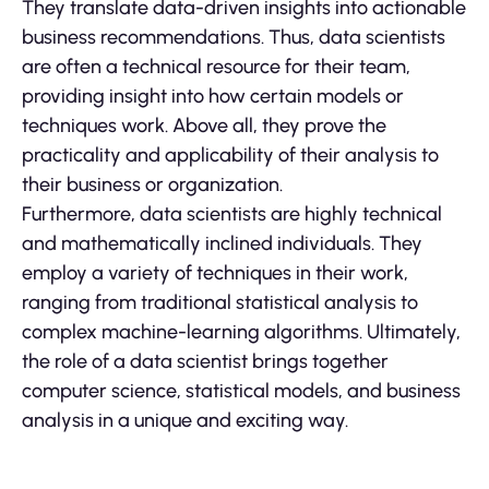
They translate data-driven insights into actionable
business recommendations. Thus, data scientists
are often a technical resource for their team,
providing insight into how certain models or
techniques work. Above all, they prove the
practicality and applicability of their analysis to
their business or organization.
Furthermore, data scientists are highly technical
and mathematically inclined individuals. They
employ a variety of techniques in their work,
ranging from traditional statistical analysis to
complex machine-learning algorithms. Ultimately,
the role of a data scientist brings together
computer science, statistical models, and business
analysis in a unique and exciting way.