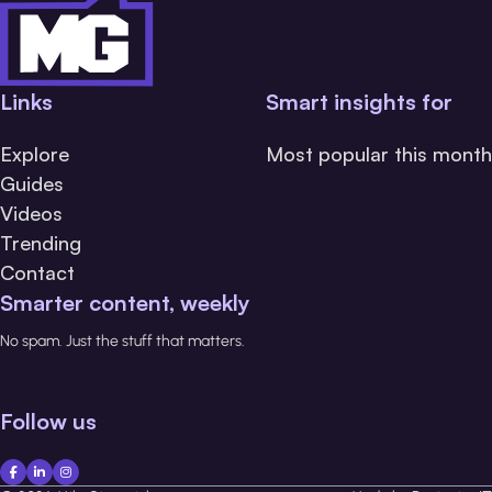
Links
Smart insights for
Explore
Most popular this month
Guides
Videos
Trending
Contact
Smarter content, weekly
No spam. Just the stuff that matters.
Follow us