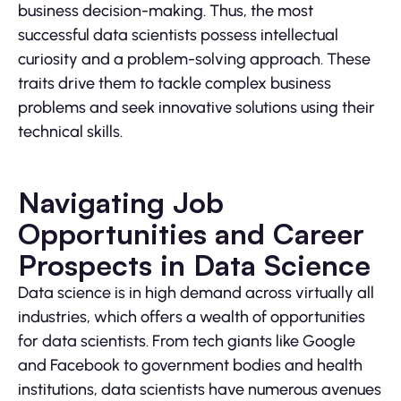
business decision-making. Thus, the most
successful data scientists possess intellectual
curiosity and a problem-solving approach. These
traits drive them to tackle complex business
problems and seek innovative solutions using their
technical skills.
Navigating Job
Opportunities and Career
Prospects in Data Science
Data science is in high demand across virtually all
industries, which offers a wealth of opportunities
for data scientists. From tech giants like Google
and Facebook to government bodies and health
institutions, data scientists have numerous avenues