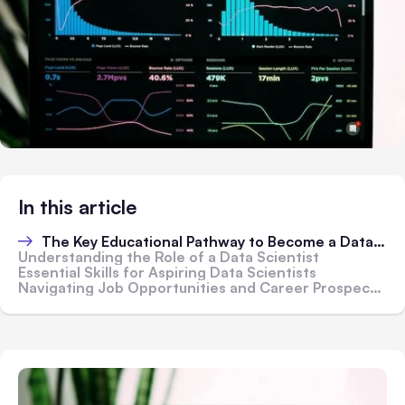
In this article
The Key Educational Pathway to Become a Data Scientist
Understanding the Role of a Data Scientist
Essential Skills for Aspiring Data Scientists
Navigating Job Opportunities and Career Prospects in Data Science