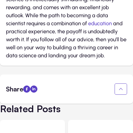
rewarding, and comes with an excellent job
outlook. While the path to becoming a data
scientist requires a combination of
education
and
practical experience, the payoff is undoubtedly
worth it. If you follow all of our advice, then you’ll be
well on your way to building a thriving career in
data science and landing your dream job.
Share
Related Posts