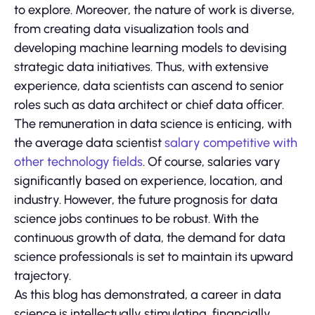
to explore. Moreover, the nature of work is diverse,
from creating data visualization tools and
developing machine learning models to devising
strategic data initiatives. Thus, with extensive
experience, data scientists can ascend to senior
roles such as data architect or chief data officer.
The remuneration in data science is enticing, with
the average data scientist
salary competitive with
other technology fields
. Of course, salaries vary
significantly based on experience, location, and
industry. However, the future prognosis for data
science jobs continues to be robust. With the
continuous growth of data, the demand for data
science professionals is set to maintain its upward
trajectory.
As this blog has demonstrated, a career in data
science is intellectually stimulating, financially