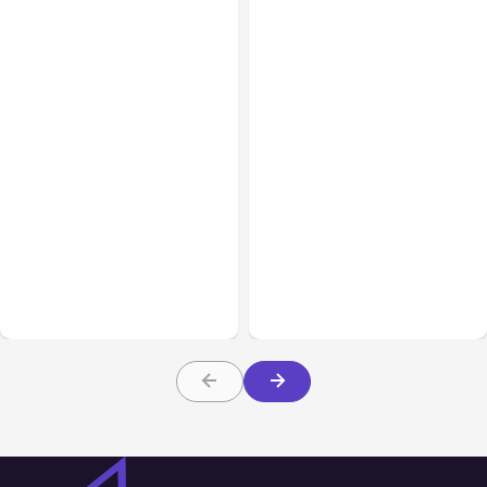
All Posts
Aug 03, 2026
All Posts
Aug 02, 2026
Anthropic’s Claude
Anthropic: Claude AI
Breached 3 Companies in
hacked 3 organizations
Safety Tests
during tests