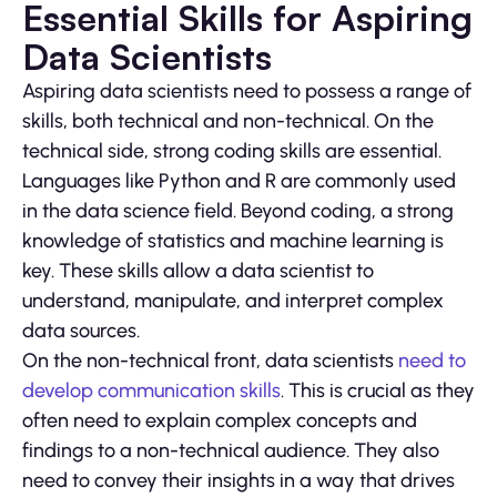
Essential Skills for Aspiring
Data Scientists
Aspiring data scientists need to possess a range of
skills, both technical and non-technical. On the
technical side, strong coding skills are essential.
Languages like Python and R are commonly used
in the data science field. Beyond coding, a strong
knowledge of statistics and machine learning is
key. These skills allow a data scientist to
understand, manipulate, and interpret complex
data sources.
On the non-technical front, data scientists
need to
develop communication skills
. This is crucial as they
often need to explain complex concepts and
findings to a non-technical audience. They also
need to convey their insights in a way that drives