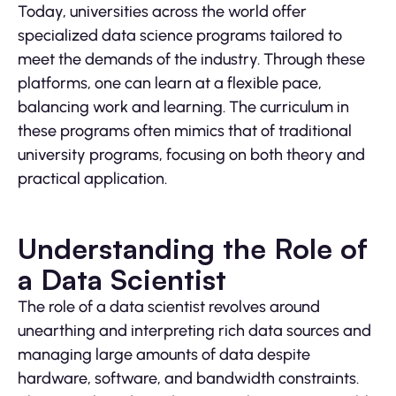
Today, universities across the world offer
specialized data science programs tailored to
meet the demands of the industry. Through these
platforms, one can learn at a flexible pace,
balancing work and learning. The curriculum in
these programs often mimics that of traditional
university programs, focusing on both theory and
practical application.
Understanding the Role of
a Data Scientist
The role of a data scientist revolves around
unearthing and interpreting rich data sources and
managing large amounts of data despite
hardware, software, and bandwidth constraints.