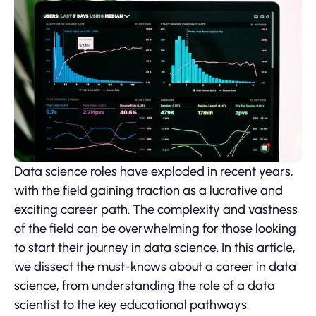
Data science roles have exploded in recent years,
with the field gaining traction as a lucrative and
exciting career path. The complexity and vastness
of the field can be overwhelming for those looking
to start their journey in data science. In this article,
we dissect the must-knows about a career in data
science, from understanding the role of a data
scientist to the key educational pathways.