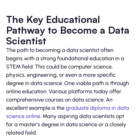
The Key Educational
Pathway to Become a Data
Scientist
The path to becoming a data scientist often
begins with a strong foundational education in a
STEM field. This could be computer science,
physics, engineering, or even a more specific
degree in data science. One viable path is through
online education. Various platforms today offer
comprehensive courses on data science. An
excellent example is the
graduate diploma in data
science online
. Many aspiring data scientists opt
for a master’s degree in data science or a closely
related field.