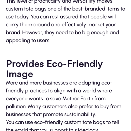
This level of practicality and versatility makes
custom tote bags one of the best-branded items to
use today. You can rest assured that people will
carry them around and effectively market your
brand. However, they need to be big enough and
appealing to users.
Provides Eco-Friendly
Image
More and more businesses are adapting eco-
friendly practices to align with a world where
everyone wants to save Mother Earth from
pollution. Many customers also prefer to buy from
businesses that promote sustainability.
You can use eco-friendly custom tote bags to tell
the world that you support this ideology.