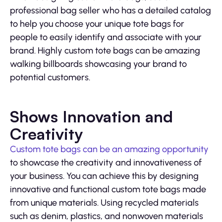
professional bag seller who has a detailed catalog
to help you choose your unique tote bags for
people to easily identify and associate with your
brand. Highly custom tote bags can be amazing
walking billboards showcasing your brand to
potential customers.
Shows Innovation and
Creativity
Custom tote bags can be an amazing opportunity
to showcase the creativity and innovativeness of
your business. You can achieve this by designing
innovative and functional custom tote bags made
from unique materials. Using recycled materials
such as denim, plastics, and nonwoven materials