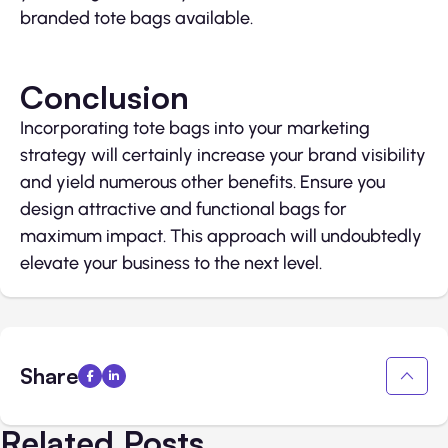
branded tote bags available.
Conclusion
Incorporating tote bags into your marketing
strategy will certainly increase your brand visibility
and yield numerous other benefits. Ensure you
design attractive and functional bags for
maximum impact. This approach will undoubtedly
elevate your business to the next level.
Share
Related Posts