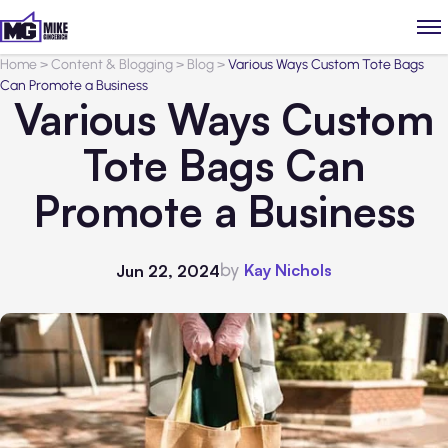
Home
>
Content & Blogging
>
Blog
>
Various Ways Custom Tote Bags
Can Promote a Business
Various Ways Custom
Tote Bags Can
Promote a Business
by
Kay Nichols
Jun 22, 2024