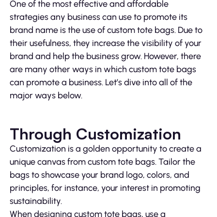
One of the most effective and affordable
strategies any business can use to promote its
brand name is the use of custom tote bags. Due to
their usefulness, they increase the visibility of your
brand and help the business grow. However, there
are many other ways in which custom tote bags
can promote a business. Let’s dive into all of the
major ways below.
Through Customization
Customization is a golden opportunity to create a
unique canvas from custom tote bags. Tailor the
bags to showcase your brand logo, colors, and
principles, for instance, your interest in promoting
sustainability.
When designing custom tote bags, use a