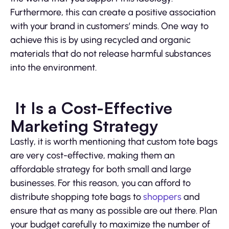
Furthermore, this can create a positive association
with your brand in customers’ minds. One way to
achieve this is by using recycled and organic
materials that do not release harmful substances
into the environment.
It Is a Cost-Effective
Marketing Strategy
Lastly, it is worth mentioning that custom tote bags
are very cost-effective, making them an
affordable strategy for both small and large
businesses. For this reason, you can afford to
distribute shopping tote bags to
shoppers
and
ensure that as many as possible are out there. Plan
your budget carefully to maximize the number of