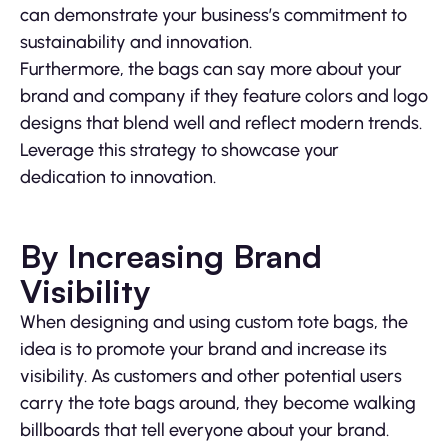
can demonstrate your business’s commitment to
sustainability and innovation.
Furthermore, the bags can say more about your
brand and company if they feature colors and logo
designs that blend well and reflect modern trends.
Leverage this strategy to showcase your
dedication to innovation.
By Increasing Brand
Visibility
When designing and using custom tote bags, the
idea is to promote your brand and increase its
visibility. As customers and other potential users
carry the tote bags around, they become walking
billboards that tell everyone about your brand.