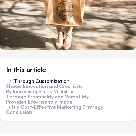
In this article
Through Customization
Shows Innovation and Creativity
By Increasing Brand Visibility
Through Practicality and Versatility
Provides Eco-Friendly Image
It Is a Cost-Effective Marketing Strategy
Conclusion