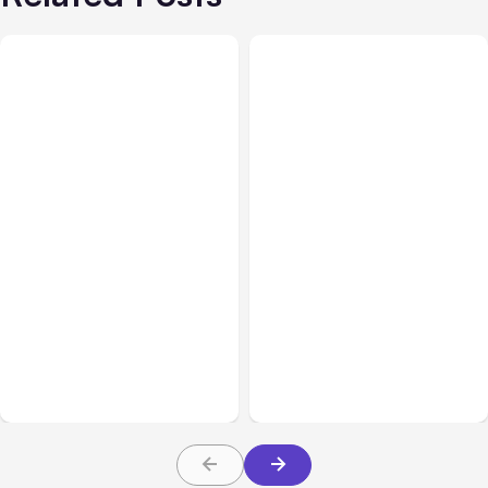
All Posts
Aug 03, 2026
All Posts
Aug 02, 2026
Anthropic’s Claude
Anthropic: Claude AI
Breached 3 Companies in
hacked 3 organizations
Safety Tests
during tests