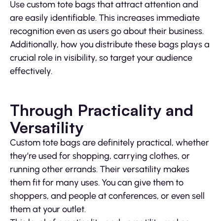
Use custom tote bags that attract attention and
are easily identifiable. This increases immediate
recognition even as users go about their business.
Additionally, how you distribute these bags plays a
crucial role in visibility, so target your audience
effectively.
Through Practicality and
Versatility
Custom tote bags are definitely practical, whether
they’re used for shopping, carrying clothes, or
running other errands. Their versatility makes
them fit for many uses. You can give them to
shoppers, and people at conferences, or even sell
them at your outlet.