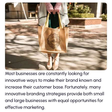
Most businesses are constantly looking for
innovative ways to make their brand known and
increase their customer base. Fortunately, many
innovative branding strategies provide both small
and large businesses with equal opportunities for
effective marketing.