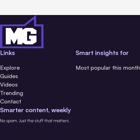
Links
Smart insights for
Explore
Most popular this month
Guides
Videos
Trending
Contact
Smarter content, weekly
No spam. Just the stuff that matters.