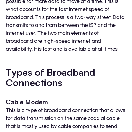
possible for more data to move at a time. This is
what accounts for the fast internet speed of
broadband. This process is a two-way street. Data
transmits to and from between the ISP and the
internet user. The two main elements of
broadband are high-speed internet and
availability. It is fast and is available at all times.
Types of Broadband
Connections
Cable Modem
This is a type of broadband connection that allows
for data transmission on the same coaxial cable
that is mostly used by cable companies to send