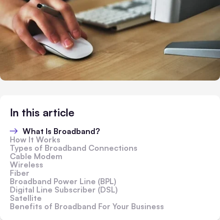
In this article
What Is Broadband?
How It Works
Types of Broadband Connections
Cable Modem
Wireless
Fiber
Broadband Power Line (BPL)
Digital Line Subscriber (DSL)
Satellite
Benefits of Broadband For Your Business