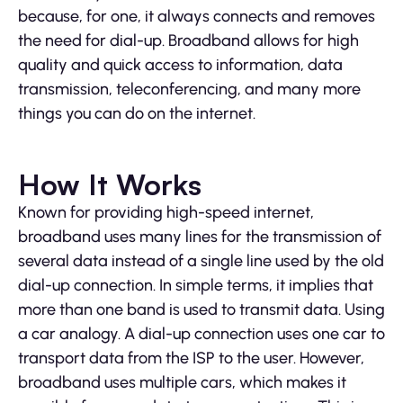
because, for one, it always connects and removes
the need for dial-up. Broadband allows for high
quality and quick access to information, data
transmission, teleconferencing, and many more
things you can do on the internet.
How It Works
Known for providing high-speed internet,
broadband uses many lines for the transmission of
several data instead of a single line used by the old
dial-up connection. In simple terms, it implies that
more than one band is used to transmit data. Using
a car analogy. A dial-up connection uses one car to
transport data from the ISP to the user. However,
broadband uses multiple cars, which makes it