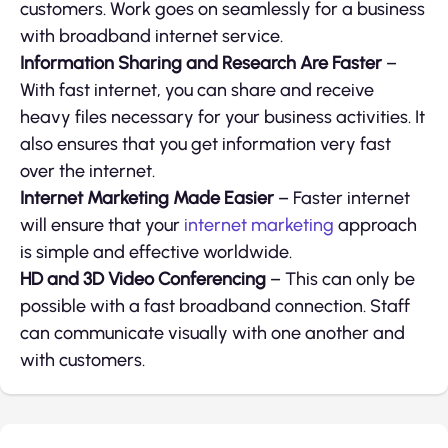
customers. Work goes on seamlessly for a business
with broadband internet service.
Information Sharing and Research Are Faster
–
With fast internet, you can share and receive
heavy files necessary for your business activities. It
also ensures that you get information very fast
over the internet.
Internet Marketing Made Easier
– Faster internet
will ensure that your
internet marketing
approach
is simple and effective worldwide.
HD and 3D Video Conferencing
– This can only be
possible with a fast broadband connection. Staff
can communicate visually with one another and
with customers.