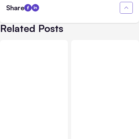
Share
Related Posts
All Posts
Aug 08, 2026
All Posts
Aug 07, 2026
Anthropic’s Claude Code
Anthropic Opens Self-
Adds Inter-Session
Hosted Claude Code