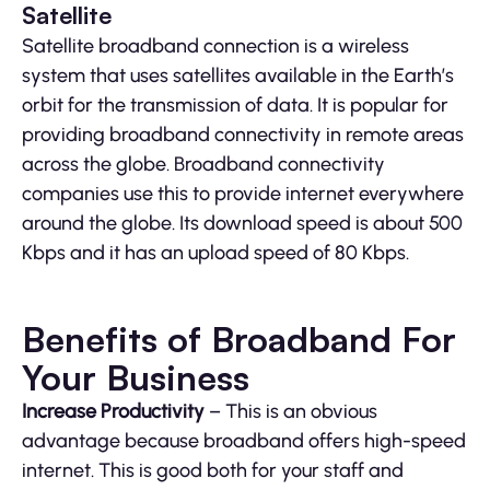
Satellite
Satellite broadband connection is a wireless
system that uses satellites available in the Earth’s
orbit for the transmission of data. It is popular for
providing broadband connectivity in remote areas
across the globe. Broadband connectivity
companies use this to provide internet everywhere
around the globe. Its download speed is about 500
Kbps and it has an upload speed of 80 Kbps.
Benefits of Broadband For
Your Business
Increase Productivity
– This is an obvious
advantage because broadband offers high-speed
internet. This is good both for your staff and