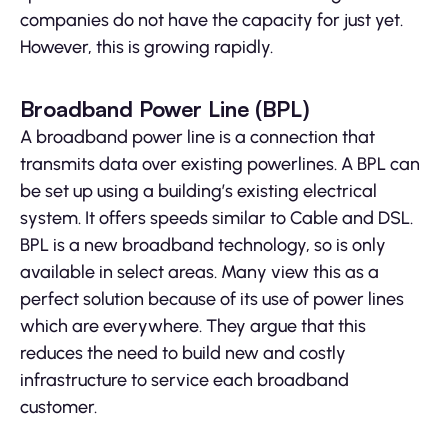
companies do not have the capacity for just yet.
However, this is growing rapidly.
Broadband Power Line (BPL)
A broadband power line is a connection that
transmits data over existing powerlines. A BPL can
be set up using a building’s existing electrical
system. It offers speeds similar to Cable and DSL.
BPL is a new broadband technology, so is only
available in select areas. Many view this as a
perfect solution because of its use of power lines
which are everywhere. They argue that this
reduces the need to build new and costly
infrastructure to service each broadband
customer.