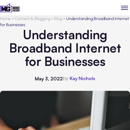
Home
>
Content & Blogging
>
Blog
>
Understanding Broadband Internet
for Businesses
Understanding
Broadband Internet
for Businesses
by
Kay Nichols
May 3, 2022