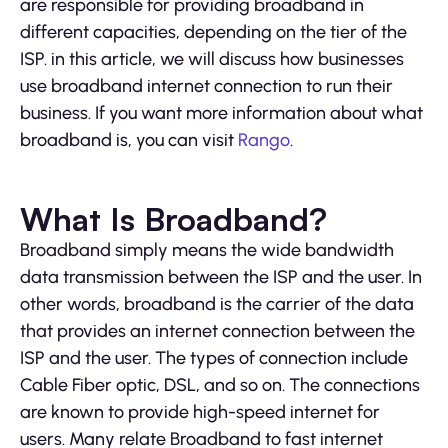
are responsible for providing broadband in
different capacities, depending on the tier of the
ISP. in this article, we will discuss how businesses
use broadband internet connection to run their
business. If you want more information about what
broadband is, you can visit
Rango
.
What Is Broadband?
Broadband simply means the wide bandwidth
data transmission between the ISP and the user. In
other words, broadband is the carrier of the data
that provides an internet connection between the
ISP and the user. The types of connection include
Cable Fiber optic, DSL, and so on. The connections
are known to provide high-speed internet for
users. Many relate Broadband to fast internet