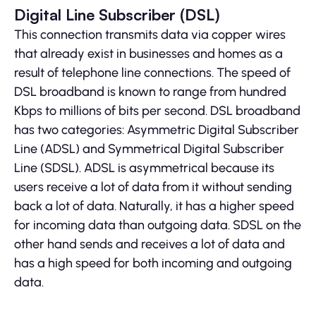
Digital Line Subscriber (DSL)
This connection transmits data via copper wires
that already exist in businesses and homes as a
result of telephone line connections. The speed of
DSL broadband is known to range from hundred
Kbps to millions of bits per second. DSL broadband
has two categories: Asymmetric Digital Subscriber
Line (ADSL) and Symmetrical Digital Subscriber
Line (SDSL). ADSL is asymmetrical because its
users receive a lot of data from it without sending
back a lot of data. Naturally, it has a higher speed
for incoming data than outgoing data. SDSL on the
other hand sends and receives a lot of data and
has a high speed for both incoming and outgoing
data.