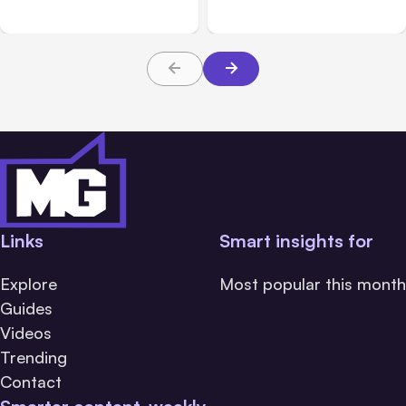
Messaging; Auto Mode
Beta
Default
Links
Smart insights for
Explore
Most popular this month
Guides
Videos
Trending
Contact