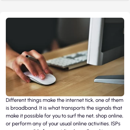
Different things make the internet tick, one of them
is broadband. It is what transports the signals that
make it possible for you to surf the net, shop online,
or perform any of your usual online activities. ISPs