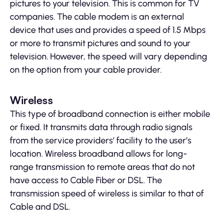
pictures to your television. This is common for TV
companies. The cable modem is an external
device that uses and provides a speed of 1.5 Mbps
or more to transmit pictures and sound to your
television. However, the speed will vary depending
on the option from your cable provider.
Wireless
This type of broadband connection is either mobile
or fixed. It transmits data through radio signals
from the service providers’ facility to the user’s
location. Wireless broadband allows for long-
range transmission to remote areas that do not
have access to Cable Fiber or DSL. The
transmission speed of wireless is similar to that of
Cable and DSL.