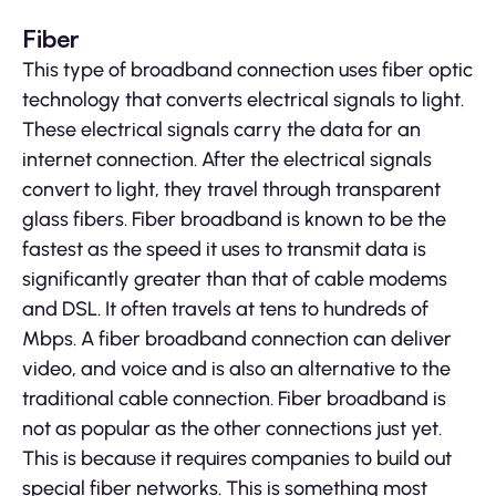
Fiber
This type of broadband connection uses fiber optic
technology that converts electrical signals to light.
These electrical signals carry the data for an
internet connection. After the electrical signals
convert to light, they travel through transparent
glass fibers. Fiber broadband is known to be the
fastest as the speed it uses to transmit data is
significantly greater than that of cable modems
and DSL. It often travels at tens to hundreds of
Mbps. A fiber broadband connection can deliver
video, and voice and is also an alternative to the
traditional cable connection. Fiber broadband is
not as popular as the other connections just yet.
This is because it requires companies to build out
special fiber networks. This is something most