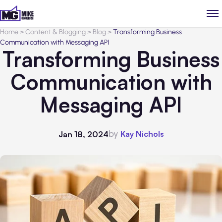
Home
>
Content & Blogging
>
Blog
>
Transforming Business
Communication with Messaging API
Transforming Business
Communication with
Messaging API
by
Kay Nichols
Jan 18, 2024