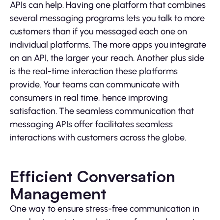
APIs can help. Having one platform that combines
several messaging programs lets you talk to more
customers than if you messaged each one on
individual platforms. The more apps you integrate
on an API, the larger your reach. Another plus side
is the real-time interaction these platforms
provide. Your teams can communicate with
consumers in real time, hence improving
satisfaction. The seamless communication that
messaging APIs offer facilitates seamless
interactions with customers across the globe.
Efficient Conversation
Management
One way to ensure stress-free communication in