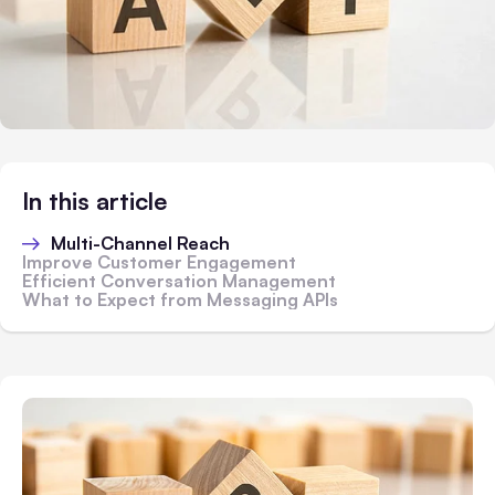
In this article
Multi-Channel Reach
Improve Customer Engagement
Efficient Conversation Management
What to Expect from Messaging APIs