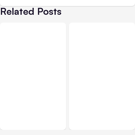
Related Posts
All Posts
Aug 05, 2026
Business & Finance
Aug 06, 2026
7 Local AI Tools
8 Cost Traps in Custom
Challenge Cloud
Hardware Development
Platforms