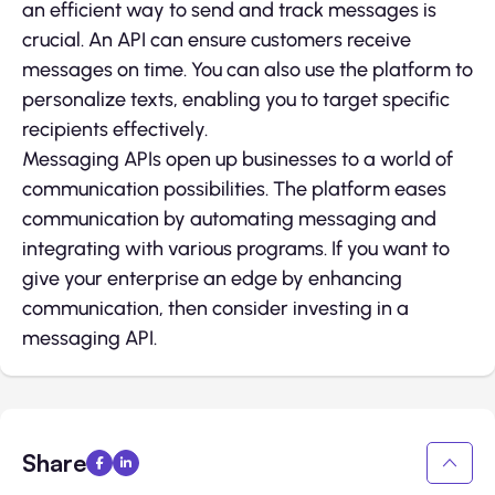
an efficient way to send and track messages is
crucial. An API can ensure customers receive
messages on time. You can also use the platform to
personalize texts, enabling you to target specific
recipients effectively.
Messaging APIs open up businesses to a world of
communication possibilities. The platform eases
communication by automating messaging and
integrating with various programs. If you want to
give your enterprise an edge by enhancing
communication, then consider investing in a
messaging API.
Share