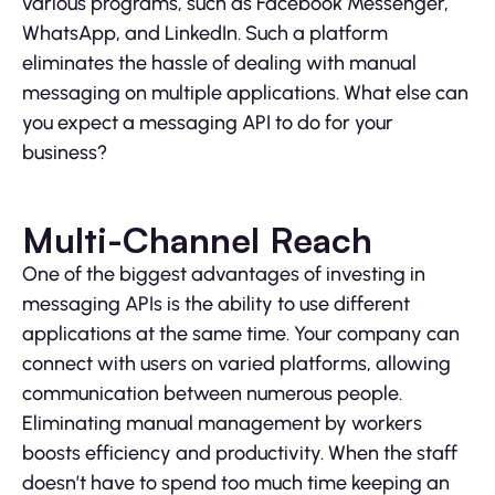
various programs, such as Facebook Messenger,
WhatsApp, and LinkedIn. Such a platform
eliminates the hassle of dealing with manual
messaging on multiple applications. What else can
you expect a messaging API to do for your
business?
Multi-Channel Reach
One of the biggest advantages of investing in
messaging APIs is the ability to use different
applications at the same time. Your company can
connect with users on varied platforms, allowing
communication between numerous people.
Eliminating manual management by workers
boosts efficiency and productivity. When the staff
doesn’t have to spend too much time keeping an