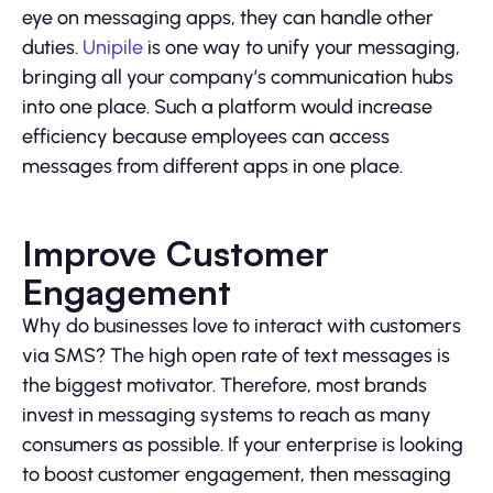
eye on messaging apps, they can handle other
duties.
Unipile
is one way to unify your messaging,
bringing all your company’s communication hubs
into one place. Such a platform would increase
efficiency because employees can access
messages from different apps in one place.
Improve Customer
Engagement
Why do businesses love to interact with customers
via SMS? The high open rate of text messages is
the biggest motivator. Therefore, most brands
invest in messaging systems to reach as many
consumers as possible. If your enterprise is looking
to boost customer engagement, then messaging