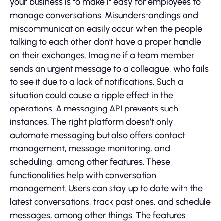
your business is to make it easy for employees to
manage conversations. Misunderstandings and
miscommunication easily occur when the people
talking to each other don’t have a proper handle
on their exchanges. Imagine if a team member
sends an urgent message to a colleague, who fails
to see it due to a lack of notifications. Such a
situation could cause a ripple effect in the
operations. A messaging API prevents such
instances. The right platform doesn’t only
automate messaging but also offers contact
management, message monitoring, and
scheduling, among other features. These
functionalities help with conversation
management. Users can stay up to date with the
latest conversations, track past ones, and schedule
messages, among other things. The features