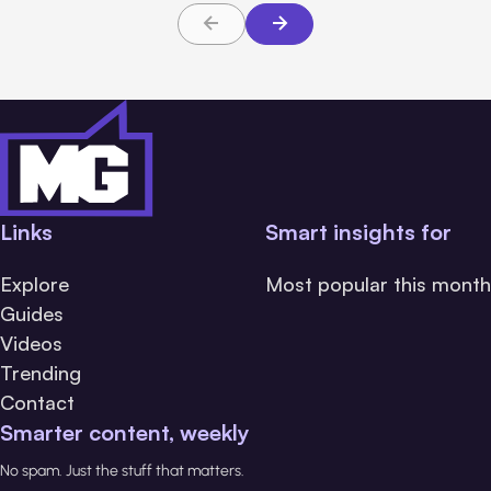
Links
Smart insights for
Explore
Most popular this month
Guides
Videos
Trending
Contact
Smarter content, weekly
No spam. Just the stuff that matters.