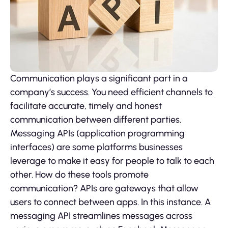
Communication plays a significant part in a
company’s success. You need efficient channels to
facilitate accurate, timely and honest
communication between different parties.
Messaging APIs (application programming
interfaces) are some platforms businesses
leverage to make it easy for people to talk to each
other. How do these tools promote
communication? APIs are gateways that allow
users to connect between apps. In this instance. A
messaging API streamlines messages across