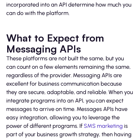
incorporated into an API determine how much you
can do with the platform.
What to Expect from
Messaging APIs
These platforms are not built the same, but you
can count on a few elements remaining the same,
regardless of the provider. Messaging APIs are
excellent for business communication because
they are secure, adaptable, and reliable. When you
integrate programs into an API, you can expect
messages to arrive on time. Messages APIs have
easy integration, allowing you to leverage the
power of different programs. If
SMS marketing
is
part of your business growth strategy, then having