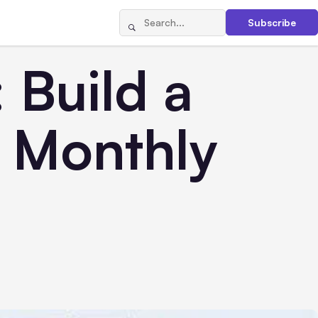
Subscribe
 Build a
n Monthly