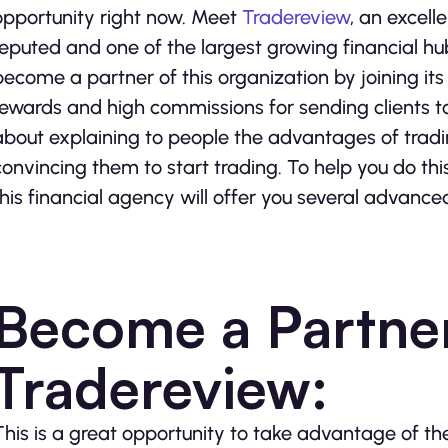
opportunity right now. Meet
Tradereview
, an excell
reputed and one of the largest growing financial hub
become a partner of this organization by joining it
rewards and high commissions for sending clients to 
about explaining to people the advantages of tradin
convincing them to start trading. To help you do th
this financial agency will offer you several advance
Become a Partner
Tradereview:
This is a great opportunity to take advantage of t