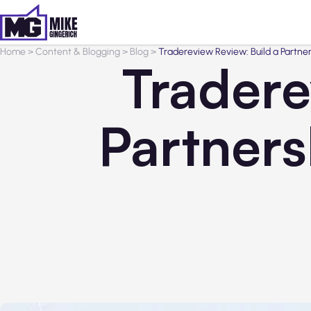
Home
>
Content & Blogging
>
Blog
>
Tradereview Review: Build a Partn
Tradere
Partners