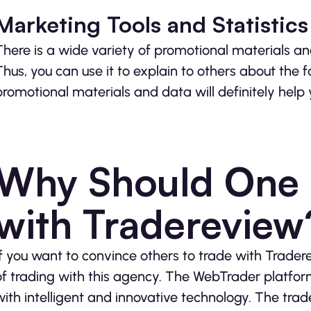
Marketing Tools and Statistics
There is a wide variety of promotional materials and
Thus, you can use it to explain to others about the f
promotional materials and data will definitely help 
Why Should One S
with Tradereview
If you want to convince others to trade with Trade
of trading with this agency. The WebTrader platform
with intelligent and innovative technology. The trad