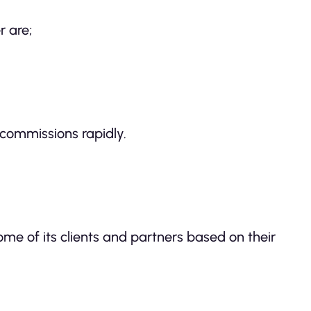
r are;
commissions rapidly.
some of its clients and partners based on their