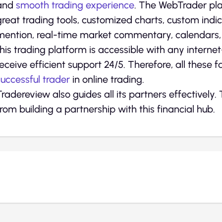
and
smooth trading experience
. The WebTrader pla
great trading tools, customized charts, custom indic
mention, real-time market commentary, calendars, a
this trading platform is accessible with any interne
receive efficient support 24/5. Therefore, all these f
successful trader
in online trading.
Tradereview also guides all its partners effectively.
from building a partnership with this financial hub.