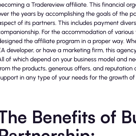
becoming a Tradereview affiliate. This financial orga
over the years by accomplishing the goals of the pa
aspect of its partners. This includes payment divers
companionship. For the accommodation of various typ
designed the affiliate program in a proper way. Wh
EA developer, or have a marketing firm, this agency w
All of which depend on your business model and needs
from the products, generous offers, and reputation 
support in any type of your needs for the growth of
The Benefits of B
Partnership: