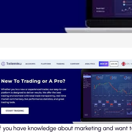
If you have knowledge about marketing and want to