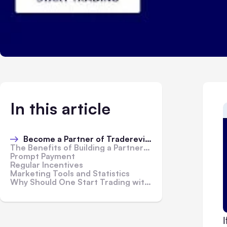
In this article
Become a Partner of Tradereview:
The Benefits of Building a Partnership:
Prompt Payment
Regular Incentives
Marketing Tools and Statistics
Why Should One Start Trading with Tradereview?