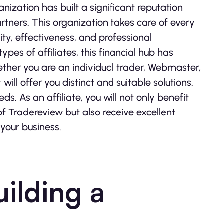
nization has built a significant reputation
rtners. This organization takes care of every
ity, effectiveness, and professional
es of affiliates, this financial hub has
ether you are an individual trader, Webmaster,
ill offer you distinct and suitable solutions.
. As an affiliate, you will not only benefit
of Tradereview but also receive excellent
 your business.
uilding a