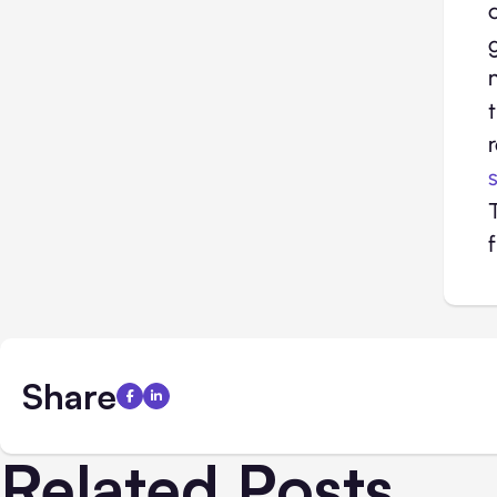
Share
Related Posts