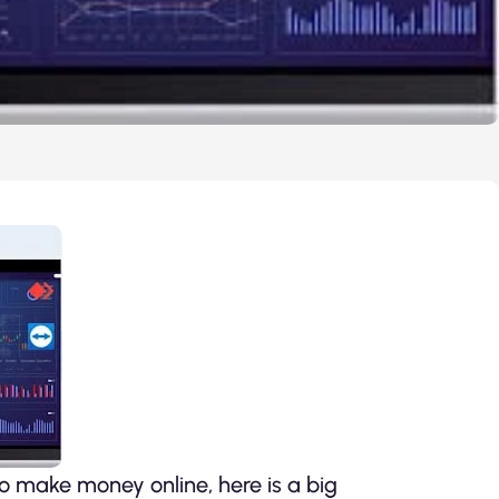
 make money online, here is a big