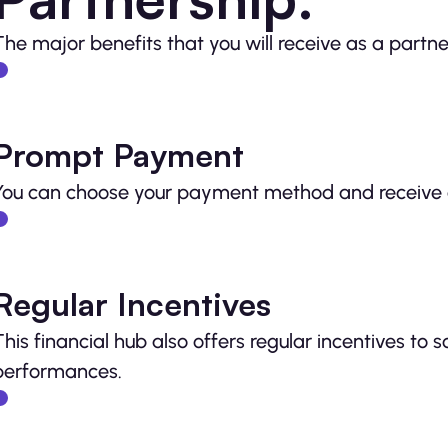
The major benefits that you will receive as a partne
Prompt Payment
You can choose your payment method and receive 
Regular Incentives
This financial hub also offers regular incentives to 
performances.