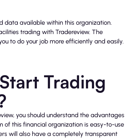
 data available within this organization.
acilities trading with Tradereview. The
you to do your job more efficiently and easily.
tart Trading
?
review, you should understand the advantages
 of this financial organization is easy-to-use
ers will also have a completely transparent