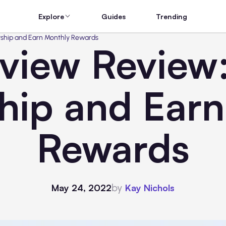
Explore
Guides
Trending
ership and Earn Monthly Rewards
view Review:
hip and Ear
Rewards
by
May 24, 2022
Kay Nichols