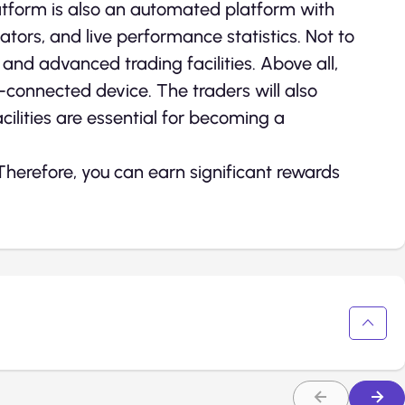
tform is also an automated platform with
ators, and live performance statistics. Not to
nd advanced trading facilities. Above all,
t-connected device. The traders will also
acilities are essential for becoming a
 Therefore, you can earn significant rewards