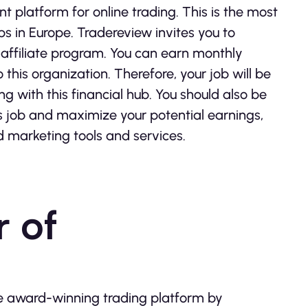
ent platform for online trading. This is the most
s in Europe. Tradereview invites you to
s affiliate program. You can earn monthly
this organization. Therefore, your job will be
g with this financial hub. You should also be
is job and maximize your potential earnings,
d marketing tools and services.
 of
he award-winning trading platform by