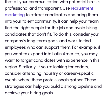
that all your communication with potential hires is
professional and transparent. Use
recruitment
marketing
to attract candidates and bring them
into your talent community. It can help your team
find the right people for the job and avoid hiring
candidates that don’t fit. To do this, consider your
company’s long-term goals and work to find
employees who can support them. For example, if
you want to expand into Latin America, you may
want to target candidates with experience in this
region. Similarly, if you’re looking for coders,
consider attending industry or career-specific
events where these professionals gather. These
strategies can help you build a strong pipeline and
achieve your hiring goals.