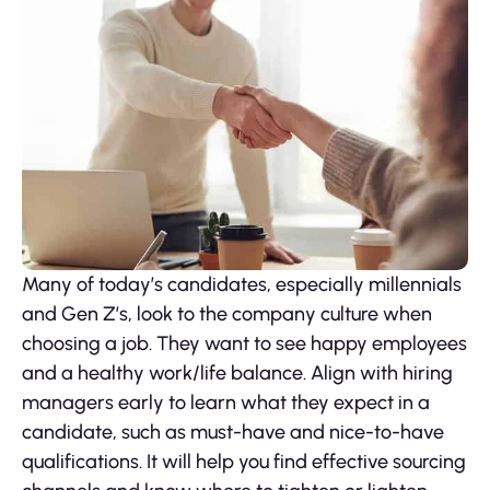
Many of today’s candidates, especially millennials
and Gen Z’s, look to the company culture when
choosing a job. They want to see happy employees
and a healthy work/life balance. Align with hiring
managers early to learn what they expect in a
candidate, such as must-have and nice-to-have
qualifications. It will help you find effective sourcing