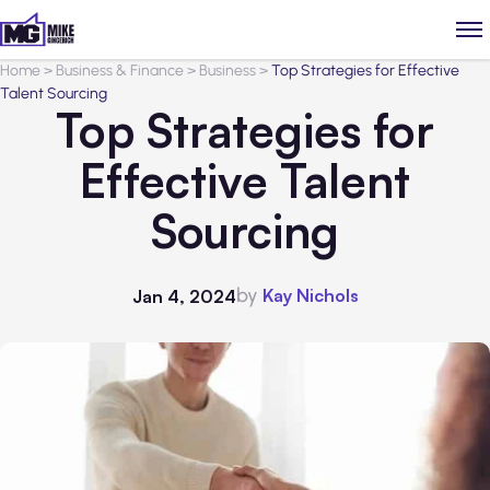
Home
>
Business & Finance
>
Business
>
Top Strategies for Effective
Talent Sourcing
Top Strategies for
Effective Talent
Sourcing
by
Kay Nichols
Jan 4, 2024