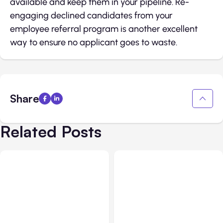
available and keep them in your pipeline. Re-
engaging declined candidates from your
employee referral program is another excellent
way to ensure no applicant goes to waste.
Share
Related Posts