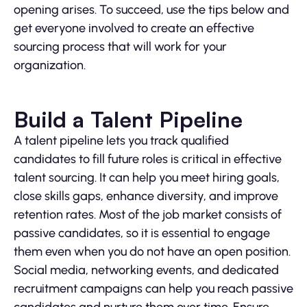
opening arises. To succeed, use the tips below and
get everyone involved to create an effective
sourcing process that will work for your
organization.
Build a Talent Pipeline
A talent pipeline lets you track qualified
candidates to fill future roles is critical in effective
talent sourcing. It can help you meet hiring goals,
close skills gaps, enhance diversity, and improve
retention rates. Most of the job market consists of
passive candidates, so it is essential to engage
them even when you do not have an open position.
Social media, networking events, and dedicated
recruitment campaigns can help you reach passive