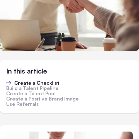
In this article
Create a Checklist
Build a Talent Pipeline
Create a Talent Pool
Create a Positive Brand Image
Use Referrals