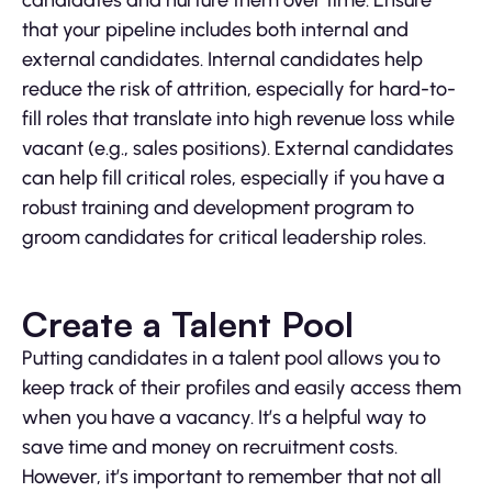
candidates and nurture them over time. Ensure
that your pipeline includes both internal and
external candidates. Internal candidates help
reduce the risk of attrition, especially for hard-to-
fill roles that translate into high revenue loss while
vacant (e.g., sales positions). External candidates
can help fill critical roles, especially if you have a
robust training and development program to
groom candidates for critical leadership roles.
Create a Talent Pool
Putting candidates in a talent pool allows you to
keep track of their profiles and easily access them
when you have a vacancy. It’s a helpful way to
save time and money on recruitment costs.
However, it’s important to remember that not all