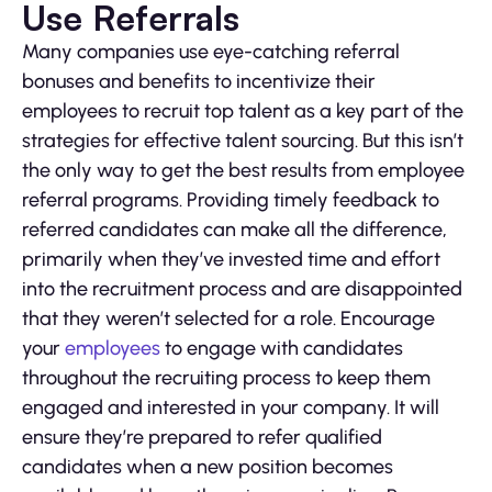
Use Referrals
Many companies use eye-catching referral
bonuses and benefits to incentivize their
employees to recruit top talent as a key part of the
strategies for effective talent sourcing. But this isn’t
the only way to get the best results from employee
referral programs. Providing timely feedback to
referred candidates can make all the difference,
primarily when they’ve invested time and effort
into the recruitment process and are disappointed
that they weren’t selected for a role. Encourage
your
employees
to engage with candidates
throughout the recruiting process to keep them
engaged and interested in your company. It will
ensure they’re prepared to refer qualified
candidates when a new position becomes