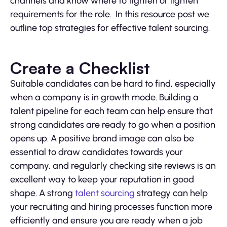
channels and know where to tighten or lighten
requirements for the role. In this resource post we
outline top strategies for effective talent sourcing.
Create a Checklist
Suitable candidates can be hard to find, especially
when a company is in growth mode. Building a
talent pipeline for each team can help ensure that
strong candidates are ready to go when a position
opens up. A positive brand image can also be
essential to draw candidates towards your
company, and regularly checking site reviews is an
excellent way to keep your reputation in good
shape. A strong
talent sourcing
strategy can help
your recruiting and hiring processes function more
efficiently and ensure you are ready when a job