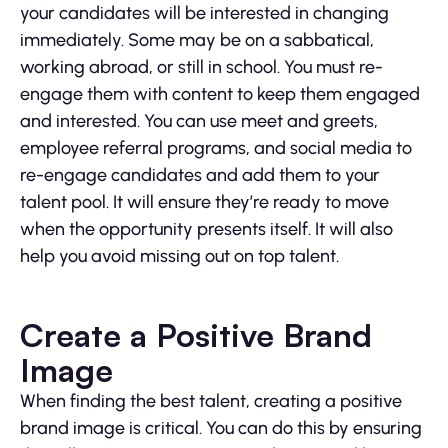
your candidates will be interested in changing
immediately. Some may be on a sabbatical,
working abroad, or still in school. You must re-
engage them with content to keep them engaged
and interested. You can use meet and greets,
employee referral programs, and social media to
re-engage candidates and add them to your
talent pool. It will ensure they’re ready to move
when the opportunity presents itself. It will also
help you avoid missing out on top talent.
Create a Positive Brand
Image
When finding the best talent, creating a positive
brand image is critical. You can do this by ensuring