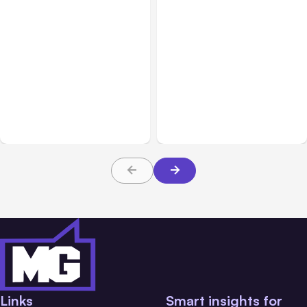
All Posts
Aug 02, 2026
All Posts
Aug 01, 2026
Anthropic: Claude AI
Anthropic’s Claude Code
hacked 3 organizations
2.1.220 defaults to Opus
during tests
5
Links
Smart insights for