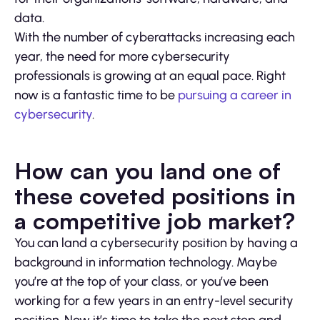
data.
With the number of cyberattacks increasing each
year, the need for more cybersecurity
professionals is growing at an equal pace. Right
now is a fantastic time to be
pursuing a career in
cybersecurity
.
How can you land one of
these coveted positions in
a competitive job market?
You can land a cybersecurity position by having a
background in information technology. Maybe
you’re at the top of your class, or you’ve been
working for a few years in an entry-level security