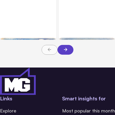
All Posts
Aug 04, 2026
All Posts
Aug 03, 2026
Anthropic’s Claude Code
Anthropic’s Claude
Auto Mode Goes GA on
Breached 3 Companies in
Major Clouds
Safety Tests
Links
Smart insights for
Explore
Most popular this month