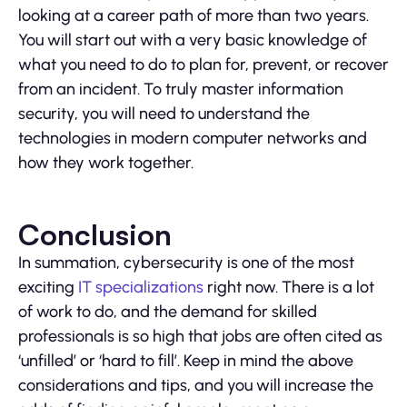
looking at a career path of more than two years.
You will start out with a very basic knowledge of
what you need to do to plan for, prevent, or recover
from an incident. To truly master information
security, you will need to understand the
technologies in modern computer networks and
how they work together.
Conclusion
In summation, cybersecurity is one of the most
exciting
IT specializations
right now. There is a lot
of work to do, and the demand for skilled
professionals is so high that jobs are often cited as
‘unfilled’ or ‘hard to fill’. Keep in mind the above
considerations and tips, and you will increase the