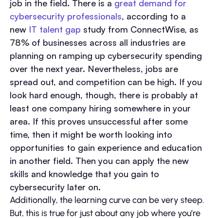
job in the field. There is a
great demand for
cybersecurity professionals
, according to a
new
IT talent gap
study from ConnectWise, as
78% of businesses across all industries are
planning on ramping up cybersecurity spending
over the next year. Nevertheless, jobs are
spread out, and competition can be high. If you
look hard enough, though, there is probably at
least one company hiring somewhere in your
area. If this proves unsuccessful after some
time, then it might be worth looking into
opportunities to gain experience and education
in another field. Then you can apply the new
skills and knowledge that you gain to
cybersecurity later on.
Additionally, the learning curve can be very steep.
But, this is true for just about any job where you’re