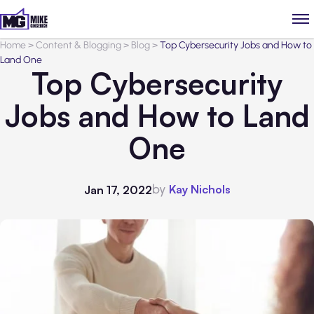
Home
>
Content & Blogging
>
Blog
>
Top Cybersecurity Jobs and How to
Land One
Top Cybersecurity
Jobs and How to Land
One
by
Kay Nichols
Jan 17, 2022