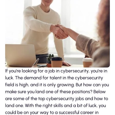
If you’re looking for a job in cybersecurity, you’re in
luck. The demand for talent in the cybersecurity
field is high, and it is only growing. But how can you
make sure you land one of these positions? Below
are some of the top cybersecurity jobs and how to
land one. With the right skills and a bit of luck, you
could be on your way to a successful career in