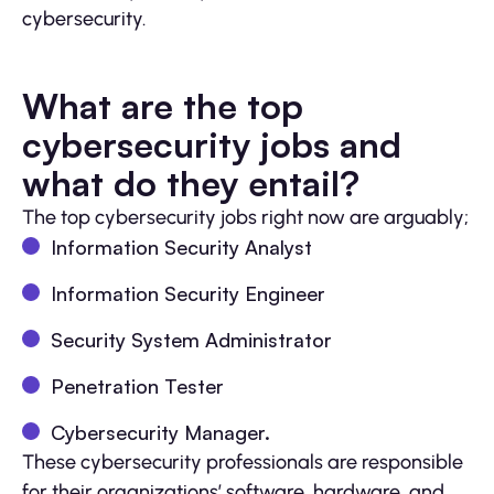
cybersecurity.
What are the top
cybersecurity jobs and
what do they entail?
The top cybersecurity jobs right now are arguably;
Information Security Analyst
Information Security Engineer
Security System Administrator
Penetration Tester
Cybersecurity Manager.
These cybersecurity professionals are responsible
for their organizations’ software, hardware, and