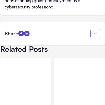
odds of finding gainful employment as a
cybersecurity professional.
Share
Related Posts