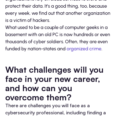
protect their data. It’s a good thing, too, because
every week, we find out that another organization
is a victim of hackers.
What used to be a couple of computer geeks in a
basement with an old PC is now hundreds or even
thousands of cyber soldiers. Often, they are even
funded by nation-states and
organized crime
.
What challenges will you
face in your new career,
and how can you
overcome them?
There are challenges you will face as a
cybersecurity professional, including finding a