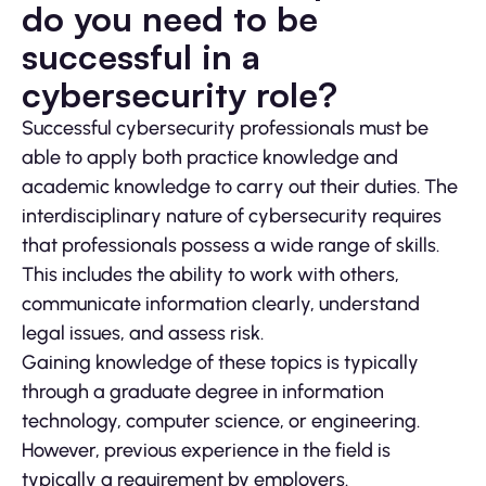
do you need to be
successful in a
cybersecurity role?
Successful cybersecurity professionals must be
able to apply both practice knowledge and
academic knowledge to carry out their duties. The
interdisciplinary nature of cybersecurity requires
that professionals possess a wide range of skills.
This includes the ability to work with others,
communicate information clearly, understand
legal issues, and assess risk.
Gaining knowledge of these topics is typically
through a graduate degree in information
technology, computer science, or engineering.
However, previous experience in the field is
typically a requirement by employers.