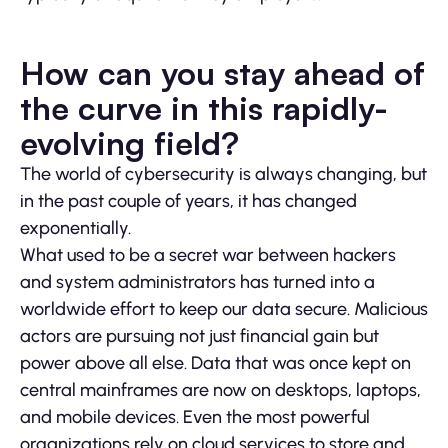
How can you stay ahead of
the curve in this rapidly-
evolving field?
The world of cybersecurity is always changing, but
in the past couple of years, it has changed
exponentially.
What used to be a secret war between hackers
and system administrators has turned into a
worldwide effort to keep our data secure. Malicious
actors are pursuing not just financial gain but
power above all else. Data that was once kept on
central mainframes are now on desktops, laptops,
and mobile devices. Even the most powerful
organizations rely on cloud services to store and