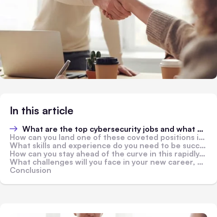
In this article
What are the top cybersecurity jobs and what do they entail?
How can you land one of these coveted positions in a competitive job market?
What skills and experience do you need to be successful in a cybersecurity role?
How can you stay ahead of the curve in this rapidly-evolving field?
What challenges will you face in your new career, and how can you overcome them?
Conclusion