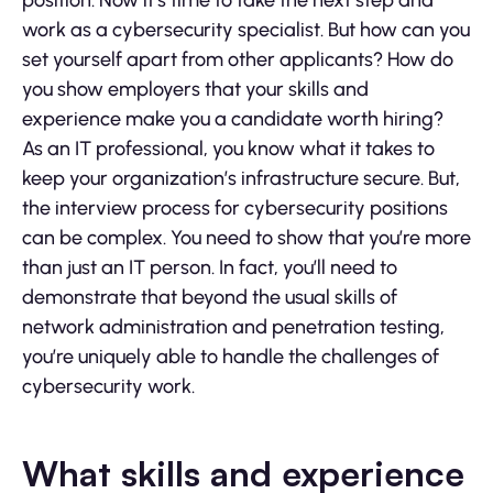
position. Now it’s time to take the next step and
work as a cybersecurity specialist. But how can you
set yourself apart from other applicants? How do
you show employers that your skills and
experience make you a candidate worth hiring?
As an IT professional, you know what it takes to
keep your organization’s infrastructure secure. But,
the interview process for cybersecurity positions
can be complex. You need to show that you’re more
than just an IT person. In fact, you’ll need to
demonstrate that beyond the usual skills of
network administration and penetration testing,
you’re uniquely able to handle the challenges of
cybersecurity work.
What skills and experience