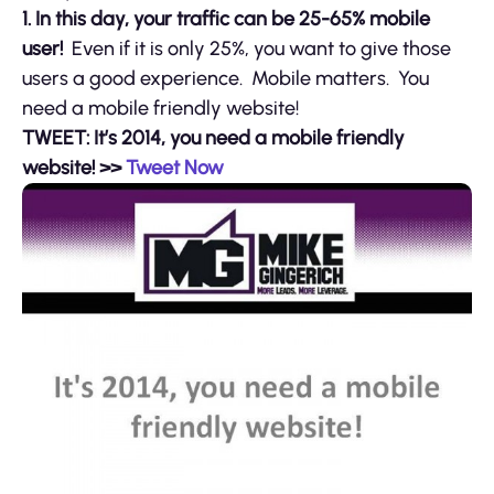
1. In this day, your traffic can be 25-65% mobile
user!
Even if it is only 25%, you want to give those
users a good experience. Mobile matters. You
need a mobile friendly website!
TWEET: It’s 2014, you need a mobile friendly
website! >>
Tweet Now