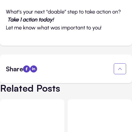
What’s your next “doable” step to take action on?
Take 1 action today!
Let me know what was important to you!
Share
Related Posts