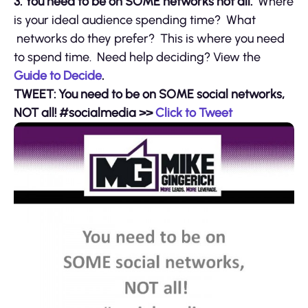
3. You need to be on SOME networks not all.
Where
is your ideal audience spending time? What
networks do they prefer? This is where you need
to spend time. Need help deciding? View the
Guide to Decide
.
TWEET: You need to be on SOME social networks,
NOT all! #socialmedia
>>
Click to Tweet