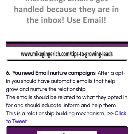
6. You need Email nurture campaigns!
After a opt-
in you should have automatic emails that help
grow and nurture the relationship.
The emails should be related to what they opted in
for and should educate, inform and help them.
This is a relationship building mechanism.
>>
Click
to Tweet