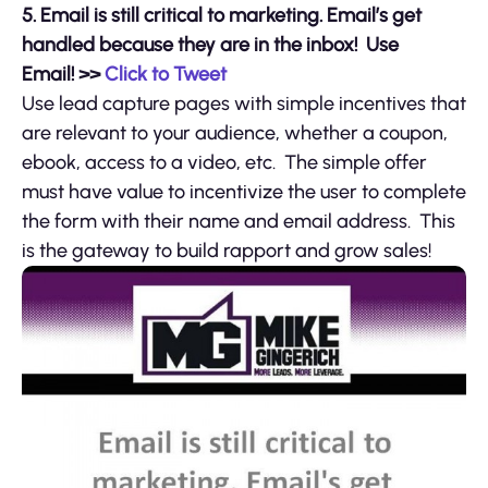
5.
Email is still critical to marketing. Email’s get
handled because they are in the inbox! Use
Email!
>>
Click to Tweet
Use lead capture pages with simple incentives that
are relevant to your audience, whether a coupon,
ebook, access to a video, etc. The simple offer
must have value to incentivize the user to complete
the form with their name and email address. This
is the gateway to build rapport and grow sales!