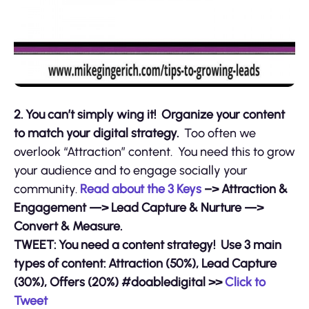
2. You can’t simply wing it! Organize your content
to match your digital strategy.
Too often we
overlook “Attraction” content. You need this to grow
your audience and to engage socially your
community.
Read about the 3 Keys
–> Attraction &
Engagement —> Lead Capture & Nurture —>
Convert & Measure.
TWEET: You need a content strategy! Use 3 main
types of content: Attraction (50%), Lead Capture
(30%), Offers (20%) #doabledigital >>
Click to
Tweet