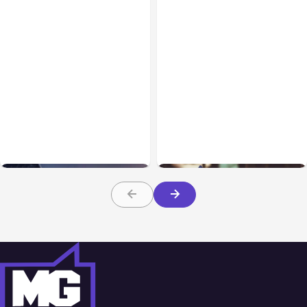
AI, Data & Security
Jan 04, 2022
Blog
Dec 07, 2021
How Google Data Studio
Marketing Areas to Focus
can Help Marketers
on in 2022