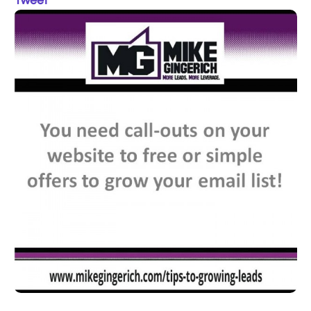
Tweet