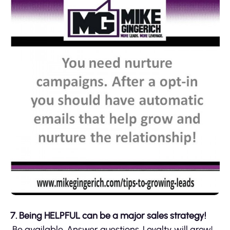
7. Being HELPFUL can be a major sales strategy!
Be available. Answer questions. Loyalty will grow!