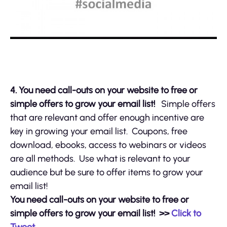
4.
You need call-outs on your website to free or
simple offers to grow your email list!
Simple offers
that are relevant and offer enough incentive are
key in growing your email list. Coupons, free
download, ebooks, access to webinars or videos
are all methods. Use what is relevant to your
audience but be sure to offer items to grow your
email list!
You need call-outs on your website to free or
simple offers to grow your email list!
>>
Click to