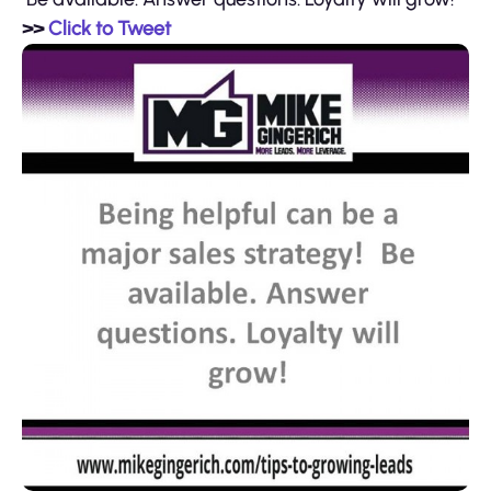
>>
Click to Tweet