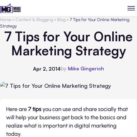
Home
>
Content & Blogging
>
Blog
>
7 Tips for Your Online Marketing
Strategy
7 Tips for Your Online
Marketing Strategy
by
Mike Gingerich
Apr 2, 2014
Here are
7 tips
you can use and share socially that
will help your business get back to the basics and
realize what is important in digital marketing
today.