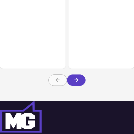
All Posts
Aug 02, 2026
All Posts
Aug 01, 2026
Anthropic: Claude AI
Anthropic’s Claude Code
hacked 3 organizations
2.1.220 defaults to Opus
during tests
5