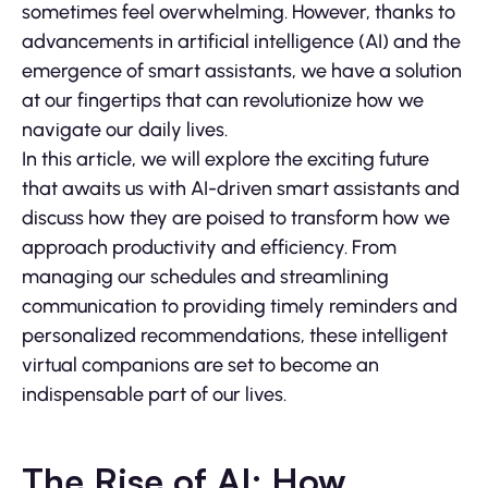
sometimes feel overwhelming. However, thanks to
advancements in artificial intelligence (AI) and the
emergence of smart assistants, we have a solution
at our fingertips that can revolutionize how we
navigate our daily lives.
In this article, we will explore the exciting future
that awaits us with AI-driven smart assistants and
discuss how they are poised to transform how we
approach productivity and efficiency. From
managing our schedules and streamlining
communication to providing timely reminders and
personalized recommendations, these intelligent
virtual companions are set to become an
indispensable part of our lives.
The Rise of AI: How