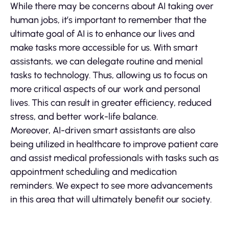
While there may be concerns about AI taking over
human jobs, it’s important to remember that the
ultimate goal of AI is to enhance our lives and
make tasks more accessible for us. With smart
assistants, we can delegate routine and menial
tasks to technology. Thus, allowing us to focus on
more critical aspects of our work and personal
lives. This can result in greater efficiency, reduced
stress, and better work-life balance.
Moreover, AI-driven smart assistants are also
being utilized in healthcare to improve patient care
and assist medical professionals with tasks such as
appointment scheduling and medication
reminders. We expect to see more advancements
in this area that will ultimately benefit our society.