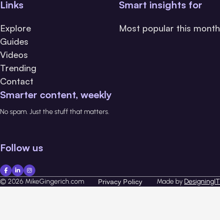
Links
Smart insights for
Explore
Most popular this month
Guides
Videos
Trending
Contact
Smarter content, weekly
No spam. Just the stuff that matters.
Follow us
© 2026 MikeGingerich.com
Privacy Policy
Made by
DesigningIT