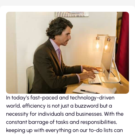
In today’s fast-paced and technology-driven
world, efficiency is not just a buzzword but a
necessity for individuals and businesses. With the
constant barrage of tasks and responsibilities,
keeping up with everything on our to-do lists can