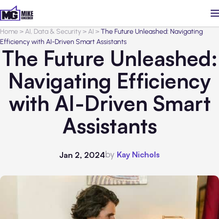
Home
>
AI, Data & Security
>
AI
>
The Future Unleashed: Navigating
Efficiency with AI-Driven Smart Assistants
The Future Unleashed:
Navigating Efficiency
with AI-Driven Smart
Assistants
by
Kay Nichols
Jan 2, 2024