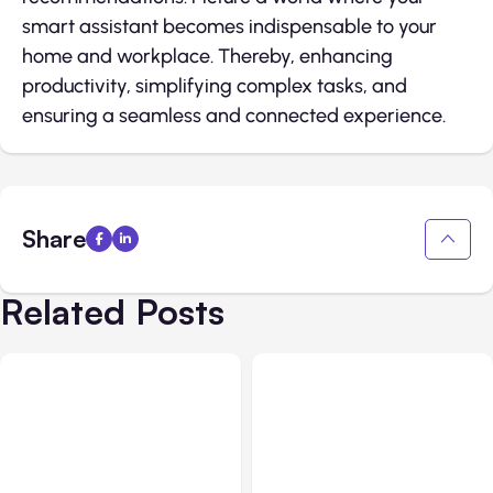
smart assistant becomes indispensable to your
home and workplace. Thereby, enhancing
productivity, simplifying complex tasks, and
ensuring a seamless and connected experience.
Share
Related Posts