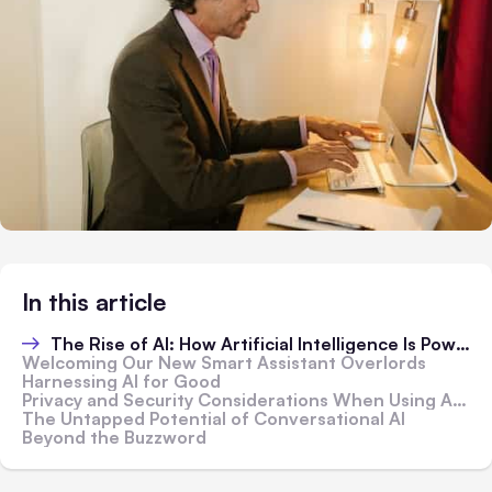
In this article
The Rise of AI: How Artificial Intelligence Is Powering Smarter Devices and Software
Welcoming Our New Smart Assistant Overlords
Harnessing AI for Good
Privacy and Security Considerations When Using AI Systems in the Home and Workplace
The Untapped Potential of Conversational AI
Beyond the Buzzword