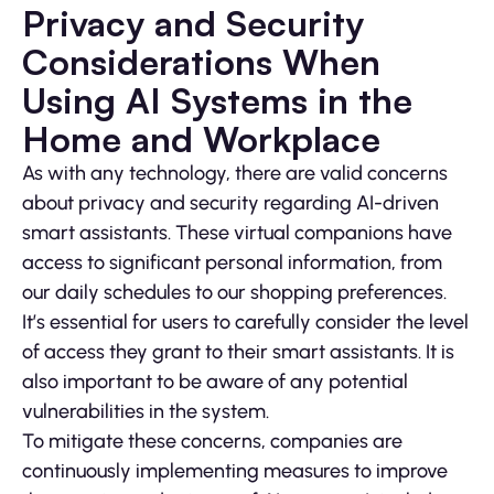
Privacy and Security
Considerations When
Using AI Systems in the
Home and Workplace
As with any technology, there are valid concerns
about privacy and security regarding AI-driven
smart assistants. These virtual companions have
access to significant personal information, from
our daily schedules to our shopping preferences.
It’s essential for users to carefully consider the level
of access they grant to their smart assistants. It is
also important to be aware of any potential
vulnerabilities in the system.
To mitigate these concerns, companies are
continuously implementing measures to improve