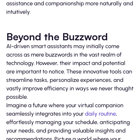
assistance and companionship more naturally and
intuitively.
Beyond the Buzzword
AI-driven smart assistants may initially come
across as mere buzzwords in the vast realm of
technology. However, their impact and potential
are important to notice. These innovative tools can
streamline tasks, personalize experiences, and
vastly improve efficiency in ways we never thought
possible.
Imagine a future where your virtual companion
seamlessly integrates into your
daily routine
,
effortlessly managing your schedule, anticipating
your needs, and providing valuable insights and
recommendations. Picture a world where your