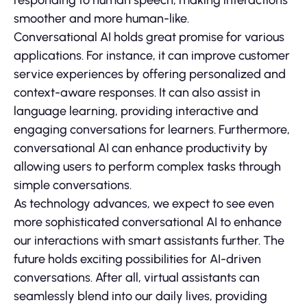
smoother and more human-like.
Conversational AI holds great promise for various
applications. For instance, it can improve customer
service experiences by offering personalized and
context-aware responses. It can also assist in
language learning, providing interactive and
engaging conversations for learners. Furthermore,
conversational AI can enhance productivity by
allowing users to perform complex tasks through
simple conversations.
As technology advances, we expect to see even
more sophisticated conversational AI to enhance
our interactions with smart assistants further. The
future holds exciting possibilities for AI-driven
conversations. After all, virtual assistants can
seamlessly blend into our daily lives, providing