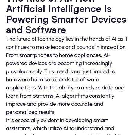
Artificial Intelligence Is
Powering Smarter Devices
and Software
The future of technology lies in the hands of AI as it
continues to make leaps and bounds in innovation.
From smartphones to home appliances, AI-
powered devices are becoming increasingly
prevalent daily. This trend is not just limited to
hardware but also extends to software
applications. With the ability to analyze data and
learn from patterns, AI algorithms constantly
improve and provide more accurate and
personalized results.
It is especially evident in developing smart
assistants, which utilize AI to understand and