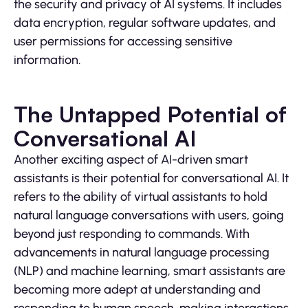
the security and privacy of AI systems. It includes
data encryption, regular software updates, and
user permissions for accessing sensitive
information.
The Untapped Potential of
Conversational AI
Another exciting aspect of AI-driven smart
assistants is their potential for conversational AI. It
refers to the ability of virtual assistants to hold
natural language conversations with users, going
beyond just responding to commands. With
advancements in natural language processing
(NLP) and machine learning, smart assistants are
becoming more adept at understanding and
responding to human speech, making interactions