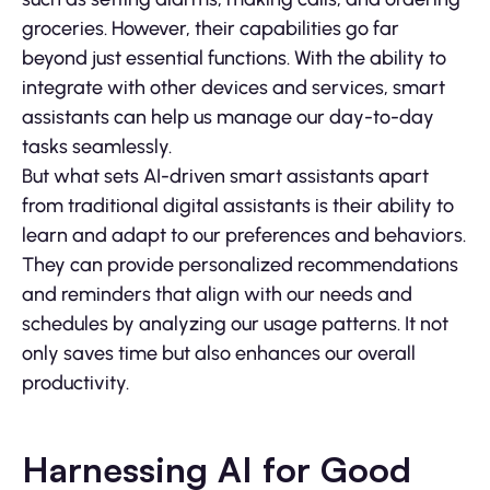
groceries. However, their capabilities go far
beyond just essential functions. With the ability to
integrate with other devices and services, smart
assistants can help us manage our day-to-day
tasks seamlessly.
But what sets AI-driven smart assistants apart
from traditional digital assistants is their ability to
learn and adapt to our preferences and behaviors.
They can provide personalized recommendations
and reminders that align with our needs and
schedules by analyzing our usage patterns. It not
only saves time but also enhances our overall
productivity.
Harnessing AI for Good