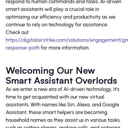
respond to human commands and tasks. AI-driven
smart assistants will play a crucial role in
optimizing our efficiency and productivity as we
continue to rely on technology for assistance.
Check out
https://digitalairstrike.com/solutions/engagement/g
response-path
for more information.
Welcoming Our New
Smart Assistant Overlords
As we enter a new era of AI-driven technology, it’s
time to get acquainted with our new virtual
assistants. With names like Siri, Alexa, and Google
Assistant, these smart helpers are becoming
household names as they assist us in various tasks
such as setting alarms, making calls, and ordering