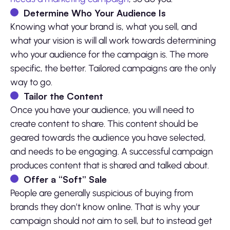
Determine Who Your Audience Is
Knowing what your brand is, what you sell, and
what your vision is will all work towards determining
who your audience for the campaign is. The more
specific, the better. Tailored campaigns are the only
way to go.
Tailor the Content
Once you have your audience, you will need to
create content to share. This content should be
geared towards the audience you have selected,
and needs to be engaging. A successful campaign
produces content that is shared and talked about.
Offer a “Soft” Sale
People are generally suspicious of buying from
brands they don’t know online. That is why your
campaign should not aim to sell, but to instead get