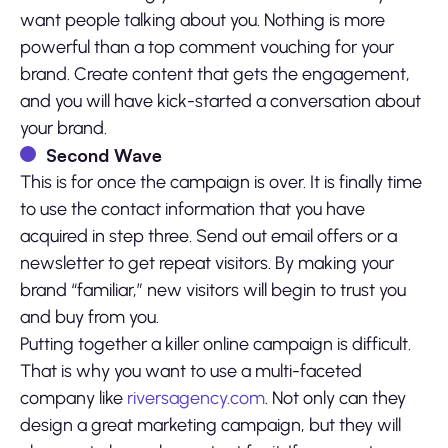
want people talking about you. Nothing is more
powerful than a top comment vouching for your
brand. Create content that gets the engagement,
and you will have kick-started a conversation about
your brand.
Second Wave
This is for once the campaign is over. It is finally time
to use the contact information that you have
acquired in step three. Send out email offers or a
newsletter to get repeat visitors. By making your
brand “familiar,” new visitors will begin to trust you
and buy from you.
Putting together a killer online campaign is difficult.
That is why you want to use a multi-faceted
company like
riversagency.com
. Not only can they
design a great marketing campaign, but they will