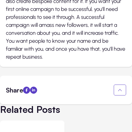
also create bespoke content for it. If you want your
first online campaign to be successful, you’ll need
professionals to see it through. A successful
campaign will amass new followers, it will start a
conversation about you, and it will increase traffic.
You want people to know your name and be
familiar with you, and once you have that, you’ll have
repeat business.
Share
Related Posts