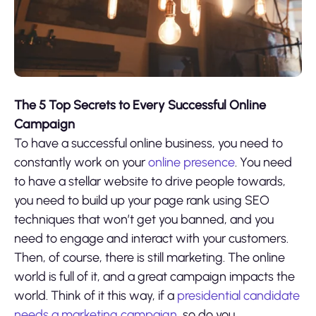
The 5 Top Secrets to Every Successful Online
Campaign
To have a successful online business, you need to
constantly work on your
online presence
. You need
to have a stellar website to drive people towards,
you need to build up your page rank using SEO
techniques that won’t get you banned, and you
need to engage and interact with your customers.
Then, of course, there is still marketing. The online
world is full of it, and a great campaign impacts the
world. Think of it this way, if a
presidential candidate
needs a marketing campaign
, so do you.