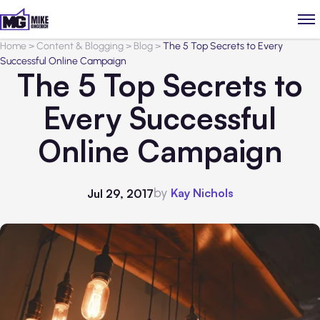
Home
>
Content & Blogging
>
Blog
>
The 5 Top Secrets to Every
Successful Online Campaign
The 5 Top Secrets to
Every Successful
Online Campaign
by
Kay Nichols
Jul 29, 2017