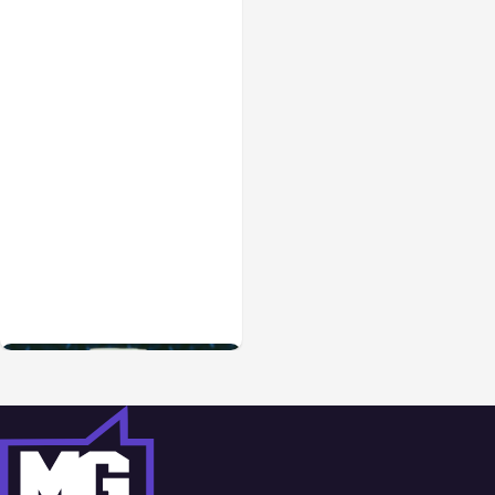
Blog
Sep 28, 2021
How to Create a Better
Brand Awareness
Campaign Online