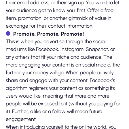
their email address, or their sign up. You want to let
your audience get to know you, first. Offer a free
item, promotion, or another gimmick of value in
exchange for their contact information.
Promote, Promote, Promote!
This is when you advertise through the social
mediums like Facebook, Instagram, Snapchat, or
any others that fit your niche and audience. The
more engaging your content is on social media, the
further your money will go. When people actively
share and engage with your content, Facebook’s
algorithm registers your content as something its
users would like, meaning that more and more
people will be exposed to it (without you paying for
it). Further, a like or a follow will mean future
engagement.
When introducing yourself to the online world, you