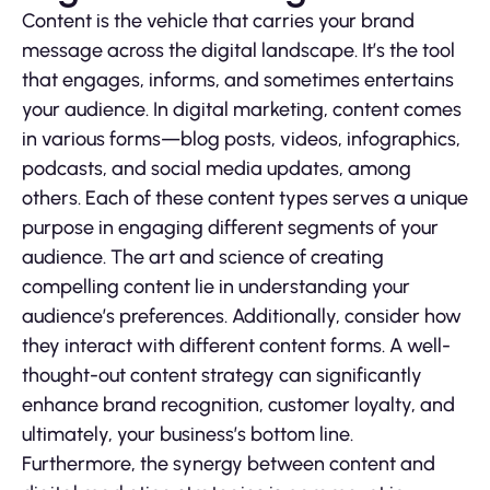
Content is the vehicle that carries your brand
message across the digital landscape. It’s the tool
that engages, informs, and sometimes entertains
your audience. In digital marketing, content comes
in various forms—blog posts, videos, infographics,
podcasts, and social media updates, among
others. Each of these content types serves a unique
purpose in engaging different segments of your
audience. The art and science of creating
compelling content lie in understanding your
audience’s preferences. Additionally, consider how
they interact with different content forms. A well-
thought-out content strategy can significantly
enhance brand recognition, customer loyalty, and
ultimately, your business’s bottom line.
Furthermore, the synergy between content and