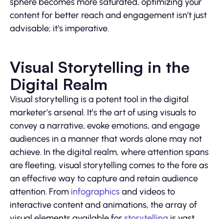
sphere becomes more saturated, optimizing your
content for better reach and engagement isn’t just
advisable; it’s imperative.
Visual Storytelling in the
Digital Realm
Visual storytelling is a potent tool in the digital
marketer’s arsenal. It’s the art of using visuals to
convey a narrative, evoke emotions, and engage
audiences in a manner that words alone may not
achieve. In the digital realm, where attention spans
are fleeting, visual storytelling comes to the fore as
an effective way to capture and retain audience
attention. From
infographics
and videos to
interactive content and animations, the array of
visual elements available for
storytelling
is vast.