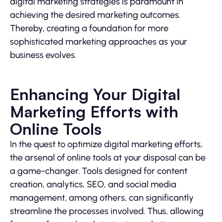
digital marketing strategies is paramount in
achieving the desired marketing outcomes.
Thereby, creating a foundation for more
sophisticated marketing approaches as your
business evolves.
Enhancing Your Digital
Marketing Efforts with
Online Tools
In the quest to optimize digital marketing efforts,
the arsenal of online tools at your disposal can be
a game-changer. Tools designed for content
creation, analytics, SEO, and social media
management, among others, can significantly
streamline the processes involved. Thus, allowing