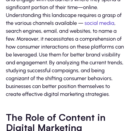
significant portion of their time—online.
Understanding this landscape requires a grasp of
the various channels available —
social media
,
search engines, email, and websites, to name a
few. Moreover, it necessitates a comprehension of
how consumer interactions on these platforms can
be leveraged. Use them for better brand visibility
and engagement. By analyzing the current trends,
studying successful campaigns, and being
cognizant of the shifting consumer behaviors,
businesses can better position themselves to
create effective digital marketing strategies.
The Role of Content in
Digital Marketing