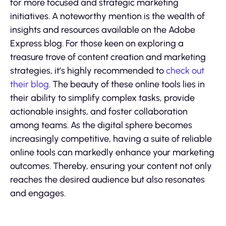
for more focused and strategic marketing
initiatives. A noteworthy mention is the wealth of
insights and resources available on the Adobe
Express blog. For those keen on exploring a
treasure trove of content creation and marketing
strategies, it’s highly recommended to
check out
their blog
. The beauty of these online tools lies in
their ability to simplify complex tasks, provide
actionable insights, and foster collaboration
among teams. As the digital sphere becomes
increasingly competitive, having a suite of reliable
online tools can markedly enhance your marketing
outcomes. Thereby, ensuring your content not only
reaches the desired audience but also resonates
and engages.