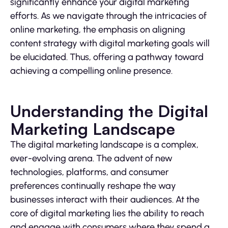
significantly enhance your digital marketing
efforts. As we navigate through the intricacies of
online marketing, the emphasis on aligning
content strategy with digital marketing goals will
be elucidated. Thus, offering a pathway toward
achieving a compelling online presence.
Understanding the Digital
Marketing Landscape
The digital marketing landscape is a complex,
ever-evolving arena. The advent of new
technologies, platforms, and consumer
preferences continually reshape the way
businesses interact with their audiences. At the
core of digital marketing lies the ability to reach
and engage with consumers where they spend a