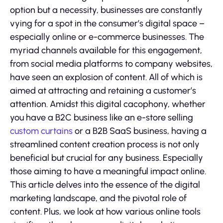
option but a necessity, businesses are constantly
vying for a spot in the consumer’s digital space –
especially online or e-commerce businesses. The
myriad channels available for this engagement,
from social media platforms to company websites,
have seen an explosion of content. All of which is
aimed at attracting and retaining a customer’s
attention. Amidst this digital cacophony, whether
you have a B2C business like an e-store selling
custom curtains
or a B2B SaaS business, having a
streamlined content creation process is not only
beneficial but crucial for any business. Especially
those aiming to have a meaningful impact online.
This article delves into the essence of the digital
marketing landscape, and the pivotal role of
content. Plus, we look at how various online tools