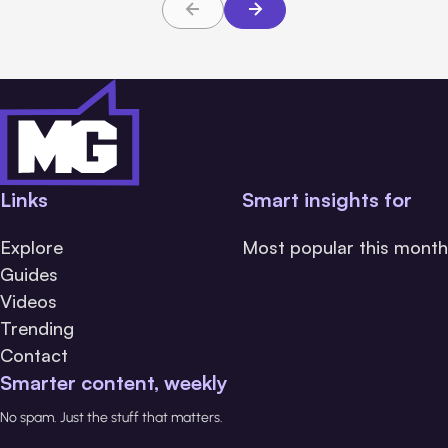
Links
Smart insights for
Explore
Most popular this month
Guides
Videos
Trending
Contact
Smarter content, weekly
No spam. Just the stuff that matters.