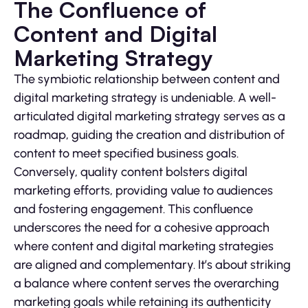
The Confluence of
Content and Digital
Marketing Strategy
The symbiotic relationship between content and
digital marketing strategy is undeniable. A well-
articulated digital marketing strategy serves as a
roadmap, guiding the creation and distribution of
content to meet specified business goals.
Conversely, quality content bolsters digital
marketing efforts, providing value to audiences
and fostering engagement. This confluence
underscores the need for a cohesive approach
where content and digital marketing strategies
are aligned and complementary. It’s about striking
a balance where content serves the overarching
marketing goals while retaining its authenticity