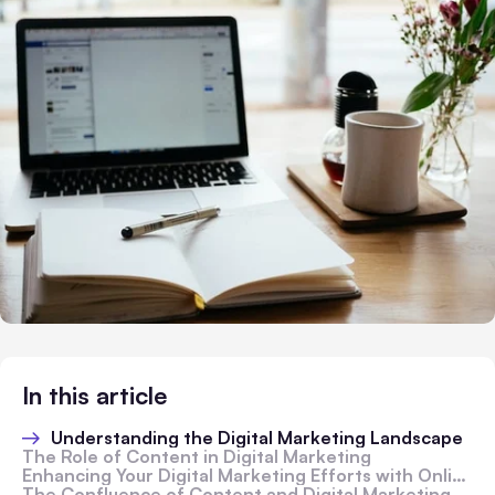
In this article
Understanding the Digital Marketing Landscape
The Role of Content in Digital Marketing
Enhancing Your Digital Marketing Efforts with Online Tools
The Confluence of Content and Digital Marketing Strategy