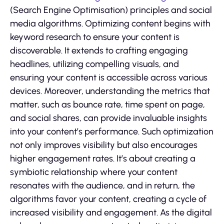
(Search Engine Optimisation) principles and social
media algorithms. Optimizing content begins with
keyword research to ensure your content is
discoverable. It extends to crafting engaging
headlines, utilizing compelling visuals, and
ensuring your content is accessible across various
devices. Moreover, understanding the metrics that
matter, such as bounce rate, time spent on page,
and social shares, can provide invaluable insights
into your content’s performance. Such optimization
not only improves visibility but also encourages
higher engagement rates. It’s about creating a
symbiotic relationship where your content
resonates with the audience, and in return, the
algorithms favor your content, creating a cycle of
increased visibility and engagement. As the digital