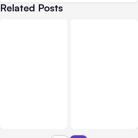
Related Posts
All Posts
Aug 05, 2026
Business Insurance
Aug 04, 2026
7 Local AI Tools
Traumatic Brain Injury
Challenge Cloud
Claims: What Victims and
Platforms
Families Need to Know
About TBI Law