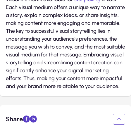
Each visual medium offers a unique way to narrate
a story, explain complex ideas, or share insights,
making content more engaging and memorable.
The key to successful visual storytelling lies in
understanding your audience’s preferences, the
message you wish to convey, and the most suitable
visual medium for that message. Embracing visual
storytelling and streamlining content creation can
significantly enhance your digital marketing
efforts. Thus, making your content more impactful
and your brand more relatable to your audience.
Share