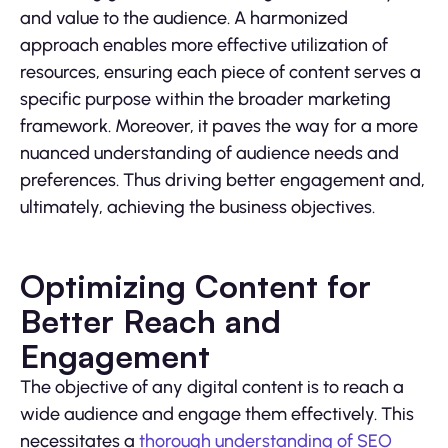
and value to the audience. A harmonized
approach enables more effective utilization of
resources, ensuring each piece of content serves a
specific purpose within the broader marketing
framework. Moreover, it paves the way for a more
nuanced understanding of audience needs and
preferences. Thus driving better engagement and,
ultimately, achieving the business objectives.
Optimizing Content for
Better Reach and
Engagement
The objective of any digital content is to reach a
wide audience and engage them effectively. This
necessitates a
thorough understanding of SEO