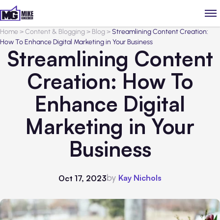
Home
>
Content & Blogging
>
Blog
>
Streamlining Content Creation:
How To Enhance Digital Marketing in Your Business
Streamlining Content
Creation: How To
Enhance Digital
Marketing in Your
Business
by
Kay Nichols
Oct 17, 2023