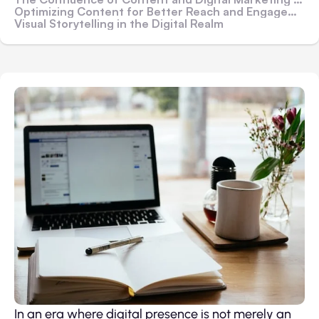
Optimizing Content for Better Reach and Engagement
Visual Storytelling in the Digital Realm
In an era where digital presence is not merely an