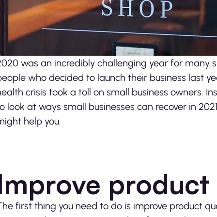
2020 was an incredibly challenging year for many sm
people who decided to launch their business last ye
health crisis took a toll on small business owners. I
to look at ways small businesses can recover in 2021.
might help you.
Improve product 
The first thing you need to do is improve product qu