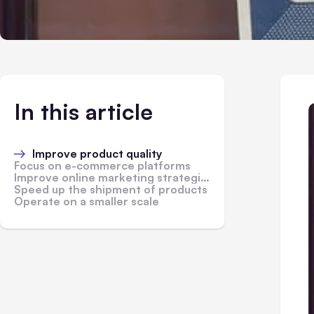
In this article
Improve product quality
Focus on e-commerce platforms
Improve online marketing strategies
Speed up the shipment of products
Operate on a smaller scale