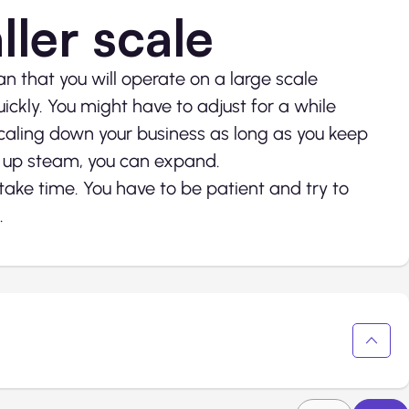
ller scale
 that you will operate on a large scale
ckly. You might have to adjust for a while
scaling down your business as long as you keep
 up steam, you can expand.
take time. You have to be patient and try to
.