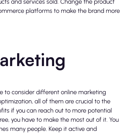
ucts and services sold. Change the product
-commerce platforms to make the brand more
arketing
e to consider different online marketing
timization, all of them are crucial to the
its if you can reach out to more potential
free, you have to make the most out of it. You
ches many people. Keep it active and