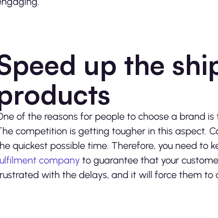
engaging.
Speed up the shi
products
One of the reasons for people to choose a brand is 
The competition is getting tougher in this aspect. C
the quickest possible time. Therefore, you need to ke
fulfilment company
to guarantee that your customer
frustrated with the delays, and it will force them to