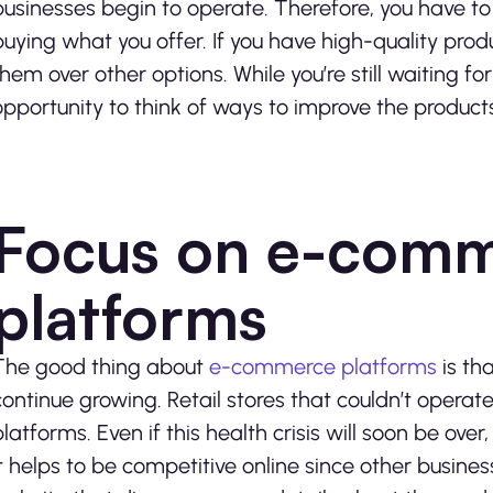
businesses begin to operate. Therefore, you have to
buying what you offer. If you have high-quality produ
them over other options. While you’re still waiting for
opportunity to think of ways to improve the products
Focus on e-com
platforms
The good thing about
e-commerce platforms
is th
continue growing. Retail stores that couldn’t opera
platforms. Even if this health crisis will soon be ov
It helps to be competitive online since other business