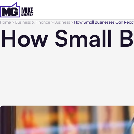
Home
>
Business & Finance
>
Business
>
How Small Businesses Can Recov
How Small B