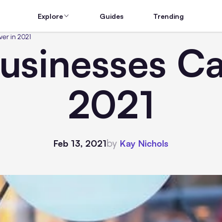
Explore
Guides
Trending
er in 2021
usinesses Ca
2021
by
Feb 13, 2021
Kay Nichols