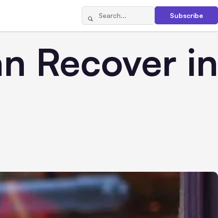
Subscribe
n Recover in