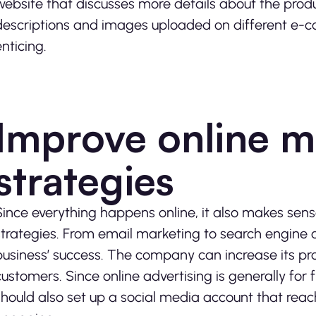
website that discusses more details about the prod
descriptions and images uploaded on different e
enticing.
Improve online m
strategies
Since everything happens online, it also makes sens
strategies. From email marketing to search engine op
business’ success. The company can increase its prof
customers. Since online advertising is generally for 
should also set up a social media account that rea