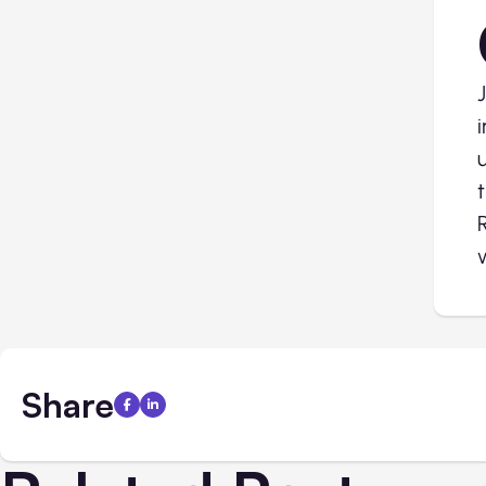
Share