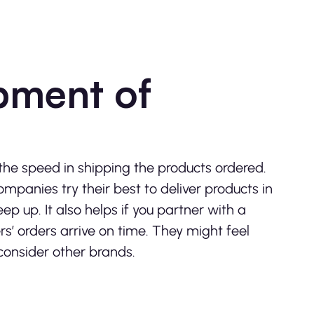
pment of
the speed in shipping the products ordered.
ompanies try their best to deliver products in
ep up. It also helps if you partner with a
s’ orders arrive on time. They might feel
 consider other brands.