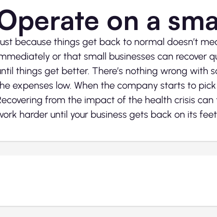
Operate on a sma
Just because things get back to normal doesn’t mean
immediately or that small businesses can recover qui
until things get better. There’s nothing wrong with 
the expenses low. When the company starts to pick
Recovering from the impact of the health crisis can 
work harder until your business gets back on its feet