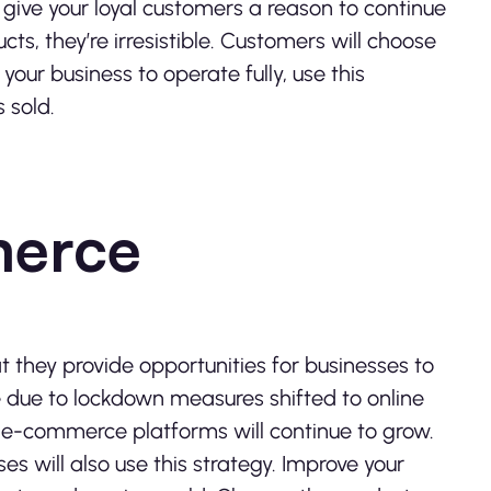
 give your loyal customers a reason to continue
cts, they’re irresistible. Customers will choose
 your business to operate fully, use this
 sold.
merce
at they provide opportunities for businesses to
te due to lockdown measures shifted to online
er, e-commerce platforms will continue to grow.
es will also use this strategy. Improve your