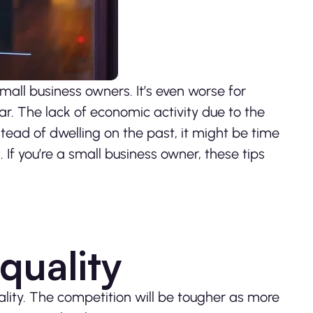
all business owners. It’s even worse for
ar. The lack of economic activity due to the
nstead of dwelling on the past, it might be time
 If you’re a small business owner, these tips
quality
ality. The competition will be tougher as more