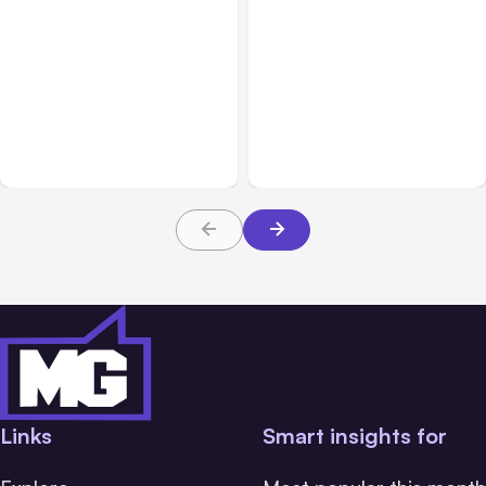
All Posts
Aug 03, 2026
All Posts
Aug 02, 2026
Anthropic’s Claude
Anthropic: Claude AI
Breached 3 Companies in
hacked 3 organizations
Safety Tests
during tests
Links
Smart insights for