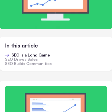
In this article
SEO Is a Long Game
SEO Drives Sales
SEO Builds Communities