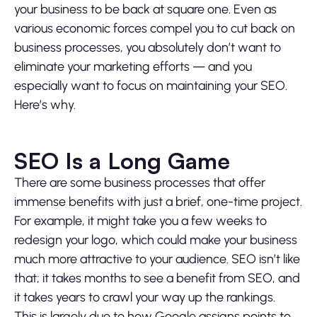
your business to be back at square one. Even as
various economic forces compel you to cut back on
business processes, you absolutely don’t want to
eliminate your marketing efforts — and you
especially want to focus on maintaining your SEO.
Here’s why.
SEO Is a Long Game
There are some business processes that offer
immense benefits with just a brief, one-time project.
For example, it might take you a few weeks to
redesign your logo, which could make your business
much more attractive to your audience. SEO isn’t like
that; it takes months to see a benefit from SEO, and
it takes years to crawl your way up the rankings.
This is largely due to how Google assigns points to