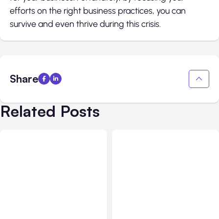
efforts on the right business practices, you can
survive and even thrive during this crisis.
Share
Related Posts