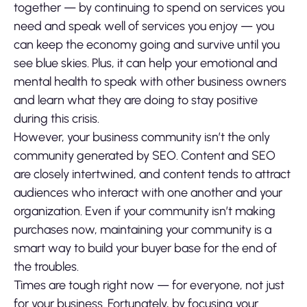
together — by continuing to spend on services you
need and speak well of services you enjoy — you
can keep the economy going and survive until you
see blue skies. Plus, it can help your emotional and
mental health to speak with other business owners
and learn what they are doing to stay positive
during this crisis.
However, your business community isn’t the only
community generated by SEO. Content and SEO
are closely intertwined, and content tends to attract
audiences who interact with one another and your
organization. Even if your community isn’t making
purchases now, maintaining your community is a
smart way to build your buyer base for the end of
the troubles.
Times are tough right now — for everyone, not just
for your business. Fortunately, by focusing your