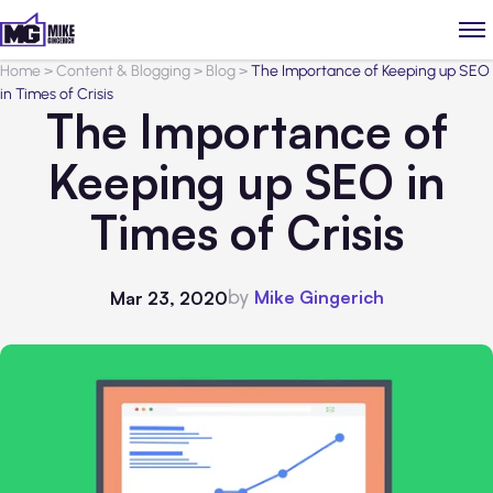
Home
>
Content & Blogging
>
Blog
>
The Importance of Keeping up SEO
in Times of Crisis
The Importance of
Keeping up SEO in
Times of Crisis
by
Mike Gingerich
Mar 23, 2020