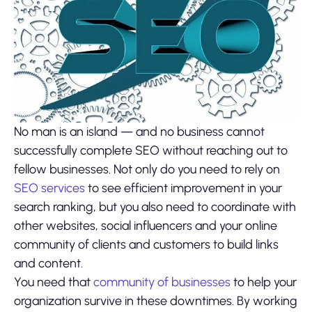
No man is an island — and no business cannot
successfully complete SEO without reaching out to
fellow businesses. Not only do you need to rely on
SEO services
to see efficient improvement in your
search ranking, but you also need to coordinate with
other websites, social influencers and your online
community of clients and customers to build links
and content.
You need that
community of businesses
to help your
organization survive in these downtimes. By working