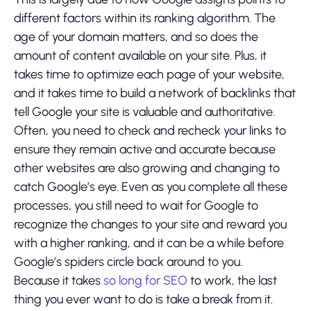
different factors within its ranking algorithm. The
age of your domain matters, and so does the
amount of content available on your site. Plus, it
takes time to optimize each page of your website,
and it takes time to build a network of backlinks that
tell Google your site is valuable and authoritative.
Often, you need to check and recheck your links to
ensure they remain active and accurate because
other websites are also growing and changing to
catch Google’s eye. Even as you complete all these
processes, you still need to wait for Google to
recognize the changes to your site and reward you
with a higher ranking, and it can be a while before
Google’s spiders circle back around to you.
Because it takes
so long for SEO
to work, the last
thing you ever want to do is take a break from it.