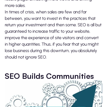
more sales.
In times of crisis, when sales are few and far
between, you want to invest in the practices that
return your investment and then some. SEO is all but
guaranteed to increase traffic to your website,
improve the experience of site visitors and convert
in higher quantities. Thus, if you fear that you might
lose business during this downturn, you absolutely
should not ignore SEO.
SEO Builds Communities