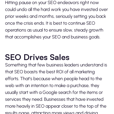
Hitting pause on your SEO endeavors right now
could undo all the hard work you have invested over
prior weeks and months, seriously setting you back
once the crisis ends. It is best to continue SEO
operations as usual to ensure slow, steady growth
that accomplishes your SEO and business goals.
SEO Drives Sales
Something that few business leaders understand is
that SEO boasts the best ROI of all marketing
efforts. That’s because when people head to the
web with an intention to make a purchase, they
usually start with a Google search for the items or
services they need. Businesses that have invested
more heavily in SEO appear closer to the top of the
results page, attracting more views and driving