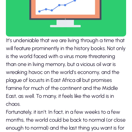
It’s undeniable that we are living through a time that
will feature prominently in the history books. Not only
is the world faced with a virus more threatening
than one in living memory, but a vicious oil war is
wreaking havoc on the world’s economy, and the
plague of locusts in East Africa all but promises
famine for much of the continent and the Middle
East, as well. To many, it feels like the world is in
chaos.
Fortunately, it isn’t. In fact, in a few weeks to a few
months, the world could be back to normal (or close
enough to normal) and the last thing you want is for