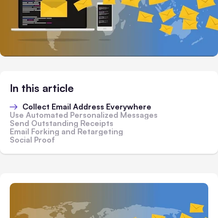
In this article
Collect Email Address Everywhere
Use Automated Personalized Messages
Send Outstanding Receipts
Email Forking and Retargeting
Social Proof