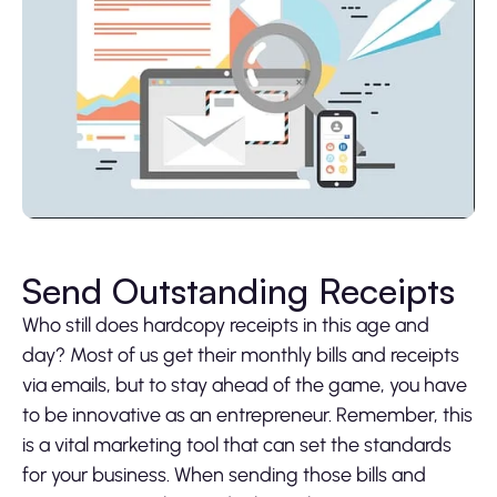
Send Outstanding Receipts
Who still does hardcopy receipts in this age and
day? Most of us get their monthly bills and receipts
via emails, but to stay ahead of the game, you have
to be innovative as an entrepreneur. Remember, this
is a vital marketing tool that can set the standards
for your business. When sending those bills and