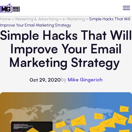
Home
>
Marketing & Advertising
>
e-Marketing
>
Simple Hacks That Will
Improve Your Email Marketing Strategy
Simple Hacks That Will
Improve Your Email
Marketing Strategy
by
Mike Gingerich
Oct 29, 2020