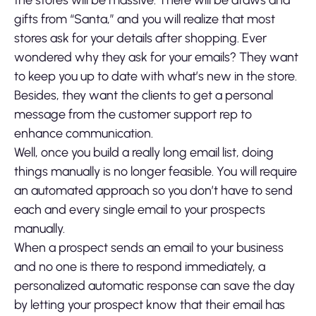
the stores will be massive. There will be draws and
gifts from “Santa,” and you will realize that most
stores ask for your details after shopping. Ever
wondered why they ask for your emails? They want
to keep you up to date with what’s new in the store.
Besides, they want the clients to get a personal
message from the customer support rep to
enhance communication.
Well, once you build a really long email list, doing
things manually is no longer feasible. You will require
an automated approach so you don’t have to send
each and every single email to your prospects
manually.
When a prospect sends an email to your business
and no one is there to respond immediately, a
personalized automatic response can save the day
by letting your prospect know that their email has