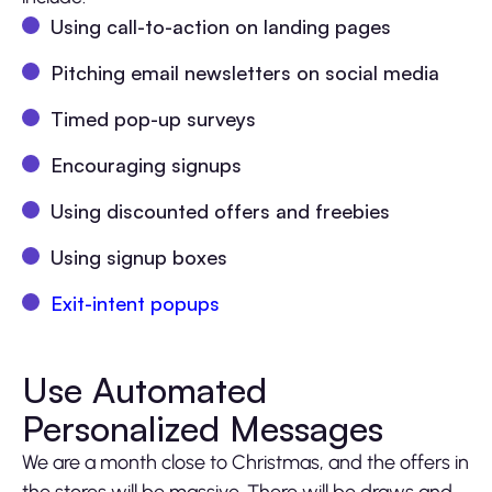
Using call-to-action on landing pages
Pitching email newsletters on social media
Timed pop-up surveys
Encouraging signups
Using discounted offers and freebies
Using signup boxes
Exit-intent popups
Use Automated
Personalized Messages
We are a month close to Christmas, and the offers in