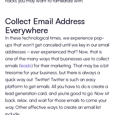
hacks you may want to familiarize with.
Collect Email Address
Everywhere
In these technological times, we experience pop-
ups that won’t get canceled until we key in our email
addresses – ever experienced that? Now, that is
one of the many ways that businesses use to collect
emails (
leads
) for their marketing. That may be a bit
tiresome for your business, but there is always a
quick way out. Twitter! Twitter is such an easy
platform to get emails. All you have to do is create a
lead generation card, and you’re good to go. Now sit
back, relax, and wait for those emails to come your
way. Other effective ways to create an email list
include: