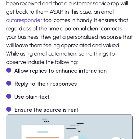
been received and that a customer service rep will
get back to them ASAP. In this case, an email
autoresponder
tool comes in handy. It ensures that
regardless of the time a potential client contacts
your business, they get a personalized response that
will leave them feeling appreciated and valued.
While using email automation, some things to
observe include the following:
Allow replies to enhance interaction
Reply to their responses
Use plain text
Ensure the source is real