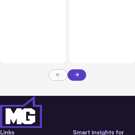
All Posts
Aug 04, 2026
All Posts
Aug 03, 2026
Anthropic’s Claude Code
Anthropic’s Claude
Auto Mode Goes GA on
Breached 3 Companies in
Major Clouds
Safety Tests
Links
Smart insights for