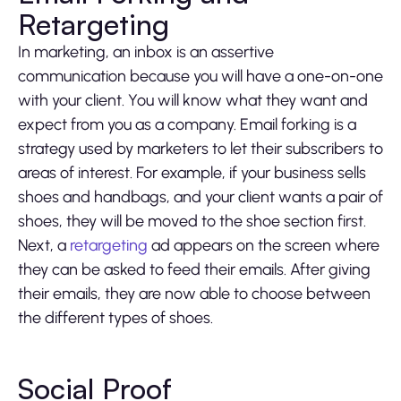
Retargeting
In marketing, an inbox is an assertive
communication because you will have a one-on-one
with your client. You will know what they want and
expect from you as a company. Email forking is a
strategy used by marketers to let their subscribers to
areas of interest. For example, if your business sells
shoes and handbags, and your client wants a pair of
shoes, they will be moved to the shoe section first.
Next, a
retargeting
ad appears on the screen where
they can be asked to feed their emails. After giving
their emails, they are now able to choose between
the different types of shoes.
Social Proof