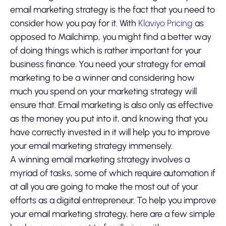
email marketing strategy is the fact that you need to
consider how you pay for it. With
Klaviyo Pricing
as
opposed to Mailchimp, you might find a better way
of doing things which is rather important for your
business finance. You need your strategy for email
marketing to be a winner and considering how
much you spend on your marketing strategy will
ensure that. Email marketing is also only as effective
as the money you put into it, and knowing that you
have correctly invested in it will help you to improve
your email marketing strategy immensely.
A winning email marketing strategy involves a
myriad of tasks, some of which require automation if
at all you are going to make the most out of your
efforts as a digital entrepreneur. To help you improve
your email marketing strategy, here are a few simple