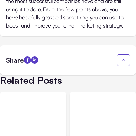
the most successful companies have and are still
using it to date. From the few points above, you
have hopefully grasped something you can use to
boost and improve your email marketing strategy.
Share
Related Posts