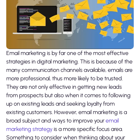
Email marketing is by far one of the most effective
strategies in digital marketing. This is because of the
many communication channels available, emails are
more professional, thus more likely to be trusted.
They are not only effective in getting new leads
from prospects but also when it comes to following
up on existing leads and seeking loyalty from
existing customers. However, email marketing is a
broad subject and ways to improve your
email
marketing strategy
is a more specific focus area.
Something to consider when thinking about your