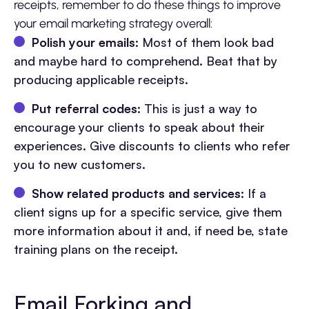
receipts, remember to do these things to improve
your email marketing strategy overall:
Polish your emails
: Most of them look bad
and maybe hard to comprehend. Beat that by
producing applicable receipts.
Put referral codes
: This is just a way to
encourage your clients to speak about their
experiences. Give discounts to clients who refer
you to new customers.
Show related products and services
: If a
client signs up for a specific service, give them
more information about it and, if need be, state
training plans on the receipt.
Email Forking and