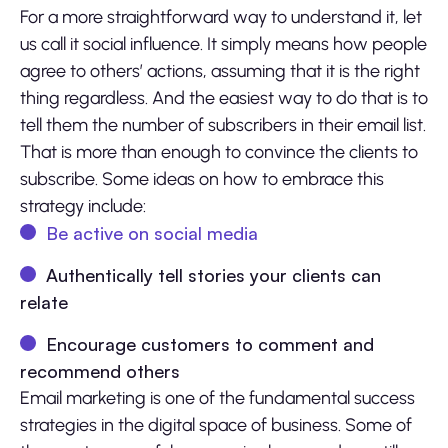
For a more straightforward way to understand it, let
us call it social influence. It simply means how people
agree to others’ actions, assuming that it is the right
thing regardless. And the easiest way to do that is to
tell them the number of subscribers in their email list.
That is more than enough to convince the clients to
subscribe. Some ideas on how to embrace this
strategy include:
Be active on social media
Authentically tell stories your clients can
relate
Encourage customers to comment and
recommend others
Email marketing is one of the fundamental success
strategies in the digital space of business. Some of