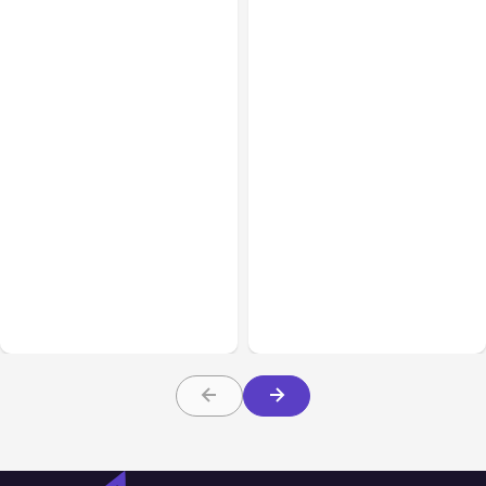
All Posts
Aug 01, 2026
All Posts
Jul 31, 2026
Anthropic’s Claude Code
Anthropic’s Claude
2.1.220 defaults to Opus
Breach Exposed 3 Firms
5
During Tests