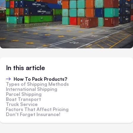
In this article
How To Pack Products?
Types of Shipping Methods
International Shipping
Parcel Shipping
Boat Transport
Truck Service
Factors That Affect Pricing
Don't Forget Insurance!