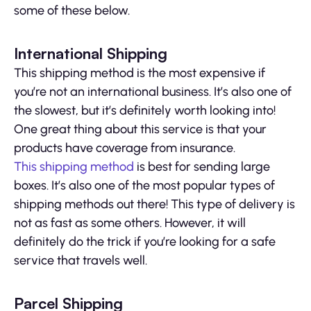
some of these below.
International Shipping
This shipping method is the most expensive if
you’re not an international business. It’s also one of
the slowest, but it’s definitely worth looking into!
One great thing about this service is that your
products have coverage from insurance.
This shipping method
is best for sending large
boxes. It’s also one of the most popular types of
shipping methods out there! This type of delivery is
not as fast as some others. However, it will
definitely do the trick if you’re looking for a safe
service that travels well.
Parcel Shipping