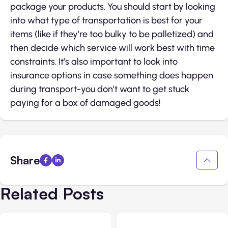
package your products. You should start by looking
into what type of transportation is best for your
items (like if they’re too bulky to be palletized) and
then decide which service will work best with time
constraints. It’s also important to look into
insurance options in case something does happen
during transport-you don’t want to get stuck
paying for a box of damaged goods!
Share
Related Posts