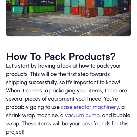
How To Pack Products?
Let’s start by having a look at how to pack your
products. This will be the first step towards
shipping successfully, so it’s important to know!
When it comes to packaging your items, there are
several pieces of equipment you’ll need. You’re
probably going to use
case erector machinery
, a
shrink wrap machine, a
vacuum pump
, and bubble
wrap. These items will be your best friends for this
project!