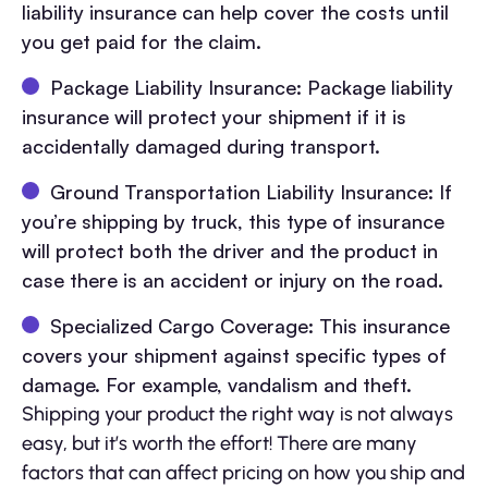
liability insurance can help cover the costs until
you get paid for the claim.
Package Liability Insurance: Package liability
insurance will protect your shipment if it is
accidentally damaged during transport.
Ground Transportation Liability Insurance: If
you’re shipping by truck, this type of insurance
will protect both the driver and the product in
case there is an accident or injury on the road.
Specialized Cargo Coverage: This insurance
covers your shipment against specific types of
damage. For example, vandalism and theft.
Shipping your product the right way is not always
easy, but it’s worth the effort! There are many
factors that can affect pricing on how you ship and