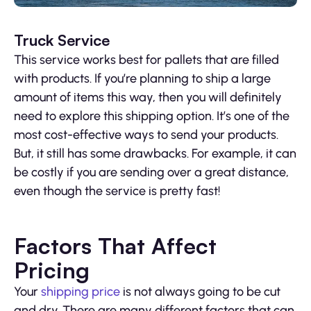
Truck Service
This service works best for pallets that are filled
with products. If you’re planning to ship a large
amount of items this way, then you will definitely
need to explore this shipping option. It’s one of the
most cost-effective ways to send your products.
But, it still has some drawbacks. For example, it can
be costly if you are sending over a great distance,
even though the service is pretty fast!
Factors That Affect
Pricing
Your
shipping price
is not always going to be cut
and dry. There are many different factors that can