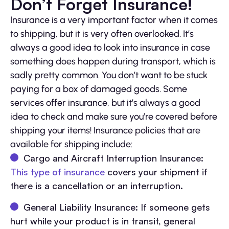
Don’t Forget Insurance!
Insurance is a very important factor when it comes
to shipping, but it is very often overlooked. It’s
always a good idea to look into insurance in case
something does happen during transport, which is
sadly pretty common. You don’t want to be stuck
paying for a box of damaged goods. Some
services offer insurance, but it’s always a good
idea to check and make sure you’re covered before
shipping your items! Insurance policies that are
available for shipping include:
Cargo and Aircraft Interruption Insurance:
This type of insurance
covers your shipment if
there is a cancellation or an interruption.
General Liability Insurance: If someone gets
hurt while your product is in transit, general