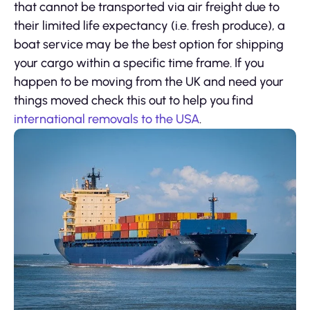
that cannot be transported via air freight due to
their limited life expectancy (i.e. fresh produce), a
boat service may be the best option for shipping
your cargo within a specific time frame. If you
happen to be moving from the UK and need your
things moved check this out to help you find
international removals to the USA
.