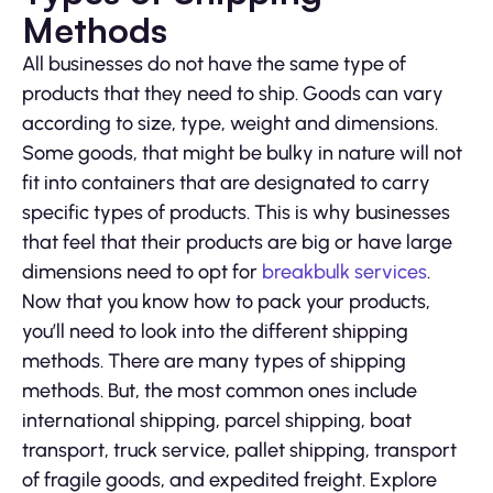
Methods
All businesses do not have the same type of
products that they need to ship. Goods can vary
according to size, type, weight and dimensions.
Some goods, that might be bulky in nature will not
fit into containers that are designated to carry
specific types of products. This is why businesses
that feel that their products are big or have large
dimensions need to opt for
breakbulk services
.
Now that you know how to pack your products,
you’ll need to look into the different shipping
methods. There are many types of shipping
methods. But, the most common ones include
international shipping, parcel shipping, boat
transport, truck service, pallet shipping, transport
of fragile goods, and expedited freight. Explore