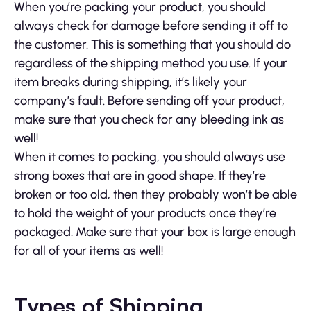
When you’re packing your product, you should
always check for damage before sending it off to
the customer. This is something that you should do
regardless of the shipping method you use. If your
item breaks during shipping, it’s likely your
company’s fault. Before sending off your product,
make sure that you check for any bleeding ink as
well!
When it comes to packing, you should always use
strong boxes that are in good shape. If they’re
broken or too old, then they probably won’t be able
to hold the weight of your products once they’re
packaged. Make sure that your box is large enough
for all of your items as well!
Types of Shipping