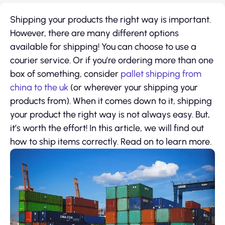
Shipping your products the right way is important.
However, there are many different options
available for shipping! You can choose to use a
courier service. Or if you’re ordering more than one
box of something, consider
pallet shipping from
china to the uk
(or wherever your shipping your
products from). When it comes down to it, shipping
your product the right way is not always easy. But,
it’s worth the effort! In this article, we will find out
how to ship items correctly. Read on to learn more.