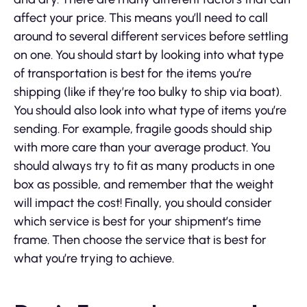
affect your price. This means you’ll need to call
around to several different services before settling
on one. You should start by looking into what type
of transportation is best for the items you’re
shipping (like if they’re too bulky to ship via boat).
You should also look into what type of items you’re
sending. For example, fragile goods should ship
with more care than your average product. You
should always try to fit as many products in one
box as possible, and remember that the weight
will impact the cost! Finally, you should consider
which service is best for your shipment’s time
frame. Then choose the service that is best for
what you’re trying to achieve.