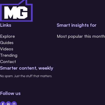
Links
Smart insights for
Explore
Most popular this month
Guides
Videos
Trending
Contact
Smarter content, weekly
No spam. Just the stuff that matters.
Follow us