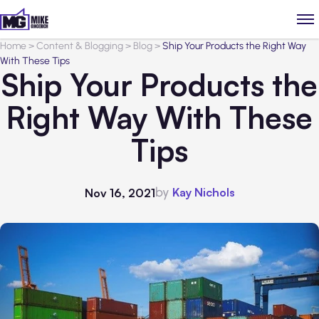
Home
>
Content & Blogging
>
Blog
>
Ship Your Products the Right Way
With These Tips
Ship Your Products the
Right Way With These
Tips
by
Kay Nichols
Nov 16, 2021