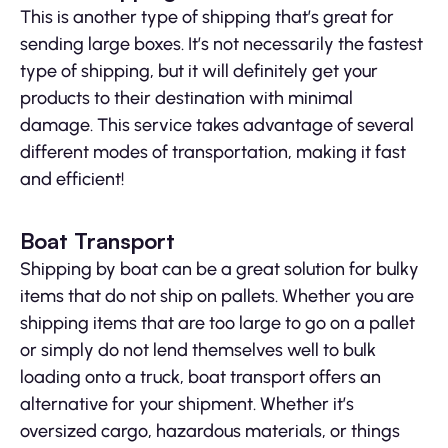
This is another type of shipping that’s great for
sending large boxes. It’s not necessarily the fastest
type of shipping, but it will definitely get your
products to their destination with minimal
damage. This service takes advantage of several
different modes of transportation, making it fast
and efficient!
Boat Transport
Shipping by boat can be a great solution for bulky
items that do not ship on pallets. Whether you are
shipping items that are too large to go on a pallet
or simply do not lend themselves well to bulk
loading onto a truck, boat transport offers an
alternative for your shipment. Whether it’s
oversized cargo, hazardous materials, or things