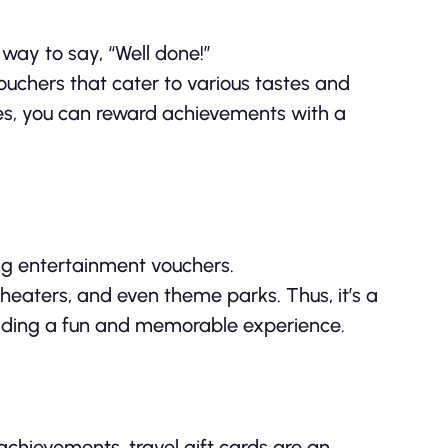
 way to say, “Well done!”
ouchers that cater to various tastes and
es, you can reward achievements with a
ing entertainment vouchers.
heaters, and even theme parks. Thus, it’s a
iding a fun and memorable experience.
chievements, travel gift cards are an