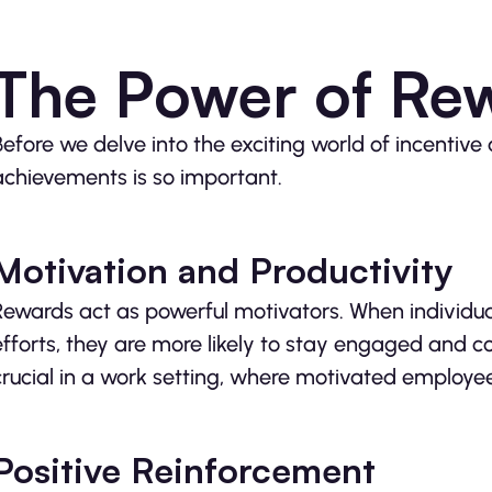
The Power of Re
Before we delve into the exciting world of incentive 
achievements is so important.
Motivation and Productivity
Rewards act as powerful motivators. When individua
efforts, they are more likely to stay engaged and com
crucial in a work setting, where motivated employe
Positive Reinforcement