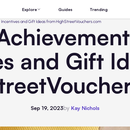
Explore
Guides
Trending
 Incentives and Gift Ideas from HighStreetVouchers.com
Achievements
es and Gift I
treetVouche
by
Sep 19, 2023
Kay Nichols