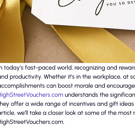
In today’s fast-paced world, recognizing and rewar
and productivity. Whether it’s in the workplace, at s
accomplishments can boost morale and encourage 
HighStreetVouchers.com
understands the significan
they offer a wide range of incentives and gift ideas
article, we’ll take a closer look at some of the most
HighStreetVouchers.com.