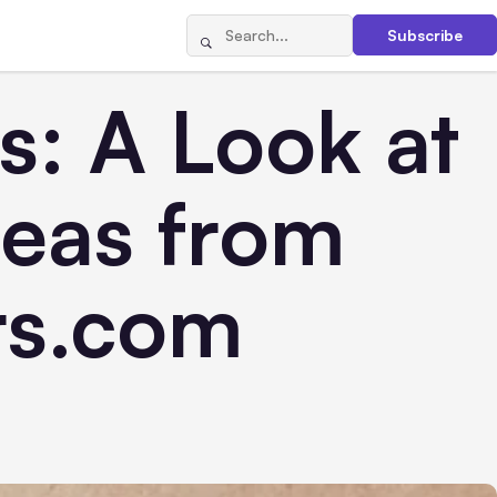
Subscribe
: A Look at
deas from
rs.com