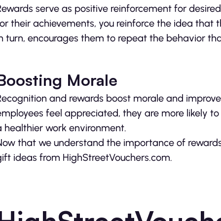
Rewards serve as positive reinforcement for desir
for their achievements, you reinforce the idea that 
in turn, encourages them to repeat the behavior tha
Boosting Morale
Recognition and rewards boost morale and improve o
employees feel appreciated, they are more likely to 
a healthier work environment.
Now that we understand the importance of rewards, 
gift ideas from HighStreetVouchers.com.