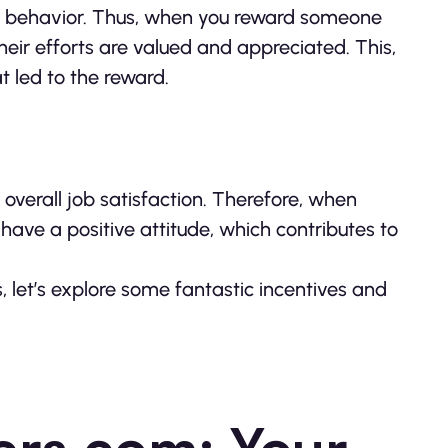
ed behavior. Thus, when you reward someone
their efforts are valued and appreciated. This,
t led to the reward.
verall job satisfaction. Therefore, when
have a positive attitude, which contributes to
let’s explore some fantastic incentives and