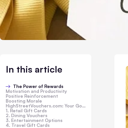
In this article
The Power of Rewards
Motivation and Productivity
Positive Reinforcement
Boosting Morale
HighStreetVouchers.com: Your Go-To Destination
1. Retail Gift Cards
2. Dining Vouchers
3. Entertainment Options
4. Travel Gift Cards