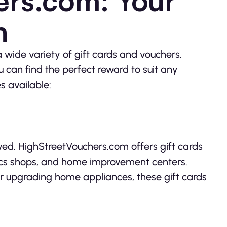
ers.com: Your
n
 wide variety of gift cards and vouchers.
u can find the perfect reward to suit any
s available:
ived. HighStreetVouchers.com offers gift cards
ronics shops, and home improvement centers.
r upgrading home appliances, these gift cards