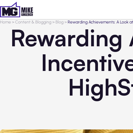
Home
>
Content & Blogging
>
Blog
>
Rewarding Achievements: A Look at
Rewarding 
Incentiv
HighS