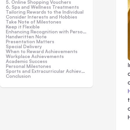
5. Online Shopping Vouchers
6. Spa and Wellness Treatments
Tailoring Rewards to the Individual
Consider Interests and Hobbies
Take Note of Milestones
Keep it Flexible
Enhancing Recognition with Personalization
Handwritten Note
Presentation Matters
Special Delivery
When to Reward Achievements
Workplace Achievements
Academic Success
Personal Milestones
Sports and Extracurricular Achievements
Conclusion