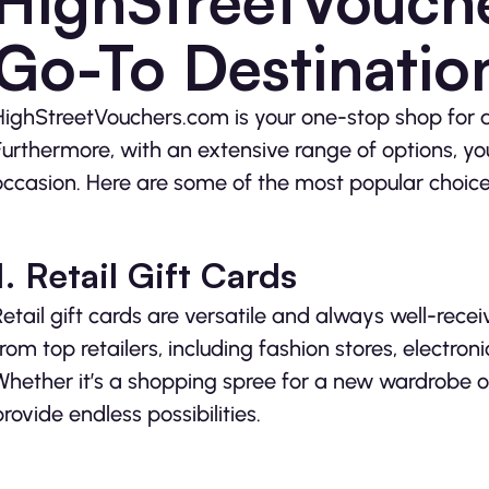
HighStreetVouch
Go-To Destinatio
HighStreetVouchers.com is your one-stop shop for a
Furthermore, with an extensive range of options, yo
occasion. Here are some of the most popular choice
1. Retail Gift Cards
Retail gift cards are versatile and always well-rece
from top retailers, including fashion stores, elect
Whether it’s a shopping spree for a new wardrobe o
provide endless possibilities.