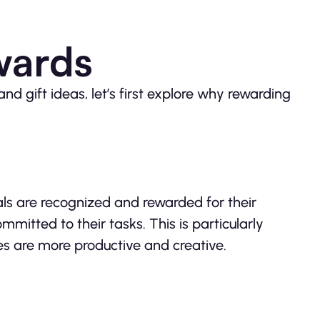
wards
and gift ideas, let’s first explore why rewarding
ls are recognized and rewarded for their
mitted to their tasks. This is particularly
es are more productive and creative.