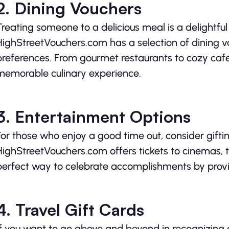
2. Dining Vouchers
Treating someone to a delicious meal is a delightful
HighStreetVouchers.com has a selection of dining v
preferences. From gourmet restaurants to cozy caf
memorable culinary experience.
3. Entertainment Options
For those who enjoy a good time out, consider gift
HighStreetVouchers.com offers tickets to cinemas, t
perfect way to celebrate accomplishments by prov
4. Travel Gift Cards
If you want to go above and beyond in recognizing a