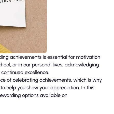
ding achievements is essential for motivation
chool, or in our personal lives, acknowledging
continued excellence.
ce of celebrating achievements, which is why
 to help you show your appreciation. In this
 rewarding options available on