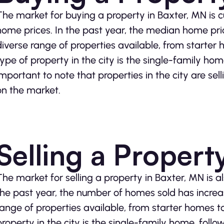
The market for buying a property in Baxter, MN is cu
home prices. In the past year, the median home pri
diverse range of properties available, from starter
type of property in the city is the single-family ho
important to note that properties in the city are sel
on the market.
Selling a Propert
The market for selling a property in Baxter, MN is 
the past year, the number of homes sold has increa
range of properties available, from starter homes t
property in the city is the single-family home, fol