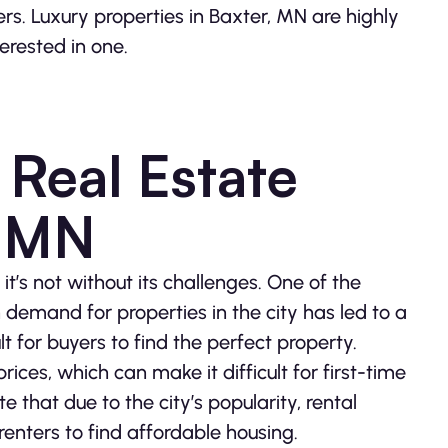
vers. Luxury properties in Baxter, MN are highly
terested in one.
 Real Estate
, MN
it’s not without its challenges. One of the
h demand for properties in the city has led to a
t for buyers to find the perfect property.
rices, which can make it difficult for first-time
e that due to the city’s popularity, rental
 renters to find affordable housing.