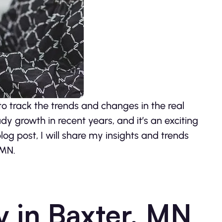
to track the trends and changes in the real
y growth in recent years, and it’s an exciting
blog post, I will share my insights and trends
 MN.
y in Baxter, MN