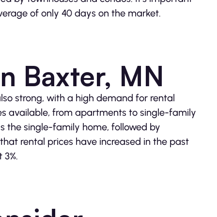
 average of only 40 days on the market.
in Baxter, MN
also strong, with a high demand for rental
ies available, from apartments to single-family
is the single-family home, followed by
hat rental prices have increased in the past
t 3%.