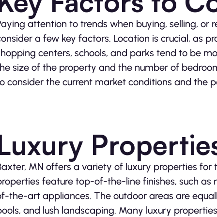
Key Factors to C
Paying attention to trends when buying, selling, or 
consider a few key factors. Location is crucial, as p
shopping centers, schools, and parks tend to be more
the size of the property and the number of bedroom
to consider the current market conditions and the po
Luxury Propertie
Baxter, MN offers a variety of luxury properties for 
properties feature top-of-the-line finishes, such as
of-the-art appliances. The outdoor areas are equally
pools, and lush landscaping. Many luxury properties 