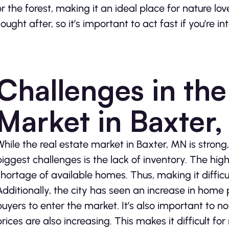
or the forest, making it an ideal place for nature lo
sought after, so it’s important to act fast if you’re in
Challenges in the
Market in Baxter
While the real estate market in Baxter, MN is strong, 
biggest challenges is the lack of inventory. The hig
shortage of available homes. Thus, making it difficul
Additionally, the city has seen an increase in home p
buyers to enter the market. It’s also important to not
prices are also increasing. This makes it difficult for