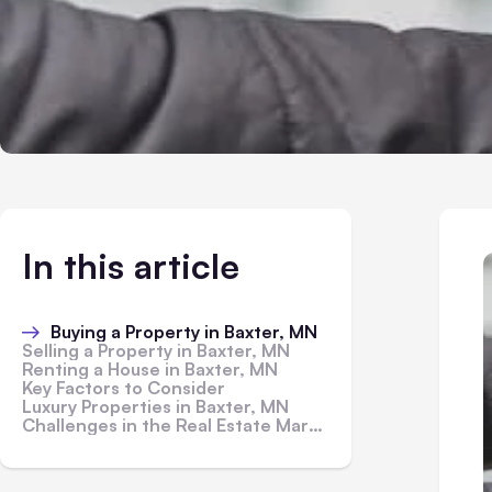
In this article
Buying a Property in Baxter, MN
Selling a Property in Baxter, MN
Renting a House in Baxter, MN
Key Factors to Consider
Luxury Properties in Baxter, MN
Challenges in the Real Estate Market in Baxter, MN