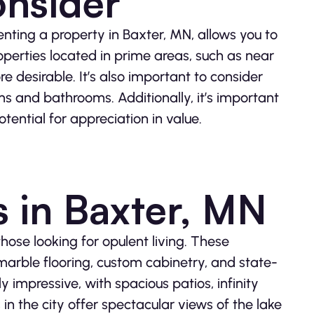
onsider
renting a property in Baxter, MN, allows you to
roperties located in prime areas, such as near
 desirable. It’s also important to consider
s and bathrooms. Additionally, it’s important
tential for appreciation in value.
s in Baxter, MN
those looking for opulent living. These
 marble flooring, custom cabinetry, and state-
 impressive, with spacious patios, infinity
in the city offer spectacular views of the lake