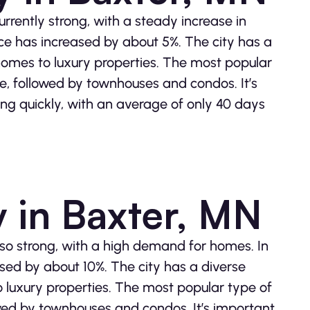
rrently strong, with a steady increase in
ce has increased by about 5%. The city has a
 homes to luxury properties. The most popular
me, followed by townhouses and condos. It’s
ling quickly, with an average of only 40 days
y in Baxter, MN
also strong, with a high demand for homes. In
sed by about 10%. The city has a diverse
o luxury properties. The most popular type of
lowed by townhouses and condos. It’s important