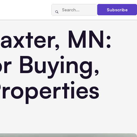
Subscribe
Baxter, MN:
or Buying,
Properties