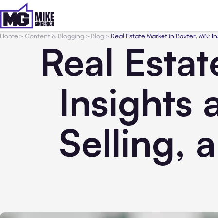
Home
>
Content & Blogging
>
Blog
>
Real Estate Market in Baxter, MN: In
Real Estat
Insights 
Selling, 