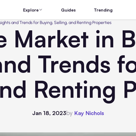
Explore
Guides
Trending
sights and Trends for Buying, Selling, and Renting Properties
e Market in 
and Trends f
and Renting 
by
Jan 18, 2023
Kay Nichols