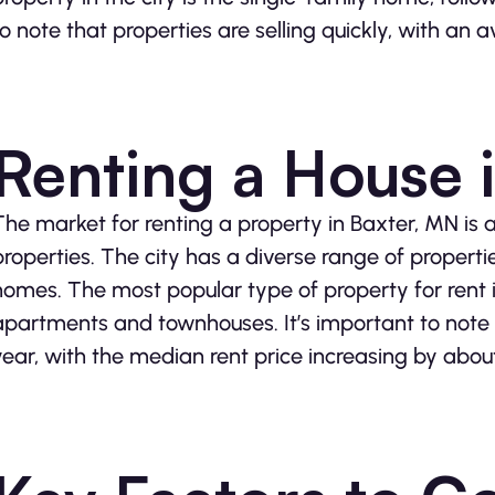
to note that properties are selling quickly, with an
Renting a House 
The market for renting a property in Baxter, MN is 
properties. The city has a diverse range of propert
homes. The most popular type of property for rent 
apartments and townhouses. It’s important to note t
year, with the median rent price increasing by abou