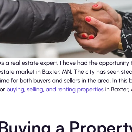
As a real estate expert, I have had the opportunity 
estate market in Baxter, MN. The city has seen stead
time for both buyers and sellers in the area. In this 
for
buying, selling, and renting properties
in Baxter,
Buying a Propert