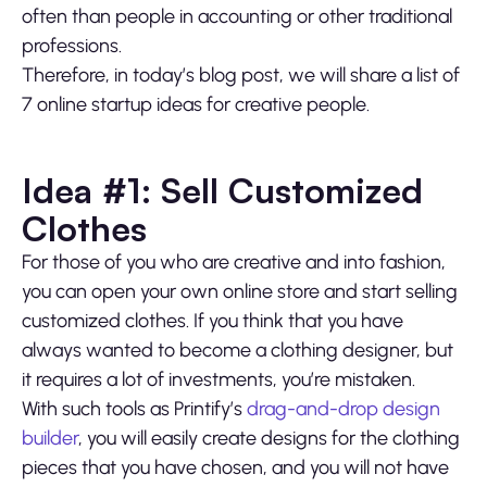
often than people in accounting or other traditional
professions.
Therefore, in today’s blog post, we will share a list of
7 online startup ideas for creative people.
Idea #1: Sell Customized
Clothes
For those of you who are creative and into fashion,
you can open your own online store and start selling
customized clothes. If you think that you have
always wanted to become a clothing designer, but
it requires a lot of investments, you’re mistaken.
With such tools as Printify’s
drag-and-drop design
builder
, you will easily create designs for the clothing
pieces that you have chosen, and you will not have