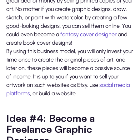
great deal of money by selling printed copies of your
art. No matter if you create graphic designs, draw,
sketch, or paint with watercolor, by creating a few
good-looking designs, you can sell them online. You
could even become a
fantasy cover designer
and
create book cover designs!
By using this business model, you will only invest your
time once to create the original pieces of art, and
later on, these pieces will become a passive source
of income. It is up to you if you want to sell your
artwork on such websites as Etsy, use
social media
platforms
, or build a website.
Idea #4: Become a
Freelance Graphic