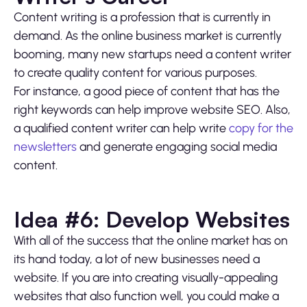
Content writing is a profession that is currently in
demand. As the online business market is currently
booming, many new startups need a content writer
to create quality content for various purposes.
For instance, a good piece of content that has the
right keywords can help improve website SEO. Also,
a qualified content writer can help write
copy for the
newsletters
and generate engaging social media
content.
Idea #6: Develop Websites
With all of the success that the online market has on
its hand today, a lot of new businesses need a
website. If you are into creating visually-appealing
websites that also function well, you could make a