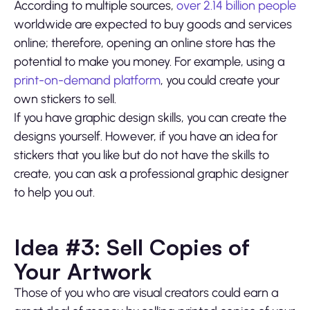
According to multiple sources,
over 2.14 billion people
worldwide are expected to buy goods and services
online; therefore, opening an online store has the
potential to make you money. For example, using a
print-on-demand platform
, you could create your
own stickers to sell.
If you have graphic design skills, you can create the
designs yourself. However, if you have an idea for
stickers that you like but do not have the skills to
create, you can ask a professional graphic designer
to help you out.
Idea #3: Sell Copies of
Your Artwork
Those of you who are visual creators could earn a