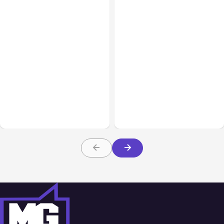
All Posts
Aug 02, 2026
All Posts
Aug 01, 2026
Anthropic: Claude AI
Anthropic’s Claude Code
hacked 3 organizations
2.1.220 defaults to Opus
during tests
5