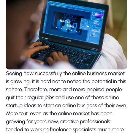
Seeing how successfully the online business market
is growing, it is hard not to notice the potential in this
sphere. Therefore, more and more inspired people
quit their regular jobs and use one of these online
startup ideas to start an online business of their own.
More to it, even as the online market has been
growing for years now, creative professionals
tended to work as freelance specialists much more