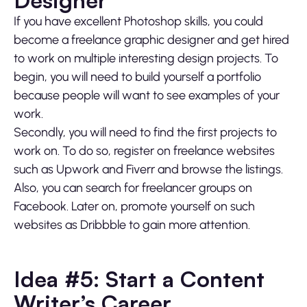
Designer
If you have excellent Photoshop skills, you could
become a freelance graphic designer and get hired
to work on multiple interesting design projects. To
begin, you will need to build yourself a portfolio
because people will want to see examples of your
work.
Secondly, you will need to find the first projects to
work on. To do so, register on freelance websites
such as Upwork and Fiverr and browse the listings.
Also, you can search for freelancer groups on
Facebook. Later on, promote yourself on such
websites as Dribbble to gain more attention.
Idea #5: Start a Content
Writer’s Career