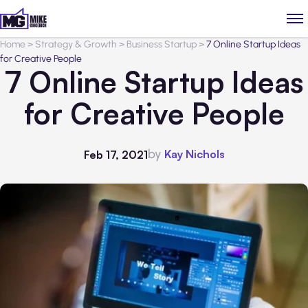
Home
>
Strategy & Growth
>
Business Startup
>
7 Online Startup Ideas
for Creative People
7 Online Startup Ideas
for Creative People
by
Kay Nichols
Feb 17, 2021