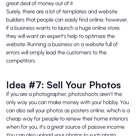
great deal of money out of it.
Surely, there are a lot of templates and website
builders that people can easily find online; however,
if a business wants to launch a huge online store,
they will want an expert’s help to optimize the
website. Running a business on a website full of
errors will simply lead the customers to the
competitors.
Idea #7: Sell Your Photos
If you are a photographer, photoshoots aren’t the
only way you can make money with your hobby. You
can also sell your photos as posters online, which is a
cheap way for people to renew their home interiors
when for you, it’s a great source of passive income.
You can also upload your photos to such photo