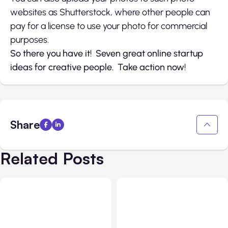
websites as Shutterstock, where other people can
pay for a license to use your photo for commercial
purposes.
So there you have it! Seven great online startup
ideas for creative people. Take action now!
Share
Related Posts