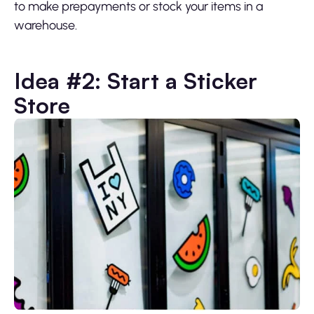
to make prepayments or stock your items in a
warehouse.
Idea #2: Start a Sticker
Store