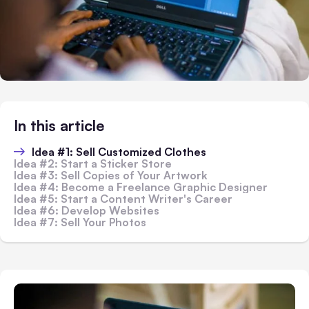
In this article
Idea #1: Sell Customized Clothes
Idea #2: Start a Sticker Store
Idea #3: Sell Copies of Your Artwork
Idea #4: Become a Freelance Graphic Designer
Idea #5: Start a Content Writer's Career
Idea #6: Develop Websites
Idea #7: Sell Your Photos