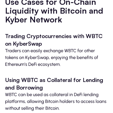
Use Cases for On-Chain
Liquidity with Bitcoin and
Kyber Network
Trading Cryptocurrencies with WBTC
on KyberSwap
Traders can easily exchange WBTC for other
tokens on KyberSwap, enjoying the benefits of
Ethereum’s DeFi ecosystem.
Using WBTC as Collateral for Lending
and Borrowing
WBTC can be used as collateral in DeFi lending
platforms, allowing Bitcoin holders to access loans
without selling their Bitcoin.