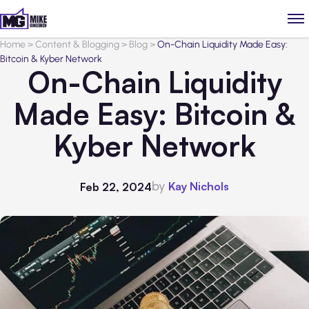
Home
>
Content & Blogging
>
Blog
>
On-Chain Liquidity Made Easy:
Bitcoin & Kyber Network
On-Chain Liquidity
Made Easy: Bitcoin &
Kyber Network
by
Kay Nichols
Feb 22, 2024