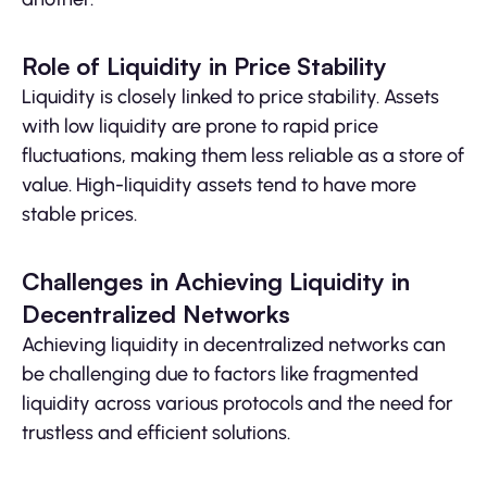
Role of Liquidity in Price Stability
Liquidity is closely linked to price stability. Assets
with low liquidity are prone to rapid price
fluctuations, making them less reliable as a store of
value. High-liquidity assets tend to have more
stable prices.
Challenges in Achieving Liquidity in
Decentralized Networks
Achieving liquidity in decentralized networks can
be challenging due to factors like fragmented
liquidity across various protocols and the need for
trustless and efficient solutions.