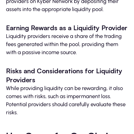
providers on Kyber Network by depositing their
assets into the appropriate liquidity pool.
Earning Rewards as a Liquidity Provider
Liquidity providers receive a share of the trading
fees generated within the pool, providing them
with a passive income source.
Risks and Considerations for Liquidity
Providers
While providing liquidity can be rewarding, it also
comes with risks, such as impermanent loss.
Potential providers should carefully evaluate these
risks.