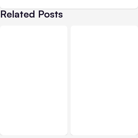
Related Posts
All Posts
Aug 05, 2026
Business Insurance
Aug 04, 2026
7 Local AI Tools
Traumatic Brain Injury
Challenge Cloud
Claims: What Victims and
Platforms
Families Need to Know
About TBI Law