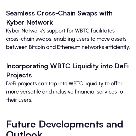
Seamless Cross-Chain Swaps with
Kyber Network
Kyber Network’s support for WBTC facilitates
cross-chain swaps, enabling users to move assets
between Bitcoin and Ethereum networks efficiently.
Incorporating WBTC Liquidity into DeFi
Projects
DeFi projects can tap into WBTC liquidity to offer
more versatile and inclusive financial services to
their users.
Future Developments and
Outlook