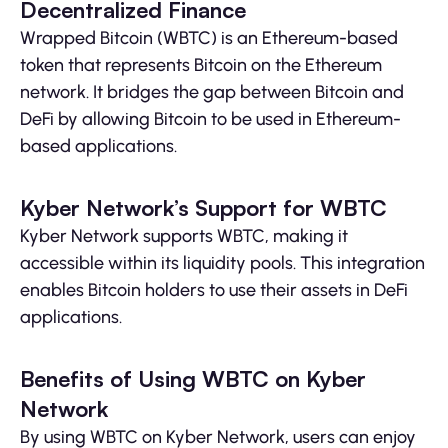
Decentralized Finance
Wrapped Bitcoin (WBTC) is an Ethereum-based
token that represents Bitcoin on the Ethereum
network. It bridges the gap between Bitcoin and
DeFi by allowing Bitcoin to be used in Ethereum-
based applications.
Kyber Network’s Support for WBTC
Kyber Network supports WBTC, making it
accessible within its liquidity pools. This integration
enables Bitcoin holders to use their assets in DeFi
applications.
Benefits of Using WBTC on Kyber
Network
By using WBTC on Kyber Network, users can enjoy