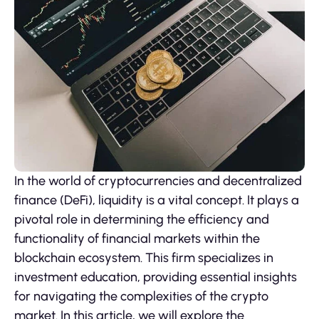
In the world of cryptocurrencies and decentralized
finance (DeFi), liquidity is a vital concept. It plays a
pivotal role in determining the efficiency and
functionality of financial markets within the
blockchain ecosystem. This firm specializes in
investment education, providing essential insights
for navigating the complexities of the crypto
market. In this article, we will explore the