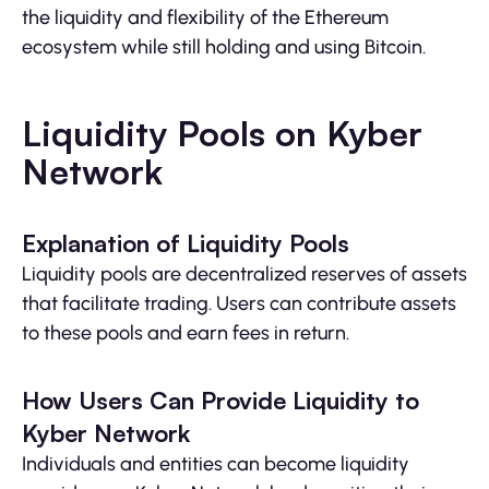
the liquidity and flexibility of the Ethereum
ecosystem while still holding and using Bitcoin.
Liquidity Pools on Kyber
Network
Explanation of Liquidity Pools
Liquidity pools are decentralized reserves of assets
that facilitate trading. Users can contribute assets
to these pools and earn fees in return.
How Users Can Provide Liquidity to
Kyber Network
Individuals and entities can become liquidity