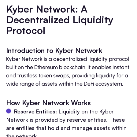
Kyber Network: A
Decentralized Liquidity
Protocol
Introduction to Kyber Network
Kyber Network is a decentralized liquidity protocol
built on the Ethereum blockchain. It enables instant
and trustless token swaps, providing liquidity for a
wide range of assets within the DeFi ecosystem.
How Kyber Network Works
Reserve Entities:
Liquidity on the Kyber
Network is provided by reserve entities. These
are entities that hold and manage assets within
the network.