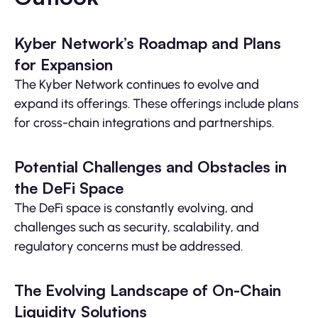
Kyber Network’s Roadmap and Plans
for Expansion
The Kyber Network continues to evolve and
expand its offerings. These offerings include plans
for cross-chain integrations and partnerships.
Potential Challenges and Obstacles in
the DeFi Space
The DeFi space is constantly evolving, and
challenges such as security, scalability, and
regulatory concerns must be addressed.
The Evolving Landscape of On-Chain
Liquidity Solutions