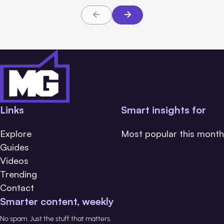
Links
Smart insights for
Explore
Most popular this month
Guides
Videos
Trending
Contact
Smarter content, weekly
No spam. Just the stuff that matters.