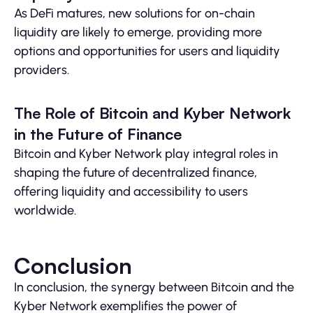
As DeFi matures, new solutions for on-chain
liquidity are likely to emerge, providing more
options and opportunities for users and liquidity
providers.
The Role of Bitcoin and Kyber Network
in the Future of Finance
Bitcoin and Kyber Network play integral roles in
shaping the future of decentralized finance,
offering liquidity and accessibility to users
worldwide.
Conclusion
In conclusion, the synergy between Bitcoin and the
Kyber Network exemplifies the power of