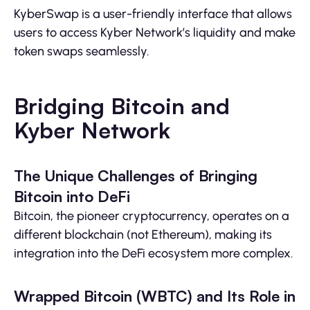
KyberSwap is a user-friendly interface that allows
users to access Kyber Network’s liquidity and make
token swaps seamlessly.
Bridging Bitcoin and
Kyber Network
The Unique Challenges of Bringing
Bitcoin into DeFi
Bitcoin, the pioneer cryptocurrency, operates on a
different blockchain (not Ethereum), making its
integration into the DeFi ecosystem more complex.
Wrapped Bitcoin (WBTC) and Its Role in