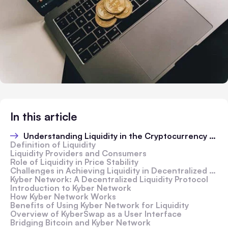
In this article
Understanding Liquidity in the Cryptocurrency Market
Definition of Liquidity
Liquidity Providers and Consumers
Role of Liquidity in Price Stability
Challenges in Achieving Liquidity in Decentralized Networks
Kyber Network: A Decentralized Liquidity Protocol
Introduction to Kyber Network
How Kyber Network Works
Benefits of Using Kyber Network for Liquidity
Overview of KyberSwap as a User Interface
Bridging Bitcoin and Kyber Network