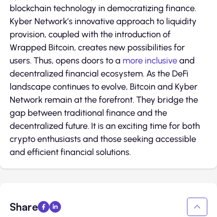
blockchain technology in democratizing finance.
Kyber Network’s innovative approach to liquidity
provision, coupled with the introduction of
Wrapped Bitcoin, creates new possibilities for
users. Thus, opens doors to a
more inclusive
and
decentralized financial ecosystem. As the DeFi
landscape continues to evolve, Bitcoin and Kyber
Network remain at the forefront. They bridge the
gap between traditional finance and the
decentralized future. It is an exciting time for both
crypto enthusiasts and those seeking accessible
and efficient financial solutions.
Share