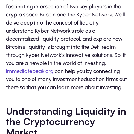
fascinating intersection of two key players in the
crypto space: Bitcoin and the Kyber Network. We’ll
delve deep into the concept of liquidity,
understand Kyber Network’s role as a
decentralized liquidity protocol, and explore how
Bitcoin’s liquidity is brought into the DeFi realm
through Kyber Network’s innovative solutions. So, if
you are a newbie in the world of investing,
immediatepeak.org
can help you by connecting
you to one of many investment education firms out
there so that you can learn more about investing.
Understanding Liquidity in
the Cryptocurrency
Market