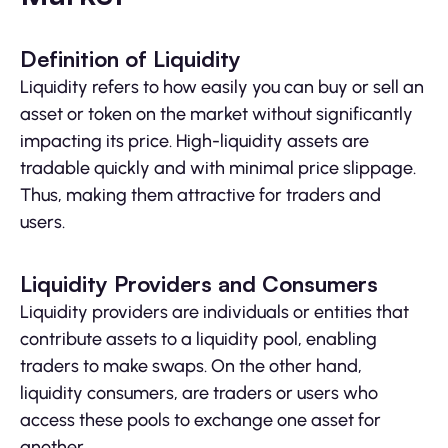
Definition of Liquidity
Liquidity refers to how easily you can buy or sell an
asset or token on the market without significantly
impacting its price. High-liquidity assets are
tradable quickly and with minimal price slippage.
Thus, making them attractive for traders and
users.
Liquidity Providers and Consumers
Liquidity providers are individuals or entities that
contribute assets to a liquidity pool, enabling
traders to make swaps. On the other hand,
liquidity consumers, are traders or users who
access these pools to exchange one asset for
another.