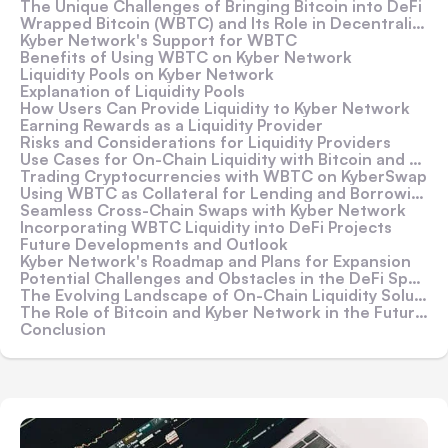
The Unique Challenges of Bringing Bitcoin into DeFi
Wrapped Bitcoin (WBTC) and Its Role in Decentralized Finance
Kyber Network's Support for WBTC
Benefits of Using WBTC on Kyber Network
Liquidity Pools on Kyber Network
Explanation of Liquidity Pools
How Users Can Provide Liquidity to Kyber Network
Earning Rewards as a Liquidity Provider
Risks and Considerations for Liquidity Providers
Use Cases for On-Chain Liquidity with Bitcoin and Kyber Network
Trading Cryptocurrencies with WBTC on KyberSwap
Using WBTC as Collateral for Lending and Borrowing
Seamless Cross-Chain Swaps with Kyber Network
Incorporating WBTC Liquidity into DeFi Projects
Future Developments and Outlook
Kyber Network's Roadmap and Plans for Expansion
Potential Challenges and Obstacles in the DeFi Space
The Evolving Landscape of On-Chain Liquidity Solutions
The Role of Bitcoin and Kyber Network in the Future of Finance
Conclusion