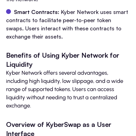
Smart Contracts:
Kyber Network uses smart
contracts to facilitate peer-to-peer token
swaps. Users interact with these contracts to
exchange their assets.
Benefits of Using Kyber Network for
Liquidity
Kyber Network offers several advantages,
including high liquidity, low slippage, and a wide
range of supported tokens. Users can access
liquidity without needing to trust a centralized
exchange.
Overview of KyberSwap as a User
Interface