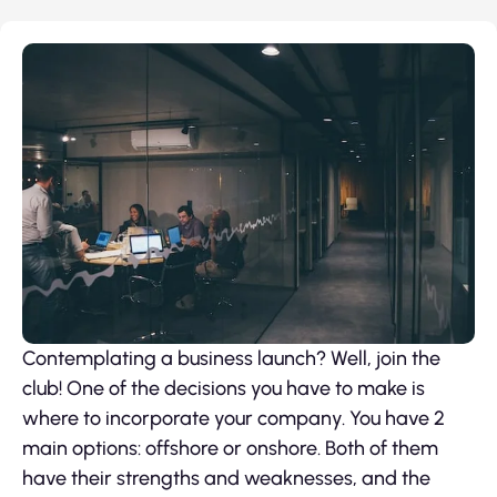
Contemplating a business launch? Well, join the
club! One of the decisions you have to make is
where to incorporate your company. You have 2
main options: offshore or onshore. Both of them
have their strengths and weaknesses, and the