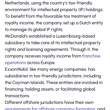
Netherlands, using the country’s tax-friendly
environment for intellectual property (IP) holdings.
To benefit from the favorable tax treatment of
royalty income, the company set up a Dutch entity
to manage its global IP rights.
McDonald’s established a Luxembourg-based
subsidiary to take care of its intellectual property
rights and licensing agreements. Through it, the
company receives royalty income from
franchise
operations
across Europe.
ExxonMobil, like many energy companies, has
subsidiaries in tax-friendly jurisdictions, including
the Cayman Islands. These entities are involved in
financing, holding assets, or facilitating global
transactions.
Different offshore jurisdictions have their own
requirements for offshore company formation
, and