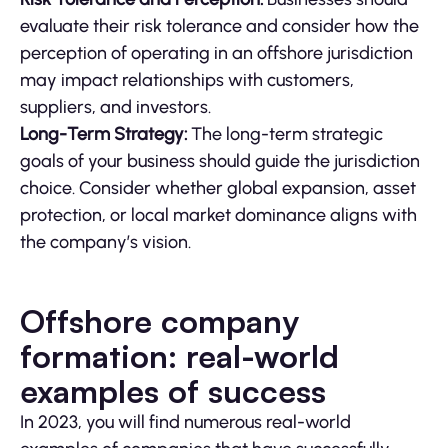
evaluate their risk tolerance and consider how the
perception of operating in an offshore jurisdiction
may impact relationships with customers,
suppliers, and investors.
Long-Term Strategy:
The long-term strategic
goals of your business should guide the jurisdiction
choice. Consider whether global expansion, asset
protection, or local market dominance aligns with
the company’s vision.
Offshore company
formation: real-world
examples of success
In 2023, you will find numerous real-world