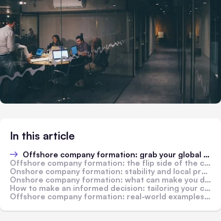
In this article
Offshore company formation: grab your global opportunities
Offshore company formation: the flip side of the coin
Onshore company formation: stability and local presence
Onshore company formation: what can make you decide against it
How to make an informed decision: tailoring your choices to business needs
Offshore company formation: real-world examples of success