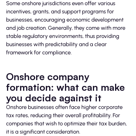
Some onshore jurisdictions even offer various
incentives, grants, and support programs for
businesses, encouraging economic development
and job creation. Generally, they come with more
stable regulatory environments, thus providing
businesses with predictability and a clear
framework for compliance.
Onshore company
formation: what can make
you decide against it
Onshore businesses often face higher corporate
tax rates, reducing their overall profitability. For
companies that wish to optimize their tax burden,
it is a significant consideration.