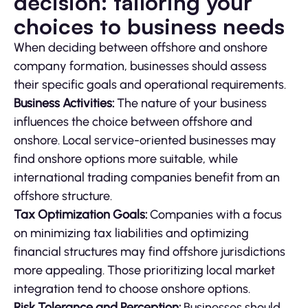
decision: tailoring your
choices to business needs
When deciding between offshore and onshore
company formation, businesses should assess
their specific goals and operational requirements.
Business Activities:
The nature of your business
influences the choice between offshore and
onshore. Local service-oriented businesses may
find onshore options more suitable, while
international trading companies benefit from an
offshore structure.
Tax Optimization Goals:
Companies with a focus
on minimizing tax liabilities and optimizing
financial structures may find offshore jurisdictions
more appealing. Those prioritizing local market
integration tend to choose onshore options.
Risk Tolerance and Perception:
Businesses should