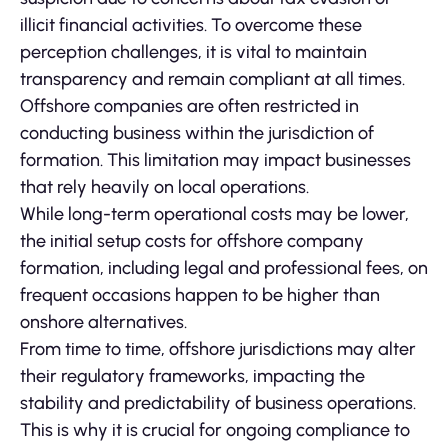
illicit financial activities. To overcome these
perception challenges, it is vital to maintain
transparency and remain compliant at all times.
Offshore companies are often restricted in
conducting business within the jurisdiction of
formation. This limitation may impact businesses
that rely heavily on local operations.
While long-term operational costs may be lower,
the initial setup costs for offshore company
formation, including legal and professional fees, on
frequent occasions happen to be higher than
onshore alternatives.
From time to time, offshore jurisdictions may alter
their regulatory frameworks, impacting the
stability and predictability of business operations.
This is why it is crucial for ongoing compliance to