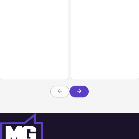
All Posts
Aug 05, 2026
Business Insurance
Aug 04, 2026
7 Local AI Tools
Traumatic Brain Injury
Challenge Cloud
Claims: What Victims and
Platforms
Families Need to Know
About TBI Law