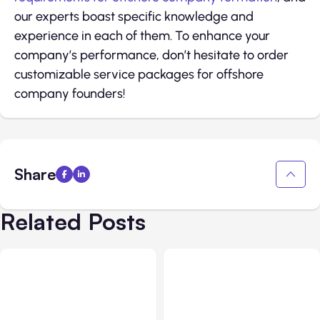
our experts boast specific knowledge and
experience in each of them. To enhance your
company’s performance, don’t hesitate to order
customizable service packages for offshore
company founders!
Share
Related Posts