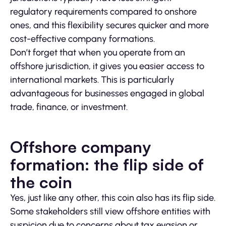
regulatory requirements compared to onshore
ones, and this flexibility secures quicker and more
cost-effective company formations.
Don’t forget that when you operate from an
offshore jurisdiction, it gives you easier access to
international markets. This is particularly
advantageous for businesses engaged in global
trade, finance, or investment.
Offshore company
formation: the flip side of
the coin
Yes, just like any other, this coin also has its flip side.
Some stakeholders still view offshore entities with
suspicion due to concerns about tax evasion or