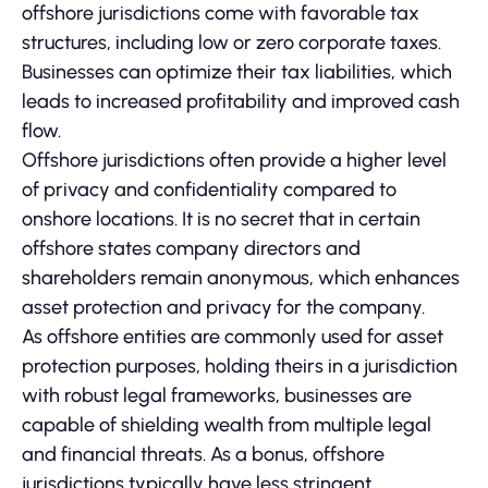
offshore jurisdictions come with favorable tax
structures, including low or zero corporate taxes.
Businesses can optimize their tax liabilities, which
leads to increased profitability and improved cash
flow.
Offshore jurisdictions often provide a higher level
of privacy and confidentiality compared to
onshore locations. It is no secret that in certain
offshore states company directors and
shareholders remain anonymous, which enhances
asset protection and privacy for the company.
As offshore entities are commonly used for asset
protection purposes, holding theirs in a jurisdiction
with robust legal frameworks, businesses are
capable of shielding wealth from multiple legal
and financial threats. As a bonus, offshore
jurisdictions typically have less stringent