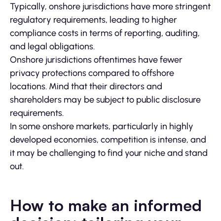
Typically, onshore jurisdictions have more stringent
regulatory requirements, leading to higher
compliance costs in terms of reporting, auditing,
and legal obligations.
Onshore jurisdictions oftentimes have fewer
privacy protections compared to offshore
locations. Mind that their directors and
shareholders may be subject to public disclosure
requirements.
In some onshore markets, particularly in highly
developed economies, competition is intense, and
it may be challenging to find your niche and stand
out.
How to make an informed