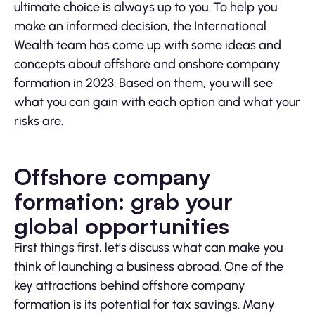
ultimate choice is always up to you. To help you
make an informed decision, the International
Wealth team has come up with some ideas and
concepts about offshore and onshore company
formation in 2023. Based on them, you will see
what you can gain with each option and what your
risks are.
Offshore company
formation: grab your
global opportunities
First things first, let’s discuss what can make you
think of launching a business abroad. One of the
key attractions behind offshore company
formation is its potential for tax savings. Many