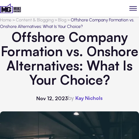
Home
>
Content & Blogging
>
Blog
>
Offshore Company Formation vs.
Onshore Alternatives: What Is Your Choice?
Offshore Company
Formation vs. Onshore
Alternatives: What Is
Your Choice?
by
Kay Nichols
Nov 12, 2023