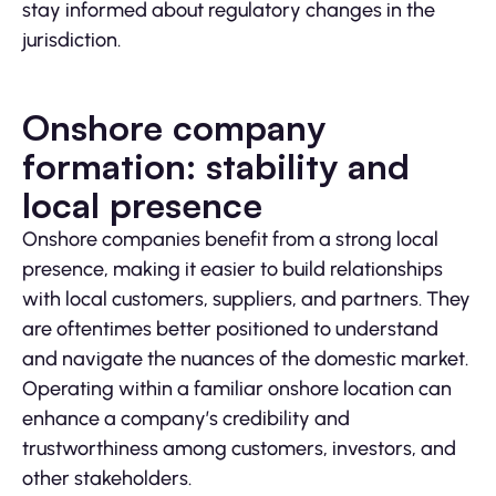
stay informed about regulatory changes in the
jurisdiction.
Onshore company
formation: stability and
local presence
Onshore companies benefit from a strong local
presence, making it easier to build relationships
with local customers, suppliers, and partners. They
are oftentimes better positioned to understand
and navigate the nuances of the domestic market.
Operating within a familiar onshore location can
enhance a company’s credibility and
trustworthiness among customers, investors, and
other stakeholders.