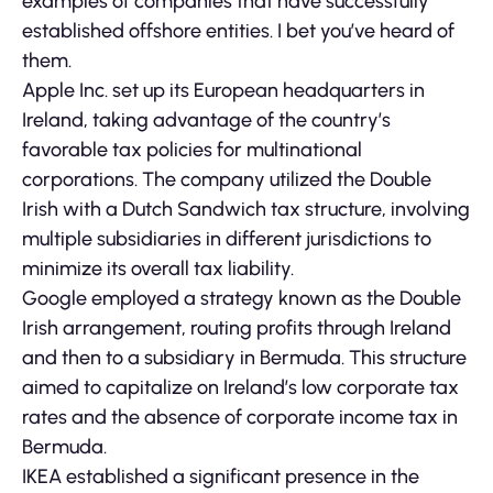
examples of companies that have successfully
established offshore entities. I bet you’ve heard of
them.
Apple Inc. set up its European headquarters in
Ireland, taking advantage of the country’s
favorable tax policies for multinational
corporations. The company utilized the Double
Irish with a Dutch Sandwich tax structure, involving
multiple subsidiaries in different jurisdictions to
minimize its overall tax liability.
Google employed a strategy known as the Double
Irish arrangement, routing profits through Ireland
and then to a subsidiary in Bermuda. This structure
aimed to capitalize on Ireland’s low corporate tax
rates and the absence of corporate income tax in
Bermuda.
IKEA established a significant presence in the