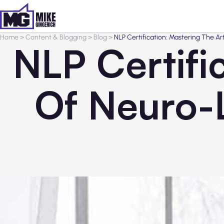
Home
>
Content & Blogging
>
Blog
>
NLP Certification: Mastering The A
NLP Certifi
Of Neuro-