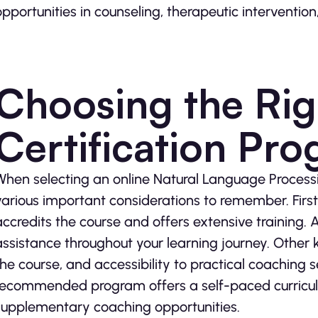
opportunities in counseling, therapeutic interventi
Choosing the Ri
Certification Pr
When selecting an online Natural Language Processi
various important considerations to remember. Firstl
accredits the course and offers extensive training. A
assistance throughout your learning journey. Other k
the course, and accessibility to practical coaching 
recommended program offers a self-paced curricul
supplementary coaching opportunities.