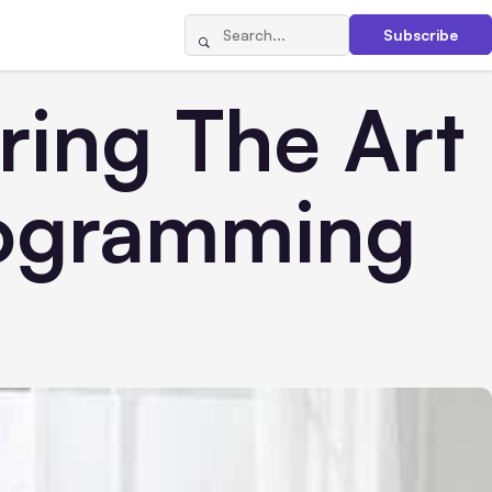
Subscribe
ring The Art
rogramming