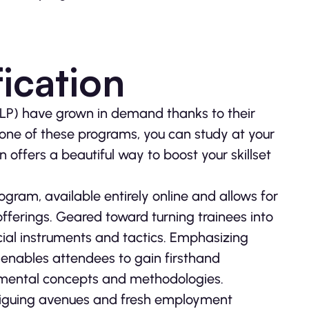
ication
NLP) have grown in demand thanks to their
g one of these programs, you can study at your
 offers a beautiful way to boost your skillset
ogram, available entirely online and allows for
offerings. Geared toward turning trainees into
ucial instruments and tactics. Emphasizing
s enables attendees to gain firsthand
damental concepts and methodologies.
triguing avenues and fresh employment