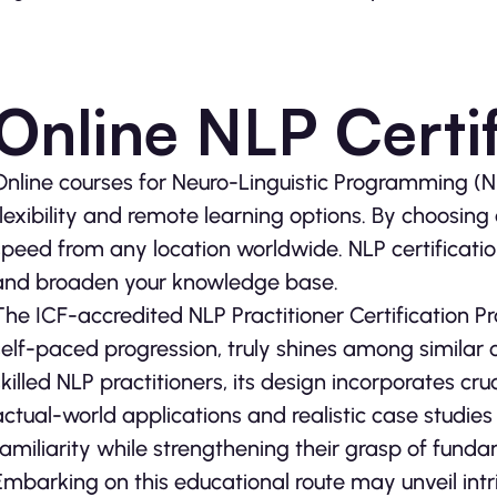
Online NLP Certif
Online courses for Neuro-Linguistic Programming (
flexibility and remote learning options. By choosin
speed from any location worldwide. NLP certification
and broaden your knowledge base.
The ICF-accredited NLP Practitioner Certification Pr
self-paced progression, truly shines among similar 
skilled NLP practitioners, its design incorporates cr
actual-world applications and realistic case studie
familiarity while strengthening their grasp of fun
Embarking on this educational route may unveil in