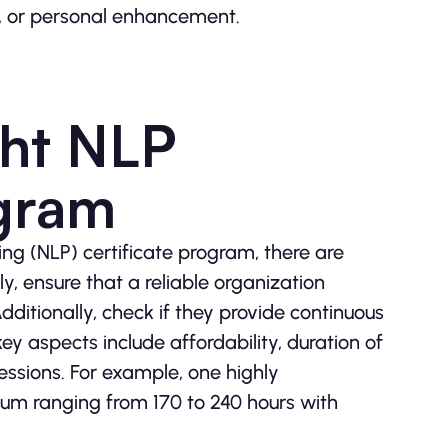
on, or personal enhancement.
ght NLP
ogram
ng (NLP) certificate program, there are
y, ensure that a reliable organization
dditionally, check if they provide continuous
ey aspects include affordability, duration of
sessions. For example, one highly
um ranging from 170 to 240 hours with