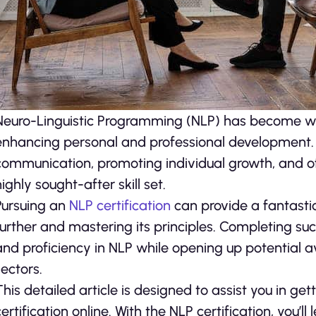
Neuro-Linguistic Programming (NLP) has become wide
enhancing personal and professional development. I
communication, promoting individual growth, and of
highly sought-after skill set.
Pursuing an
NLP certification
can provide a fantasti
further and mastering its principles. Completing 
and proficiency in NLP while opening up potential 
sectors.
This detailed article is designed to assist you in g
certification online. With the NLP certification, you’l