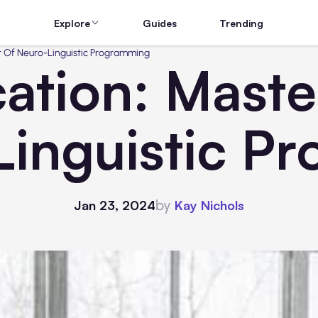
Explore
Guides
Trending
rt Of Neuro-Linguistic Programming
cation: Maste
Linguistic P
by
Jan 23, 2024
Kay Nichols