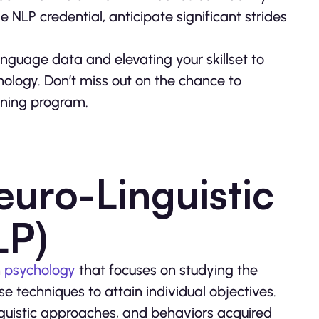
e NLP credential, anticipate significant strides
anguage data and elevating your skillset to
ology. Don’t miss out on the chance to
aining program.
uro-Linguistic
LP)
n
psychology
that focuses on studying the
 techniques to attain individual objectives.
guistic approaches, and behaviors acquired