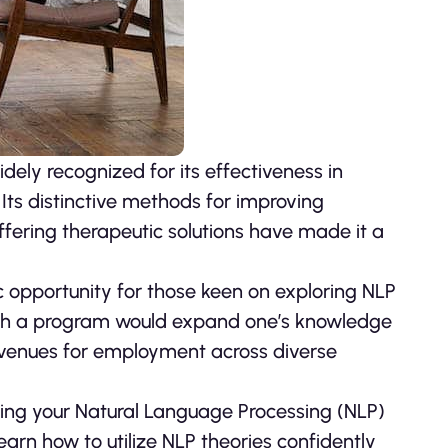
ly recognized for its effectiveness in
ts distinctive methods for improving
fering therapeutic solutions have made it a
c opportunity for those keen on exploring NLP
such a program would expand one’s knowledge
avenues for employment across diverse
etting your Natural Language Processing (NLP)
l learn how to utilize NLP theories confidently