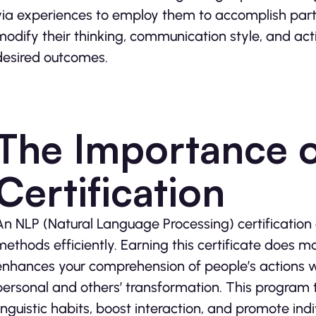
via experiences to employ them to accomplish parti
modify their thinking, communication style, and act
desired outcomes.
The Importance 
Certification
An NLP (Natural Language Processing) certification o
methods efficiently. Earning this certificate does mo
enhances your comprehension of people’s actions wh
personal and others’ transformation. This program
linguistic habits, boost interaction, and promote ind