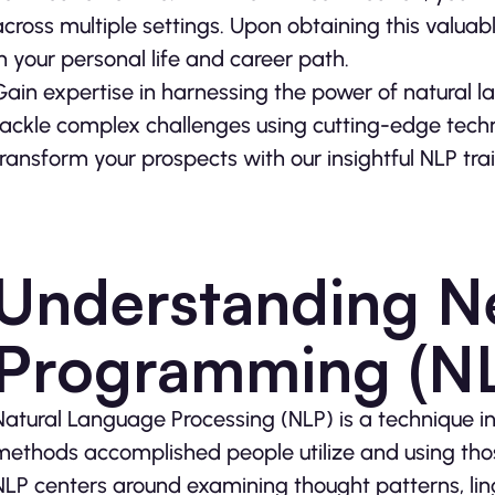
across multiple settings. Upon obtaining this valuabl
in your personal life and career path.
Gain expertise in harnessing the power of natural l
tackle complex challenges using cutting-edge techn
transform your prospects with our insightful NLP tr
Understanding Ne
Programming (N
Natural Language Processing (NLP) is a technique i
methods accomplished people utilize and using those
NLP centers around examining thought patterns, lin