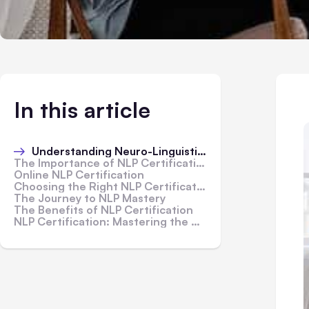
In this article
Understanding Neuro-Linguistic Programming (NLP)
The Importance of NLP Certification
Online NLP Certification
Choosing the Right NLP Certification Program
The Journey to NLP Mastery
The Benefits of NLP Certification
NLP Certification: Mastering the Art of Neuro-Linguistic Programming - In Conclusion