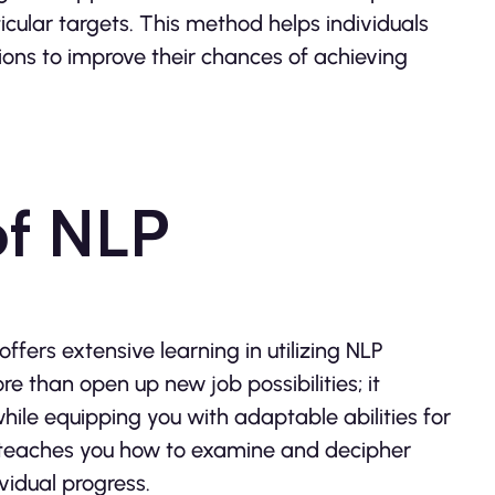
cular targets. This method helps individuals
ions to improve their chances of achieving
of NLP
ffers extensive learning in utilizing NLP
re than open up new job possibilities; it
ile equipping you with adaptable abilities for
 teaches you how to examine and decipher
ividual progress.