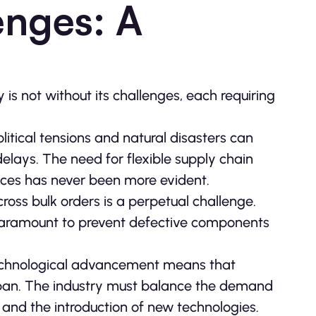
enges: A
s not without its challenges, each requiring
litical tensions and natural disasters can
elays. The need for flexible supply chain
nces has never been more evident.
cross bulk orders is a perpetual challenge.
 paramount to prevent defective components
technological advancement means that
pan. The industry must balance the demand
and the introduction of new technologies.