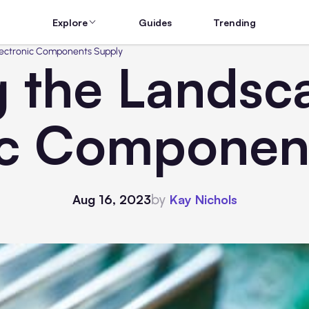
Explore
Guides
Trending
lectronic Components Supply
g the Landsc
ic Componen
by
Aug 16, 2023
Kay Nichols