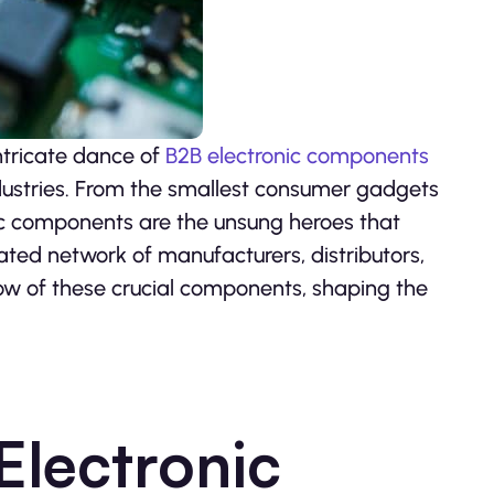
intricate dance of
B2B electronic components
ndustries. From the smallest consumer gadgets
ic components are the unsung heroes that
ated network of manufacturers, distributors,
ow of these crucial components, shaping the
Electronic