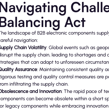
Navigating Chall
Balancing Act
The landscape of B2B electronic components supply i
careful navigation:
Supply Chain Volatility
: Global events such as geopo
disrupt the supply chain, leading to shortages and d
strategies that can adapt to unforeseen circumsta
Quality Assurance
: Maintaining consistent quality a
Rigorous testing and quality control measures are
from infiltrating the supply chain.
Obsolescence and Innovation
: The rapid pace of 
components can become obsolete within a short s
for legacy components while embracing innovation 