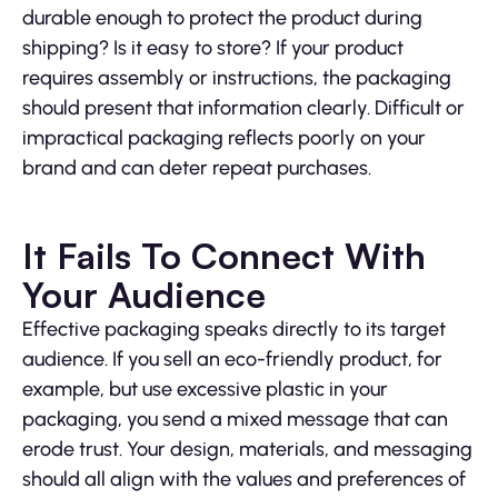
durable enough to protect the product during
shipping? Is it easy to store? If your product
requires assembly or instructions, the packaging
should present that information clearly. Difficult or
impractical packaging reflects poorly on your
brand and can deter repeat purchases.
It Fails To Connect With
Your Audience
Effective packaging speaks directly to its target
audience. If you sell an eco-friendly product, for
example, but use excessive plastic in your
packaging, you send a mixed message that can
erode trust. Your design, materials, and messaging
should all align with the values and preferences of