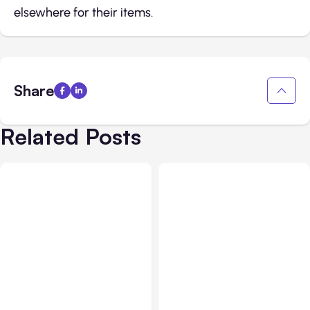
elsewhere for their items.
Share
Related Posts