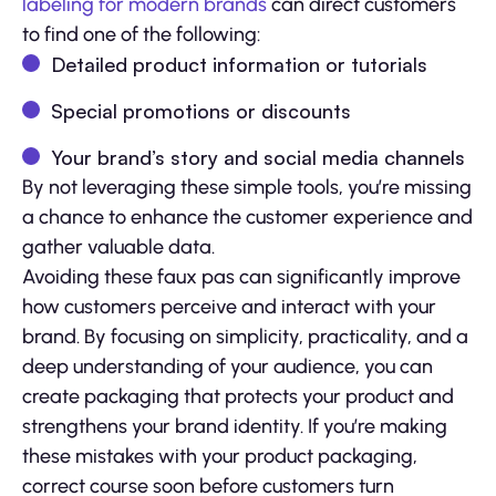
labeling for modern brands
can direct customers
to find one of the following:
Detailed product information or tutorials
Special promotions or discounts
Your brand’s story and social media channels
By not leveraging these simple tools, you’re missing
a chance to enhance the customer experience and
gather valuable data.
Avoiding these faux pas can significantly improve
how customers perceive and interact with your
brand. By focusing on simplicity, practicality, and a
deep understanding of your audience, you can
create packaging that protects your product and
strengthens your brand identity. If you’re making
these mistakes with your product packaging,
correct course soon before customers turn