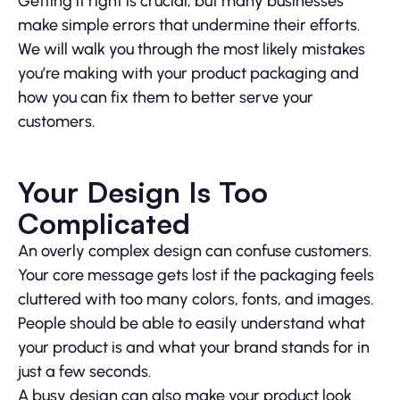
Getting it right is crucial, but many businesses
make simple errors that undermine their efforts.
We will walk you through the most likely mistakes
you’re making with your product packaging and
how you can fix them to better serve your
customers.
Your Design Is Too
Complicated
An overly complex design can confuse customers.
Your core message gets lost if the packaging feels
cluttered with too many colors, fonts, and images.
People should be able to easily understand what
your product is and what your brand stands for in
just a few seconds.
A busy design can also make your product look