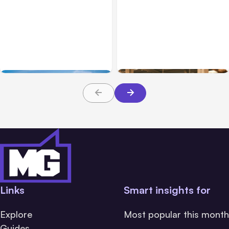
Business
Mar 31, 2026
Business Operations
Mar 03, 2026
Compliance Challenges
Essentials for Industrial
for Modern Fleet Owners
Workplace Fire Safety
Links
Smart insights for
Explore
Most popular this month
Guides