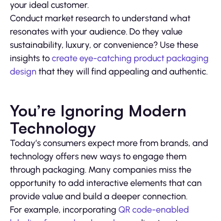
your ideal customer.
Conduct market research to understand what
resonates with your audience. Do they value
sustainability, luxury, or convenience? Use these
insights to
create eye-catching product packaging
design
that they will find appealing and authentic.
You’re Ignoring Modern
Technology
Today’s consumers expect more from brands, and
technology offers new ways to engage them
through packaging. Many companies miss the
opportunity to add interactive elements that can
provide value and build a deeper connection.
For example, incorporating
QR code-enabled