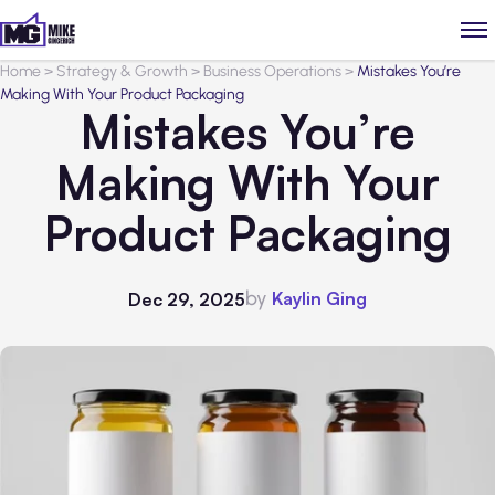
Home
>
Strategy & Growth
>
Business Operations
>
Mistakes You’re
Making With Your Product Packaging
Mistakes You’re
Making With Your
Product Packaging
by
Kaylin Ging
Dec 29, 2025