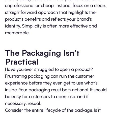
unprofessional or cheap. Instead, focus on a clean,
straightforward approach that highlights the
product’s benefits and reflects your brand’s
identity. Simplicity is often more effective and
memorable.
The Packaging Isn’t
Practical
Have you ever struggled to open a product?
Frustrating packaging can ruin the customer
experience before they even get to use what’s
inside. Your packaging must be functional. It should
be easy for customers to open, use, and if
necessary, reseal.
Consider the entire lifecycle of the package. Is it