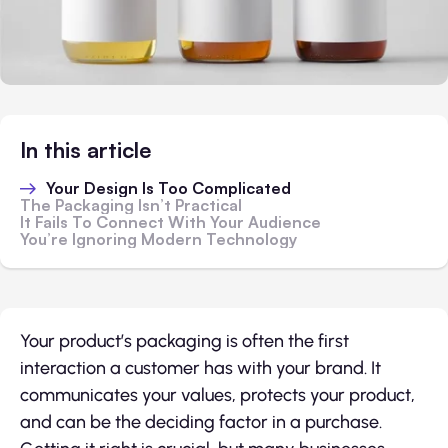
In this article
Your Design Is Too Complicated
The Packaging Isn’t Practical
It Fails To Connect With Your Audience
You’re Ignoring Modern Technology
Your product’s packaging is often the first
interaction a customer has with your brand. It
communicates your values, protects your product,
and can be the deciding factor in a purchase.