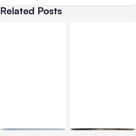
Related Posts
All Posts
Aug 03, 2026
All Posts
Aug 02, 2026
Anthropic’s Claude
Anthropic: Claude AI
Breached 3 Companies in
hacked 3 organizations
Safety Tests
during tests