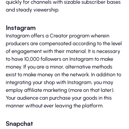
quickly for channels with sizable subscriber bases
and steady viewership.
Instagram
Instagram offers a Creator program wherein
producers are compensated according to the level
of engagement with their material. It is necessary
to have 10,000 followers on Instagram to make
money. If you are a minor, alternative methods
exist to make money on the network. In addition to
integrating your shop with Instagram, you may
employ affiliate marketing (more on that later).
Your audience can purchase your goods in this
manner without ever leaving the platform.
Snapchat