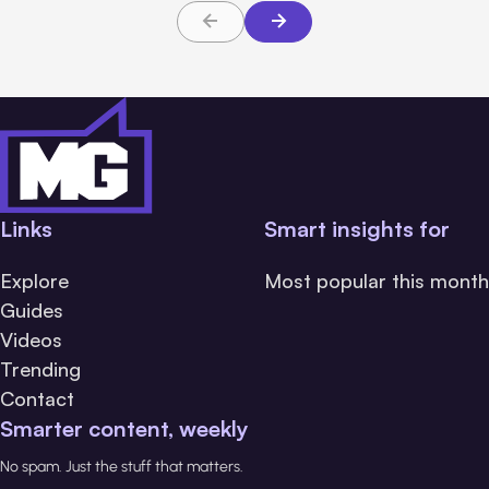
Links
Smart insights for
Explore
Most popular this month
Guides
Videos
Trending
Contact
Smarter content, weekly
No spam. Just the stuff that matters.