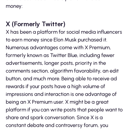
money:
X (Formerly Twitter)
X has been a platform for social media influencers
to earn money since Elon Musk purchased it.
Numerous advantages come with X Premium,
formerly known as Twitter Blue, including fewer
advertisements, longer posts, priority in the
comments section, algorithm favorability, an edit
button, and much more. Being able to receive ad
rewards if your posts have a high volume of
impressions and interaction is one advantage of
being an X Premium user. X might be a great
platform if you can write posts that people want to
share and spark conversation. Since X is a
constant debate and controversy forum, you