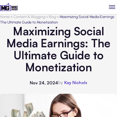
Home
>
Content & Blogging
>
Blog
>
Maximizing Social Media Earnings:
The Ultimate Guide to Monetization
Maximizing Social
Media Earnings: The
Ultimate Guide to
Monetization
by
Kay Nichols
Nov 24, 2024