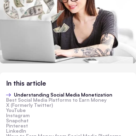
In this article
Understanding Social Media Monetization
Best Social Media Platforms to Earn Money
X (Formerly Twitter)
YouTube
Instagram
Snapchat
Pinterest
LinkedIn