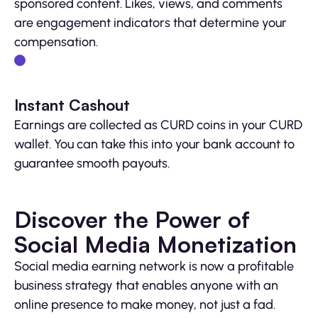
sponsored content. Likes, views, and comments
are engagement indicators that determine your
compensation.
Instant Cashout
Earnings are collected as CURD coins in your CURD
wallet. You can take this into your bank account to
guarantee smooth payouts.
Discover the Power of
Social Media Monetization
Social media earning network is now a profitable
business strategy that enables anyone with an
online presence to make money, not just a fad.