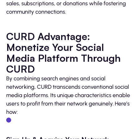
sales, subscriptions, or donations while fostering
community connections.
CURD Advantage:
Monetize Your Social
Media Platform Through
CURD
By combining search engines and social
networking, CURD transcends conventional social
media platforms. Its unique characteristics enable
users to profit from their network genuinely. Here’s
how: