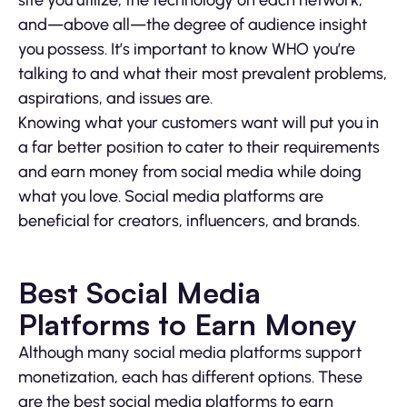
and—above all—the degree of audience insight
you possess. It’s important to know WHO you’re
talking to and what their most prevalent problems,
aspirations, and issues are.
Knowing what your customers want will put you in
a far better position to cater to their requirements
and earn money from social media while doing
what you love. Social media platforms are
beneficial for creators, influencers, and brands.
Best Social Media
Platforms to Earn Money
Although many social media platforms support
monetization, each has different options. These
are the best social media platforms to earn