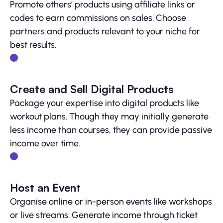
Promote others’ products using affiliate links or
codes to earn commissions on sales. Choose
partners and products relevant to your niche for
best results.
Create and Sell Digital Products
Package your expertise into digital products like
workout plans. Though they may initially generate
less income than courses, they can provide passive
income over time.
Host an Event
Organise online or in-person events like workshops
or live streams. Generate income through ticket