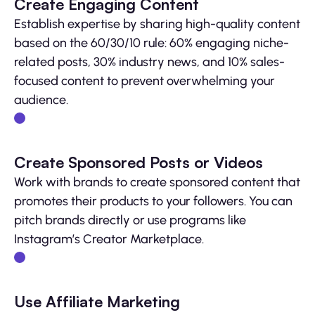
Create Engaging Content
Establish expertise by sharing high-quality content
based on the 60/30/10 rule: 60% engaging niche-
related posts, 30% industry news, and 10% sales-
focused content to prevent overwhelming your
audience.
Create Sponsored Posts or Videos
Work with brands to create sponsored content that
promotes their products to your followers. You can
pitch brands directly or use programs like
Instagram’s Creator Marketplace.
Use Affiliate Marketing