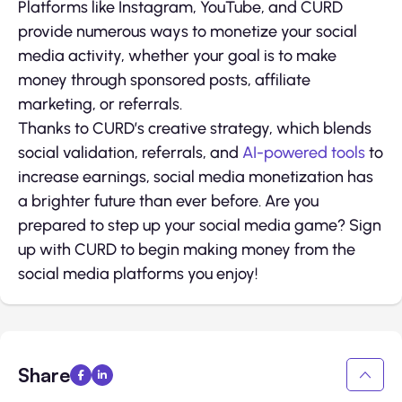
Platforms like Instagram, YouTube, and CURD
provide numerous ways to monetize your social
media activity, whether your goal is to make
money through sponsored posts, affiliate
marketing, or referrals.
Thanks to CURD’s creative strategy, which blends
social validation, referrals, and
AI-powered tools
to
increase earnings, social media monetization has
a brighter future than ever before. Are you
prepared to step up your social media game? Sign
up with CURD to begin making money from the
social media platforms you enjoy!
Share