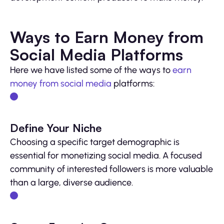
Ways to Earn Money from
Social Media Platforms
Here we have listed some of the ways to
earn
money from social media
platforms:
Define Your Niche
Choosing a specific target demographic is
essential for monetizing social media. A focused
community of interested followers is more valuable
than a large, diverse audience.