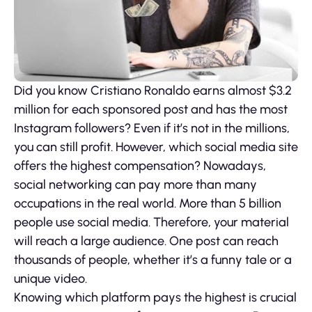
Did you know Cristiano Ronaldo earns almost $3.2
million for each sponsored post and has the most
Instagram followers? Even if it’s not in the millions,
you can still profit. However, which social media site
offers the highest compensation? Nowadays,
social networking can pay more than many
occupations in the real world. More than 5 billion
people use social media. Therefore, your material
will reach a large audience. One post can reach
thousands of people, whether it’s a funny tale or a
unique video.
Knowing which platform pays the highest is crucial