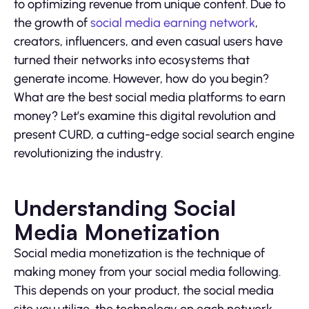
to optimizing revenue from unique content. Due to
the growth of
social media earning network
,
creators, influencers, and even casual users have
turned their networks into ecosystems that
generate income. However, how do you begin?
What are the best social media platforms to earn
money? Let’s examine this digital revolution and
present CURD, a cutting-edge social search engine
revolutionizing the industry.
Understanding Social
Media Monetization
Social media monetization is the technique of
making money from your social media following.
This depends on your product, the social media
site you utilize, the technology on each network,