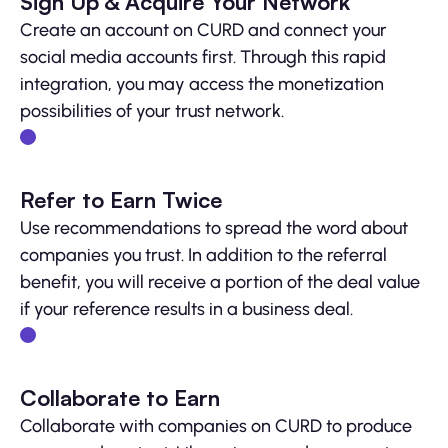
Sign Up & Acquire Your Network
Create an account on CURD and connect your
social media accounts first. Through this rapid
integration, you may access the monetization
possibilities of your trust network.
Refer to Earn Twice
Use recommendations to spread the word about
companies you trust. In addition to the referral
benefit, you will receive a portion of the deal value
if your reference results in a business deal.
Collaborate to Earn
Collaborate with companies on CURD to produce