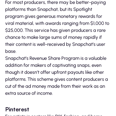
For most producers, there may be better-paying
platforms than Snapchat, but its Spotlight
program gives generous monetary rewards for
viral material, with awards ranging from $1,000 to
$25,000. This service has given producers a rare
chance to make large sums of money rapidly if
their content is well-received by Snapchat’s user
base.
Snapchat’s Revenue Share Program is a valuable
addition for makers of captivating snaps, even
though it doesn’t offer upfront payouts like other
platforms. This scheme gives content producers a
cut of the ad money made from their work as an
extra source of income.
Pinterest