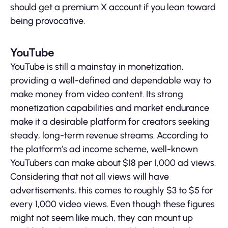
should get a premium X account if you lean toward
being provocative.
YouTube
YouTube is still a mainstay in monetization,
providing a well-defined and dependable way to
make money from video content. Its strong
monetization capabilities and market endurance
make it a desirable platform for creators seeking
steady, long-term revenue streams. According to
the platform’s ad income scheme, well-known
YouTubers can make about $18 per 1,000 ad views.
Considering that not all views will have
advertisements, this comes to roughly $3 to $5 for
every 1,000 video views. Even though these figures
might not seem like much, they can mount up