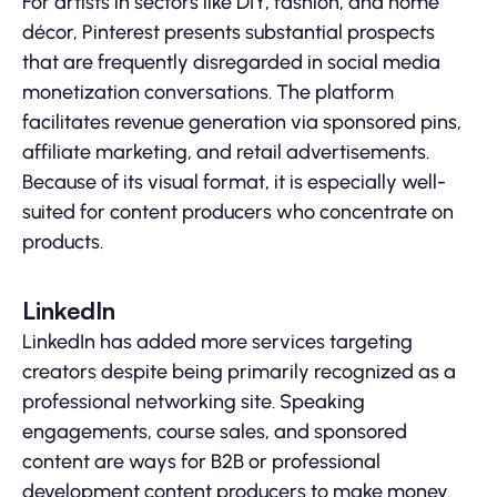
For artists in sectors like DIY, fashion, and home
décor, Pinterest presents substantial prospects
that are frequently disregarded in social media
monetization conversations. The platform
facilitates revenue generation via sponsored pins,
affiliate marketing, and retail advertisements.
Because of its visual format, it is especially well-
suited for content producers who concentrate on
products.
LinkedIn
LinkedIn has added more services targeting
creators despite being primarily recognized as a
professional networking site. Speaking
engagements, course sales, and sponsored
content are ways for B2B or professional
development content producers to make money.