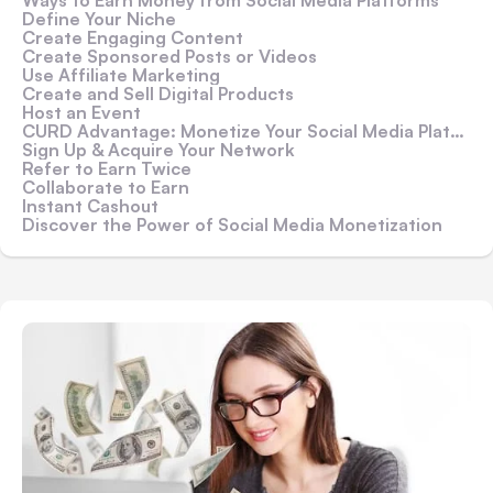
Ways to Earn Money from Social Media Platforms
Define Your Niche
Create Engaging Content
Create Sponsored Posts or Videos
Use Affiliate Marketing
Create and Sell Digital Products
Host an Event
CURD Advantage: Monetize Your Social Media Platform Through CURD
Sign Up & Acquire Your Network
Refer to Earn Twice
Collaborate to Earn
Instant Cashout
Discover the Power of Social Media Monetization