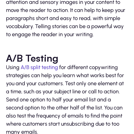
attention and sensory images in your content to
move the reader to action. It can help to keep your
paragraphs short and easy to read, with simple
vocabulary. Telling stories can be a powerful way
to engage the reader in your writing.
A/B Testing
Using
A/B split testing
for different copywriting
strategies can help you learn what works best for
you and your customers. Test only one element at
a time, such as your subject line or call to action.
Send one option to half your email list and a
second option to the other half of the list. You can
also test the frequency of emails to find the point
where customers start unsubscribing due to too
many emails.