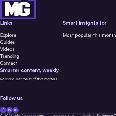
Links
Smart insights for
Explore
Most popular this month
Guides
Videos
Trending
Contact
Smarter content, weekly
No spam. Just the stuff that matters.
Follow us
© 2026 MikeGingerich.com
Privacy Policy
Made by
DesigningIT