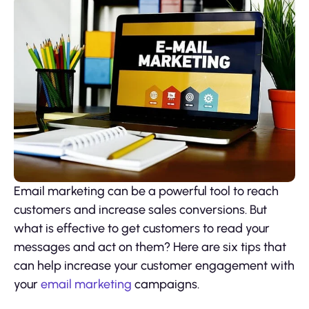
Email marketing can be a powerful tool to reach
customers and increase sales conversions. But
what is effective to get customers to read your
messages and act on them? Here are six tips that
can help increase your customer engagement with
your
email marketing
campaigns.