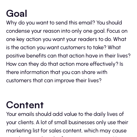
Goal
Why do you want to send this email? You should
condense your reason into only one goal. Focus on
one key action you want your readers to do. What
is the action you want customers to take? What
positive benefits can that action have in their lives?
How can they do that action more effectively? Is
there information that you can share with
customers that can improve their lives?
Content
Your emails should add value to the daily lives of
your clients. A lot of small businesses only use their
marketing list for sales content, which may cause