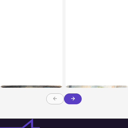
All Posts
Aug 02, 2026
All Posts
Aug 01, 2026
Anthropic: Claude AI
Anthropic’s Claude Code
hacked 3 organizations
2.1.220 defaults to Opus
during tests
5