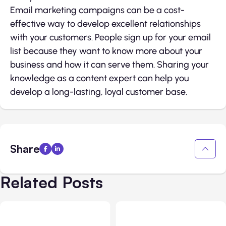
Email marketing campaigns can be a cost-
effective way to develop excellent relationships
with your customers. People sign up for your email
list because they want to know more about your
business and how it can serve them. Sharing your
knowledge as a content expert can help you
develop a long-lasting, loyal customer base.
Share
Related Posts