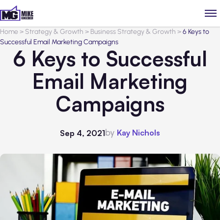
Home
>
Strategy & Growth
>
Business Strategy & Growth
>
6 Keys to
Successful Email Marketing Campaigns
6 Keys to Successful
Email Marketing
Campaigns
by
Kay Nichols
Sep 4, 2021