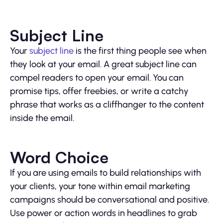
Subject Line
Your
subject line
is the first thing people see when
they look at your email. A great subject line can
compel readers to open your email. You can
promise tips, offer freebies, or write a catchy
phrase that works as a cliffhanger to the content
inside the email.
Word Choice
If you are using emails to build relationships with
your clients, your tone within email marketing
campaigns should be conversational and positive.
Use power or action words in headlines to grab