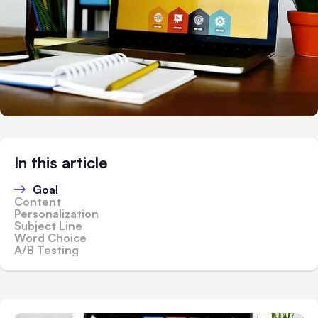
In this article
Goal
Content
Personalization
Subject Line
Word Choice
A/B Testing