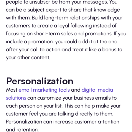
people to unsubscribe from your messages. You
can be a subject expert to share that knowledge
with them. Build long-term relationships with your
customers to create a loyal following instead of
focusing on short-term sales and promotions. If you
include a promotion, you could add it at the end
after your call to action and treat it like a bonus to
your other content.
Personalization
Most
email marketing tools
and
digital media
solutions
can customize your business emails to
each person on your list. This can help make your
customer feel you are talking directly to them.
Personalization can increase customer attention
and retention.