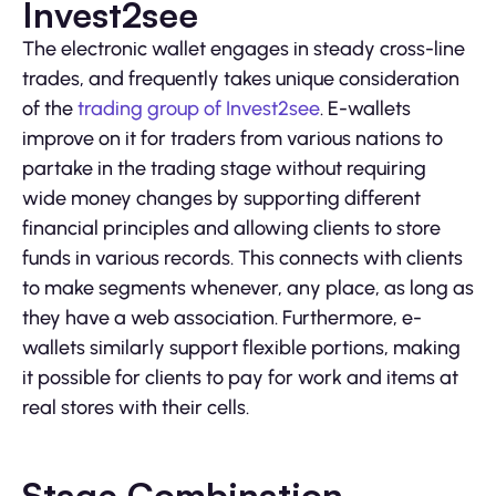
Invest2see
The electronic wallet engages in steady cross-line
trades, and frequently takes unique consideration
of the
trading group of Invest2see
. E-wallets
improve on it for traders from various nations to
partake in the trading stage without requiring
wide money changes by supporting different
financial principles and allowing clients to store
funds in various records. This connects with clients
to make segments whenever, any place, as long as
they have a web association. Furthermore, e-
wallets similarly support flexible portions, making
it possible for clients to pay for work and items at
real stores with their cells.
Stage Combination