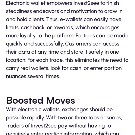
Electronic wallet empowers Invest2see to finish
steadiness endeavors and motivation to draw in
and hold clients. Thus, e-wallets can easily have
limits, cashback, or rewards, which encourages
more loyalty to the platform. Portions can be made
quickly and successfully. Customers can access
their data at any time and store it safely in one
location. For each trade, this eliminates the need to
carry real wallets, look for cash, or enter portion
nuances several times.
Boosted Moves
With electronic wallets, exchanges should be
possible rapidly. With two or three taps or snaps,
traders of Invest2see pay without having to
genuinely enter portion information, which can