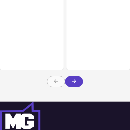
All Posts
Aug 08, 2026
All Posts
Aug 07, 2026
Anthropic’s Claude Code
Anthropic Opens Self-
Adds Inter-Session
Hosted Claude Code
Messaging; Auto Mode
Beta
Default