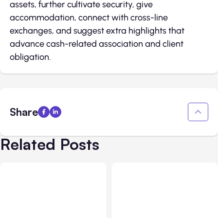
assets, further cultivate security, give
accommodation, connect with cross-line
exchanges, and suggest extra highlights that
advance cash-related association and client
obligation.
Share
Related Posts