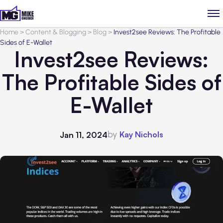
Home
>
Content & Blogging
>
Blog
>
Invest2see Reviews: The Profitable
Sides of E-Wallet
Invest2see Reviews:
The Profitable Sides of
E-Wallet
by
Kay Nichols
Jan 11, 2024