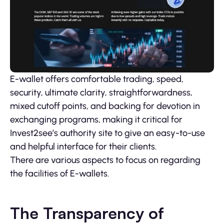
E-wallet offers comfortable trading, speed,
security, ultimate clarity, straightforwardness,
mixed cutoff points, and backing for devotion in
exchanging programs, making it critical for
Invest2see’s authority site to give an easy-to-use
and helpful interface for their clients.
There are various aspects to focus on regarding
the facilities of E-wallets.
The Transparency of