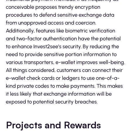
conceivable proposes trendy encryption
procedures to defend sensitive exchange data
from unapproved access and coercion.
Additionally, features like biometric verification
and two-factor authentication have the potential
to enhance Invest2see’s security. By reducing the
need to provide sensitive portion information to
various transporters, e-wallet improves well-being.
All things considered, customers can connect their
e-wallet check cards or ledgers to use one-of-a-
kind private codes to make payments. This makes
it less likely that exchange information will be
exposed to potential security breaches.
Projects and Rewards