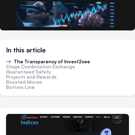
In this article
The Transparency of Invest2see
Stage Combination Exchange
Guaranteed Safety
Projects and Rewards
Boosted Moves
Bottom Line