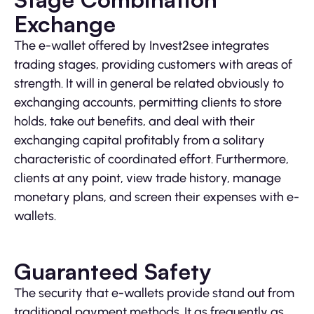
Exchange
The e-wallet offered by Invest2see integrates
trading stages, providing customers with areas of
strength. It will in general be related obviously to
exchanging accounts, permitting clients to store
holds, take out benefits, and deal with their
exchanging capital profitably from a solitary
characteristic of coordinated effort. Furthermore,
clients at any point, view trade history, manage
monetary plans, and screen their expenses with e-
wallets.
Guaranteed Safety
The security that e-wallets provide stand out from
traditional payment methods. It as frequently as