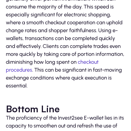
consume the majority of the day. This speed is
especially significant for electronic shopping,
where a smooth checkout cooperation can uphold
change rates and shopper faithfulness. Using e-
wallets, transactions can be completed quickly
and effectively. Clients can complete trades even
more quickly by taking care of portion information,
diminishing how long spent on
checkout
procedures
. This can be significant in fast-moving
exchange conditions where quick execution is
essential.
Bottom Line
The proficiency of the Invest2see E-wallet lies in its
capacity to smoothen out and refresh the use of