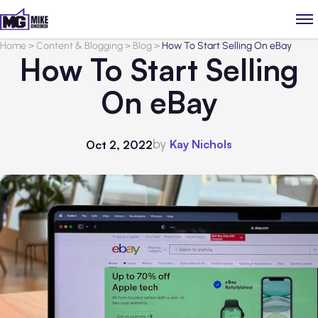
Home
>
Content & Blogging
>
Blog
>
How To Start Selling On eBay
How To Start Selling
On eBay
by
Kay Nichols
Oct 2, 2022