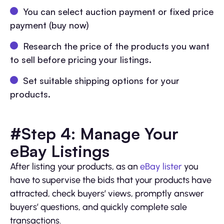
You can select auction payment or fixed price
payment (buy now)
Research the price of the products you want
to sell before pricing your listings.
Set suitable shipping options for your
products.
#Step 4: Manage Your
eBay Listings
After listing your products, as an
eBay lister
you
have to supervise the bids that your products have
attracted, check buyers’ views, promptly answer
buyers’ questions, and quickly complete sale
transactions.