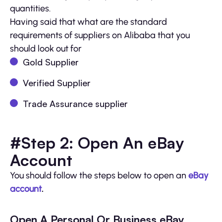
quantities.
Having said that what are the standard
requirements of suppliers on Alibaba that you
should look out for
Gold Supplier
Verified Supplier
Trade Assurance supplier
#Step 2: Open An eBay
Account
You should follow the steps below to open an
eBay
account
.
Open A Personal Or Business eBay