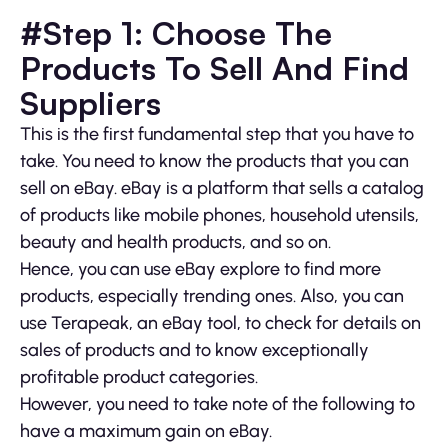
#Step 1: Choose The
Products To Sell And Find
Suppliers
This is the first fundamental step that you have to
take. You need to know the products that you can
sell on eBay. eBay is a platform that sells a catalog
of products like mobile phones, household utensils,
beauty and health products, and so on.
Hence, you can use eBay explore to find more
products, especially trending ones. Also, you can
use Terapeak, an eBay tool, to check for details on
sales of products and to know exceptionally
profitable product categories.
However, you need to take note of the following to
have a maximum gain on eBay.