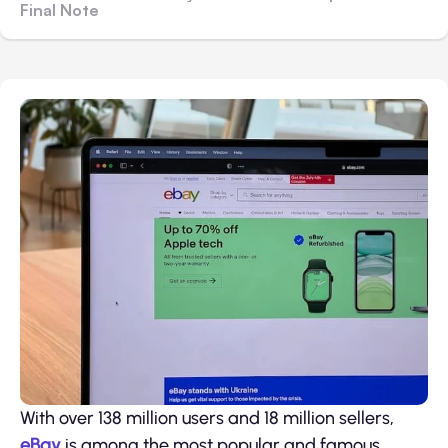
Final Note
With over 138 million users and 18 million sellers,
eBay
is among the most popular and famous