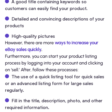
A good title containing keywords so
customers can easily find your product.
Detailed and convincing descriptions of your
products
High-quality pictures
However, there are more
ways to increase your
eBay sales quickly
.
Furthermore, you can start your product listing
process by logging into your account and clicking
on ‘sell.’ After, follow these processes:
The use of a quick listing tool for quick sales
or an advanced listing form for large sales
regularly.
Fill in the title, description, photo, and other
required information.