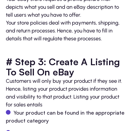
depicts what you sell and an eBay description to
tell users what you have to offer.
Your store policies deal with payments, shipping,
and return processes. Hence, you have to fill in
details that will regulate these processes.
# Step 3: Create A Listing
To Sell On eBay
Customers will only buy your product if they see it.
Hence, listing your product provides information
and visibility to that product. Listing your product
for sales entails
Your product can be found in the appropriate
product category