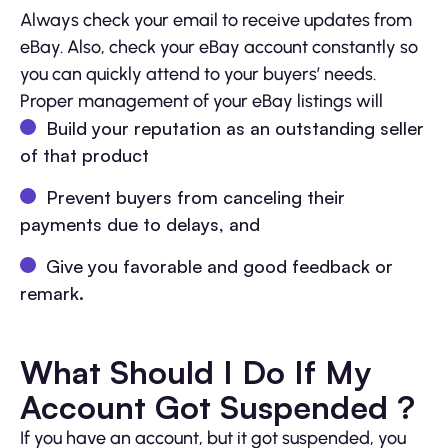
Always check your email to receive updates from
eBay. Also, check your eBay account constantly so
you can quickly attend to your buyers’ needs.
Proper management of your eBay listings will
Build your reputation as an outstanding seller
of that product
Prevent buyers from canceling their
payments due to delays, and
Give you favorable and good feedback or
remark.
What Should I Do If My
Account Got Suspended ?
If you have an account, but it got suspended, you