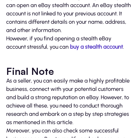
can open an eBay stealth account. An eBay stealth
account is not linked to your previous account. It
contains different details on your name, address,
and other information.
However, if you find opening a stealth eBay
account stressful, you can
buy a stealth account
.
Final Note
As a seller, you can easily make a highly profitable
business, connect with your potential customers
and build a strong reputation on eBay. However, to
achieve all these, you need to conduct thorough
research and embark on a step by step strategies
as mentioned in this article.
Moreover, you can also check some successful