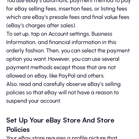
You use eBay’s automatic payment method to pay
for eBay selling fees, insertion fees, or listing fees
which are eBay’s presale fees and final value fees
(eBay’s charges after sales).
To set up, tap on Account settings, Business
Information, and financial information in this
orderly fashion. Then, you can select the payment
option you want. However, you can use several
payment methods except those that are not
allowed on eBay, like PayPal and others.
Also, read and carefully observe eBay’s selling
policies so that eBay will not have a reason to
suspend your account.
Set Up Your eBay Store And Store
Policies
Your eBay store requires a profile picture that