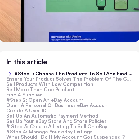
In this article
#Step 1: Choose The Products To Sell And Find Suppliers
Ensure Your Product Solves The Problem Of The Customers
Sell Products With Low Competition
Sell More Than One Product
Find A Supplier
#Step 2: Open An eBay Account
Open A Personal Or Business eBay Account
Create A User ID
Set Up An Automatic Payment Method
Set Up Your eBay Store And Store Policies
# Step 3: Create A Listing To Sell On eBay
#Step 4: Manage Your eBay Listings
What Should I Do If My Account Got Suspended ?