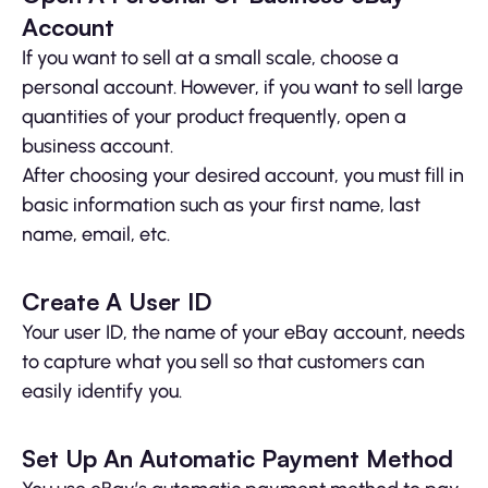
Account
If you want to sell at a small scale, choose a
personal account. However, if you want to sell large
quantities of your product frequently, open a
business account.
After choosing your desired account, you must fill in
basic information such as your first name, last
name, email, etc.
Create A User ID
Your user ID, the name of your eBay account, needs
to capture what you sell so that customers can
easily identify you.
Set Up An Automatic Payment Method