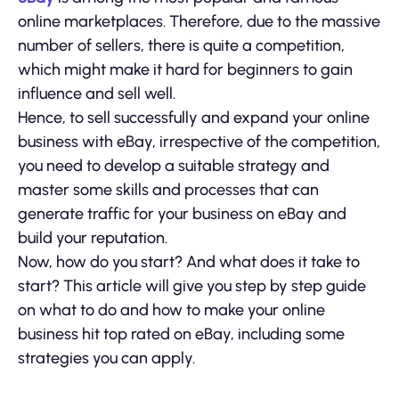
online marketplaces. Therefore, due to the massive
number of sellers, there is quite a competition,
which might make it hard for beginners to gain
influence and sell well.
Hence, to sell successfully and expand your online
business with eBay, irrespective of the competition,
you need to develop a suitable strategy and
master some skills and processes that can
generate traffic for your business on eBay and
build your reputation.
Now, how do you start? And what does it take to
start? This article will give you step by step guide
on what to do and how to make your online
business hit top rated on eBay, including some
strategies you can apply.