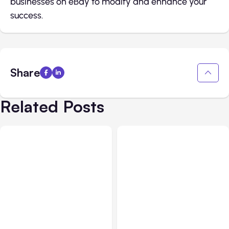
businesses on eBay to modify and enhance your
success.
Share
Related Posts