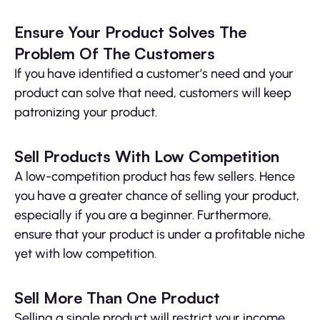
Ensure Your Product Solves The
Problem Of The Customers
If you have identified a customer’s need and your
product can solve that need, customers will keep
patronizing your product.
Sell Products With Low Competition
A low-competition product has few sellers. Hence
you have a greater chance of selling your product,
especially if you are a beginner. Furthermore,
ensure that your product is under a profitable niche
yet with low competition.
Sell More Than One Product
Selling a single product will restrict your income.