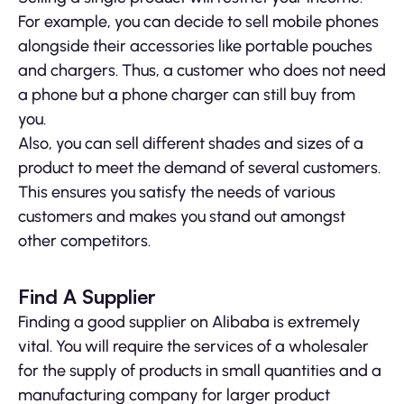
For example, you can decide to sell mobile phones
alongside their accessories like portable pouches
and chargers. Thus, a customer who does not need
a phone but a phone charger can still buy from
you.
Also, you can sell different shades and sizes of a
product to meet the demand of several customers.
This ensures you satisfy the needs of various
customers and makes you stand out amongst
other competitors.
Find A Supplier
Finding a good supplier on Alibaba is extremely
vital. You will require the services of a wholesaler
for the supply of products in small quantities and a
manufacturing company for larger product