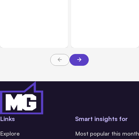
All Posts
Aug 01, 2026
All Posts
Jul 31, 2026
Anthropic’s Claude Code
Anthropic’s Claude
2.1.220 defaults to Opus
Breach Exposed 3 Firms
5
During Tests
Links
Smart insights for
Explore
Most popular this month