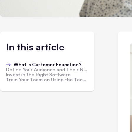
In this article
What is Customer Education?
Define Your Audience and Their Needs
Invest in the Right Software
Train Your Team on Using the Technology