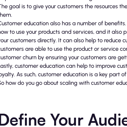
The goal is to give your customers the resources t
them.
Customer education also has a number of benefits. Fi
how to use your products and services, and it also 
your customers directly. It can also help to reduce 
customers are able to use the product or service corr
customer churn by ensuring your customers are getti
Lastly, customer education can help to improve cust
loyalty. As such, customer education is a key part o
So how do you go about scaling with customer educa
Define Your Audi