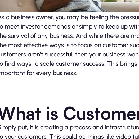
As a business owner, you may be feeling the pressure
to meet investor demands or simply to keep up with 
the survival of any business. And while there are m
the most effective ways is to focus on customer suc
customers aren’t successful, then your business won’
to find ways to scale customer success. This brings 
important for every business.
What is Custome
Simply put, it is creating a process and infrastructur
to your customers. This could be things like video tu