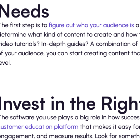
Needs
The first step is to
figure out who your audience is
an
determine what kind of content to create and how t
video tutorials? In-depth guides? A combination o
of your audience, you can start creating content th
evel.
Invest in the Rig
The software you use plays a big role in how succes
customer education platform
that makes it easy for
engagement, and measure results. Look for something