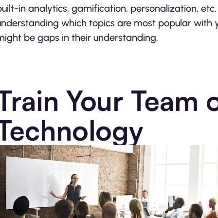
built-in analytics, gamification, personalization, et
understanding which topics are most popular with 
might be gaps in their understanding.
Train Your Team 
Technology