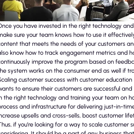
Once you have invested in the right technology and a
make sure your team knows how to use it effectivel
content that meets the needs of your customers and
also know how to track engagement metrics and 
continuously improve the program based on feedb
the system works on the consumer end as well if tr
Scaling customer success with customer education
wants to ensure their customers are successful and in
in the right technology and training your team on ho
process and infrastructure for delivering just-in-tim
increase upsells and cross-sells, boost customer li
Thus, if you’re looking for a way to scale customer 
considering. It should be a part of any business tha