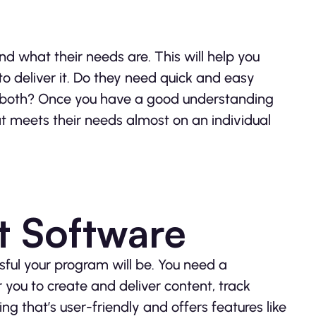
d what their needs are. This will help you
o deliver it. Do they need quick and easy
f both? Once you have a good understanding
at meets their needs almost on an individual
ht Software
sful your program will be. You need a
 you to create and deliver content, track
 that’s user-friendly and offers features like