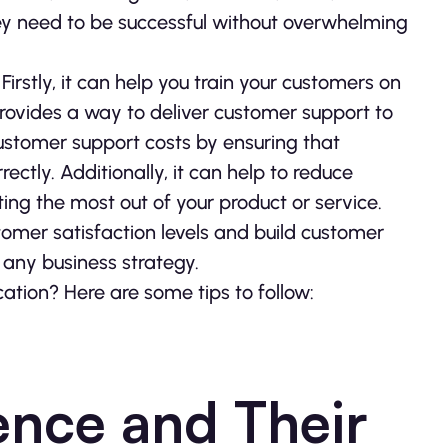
hey need to be successful without overwhelming
rstly, it can help you train your customers on
provides a way to deliver customer support to
customer support costs by ensuring that
ectly. Additionally, it can help to reduce
ng the most out of your product or service.
omer satisfaction levels and build customer
f any business strategy.
tion? Here are some tips to follow:
ence and Their