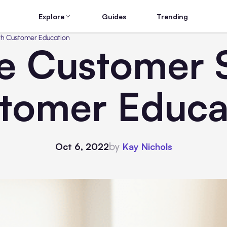
Explore
Guides
Trending
th Customer Education
e Customer 
tomer Educa
by
Oct 6, 2022
Kay Nichols