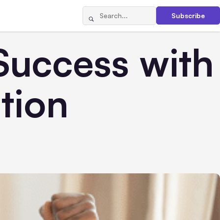
Subscribe
Success with
tion