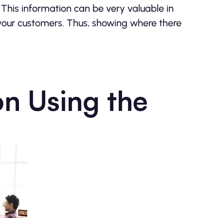
c. This information can be very valuable in
your customers. Thus, showing where there
on Using the