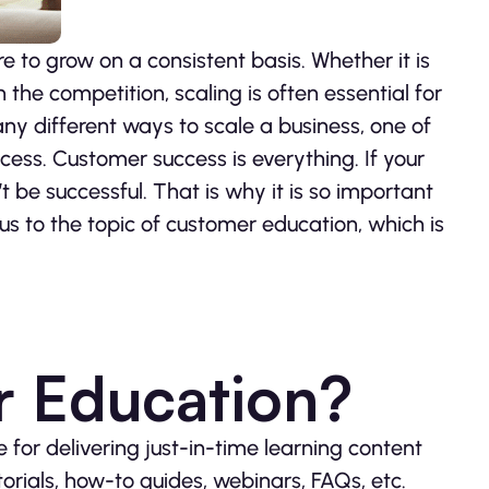
 to grow on a consistent basis. Whether it is
the competition, scaling is often essential for
any different ways to scale a business, one of
cess. Customer success is everything. If your
t be successful. That is why it is so important
us to the topic of customer education, which is
r Education?
e for delivering just-in-time learning content
torials, how-to guides, webinars, FAQs, etc.