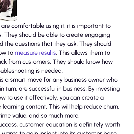
re comfortable using it, it is important to
y. They should be able to create engaging
 the questions that they ask. They should
how to
measure results
. This allows them to
ack from customers. They should know how
oubleshooting is needed.
 is a smart move for any business owner who
 turn, are successful in business. By investing
w to use it effectively, you can create a
e learning content. This will help reduce churn,
fetime value, and so much more.
success, customer education is definitely worth
t wants to gain insight into its customer base