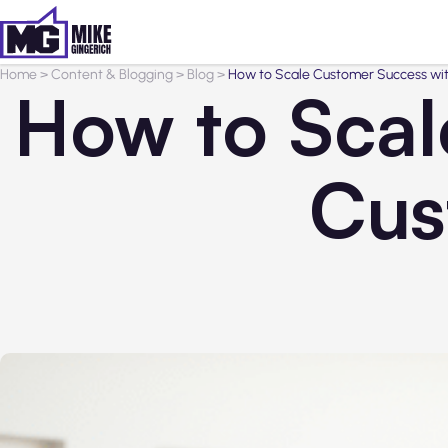
Home
>
Content & Blogging
>
Blog
>
How to Scale Customer Success wi
How to Scal
Cus