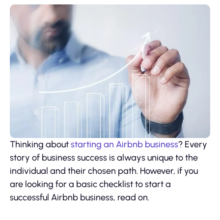
Thinking about
starting an Airbnb business
? Every
story of business success is always unique to the
individual and their chosen path. However, if you
are looking for a basic checklist to start a
successful Airbnb business, read on.