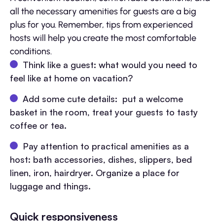
all the necessary amenities for guests are a big
plus for you. Remember, tips from experienced
hosts will help you create the most comfortable
conditions.
Think like a guest: what would you need to
feel like at home on vacation?
Add some cute details: put a welcome
basket in the room, treat your guests to tasty
coffee or tea.
Pay attention to practical amenities as a
host: bath accessories, dishes, slippers, bed
linen, iron, hairdryer. Organize a place for
luggage and things.
Quick responsiveness