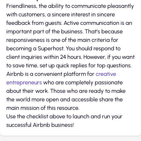
Friendliness, the ability to communicate pleasantly
with customers, a sincere interest in sincere
feedback from guests. Active communication is an
important part of the business. That’s because
responsiveness is one of the main criteria for
becoming a Superhost. You should respond to
client inquiries within 24 hours. However, if you want
to save time, set up quick replies for top questions.
Airbnb is a convenient platform for
creative
entrepreneurs
who are completely passionate
about their work. Those who are ready to make
the world more open and accessible share the
main mission of this resource.
Use the checklist above to launch and run your
successful Airbnb business!