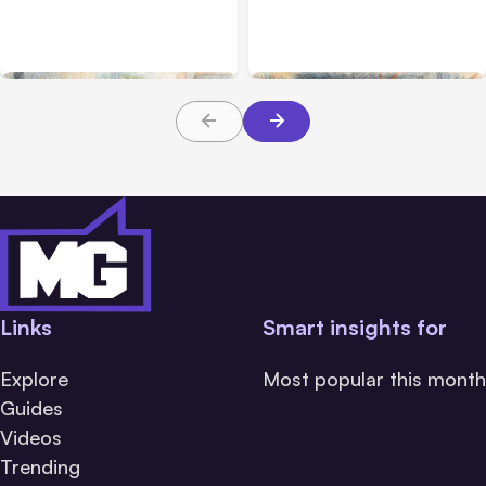
2.1.220 defaults to Opus
Breach Exposed 3 Firms
5
During Tests
Links
Smart insights for
Explore
Most popular this month
Guides
Videos
Trending