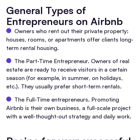
General Types of
Entrepreneurs on Airbnb
Owners who rent out their private property:
houses, rooms, or apartments offer clients long-
term rental housing.
The Part-Time Entrepreneur. Owners of real
estate are ready to receive visitors in a certain
season (for example, in summer, on holidays,
etc.). They usually prefer short-term rentals.
The Full-Time entrepreneurs. Promoting
Airbnb is their own business, a full-scale project
with a well-thought-out strategy and daily work.