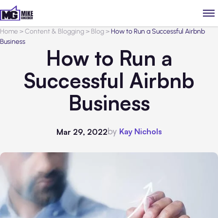
Home
>
Content & Blogging
>
Blog
>
How to Run a Successful Airbnb
Business
How to Run a
Successful Airbnb
Business
by
Kay Nichols
Mar 29, 2022