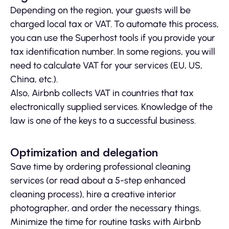
Depending on the region, your guests will be
charged local tax or VAT. To automate this process,
you can use the Superhost tools if you provide your
tax identification number. In some regions, you will
need to calculate VAT for your services (EU, US,
China, etc.).
Also, Airbnb collects VAT in countries that tax
electronically supplied services. Knowledge of the
law is one of the keys to a successful business.
Optimization and delegation
Save time by ordering professional cleaning
services (or read about a 5-step enhanced
cleaning process), hire a creative interior
photographer, and order the necessary things.
Minimize the time for routine tasks with Airbnb