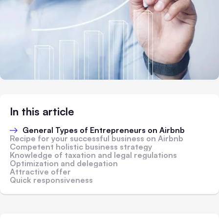
In this article
General Types of Entrepreneurs on Airbnb
Recipe for your successful business on Airbnb
Competent holistic business strategy
Knowledge of taxation and legal regulations
Optimization and delegation
Attractive offer
Quick responsiveness