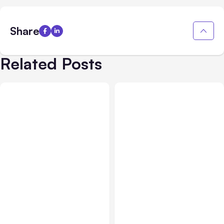
Share
Related Posts
All Posts
Aug 01, 2026
All Posts
Jul 31, 2026
Anthropic’s Claude Code
Anthropic’s Claude