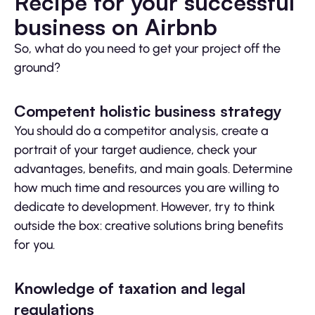
Recipe for your successful
business on Airbnb
So, what do you need to get your project off the
ground?
Competent holistic business strategy
You should do a competitor analysis, create a
portrait of your target audience, check your
advantages, benefits, and main goals. Determine
how much time and resources you are willing to
dedicate to development. However, try to think
outside the box: creative solutions bring benefits
for you.
Knowledge of taxation and legal
regulations