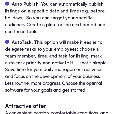
Auto Publish
. You can automatically publish
listings on a specific date and time (e.g. before
holidays). So you can target your specific
audience. Create a plan for the next period and
use these tools.
AutoTask
. This option will make it easier to
delegate tasks to your employees: choose a
team member, time, and task for listing, mark
auto task priority and activate it – that’s simple.
Save time for your daily management activities
and focus on the development of your business.
Less routine, more progress. Choose the optimal
software for your goals and get started
Attractive offer
A convenient location, comfortable conditions, and