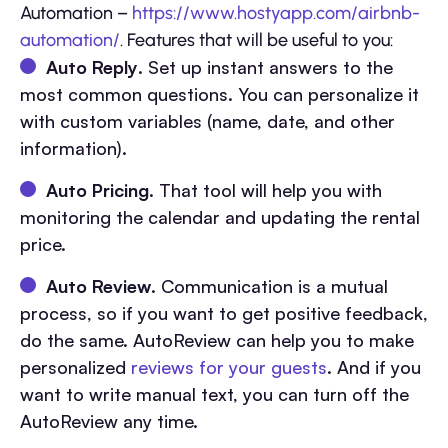
Automation –
https://www.hostyapp.com/airbnb-
automation/
. Features that will be useful to you:
Auto Reply
. Set up instant answers to the
most common questions. You can personalize it
with custom variables (name, date, and other
information).
Auto Pricing
. That tool will help you with
monitoring the calendar and updating the rental
price.
Auto Review
. Communication is a mutual
process, so if you want to get positive feedback,
do the same. AutoReview can help you to make
personalized
reviews for your guests
. And if you
want to write manual text, you can turn off the
AutoReview any time.