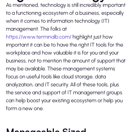
As mentioned, technology is still incredibly important
to a functioning ecosystem of a business, especially
when it comes to information technology (IT)
management. The folks at
https://www.terminalb.com/
highlight just how
important it can be to have the right IT tools for the
workplace and how valuable it is for you and your
business, not to mention the amount of support that
may be available. These management systems
focus on useful tools like cloud storage, data
analyzation, and IT security. All of these tools, plus
the service and support of IT management groups
can help boost your existing ecosystem or help you
form a new one.
Manageable Sized