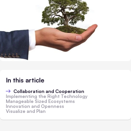
In this article
Collaboration and Cooperation
Implementing the Right Technology
Manageable Sized Ecosystems
Innovation and Openness
Visualize and Plan