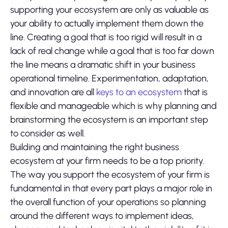
supporting your ecosystem are only as valuable as
your ability to actually implement them down the
line. Creating a goal that is too rigid will result in a
lack of real change while a goal that is too far down
the line means a dramatic shift in your business
operational timeline. Experimentation, adaptation,
and innovation are all
keys to an ecosystem
that is
flexible and manageable which is why planning and
brainstorming the ecosystem is an important step
to consider as well.
Building and maintaining the right business
ecosystem at your firm needs to be a top priority.
The way you support the ecosystem of your firm is
fundamental in that every part plays a major role in
the overall function of your operations so planning
around the different ways to implement ideas,