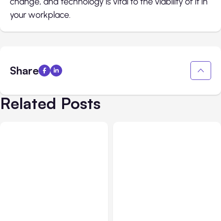
change, and technology is vital to the viability of it in
your workplace.
Share
Related Posts