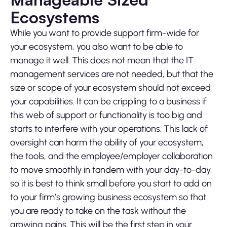
Ecosystems
While you want to provide support firm-wide for
your ecosystem, you also want to be able to
manage it well. This does not mean that the IT
management services are not needed, but that the
size or scope of your ecosystem should not exceed
your capabilities. It can be crippling to a business if
this web of support or functionality is too big and
starts to interfere with your operations. This lack of
oversight can harm the ability of your ecosystem,
the tools, and the employee/employer collaboration
to move smoothly in tandem with your day-to-day,
so it is best to think small before you start to add on
to your firm’s growing business ecosystem so that
you are ready to take on the task without the
growing pains. This will be the first step in your