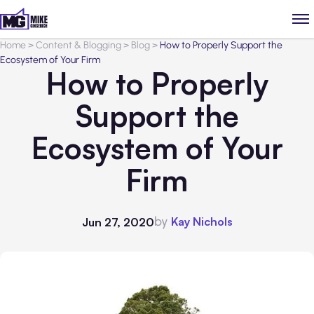
Home
>
Content & Blogging
>
Blog
>
How to Properly Support the
Ecosystem of Your Firm
How to Properly
Support the
Ecosystem of Your
Firm
by
Kay Nichols
Jun 27, 2020