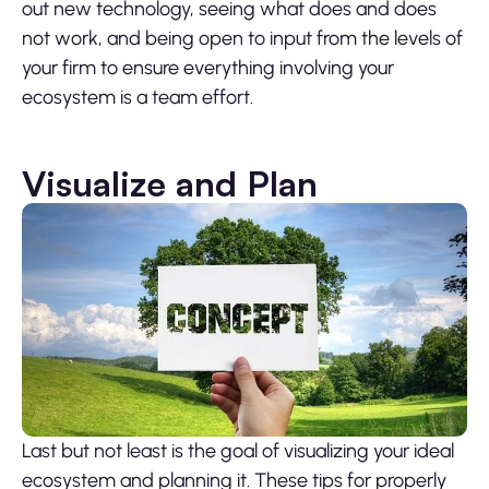
out new technology, seeing what does and does
not work, and being open to input from the levels of
your firm to ensure everything involving your
ecosystem is a team effort.
Visualize and Plan
Last but not least is the goal of visualizing your ideal
ecosystem and planning it. These tips for properly