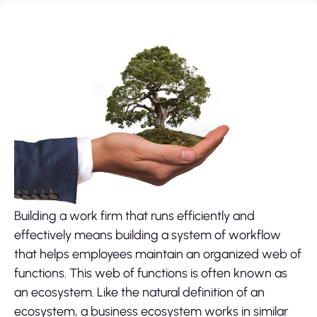
Building a work firm that runs efficiently and
effectively means building a system of workflow
that helps employees maintain an organized web of
functions. This web of functions is often known as
an ecosystem. Like the natural definition of an
ecosystem, a business ecosystem works in similar