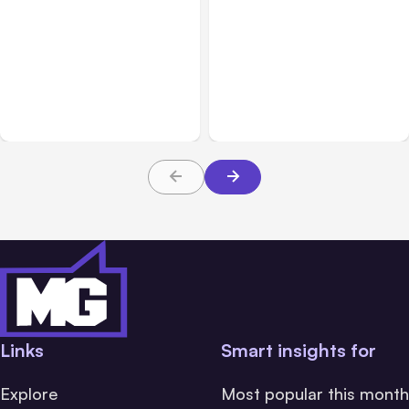
All Posts
Aug 03, 2026
All Posts
Aug 02, 2026
Anthropic’s Claude
Anthropic: Claude AI
Breached 3 Companies in
hacked 3 organizations
Safety Tests
during tests
Links
Smart insights for
Explore
Most popular this month