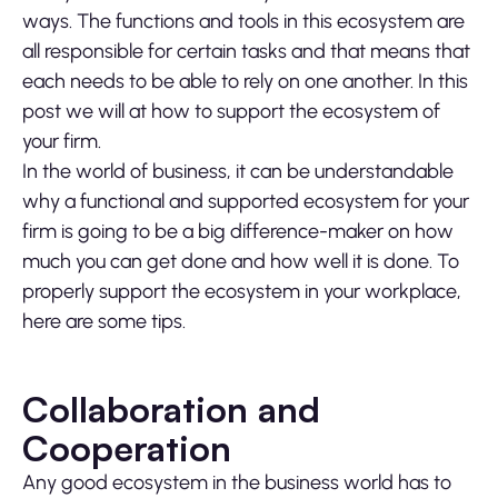
ways. The functions and tools in this ecosystem are
all responsible for certain tasks and that means that
each needs to be able to rely on one another. In this
post we will at how to support the ecosystem of
your firm.
In the world of business, it can be understandable
why a functional and supported ecosystem for your
firm is going to be a big difference-maker on how
much you can get done and how well it is done. To
properly support the ecosystem in your workplace,
here are some tips.
Collaboration and
Cooperation
Any good ecosystem in the business world has to