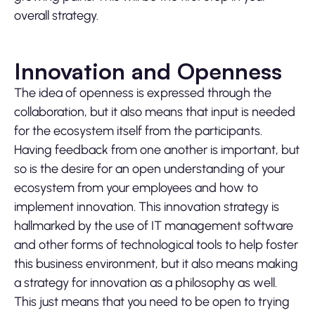
overall strategy.
Innovation and Openness
The idea of openness is expressed through the
collaboration, but it also means that input is needed
for the ecosystem itself from the participants.
Having feedback from one another is important, but
so is the desire for an open understanding of your
ecosystem from your employees and how to
implement innovation. This innovation strategy is
hallmarked by the use of IT management software
and other forms of technological tools to help foster
this business environment, but it also means making
a strategy for innovation as a philosophy as well.
This just means that you need to be open to trying