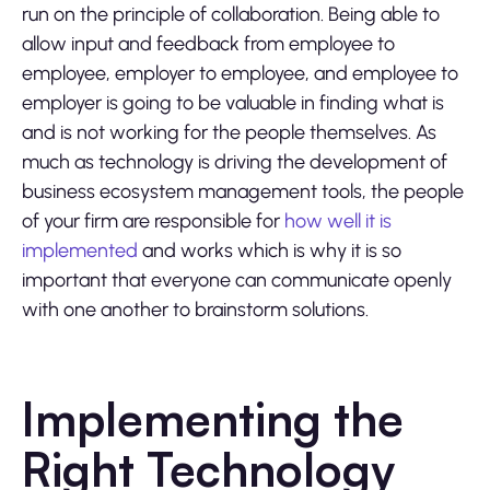
run on the principle of collaboration. Being able to
allow input and feedback from employee to
employee, employer to employee, and employee to
employer is going to be valuable in finding what is
and is not working for the people themselves. As
much as technology is driving the development of
business ecosystem management tools, the people
of your firm are responsible for
how well it is
implemented
and works which is why it is so
important that everyone can communicate openly
with one another to brainstorm solutions.
Implementing the
Right Technology