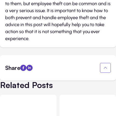
to them, but employee theft can be common and is
a very serious issue. It is important to know how to
both prevent and handle employee theft and the
advice in this post will hopefully help you to take
action so that it is not something that you ever
experience.
Share
Related Posts