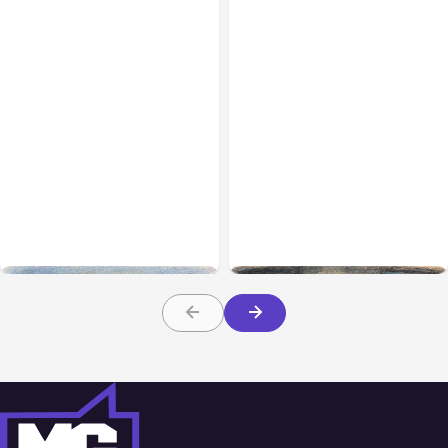
All Posts
Aug 03, 2026
All Posts
Aug 02, 2026
Anthropic’s Claude
Anthropic: Claude AI
Breached 3 Companies in
hacked 3 organizations
Safety Tests
during tests