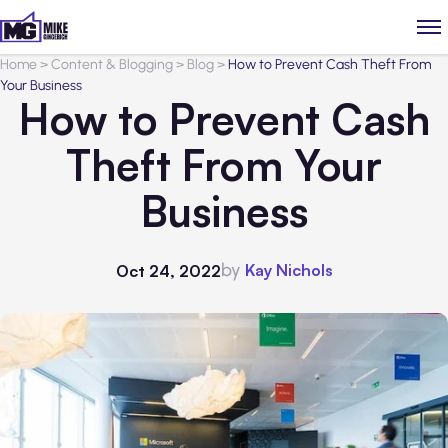
Home
>
Content & Blogging
>
Blog
>
How to Prevent Cash Theft From
Your Business
How to Prevent Cash
Theft From Your
Business
by
Kay Nichols
Oct 24, 2022