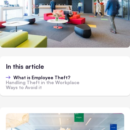
In this article
What is Employee Theft?
Handling Theft in the Workplace
Ways to Avoid it