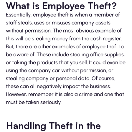
What is Employee Theft?
Essentially, employee theft is when a member of
staff steals, uses or misuses company assets
without permission. The most obvious example of
this will be stealing money from the cash register.
But, there are other examples of employee theft to
be aware of. These include stealing office supplies,
or taking the products that you sell. It could even be
using the company car without permission, or
stealing company or personal data. Of course,
these can all negatively impact the business.
However, remember it is also a crime and one that
must be taken seriously.
Handling Theft in the