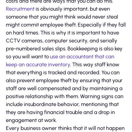
costs and there are ways that you can do this.
Recruitment
is obviously important, but even
someone that you might think would never steal
might commit employee theft. Especially if they fall
on hard times. This is why it is important to have
CCTV cameras, computer security, and serially
pre-numbered sales slips. Bookkeeping is also key
so you will want to
use an accountant that can
keep an accurate inventory
. This way staff know
that everything is tracked and recorded. You can
also prevent employee theft by ensuring that your
staff are well compensated and by maintaining a
positive relationship with them. Warning signs can
include insubordinate behavior, mentioning that
they are having financial trouble and a drop in
engagement at work.
Every business owner thinks that it will not happen