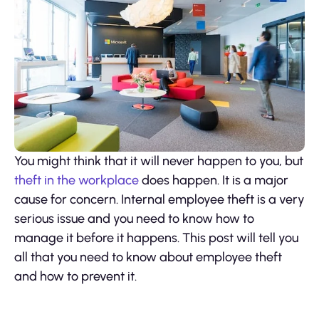
You might think that it will never happen to you, but
theft in the workplace
does happen. It is a major
cause for concern. Internal employee theft is a very
serious issue and you need to know how to
manage it before it happens. This post will tell you
all that you need to know about employee theft
and how to prevent it.