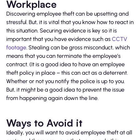
Workplace
Discovering employee theft can be upsetting and
stressful. But, it is vital that you know how to react in
this situation. Securing evidence is key so it is
important that you have evidence such as
CCTV
footage
. Stealing can be gross misconduct, which
means that you can terminate the employee’s
contract. (It is a good idea to have an employee
theft policy in place – this can act as a deterrent.
Whether or not you notify the police is up to you.
But, it might be a good idea to prevent the issue
from happening again down the line.
Ways to Avoid it
Ideally, you will want to avoid employee theft at all