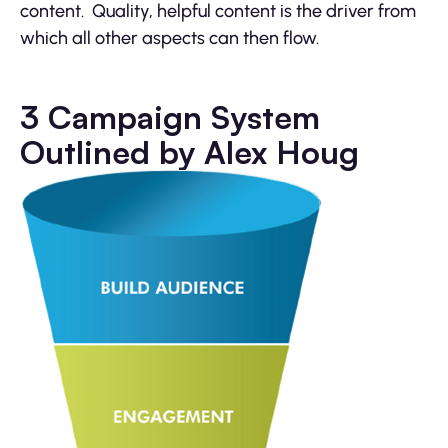
content. Quality, helpful content is the driver from
which all other aspects can then flow.
3 Campaign System
Outlined by Alex Houg