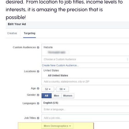
desired. From location to job titles, income levels to
interests, it is amazing the precision that is
possible!