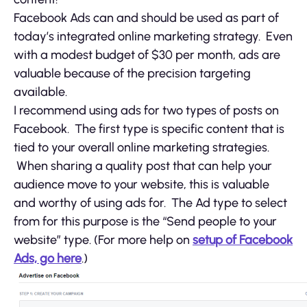
Facebook Ads can and should be used as part of
today’s integrated online marketing strategy. Even
with a modest budget of $30 per month, ads are
valuable because of the precision targeting
available.
I recommend using ads for two types of posts on
Facebook. The first type is specific content that is
tied to your overall online marketing strategies.
When sharing a quality post that can help your
audience move to your website, this is valuable
and worthy of using ads for. The Ad type to select
from for this purpose is the “Send people to your
website” type. (For more help on
setup of Facebook
Ads, go here
.)