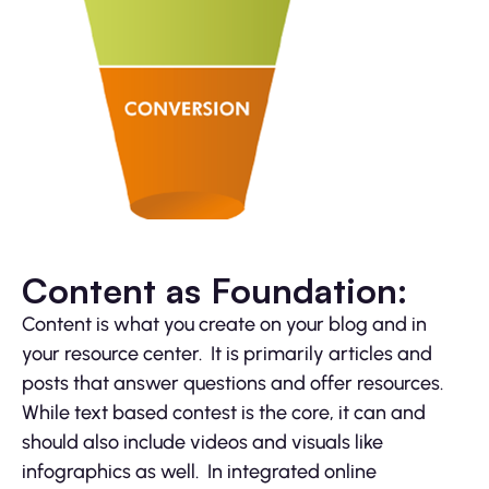
Content as Foundation:
Content is what you create on your blog and in
your resource center. It is primarily articles and
posts that answer questions and offer resources.
While text based contest is the core, it can and
should also include videos and visuals like
infographics as well. In integrated online