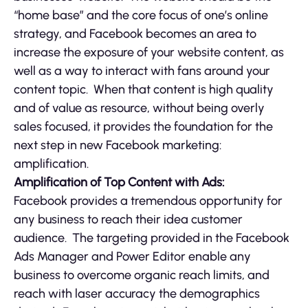
“home base” and the core focus of one’s online
strategy, and Facebook becomes an area to
increase the exposure of your website content, as
well as a way to interact with fans around your
content topic. When that content is high quality
and of value as resource, without being overly
sales focused, it provides the foundation for the
next step in new Facebook marketing:
amplification.
Amplification of Top Content with Ads:
Facebook provides a tremendous opportunity for
any business to reach their idea customer
audience. The targeting provided in the Facebook
Ads Manager and Power Editor enable any
business to overcome organic reach limits, and
reach with laser accuracy the demographics