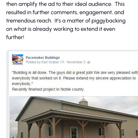
then amplify the ad to their ideal audience. This
resulted in further comments, engagement, and
tremendous reach. It’s a matter of piggybacking
on what is already working to extend it even
further!