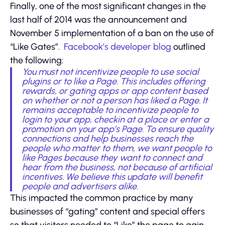
Finally, one of the most significant changes in the
last half of 2014 was the announcement and
November 5 implementation of a ban on the use of
“Like Gates”.
Facebook’s developer blog
outlined
the following:
You must not incentivize people to use social
plugins or to like a Page. This includes offering
rewards, or gating apps or app content based
on whether or not a person has liked a Page. It
remains acceptable to incentivize people to
login to your app, checkin at a place or enter a
promotion on your app’s Page. To ensure quality
connections and help businesses reach the
people who matter to them, we want people to
like Pages because they want to connect and
hear from the business, not because of artificial
incentives. We believe this update will benefit
people and advertisers alike.
This impacted the common practice by many
businesses of “gating” content and special offers
so that visitors needed to “Like” the page to gain