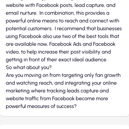
website with Facebook posts, lead capture, and
email nurture. In combination, this provides a
powerful online means to reach and connect with
potential customers. I recommend that businesses
using Facebook also use two of the best tools that
are available now, Facebook Ads and Facebook
video, to help increase their post visibility and
getting in front of their exact ideal audience.
So what about you?
Are you moving on from targeting only fan growth
and watching reach, and integrating your online
marketing where tracking leads capture and
website traffic from Facebook become more
powerful measures of success?