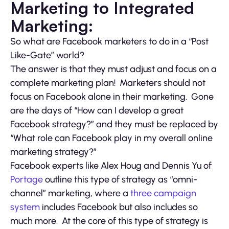
Marketing to Integrated
Marketing:
So what are Facebook marketers to do in a “Post
Like-Gate” world?
The answer is that they must adjust and focus on a
complete marketing plan! Marketers should not
focus on Facebook alone in their marketing. Gone
are the days of “How can I develop a great
Facebook strategy?” and they must be replaced by
“What role can Facebook play in my overall online
marketing strategy?”
Facebook experts like Alex Houg and Dennis Yu of
Portage
outline this type of strategy as “omni-
channel” marketing, where a
three campaign
system
includes Facebook but also includes so
much more. At the core of this type of strategy is