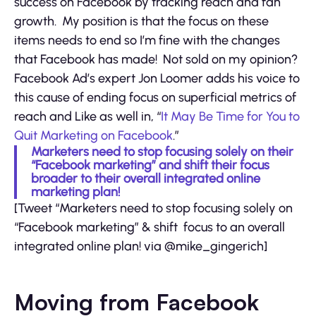
success on Facebook by tracking reach and fan
growth. My position is that the focus on these
items needs to end so I’m fine with the changes
that Facebook has made! Not sold on my opinion?
Facebook Ad’s expert Jon Loomer adds his voice to
this cause of ending focus on superficial metrics of
reach and Like as well in, “
It May Be Time for You to
Quit Marketing on Facebook
.”
Marketers need to stop focusing solely on their
“Facebook marketing” and shift their focus
broader to their overall integrated online
marketing plan!
[Tweet “Marketers need to stop focusing solely on
“Facebook marketing” & shift focus to an overall
integrated online plan! via @mike_gingerich]
Moving from Facebook