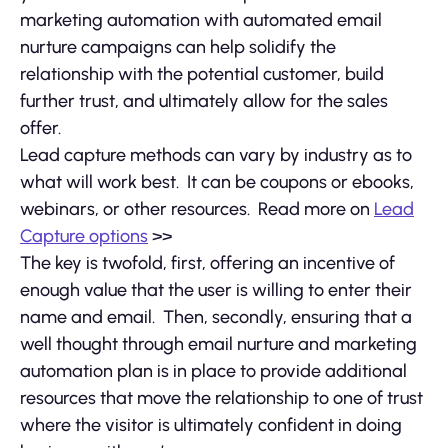
marketing automation with automated email
nurture campaigns can help solidify the
relationship with the potential customer, build
further trust, and ultimately allow for the sales
offer.
Lead capture methods can vary by industry as to
what will work best. It can be coupons or ebooks,
webinars, or other resources. Read more on
Lead
Capture options
>>
The key is twofold, first, offering an incentive of
enough value that the user is willing to enter their
name and email. Then, secondly, ensuring that a
well thought through email nurture and marketing
automation plan is in place to provide additional
resources that move the relationship to one of trust
where the visitor is ultimately confident in doing