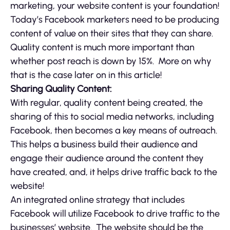
marketing, your website content is your foundation!
Today’s Facebook marketers need to be producing
content of value on their sites that they can share.
Quality content is much more important than
whether post reach is down by 15%. More on why
that is the case later on in this article!
Sharing Quality Content:
With regular, quality content being created, the
sharing of this to social media networks, including
Facebook, then becomes a key means of outreach.
This helps a business build their audience and
engage their audience around the content they
have created, and, it helps drive traffic back to the
website!
An integrated online strategy that includes
Facebook will utilize Facebook to drive traffic to the
businesses’ website. The website should be the