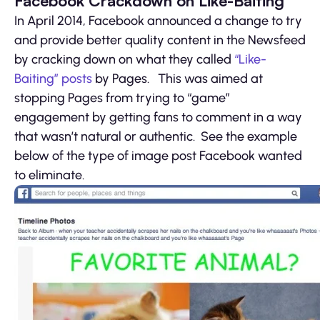
Facebook Crackdown on Like-Baiting
In April 2014, Facebook announced a change to try
and provide better quality content in the Newsfeed
by cracking down on what they called
“Like-
Baiting” posts
by Pages. This was aimed at
stopping Pages from trying to “game”
engagement by getting fans to comment in a way
that wasn’t natural or authentic. See the example
below of the type of image post Facebook wanted
to eliminate.