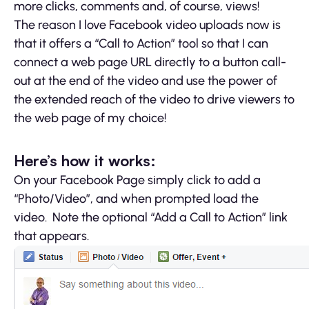
more clicks, comments and, of course, views!
The reason I love Facebook video uploads now is
that it offers a “Call to Action” tool so that I can
connect a web page URL directly to a button call-
out at the end of the video and use the power of
the extended reach of the video to drive viewers to
the web page of my choice!
Here’s how it works:
On your Facebook Page simply click to add a
“Photo/Video”, and when prompted load the
video. Note the optional “Add a Call to Action” link
that appears.