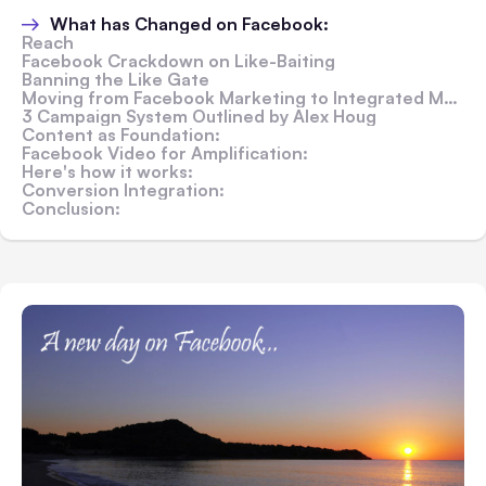
What has Changed on Facebook:
Reach
Facebook Crackdown on Like-Baiting
Banning the Like Gate
Moving from Facebook Marketing to Integrated Marketing:
3 Campaign System Outlined by Alex Houg
Content as Foundation:
Facebook Video for Amplification:
Here's how it works:
Conversion Integration:
Conclusion: