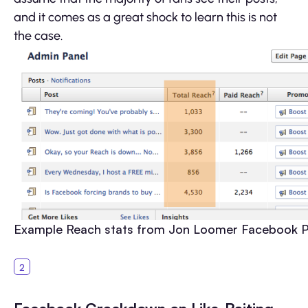
and it comes as a great shock to learn this is not
the case.
Example Reach stats from Jon Loomer Facebook 