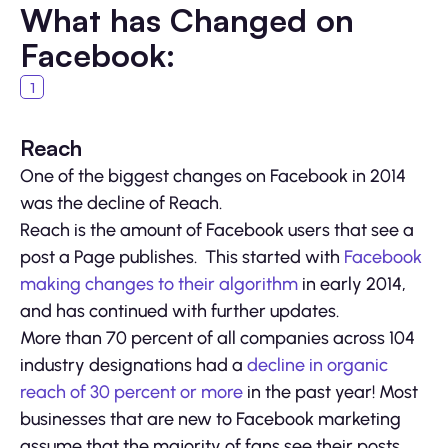
What has Changed on
Facebook:
Reach
One of the biggest changes on Facebook in 2014
was the decline of Reach.
Reach is the amount of Facebook users that see a
post a Page publishes. This started with
Facebook
making changes to their algorithm
in early 2014,
and has continued with further updates.
More than 70 percent of all companies across 104
industry designations had a
decline in organic
reach of 30 percent or more
in the past year! Most
businesses that are new to Facebook marketing
assume that the majority of fans see their posts,