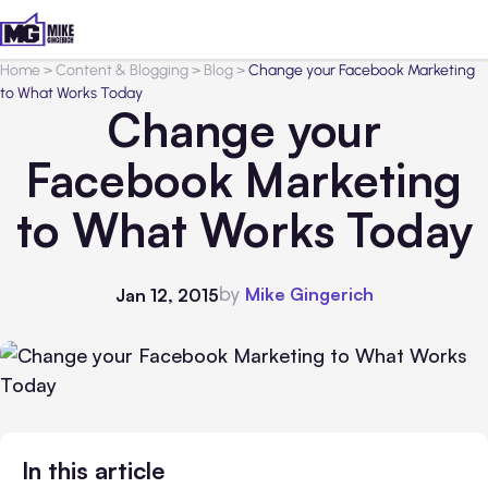
Home
>
Content & Blogging
>
Blog
>
Change your Facebook Marketing
to What Works Today
Change your
Facebook Marketing
to What Works Today
by
Mike Gingerich
Jan 12, 2015
In this article