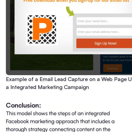
Example of a Email Lead Capture on a Web Page U
a Integrated Marketing Campaign
Conclusion:
This model shows the steps of an integrated
Facebook marketing approach that includes a
thorough strategy connecting content on the