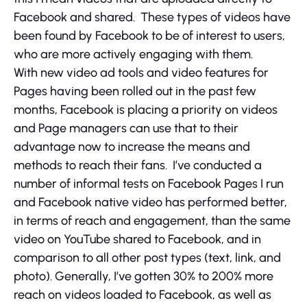
Facebook and shared. These types of videos have
been found by Facebook to be of interest to users,
who are more actively engaging with them.
With new video ad tools and video features for
Pages having been rolled out in the past few
months, Facebook is placing a priority on videos
and Page managers can use that to their
advantage now to increase the means and
methods to reach their fans. I’ve conducted a
number of informal tests on Facebook Pages I run
and Facebook native video has performed better,
in terms of reach and engagement, than the same
video on YouTube shared to Facebook, and in
comparison to all other post types (text, link, and
photo). Generally, I’ve gotten 30% to 200% more
reach on videos loaded to Facebook, as well as