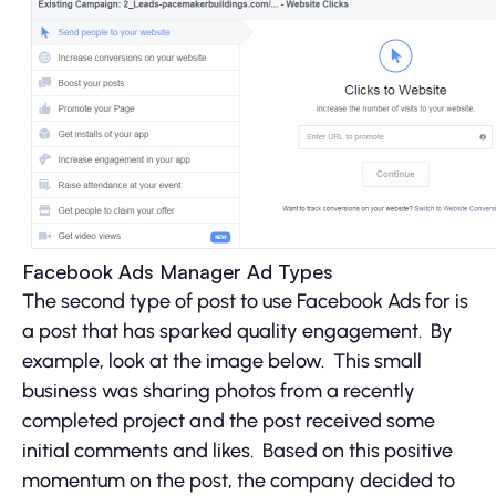
Facebook Ads Manager Ad Types
The second type of post to use Facebook Ads for is
a post that has sparked quality engagement. By
example, look at the image below. This small
business was sharing photos from a recently
completed project and the post received some
initial comments and likes. Based on this positive
momentum on the post, the company decided to