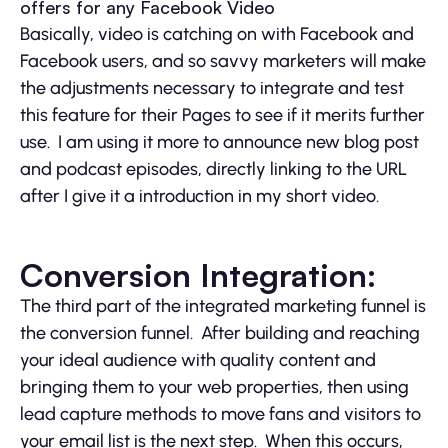
offers for any Facebook Video
Basically, video is catching on with Facebook and
Facebook users, and so savvy marketers will make
the adjustments necessary to integrate and test
this feature for their Pages to see if it merits further
use. I am using it more to announce new blog post
and podcast episodes, directly linking to the URL
after I give it a introduction in my short video.
Conversion Integration:
The third part of the integrated marketing funnel is
the conversion funnel. After building and reaching
your ideal audience with quality content and
bringing them to your web properties, then using
lead capture methods to move fans and visitors to
your email list is the next step. When this occurs,