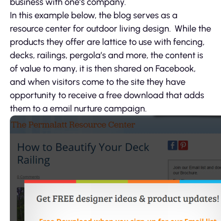
business with one’s company.
In this example below, the blog serves as a
resource center for outdoor living design. While the
products they offer are lattice to use with fencing,
decks, railings, pergola’s and more, the content is
of value to many, it is then shared on Facebook,
and when visitors come to the site they have
opportunity to receive a free download that adds
them to a email nurture campaign.