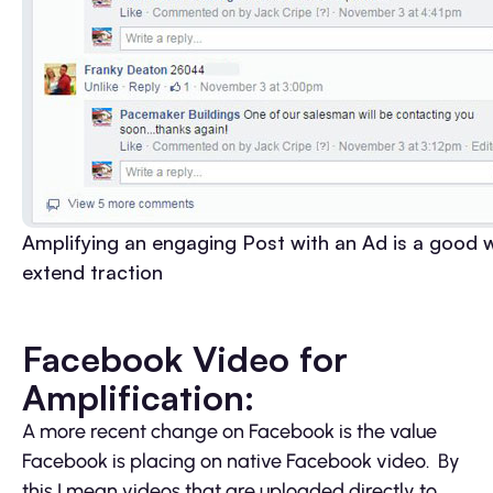
Amplifying an engaging Post with an Ad is a good 
extend traction
Facebook Video for
Amplification:
A more recent change on Facebook is the value
Facebook is placing on native Facebook video. By
this I mean videos that are uploaded directly to