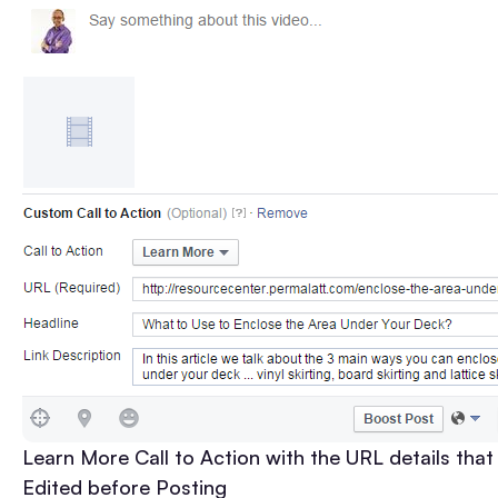
Learn More Call to Action with the URL details that
Edited before Posting