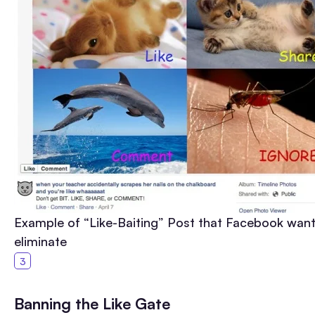
Example of “Like-Baiting” Post that Facebook want
eliminate
Banning the Like Gate