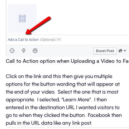
Call to Action option when Uploading a Video to F
Click on the link and this then give you multiple
options for the button wording that will appear at
the end of your video. Select the one that is most
appropriate. I selected, “Learn More”. I then
entered in the destination URL I wanted visitors to
go to when they clicked the button. Facebook then
pulls in the URL data like any link post.