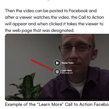
Then the video can be posted to Facebook and
after a viewer watches the video, the Call to Action
will appear and when clicked it takes the viewer to
the web page that was designated.
Example of the “Learn More” Call to Action Faceb