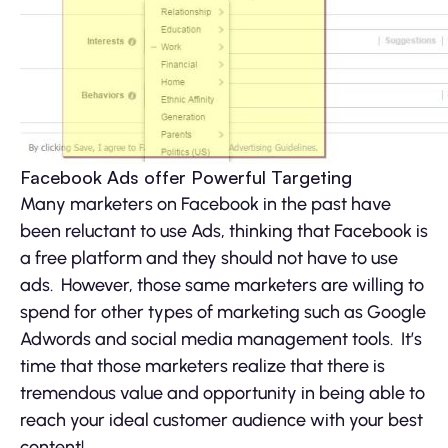
Facebook Ads offer Powerful Targeting
Many marketers on Facebook in the past have
been reluctant to use Ads, thinking that Facebook is
a free platform and they should not have to use
ads. However, those same marketers are willing to
spend for other types of marketing such as Google
Adwords and social media management tools. It’s
time that those marketers realize that there is
tremendous value and opportunity in being able to
reach your ideal customer audience with your best
content!