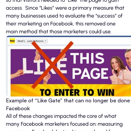
access. Since “Likes” were a primary measure that
many businesses used to evaluate the “success” of
their marketing on Facebook, this removed one
main method that those marketers could use.
Example of “Like Gate” that can no longer be done
Facebook
All of these changes impacted the core of what
many Facebook marketers focused on: measuring