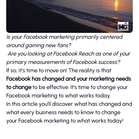
Is your Facebook marketing primarily centered
around gaining new fans?
Are you looking at Facebook Reach as one of your
primary measurements of Facebook success?
If so, it’s time to move on! The reality is that
Facebook has changed and your marketing needs
to change
to be effective. It’s time to change your
Facebook marketing to what works today.
In this article you’ll discover what has changed and
what every business needs to know to change
your Facebook marketing to what works today!