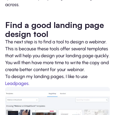
across.
Find a good landing page
design tool
The next step is to find a tool to design a webinar.
This is because these tools offer several templates
that will help you design your landing page quickly.
You will then have more time to write the copy and
create better content for your webinar.
To design my landing pages, I like to use
Leadpages
.