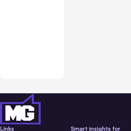
Blog
Aug 09, 2013
Website Landing Pages
for Lead Capture
[Overview]
Links
Smart insights for