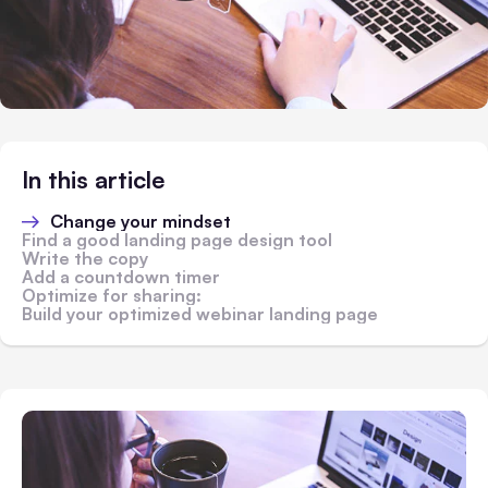
In this article
Change your mindset
Find a good landing page design tool
Write the copy
Add a countdown timer
Optimize for sharing:
Build your optimized webinar landing page