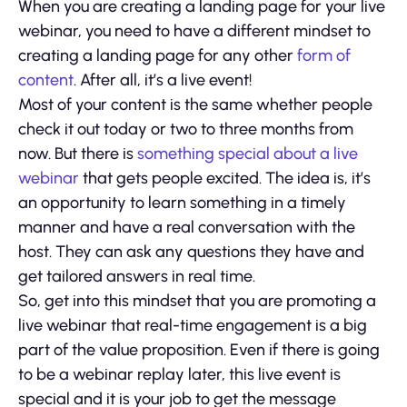
When you are creating a landing page for your live
webinar, you need to have a different mindset to
creating a landing page for any other
form of
content
. After all, it’s a live event!
Most of your content is the same whether people
check it out today or two to three months from
now. But there is
something special about a live
webinar
that gets people excited. The idea is, it’s
an opportunity to learn something in a timely
manner and have a real conversation with the
host. They can ask any questions they have and
get tailored answers in real time.
So, get into this mindset that you are promoting a
live webinar that real-time engagement is a big
part of the value proposition. Even if there is going
to be a webinar replay later, this live event is
special and it is your job to get the message