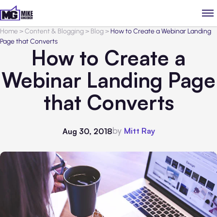
Home
>
Content & Blogging
>
Blog
>
How to Create a Webinar Landing
Page that Converts
How to Create a
Webinar Landing Page
that Converts
by
Mitt Ray
Aug 30, 2018