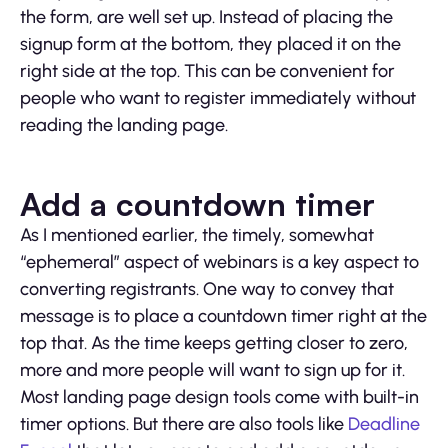
the form, are well set up. Instead of placing the
signup form at the bottom, they placed it on the
right side at the top. This can be convenient for
people who want to register immediately without
reading the landing page.
Add a countdown timer
As I mentioned earlier, the timely, somewhat
“ephemeral” aspect of webinars is a key aspect to
converting registrants. One way to convey that
message is to place a countdown timer right at the
top that. As the time keeps getting closer to zero,
more and more people will want to sign up for it.
Most landing page design tools come with built-in
timer options. But there are also tools like
Deadline