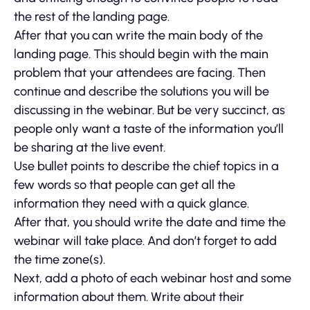
the rest of the landing page.
After that you can write the main body of the
landing page. This should begin with the main
problem that your attendees are facing. Then
continue and describe the solutions you will be
discussing in the webinar. But be very succinct, as
people only want a taste of the information you’ll
be sharing at the live event.
Use bullet points to describe the chief topics in a
few words so that people can get all the
information they need with a quick glance.
After that, you should write the date and time the
webinar will take place. And don’t forget to add
the time zone(s).
Next, add a photo of each webinar host and some
information about them. Write about their