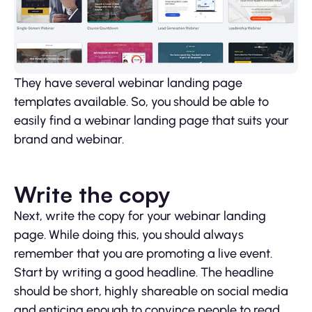
They have several webinar landing page
templates available. So, you should be able to
easily find a webinar landing page that suits your
brand and webinar.
Write the copy
Next, write the copy for your webinar landing
page. While doing this, you should always
remember that you are promoting a live event.
Start by writing a good headline. The headline
should be short, highly shareable on social media
and enticing enough to convince people to read