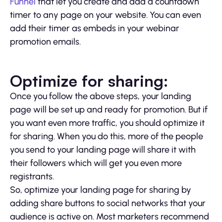
Funnel
that let you create and add a countdown
timer to any page on your website. You can even
add their timer as embeds in your webinar
promotion emails.
Optimize for sharing:
Once you follow the above steps, your landing
page will be set up and ready for promotion. But if
you want even more traffic, you should optimize it
for sharing. When you do this, more of the people
you send to your landing page will share it with
their followers which will get you even more
registrants.
So, optimize your landing page for sharing by
adding share buttons to social networks that your
audience is active on. Most marketers recommend