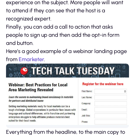
experience on the subject. More people will want
to attend if they can see that the host is a
recognized expert.
Finally, you can add a call to action that asks
people to sign up and then add the opt-in form
and button.
Here’s a good example of a webinar landing page
from
Emarketer
.
Everything from the headline, to the main copy to