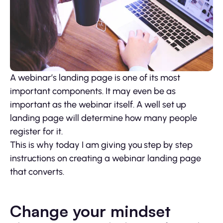
A webinar’s landing page is one of its most
important components. It may even be as
important as the webinar itself. A well set up
landing page will determine how many people
register for it.
This is why today I am giving you step by step
instructions on creating a webinar landing page
that converts.
Change your mindset