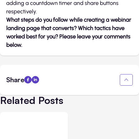
adding a countdown timer and share buttons
respectively.
What steps do you follow while creating a webinar
landing page that converts? Which tactics have
worked best for you? Please leave your comments
below.
Share
Related Posts