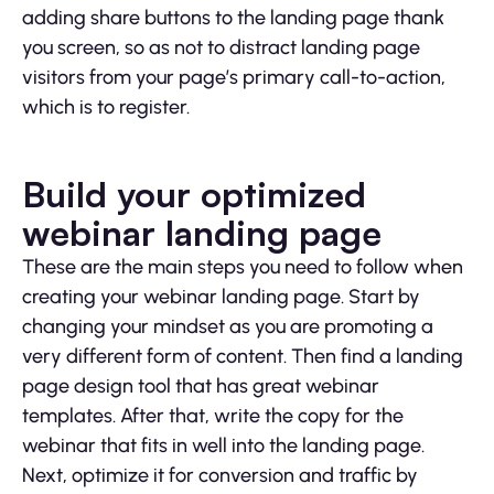
adding share buttons to the landing page thank
you screen, so as not to distract landing page
visitors from your page’s primary call-to-action,
which is to register.
Build your optimized
webinar landing page
These are the main steps you need to follow when
creating your webinar landing page. Start by
changing your mindset as you are promoting a
very different form of content. Then find a landing
page design tool that has great webinar
templates. After that, write the copy for the
webinar that fits in well into the landing page.
Next, optimize it for conversion and traffic by